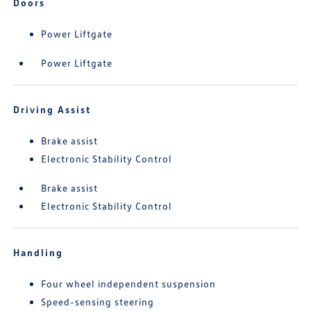
Doors
Power Liftgate
Power Liftgate
Driving Assist
Brake assist
Electronic Stability Control
Brake assist
Electronic Stability Control
Handling
Four wheel independent suspension
Speed-sensing steering