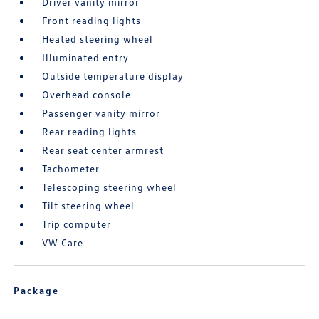
Driver vanity mirror
Front reading lights
Heated steering wheel
Illuminated entry
Outside temperature display
Overhead console
Passenger vanity mirror
Rear reading lights
Rear seat center armrest
Tachometer
Telescoping steering wheel
Tilt steering wheel
Trip computer
VW Care
Package