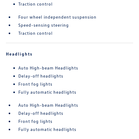
Traction control
Four wheel independent suspension
Speed-sensing steering
Traction control
Headlights
Auto High-beam Headlights
Delay-off headlights
Front fog lights
Fully automatic headlights
Auto High-beam Headlights
Delay-off headlights
Front fog lights
Fully automatic headlights