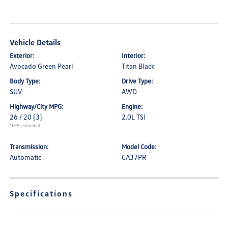
Vehicle Details
Exterior:
Interior:
Avocado Green Pearl
Titan Black
Body Type:
Drive Type:
SUV
AWD
Highway/City MPG:
Engine:
26 / 20
[3]
2.0L TSI
*EPA estimated
Transmission:
Model Code:
Automatic
CA37PR
Specifications