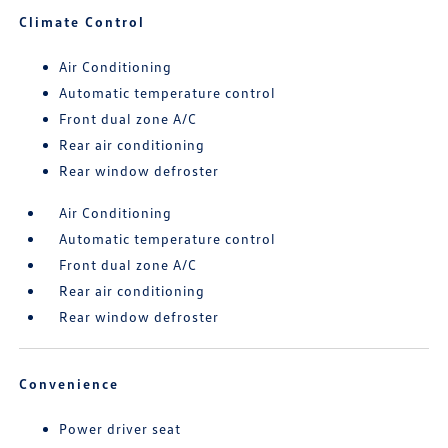
Climate Control
Air Conditioning
Automatic temperature control
Front dual zone A/C
Rear air conditioning
Rear window defroster
Air Conditioning
Automatic temperature control
Front dual zone A/C
Rear air conditioning
Rear window defroster
Convenience
Power driver seat