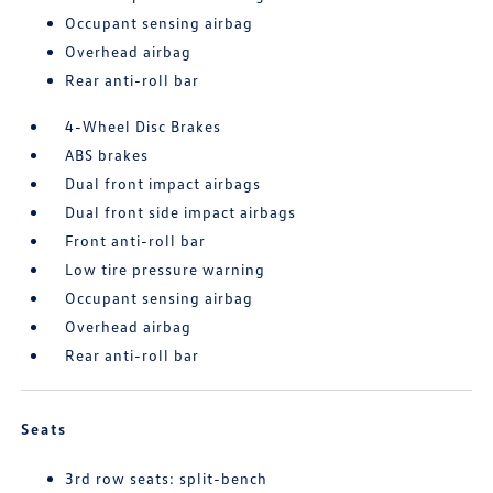
Occupant sensing airbag
Overhead airbag
Rear anti-roll bar
4-Wheel Disc Brakes
ABS brakes
Dual front impact airbags
Dual front side impact airbags
Front anti-roll bar
Low tire pressure warning
Occupant sensing airbag
Overhead airbag
Rear anti-roll bar
Seats
3rd row seats: split-bench