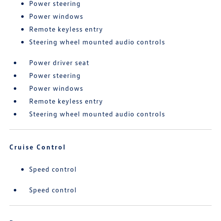
Power steering
Power windows
Remote keyless entry
Steering wheel mounted audio controls
Power driver seat
Power steering
Power windows
Remote keyless entry
Steering wheel mounted audio controls
Cruise Control
Speed control
Speed control