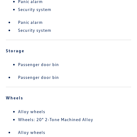
Panic alarm
Security system
Panic alarm
Security system
Storage
Passenger door bin
Passenger door bin
Wheels
Alloy wheels
Wheels: 20" 2-Tone Machined Alloy
Alloy wheels