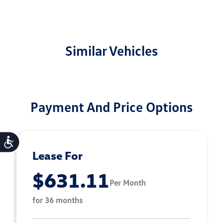
Similar Vehicles
Payment And Price Options
Accessibility
Lease For
$631.11
Per Month
for 36 months