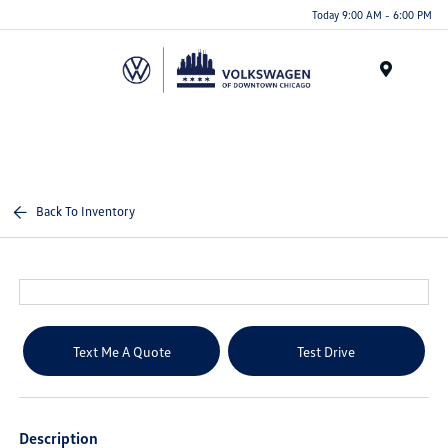
Please
Today 9:00 AM - 6:00 PM
note:
This
website
Menu
includes
an
accessibility
system.
Back To Inventory
Text Me A Quote
Test Drive
Description