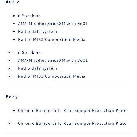
Audio
6 Speakers
AM/FM radio: SiriusXM with 360L
Radio data system
Radio: MIB3 Composition Media
6 Speakers
AM/FM radio: SiriusXM with 360L
Radio data system
Radio: MIB3 Composition Media
Body
Chrome Bumperdillo Rear Bumper Protection Plate
Chrome Bumperdillo Rear Bumper Protection Plate