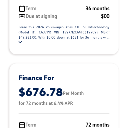
Term
36 months
Due at signing
$00
Lease this 2026 Volkswagen Atlas 2.0T SE w/Technology
(Model #: CA37PR VIN 1V2KN2CA4TC519709) MSRP
$49,285.00. With $0.00 down at $631 for 36 months w ...
Finance For
$676.78
Per Month
for 72 months at 6.4% APR
Term
72 months