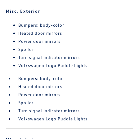
Misc. Exterior
Bumpers: body-color
Heated door mirrors
Power door mirrors
Spoiler
Turn signal indicator mirrors
Volkswagen Logo Puddle Lights
Bumpers: body-color
Heated door mirrors
Power door mirrors
Spoiler
Turn signal indicator mirrors
Volkswagen Logo Puddle Lights