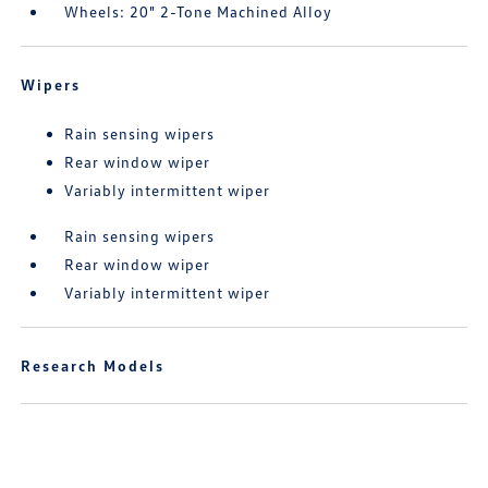
Wheels: 20" 2-Tone Machined Alloy
Wipers
Rain sensing wipers
Rear window wiper
Variably intermittent wiper
Rain sensing wipers
Rear window wiper
Variably intermittent wiper
Research Models