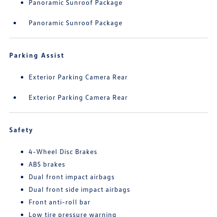
Panoramic Sunroof Package
Panoramic Sunroof Package
Parking Assist
Exterior Parking Camera Rear
Exterior Parking Camera Rear
Safety
4-Wheel Disc Brakes
ABS brakes
Dual front impact airbags
Dual front side impact airbags
Front anti-roll bar
Low tire pressure warning