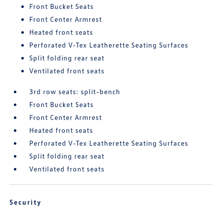
Front Bucket Seats
Front Center Armrest
Heated front seats
Perforated V-Tex Leatherette Seating Surfaces
Split folding rear seat
Ventilated front seats
3rd row seats: split-bench
Front Bucket Seats
Front Center Armrest
Heated front seats
Perforated V-Tex Leatherette Seating Surfaces
Split folding rear seat
Ventilated front seats
Security