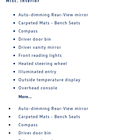
Misc. Interior
Auto-dimming Rear-View mirror
Carpeted Mats - Bench Seats
Compass
Driver door bin
Driver vanity mirror
Front reading lights
Heated steering wheel
Illuminated entry
Outside temperature display
Overhead console
More...
Auto-dimming Rear-View mirror
Carpeted Mats - Bench Seats
Compass
Driver door bin