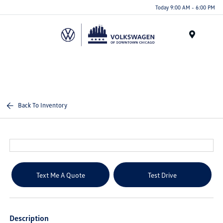
Please
Today 9:00 AM - 6:00 PM
note:
This
website
Menu
includes
an
accessibility
system.
Back To Inventory
Text Me A Quote
Test Drive
Description