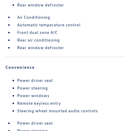
Rear window defroster
Air Conditioning
Automatic temperature control
Front dual zone A/C
Rear air conditioning
Rear window defroster
Convenience
Power driver seat
Power steering
Power windows
Remote keyless entry
Steering wheel mounted audio controls
Power driver seat
Power steering