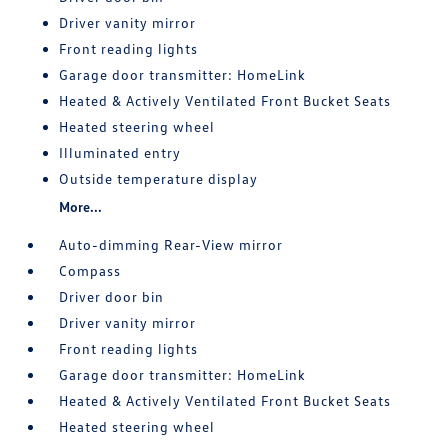
Driver vanity mirror
Front reading lights
Garage door transmitter: HomeLink
Heated & Actively Ventilated Front Bucket Seats
Heated steering wheel
Illuminated entry
Outside temperature display
More...
Auto-dimming Rear-View mirror
Compass
Driver door bin
Driver vanity mirror
Front reading lights
Garage door transmitter: HomeLink
Heated & Actively Ventilated Front Bucket Seats
Heated steering wheel