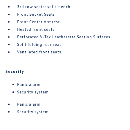
3rd row seats: split-bench
Front Bucket Seats
Front Center Armrest
Heated front seats
Perforated V-Tex Leatherette Seating Surfaces
Split folding rear seat
Ventilated front seats
Security
Panic alarm
Security system
Panic alarm
Security system