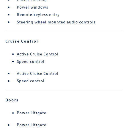
Power windows
Remote keyless entry
Steering wheel mounted audio controls
Cruise Control
Active Cruise Control
Speed control
Active Cruise Control
Speed control
Doors
Power Liftgate
Power Liftgate