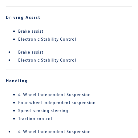
Driving Assist
Brake assist
Electronic Stability Control
Brake assist
Electronic Stability Control
Handling
4-Wheel Independent Suspension
Four wheel independent suspension
Speed-sensing steering
Traction control
4-Wheel Independent Suspension