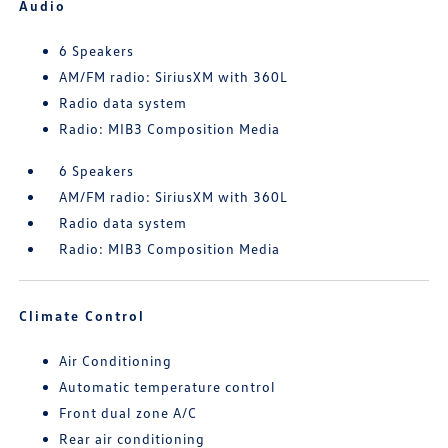
Audio
6 Speakers
AM/FM radio: SiriusXM with 360L
Radio data system
Radio: MIB3 Composition Media
6 Speakers
AM/FM radio: SiriusXM with 360L
Radio data system
Radio: MIB3 Composition Media
Climate Control
Air Conditioning
Automatic temperature control
Front dual zone A/C
Rear air conditioning