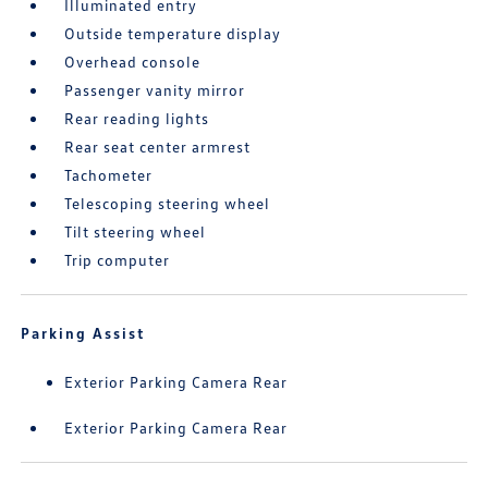
Illuminated entry
Outside temperature display
Overhead console
Passenger vanity mirror
Rear reading lights
Rear seat center armrest
Tachometer
Telescoping steering wheel
Tilt steering wheel
Trip computer
Parking Assist
Exterior Parking Camera Rear
Exterior Parking Camera Rear