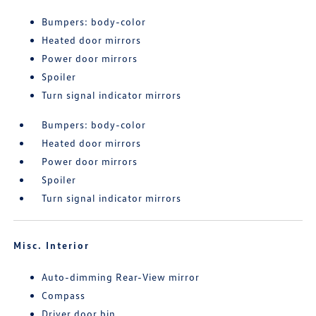
Bumpers: body-color
Heated door mirrors
Power door mirrors
Spoiler
Turn signal indicator mirrors
Bumpers: body-color
Heated door mirrors
Power door mirrors
Spoiler
Turn signal indicator mirrors
Misc. Interior
Auto-dimming Rear-View mirror
Compass
Driver door bin