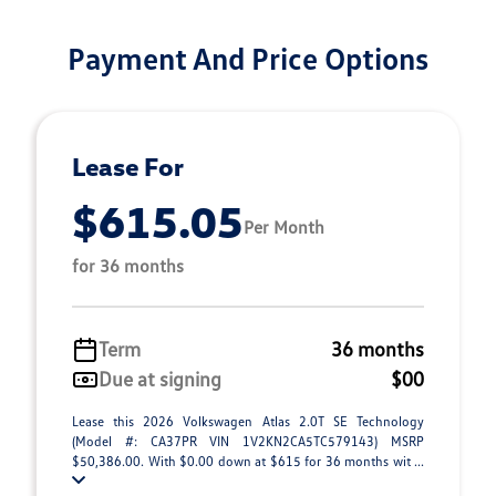
Payment And Price Options
Lease For
$615.05
Per Month
for 36 months
Term
36 months
Due at signing
$00
Lease this 2026 Volkswagen Atlas 2.0T SE Technology
(Model #: CA37PR VIN 1V2KN2CA5TC579143) MSRP
$50,386.00. With $0.00 down at $615 for 36 months wit ...