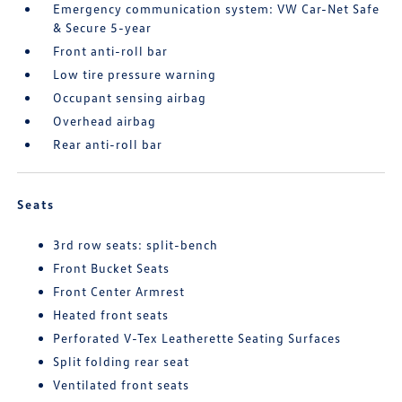
Emergency communication system: VW Car-Net Safe
& Secure 5-year
Front anti-roll bar
Low tire pressure warning
Occupant sensing airbag
Overhead airbag
Rear anti-roll bar
Seats
3rd row seats: split-bench
Front Bucket Seats
Front Center Armrest
Heated front seats
Perforated V-Tex Leatherette Seating Surfaces
Split folding rear seat
Ventilated front seats