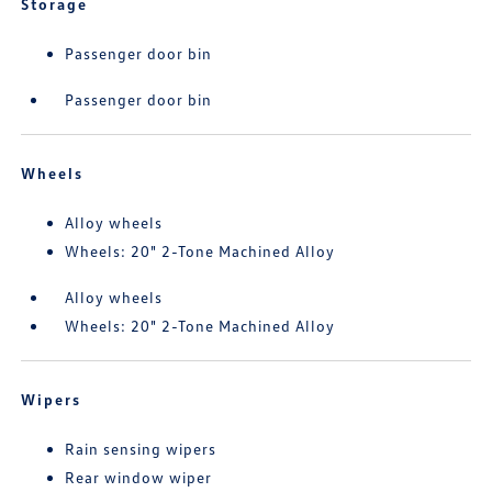
Storage
Passenger door bin
Passenger door bin
Wheels
Alloy wheels
Wheels: 20" 2-Tone Machined Alloy
Alloy wheels
Wheels: 20" 2-Tone Machined Alloy
Wipers
Rain sensing wipers
Rear window wiper