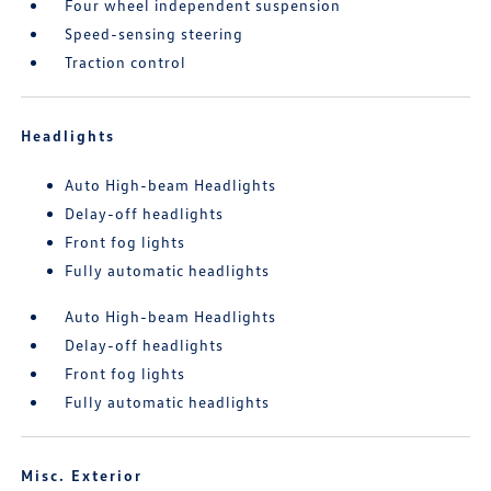
Four wheel independent suspension
Speed-sensing steering
Traction control
Headlights
Auto High-beam Headlights
Delay-off headlights
Front fog lights
Fully automatic headlights
Auto High-beam Headlights
Delay-off headlights
Front fog lights
Fully automatic headlights
Misc. Exterior