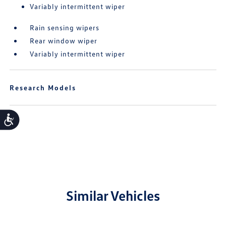
Variably intermittent wiper
Rain sensing wipers
Rear window wiper
Variably intermittent wiper
Research Models
Accessibility
Similar Vehicles