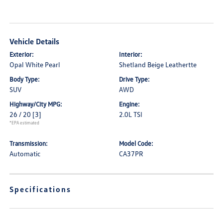
Vehicle Details
Exterior:
Interior:
Opal White Pearl
Shetland Beige Leathertte
Body Type:
Drive Type:
SUV
AWD
Highway/City MPG:
Engine:
26 / 20
[3]
2.0L TSI
*EPA estimated
Transmission:
Model Code:
Automatic
CA37PR
Specifications