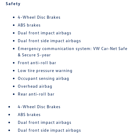
Safety
4-Wheel Disc Brakes
ABS brakes
Dual front impact airbags
Dual front side impact airbags
Emergency communication system: VW Car-Net Safe
& Secure 5-year
Front anti-roll bar
Low tire pressure warning
Occupant sensing airbag
Overhead airbag
Rear anti-roll bar
4-Wheel Disc Brakes
ABS brakes
Dual front impact airbags
Dual front side impact airbags