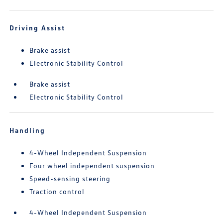
Driving Assist
Brake assist
Electronic Stability Control
Brake assist
Electronic Stability Control
Handling
4-Wheel Independent Suspension
Four wheel independent suspension
Speed-sensing steering
Traction control
4-Wheel Independent Suspension