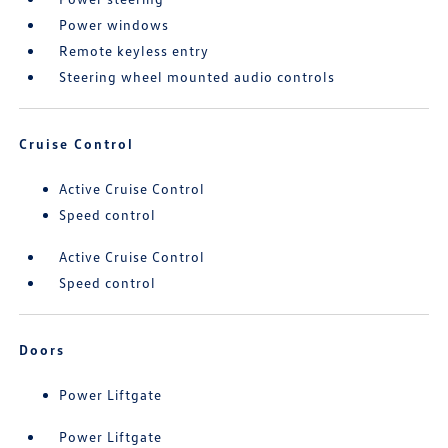
Power windows
Remote keyless entry
Steering wheel mounted audio controls
Cruise Control
Active Cruise Control
Speed control
Active Cruise Control
Speed control
Doors
Power Liftgate
Power Liftgate