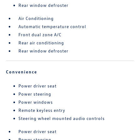
Rear window defroster
Air Conditioning
Automatic temperature control
Front dual zone A/C
Rear air conditioning
Rear window defroster
Convenience
Power driver seat
Power steering
Power windows
Remote keyless entry
Steering wheel mounted audio controls
Power driver seat
Power steering