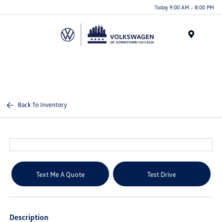
Please
Today 9:00 AM - 8:00 PM
note:
This
website
Menu
includes
an
accessibility
system.
Back To Inventory
Text Me A Quote
Test Drive
Description