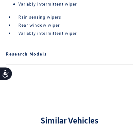
Variably intermittent wiper
Rain sensing wipers
Rear window wiper
Variably intermittent wiper
Research Models
Accessibility
Similar Vehicles