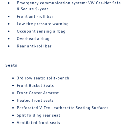
Emergency communication system: VW Car-Net Safe
& Secure 5-year
Front anti-roll bar
Low tire pressure warning
Occupant sensing airbag
Overhead airbag
Rear anti-roll bar
Seats
3rd row seats: split-bench
Front Bucket Seats
Front Center Armrest
Heated front seats
Perforated V-Tex Leatherette Seating Surfaces
Split folding rear seat
Ventilated front seats