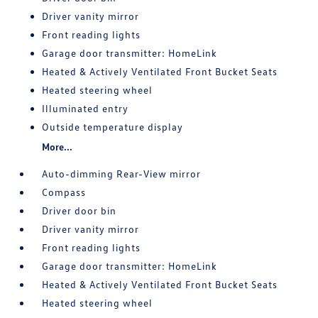
Driver vanity mirror
Front reading lights
Garage door transmitter: HomeLink
Heated & Actively Ventilated Front Bucket Seats
Heated steering wheel
Illuminated entry
Outside temperature display
More...
Auto-dimming Rear-View mirror
Compass
Driver door bin
Driver vanity mirror
Front reading lights
Garage door transmitter: HomeLink
Heated & Actively Ventilated Front Bucket Seats
Heated steering wheel