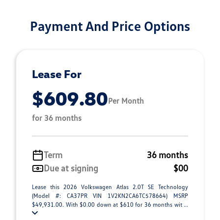
Payment And Price Options
Lease For
$609.80
Per Month
for 36 months
Term
36 months
Due at signing
$00
Lease this 2026 Volkswagen Atlas 2.0T SE Technology
(Model #: CA37PR VIN 1V2KN2CA6TC578664) MSRP
$49,931.00. With $0.00 down at $610 for 36 months wit ...