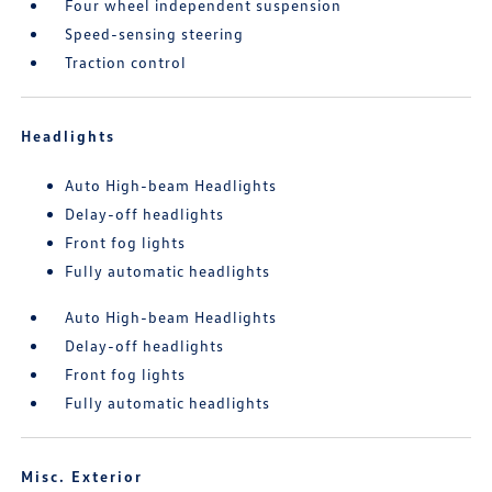
Four wheel independent suspension
Speed-sensing steering
Traction control
Headlights
Auto High-beam Headlights
Delay-off headlights
Front fog lights
Fully automatic headlights
Auto High-beam Headlights
Delay-off headlights
Front fog lights
Fully automatic headlights
Misc. Exterior