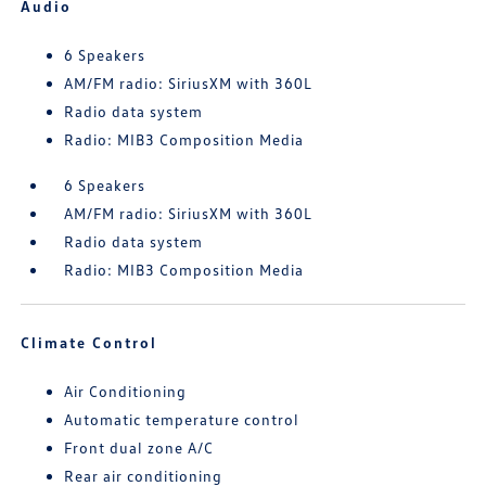
Audio
6 Speakers
AM/FM radio: SiriusXM with 360L
Radio data system
Radio: MIB3 Composition Media
6 Speakers
AM/FM radio: SiriusXM with 360L
Radio data system
Radio: MIB3 Composition Media
Climate Control
Air Conditioning
Automatic temperature control
Front dual zone A/C
Rear air conditioning