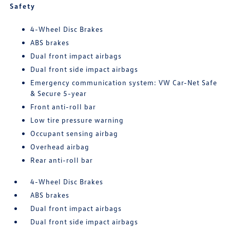
Safety
4-Wheel Disc Brakes
ABS brakes
Dual front impact airbags
Dual front side impact airbags
Emergency communication system: VW Car-Net Safe
& Secure 5-year
Front anti-roll bar
Low tire pressure warning
Occupant sensing airbag
Overhead airbag
Rear anti-roll bar
4-Wheel Disc Brakes
ABS brakes
Dual front impact airbags
Dual front side impact airbags