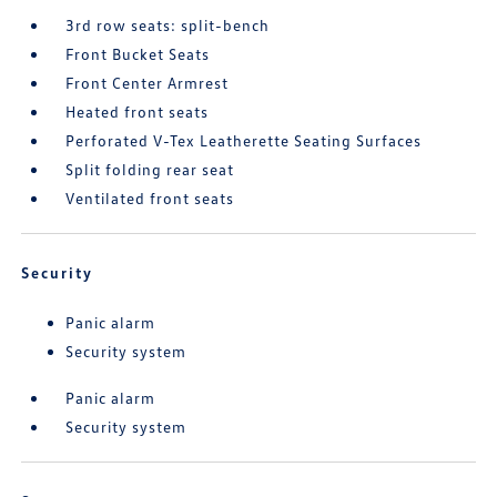
3rd row seats: split-bench
Front Bucket Seats
Front Center Armrest
Heated front seats
Perforated V-Tex Leatherette Seating Surfaces
Split folding rear seat
Ventilated front seats
Security
Panic alarm
Security system
Panic alarm
Security system