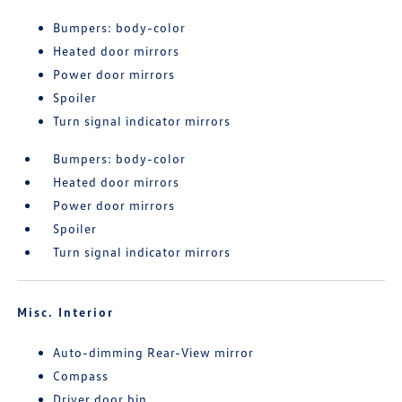
Bumpers: body-color
Heated door mirrors
Power door mirrors
Spoiler
Turn signal indicator mirrors
Bumpers: body-color
Heated door mirrors
Power door mirrors
Spoiler
Turn signal indicator mirrors
Misc. Interior
Auto-dimming Rear-View mirror
Compass
Driver door bin