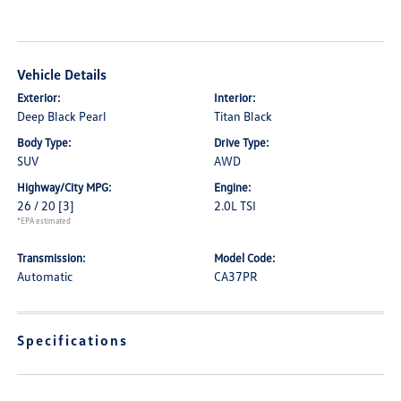
Vehicle Details
Exterior:
Interior:
Deep Black Pearl
Titan Black
Body Type:
Drive Type:
SUV
AWD
Highway/City MPG:
Engine:
26 / 20
[3]
2.0L TSI
*EPA estimated
Transmission:
Model Code:
Automatic
CA37PR
Specifications