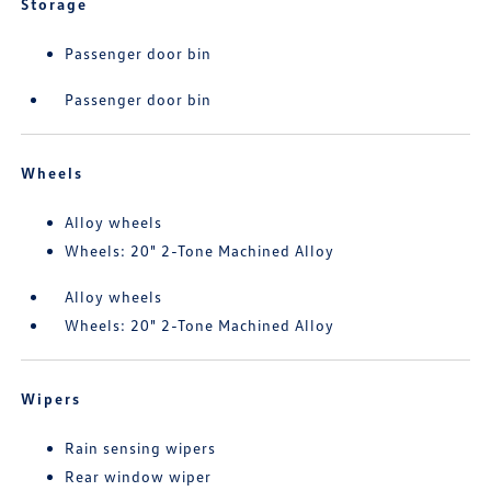
Storage
Passenger door bin
Passenger door bin
Wheels
Alloy wheels
Wheels: 20" 2-Tone Machined Alloy
Alloy wheels
Wheels: 20" 2-Tone Machined Alloy
Wipers
Rain sensing wipers
Rear window wiper