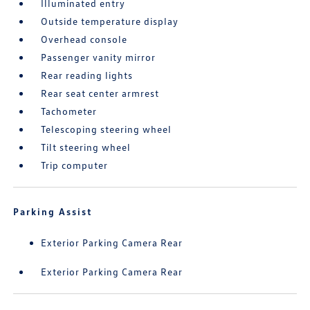
Illuminated entry
Outside temperature display
Overhead console
Passenger vanity mirror
Rear reading lights
Rear seat center armrest
Tachometer
Telescoping steering wheel
Tilt steering wheel
Trip computer
Parking Assist
Exterior Parking Camera Rear
Exterior Parking Camera Rear