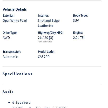
Vehicle Details
Exterior:
Interior:
Body Type:
Opal White Pearl
Shetland Beige
SUV
Leathertte
Drive Type:
Highway/City MPG:
Engine:
AWD
26 / 20
[3]
2.0L TSI
*EPA estimated
Transmission:
Model Code:
Automatic
CA37PR
Specifications
Audio
6 Speakers