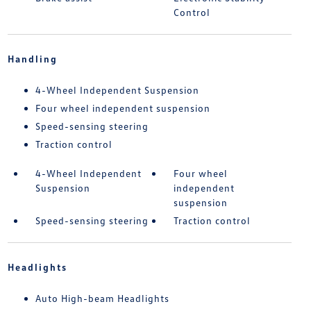
Control
Handling
4-Wheel Independent Suspension
Four wheel independent suspension
Speed-sensing steering
Traction control
4-Wheel Independent
Four wheel
Suspension
independent
suspension
Speed-sensing steering
Traction control
Headlights
Auto High-beam Headlights