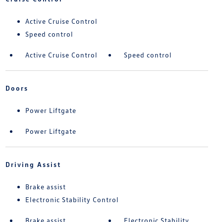
Active Cruise Control
Speed control
Active Cruise Control
Speed control
Doors
Power Liftgate
Power Liftgate
Driving Assist
Brake assist
Electronic Stability Control
Brake assist
Electronic Stability