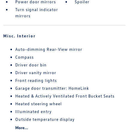
Power door mirrors
Spoiler
Turn signal indicator
mirrors
Misc. Interior
Auto-dimming Rear-View mirror
Compass
Driver door bin
Driver vanity mirror
Front reading lights
Garage door transmitter: HomeLink
Heated & Actively Ventilated Front Bucket Seats
Heated steering wheel
Illuminated entry
Outside temperature display
More...