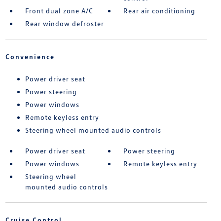
Front dual zone A/C
Rear air conditioning
Rear window defroster
Convenience
Power driver seat
Power steering
Power windows
Remote keyless entry
Steering wheel mounted audio controls
Power driver seat
Power steering
Power windows
Remote keyless entry
Steering wheel
mounted audio controls
Cruise Control