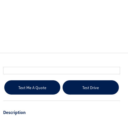
Text Me A Quote
Test Drive
Description