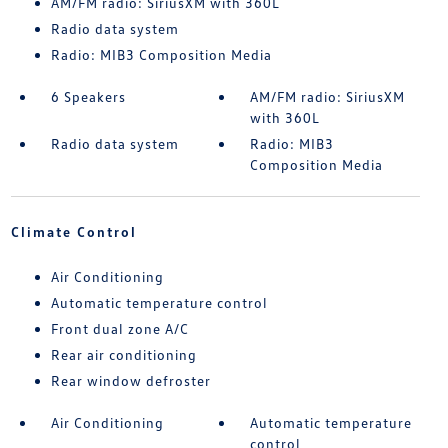
AM/FM radio: SiriusXM with 360L
Radio data system
Radio: MIB3 Composition Media
6 Speakers
AM/FM radio: SiriusXM
with 360L
Radio data system
Radio: MIB3
Composition Media
Climate Control
Air Conditioning
Automatic temperature control
Front dual zone A/C
Rear air conditioning
Rear window defroster
Air Conditioning
Automatic temperature
control