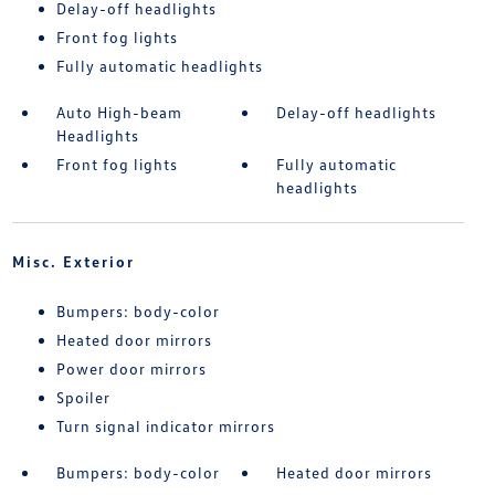
Delay-off headlights
Front fog lights
Fully automatic headlights
Auto High-beam
Delay-off headlights
Headlights
Front fog lights
Fully automatic
headlights
Misc. Exterior
Bumpers: body-color
Heated door mirrors
Power door mirrors
Spoiler
Turn signal indicator mirrors
Bumpers: body-color
Heated door mirrors