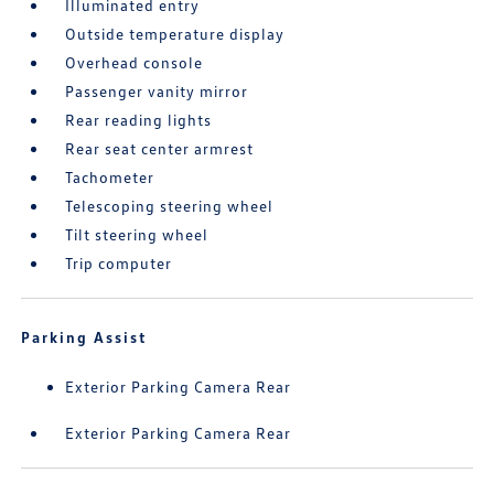
Illuminated entry
Outside temperature display
Overhead console
Passenger vanity mirror
Rear reading lights
Rear seat center armrest
Tachometer
Telescoping steering wheel
Tilt steering wheel
Trip computer
Parking Assist
Exterior Parking Camera Rear
Exterior Parking Camera Rear