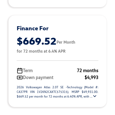
Finance For
$669.52
Per Month
for 72 months at 6.4% APR
Term
72 months
Down payment
$4,993
2026 Volkswagen Atlas 2.0T SE -Technology (Model #:
CA37PR VIN 1V2KN2CAXTC575315). MSRP $49,931.00.
$669.52 per month for 72 months at 6.40% APR, with ...