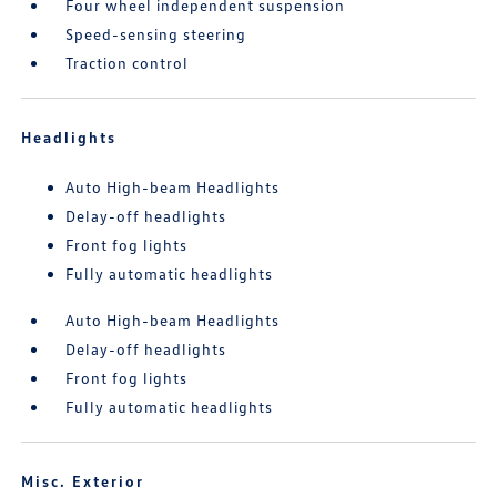
Four wheel independent suspension
Speed-sensing steering
Traction control
Headlights
Auto High-beam Headlights
Delay-off headlights
Front fog lights
Fully automatic headlights
Auto High-beam Headlights
Delay-off headlights
Front fog lights
Fully automatic headlights
Misc. Exterior