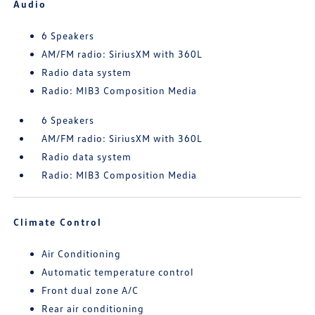
Audio
6 Speakers
AM/FM radio: SiriusXM with 360L
Radio data system
Radio: MIB3 Composition Media
6 Speakers
AM/FM radio: SiriusXM with 360L
Radio data system
Radio: MIB3 Composition Media
Climate Control
Air Conditioning
Automatic temperature control
Front dual zone A/C
Rear air conditioning