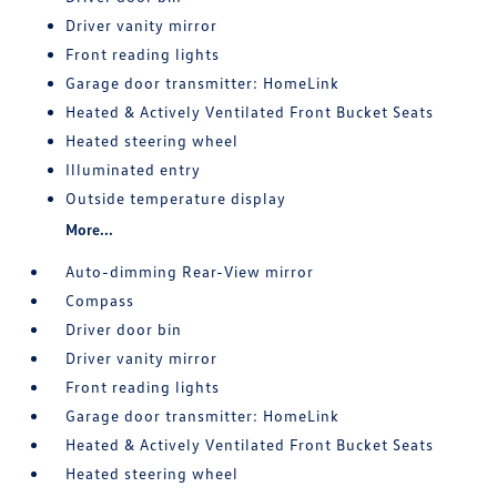
Driver vanity mirror
Front reading lights
Garage door transmitter: HomeLink
Heated & Actively Ventilated Front Bucket Seats
Heated steering wheel
Illuminated entry
Outside temperature display
More...
Auto-dimming Rear-View mirror
Compass
Driver door bin
Driver vanity mirror
Front reading lights
Garage door transmitter: HomeLink
Heated & Actively Ventilated Front Bucket Seats
Heated steering wheel