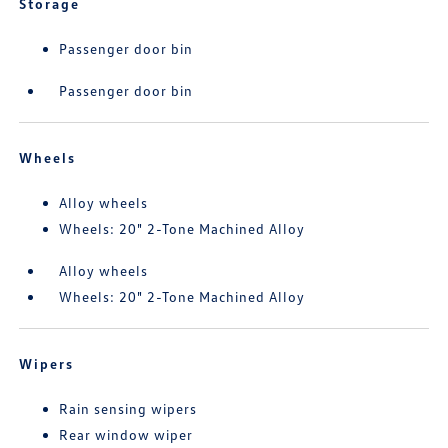
Storage
Passenger door bin
Passenger door bin
Wheels
Alloy wheels
Wheels: 20" 2-Tone Machined Alloy
Alloy wheels
Wheels: 20" 2-Tone Machined Alloy
Wipers
Rain sensing wipers
Rear window wiper