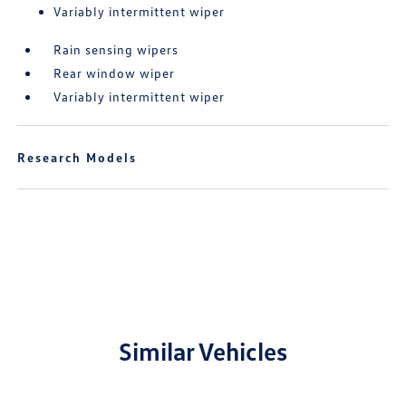
Variably intermittent wiper
Rain sensing wipers
Rear window wiper
Variably intermittent wiper
Research Models
Similar Vehicles