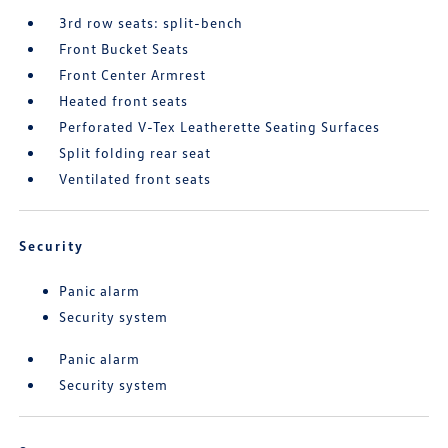
3rd row seats: split-bench
Front Bucket Seats
Front Center Armrest
Heated front seats
Perforated V-Tex Leatherette Seating Surfaces
Split folding rear seat
Ventilated front seats
Security
Panic alarm
Security system
Panic alarm
Security system