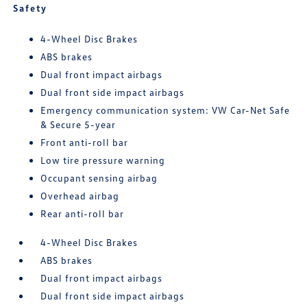
Safety
4-Wheel Disc Brakes
ABS brakes
Dual front impact airbags
Dual front side impact airbags
Emergency communication system: VW Car-Net Safe
& Secure 5-year
Front anti-roll bar
Low tire pressure warning
Occupant sensing airbag
Overhead airbag
Rear anti-roll bar
4-Wheel Disc Brakes
ABS brakes
Dual front impact airbags
Dual front side impact airbags