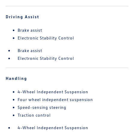
Driving Assist
Brake assist
Electronic Stability Control
Brake assist
Electronic Stability Control
Handling
4-Wheel Independent Suspension
Four wheel independent suspension
Speed-sensing steering
Traction control
4-Wheel Independent Suspension