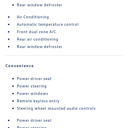
Rear window defroster
Air Conditioning
Automatic temperature control
Front dual zone A/C
Rear air conditioning
Rear window defroster
Convenience
Power driver seat
Power steering
Power windows
Remote keyless entry
Steering wheel mounted audio controls
Power driver seat
Power steering