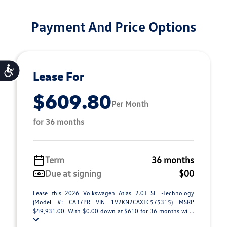
Payment And Price Options
Accessibility
Lease For
$609.80
Per Month
for 36 months
Term
36 months
Due at signing
$00
Lease this 2026 Volkswagen Atlas 2.0T SE -Technology
(Model #: CA37PR VIN 1V2KN2CAXTC575315) MSRP
$49,931.00. With $0.00 down at $610 for 36 months wi ...