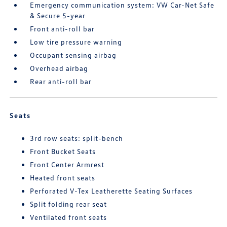
Emergency communication system: VW Car-Net Safe
& Secure 5-year
Front anti-roll bar
Low tire pressure warning
Occupant sensing airbag
Overhead airbag
Rear anti-roll bar
Seats
3rd row seats: split-bench
Front Bucket Seats
Front Center Armrest
Heated front seats
Perforated V-Tex Leatherette Seating Surfaces
Split folding rear seat
Ventilated front seats