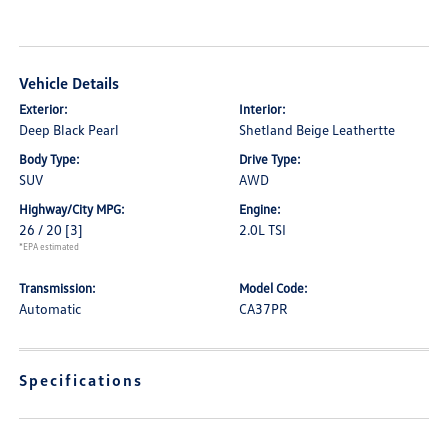
Vehicle Details
Exterior:
Interior:
Deep Black Pearl
Shetland Beige Leathertte
Body Type:
Drive Type:
SUV
AWD
Highway/City MPG:
Engine:
26 / 20
[3]
2.0L TSI
*EPA estimated
Transmission:
Model Code:
Automatic
CA37PR
Specifications