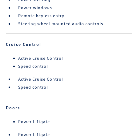
Power windows
Remote keyless entry
Steering wheel mounted audio controls
Cruise Control
Active Cruise Control
Speed control
Active Cruise Control
Speed control
Doors
Power Liftgate
Power Liftgate