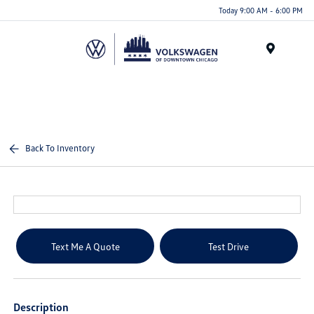
Please
Today 9:00 AM - 6:00 PM
note:
This
website
Menu
includes
an
accessibility
system.
Back To Inventory
Text Me A Quote
Test Drive
Description