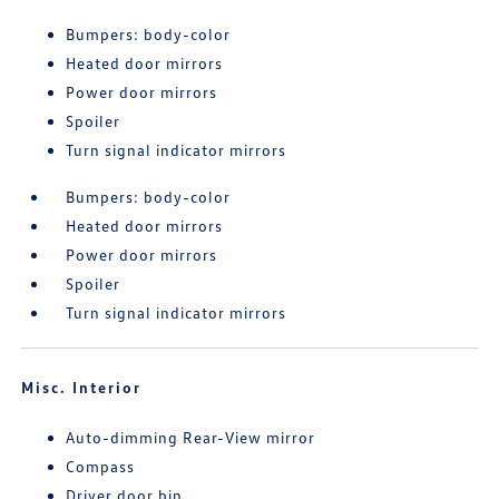
Bumpers: body-color
Heated door mirrors
Power door mirrors
Spoiler
Turn signal indicator mirrors
Bumpers: body-color
Heated door mirrors
Power door mirrors
Spoiler
Turn signal indicator mirrors
Misc. Interior
Auto-dimming Rear-View mirror
Compass
Driver door bin