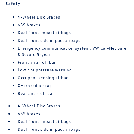
Safety
4-Wheel Disc Brakes
ABS brakes
Dual front impact airbags
Dual front side impact airbags
Emergency communication system: VW Car-Net Safe
& Secure 5-year
Front anti-roll bar
Low tire pressure warning
Occupant sensing airbag
Overhead airbag
Rear anti-roll bar
4-Wheel Disc Brakes
ABS brakes
Dual front impact airbags
Dual front side impact airbags