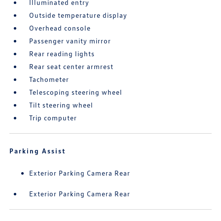
Illuminated entry
Outside temperature display
Overhead console
Passenger vanity mirror
Rear reading lights
Rear seat center armrest
Tachometer
Telescoping steering wheel
Tilt steering wheel
Trip computer
Parking Assist
Exterior Parking Camera Rear
Exterior Parking Camera Rear