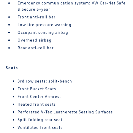
Emergency communication system: VW Car-Net Safe
& Secure 5-year
Front anti-roll bar
Low tire pressure warning
Occupant sensing airbag
Overhead airbag
Rear anti-roll bar
Seats
3rd row seats: split-bench
Front Bucket Seats
Front Center Armrest
Heated front seats
Perforated V-Tex Leatherette Seating Surfaces
Split folding rear seat
Ventilated front seats