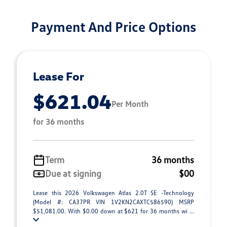
Payment And Price Options
Lease For
$621.04
Per Month
for 36 months
Term
36 months
Due at signing
$00
Lease this 2026 Volkswagen Atlas 2.0T SE -Technology
(Model #: CA37PR VIN 1V2KN2CAXTC586590) MSRP
$51,081.00. With $0.00 down at $621 for 36 months wi ...