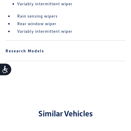
Variably intermittent wiper
Rain sensing wipers
Rear window wiper
Variably intermittent wiper
Research Models
Accessibility
Similar Vehicles