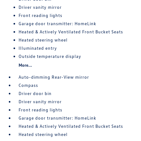
Driver vanity mirror
Front reading lights
Garage door transmitter: HomeLink
Heated & Actively Ventilated Front Bucket Seats
Heated steering wheel
Illuminated entry
Outside temperature display
More...
Auto-dimming Rear-View mirror
Compass
Driver door bin
Driver vanity mirror
Front reading lights
Garage door transmitter: HomeLink
Heated & Actively Ventilated Front Bucket Seats
Heated steering wheel