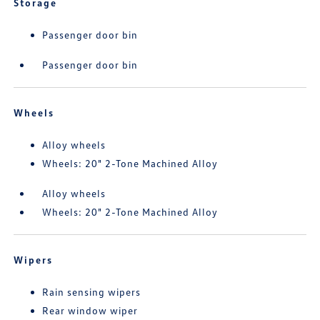
Storage
Passenger door bin
Passenger door bin
Wheels
Alloy wheels
Wheels: 20" 2-Tone Machined Alloy
Alloy wheels
Wheels: 20" 2-Tone Machined Alloy
Wipers
Rain sensing wipers
Rear window wiper