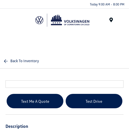
Please
Today 9:00 AM - 8:00 PM
note:
This
website
Menu
includes
an
accessibility
system.
Back To Inventory
Text Me A Quote
Test Drive
Description