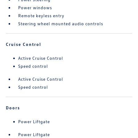
Power windows
Remote keyless entry
Steering wheel mounted audio controls
Cruise Control
Active Cruise Control
Speed control
Active Cruise Control
Speed control
Doors
Power Liftgate
Power Liftgate