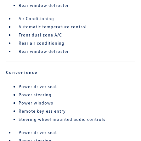
Rear window defroster
Air Conditioning
Automatic temperature control
Front dual zone A/C
Rear air conditioning
Rear window defroster
Convenience
Power driver seat
Power steering
Power windows
Remote keyless entry
Steering wheel mounted audio controls
Power driver seat
Power steering