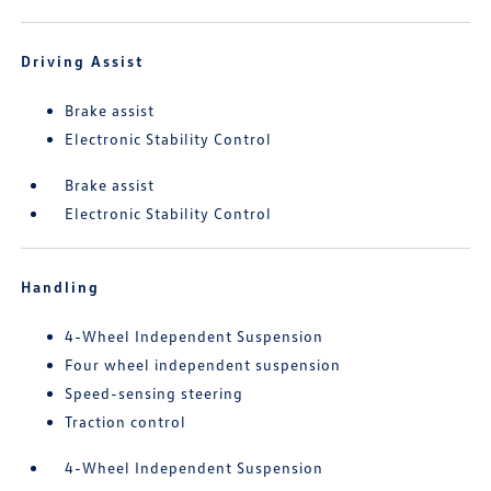
Driving Assist
Brake assist
Electronic Stability Control
Brake assist
Electronic Stability Control
Handling
4-Wheel Independent Suspension
Four wheel independent suspension
Speed-sensing steering
Traction control
4-Wheel Independent Suspension