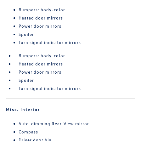
Bumpers: body-color
Heated door mirrors
Power door mirrors
Spoiler
Turn signal indicator mirrors
Bumpers: body-color
Heated door mirrors
Power door mirrors
Spoiler
Turn signal indicator mirrors
Misc. Interior
Auto-dimming Rear-View mirror
Compass
Driver door bin