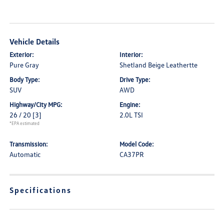
Vehicle Details
Exterior:
Interior:
Pure Gray
Shetland Beige Leathertte
Body Type:
Drive Type:
SUV
AWD
Highway/City MPG:
Engine:
26 / 20
[3]
2.0L TSI
*EPA estimated
Transmission:
Model Code:
Automatic
CA37PR
Specifications