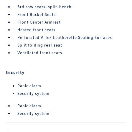
3rd row seats: split-bench
Front Bucket Seats
Front Center Armrest
Heated front seats
Perforated V-Tex Leatherette Seating Surfaces
Split folding rear seat
Ventilated front seats
Security
Panic alarm
Security system
Panic alarm
Security system