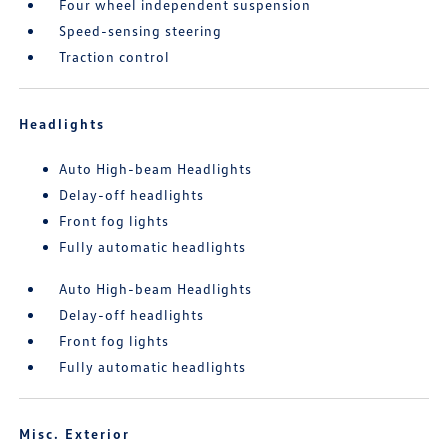
Four wheel independent suspension
Speed-sensing steering
Traction control
Headlights
Auto High-beam Headlights
Delay-off headlights
Front fog lights
Fully automatic headlights
Auto High-beam Headlights
Delay-off headlights
Front fog lights
Fully automatic headlights
Misc. Exterior