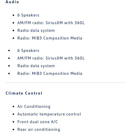
Audio
6 Speakers
AM/FM radio: SiriusXM with 360L
Radio data system
Radio: MIB3 Composition Media
6 Speakers
AM/FM radio: SiriusXM with 360L
Radio data system
Radio: MIB3 Composition Media
Climate Control
Air Conditioning
Automatic temperature control
Front dual zone A/C
Rear air conditioning