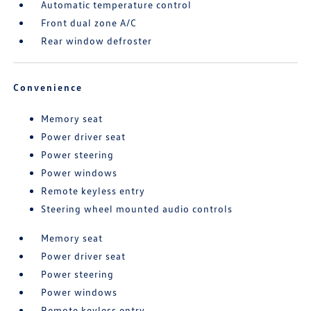
Automatic temperature control
Front dual zone A/C
Rear window defroster
Convenience
Memory seat
Power driver seat
Power steering
Power windows
Remote keyless entry
Steering wheel mounted audio controls
Memory seat
Power driver seat
Power steering
Power windows
Remote keyless entry