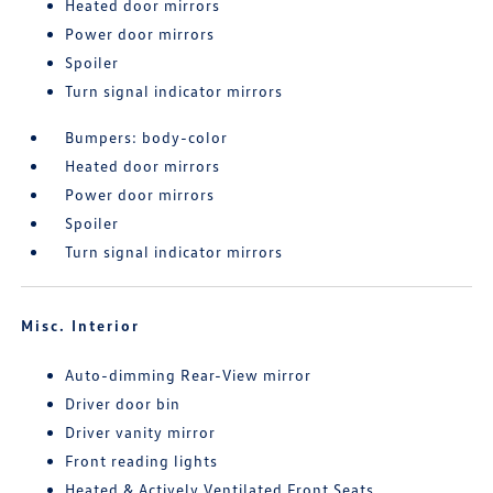
Heated door mirrors
Power door mirrors
Spoiler
Turn signal indicator mirrors
Bumpers: body-color
Heated door mirrors
Power door mirrors
Spoiler
Turn signal indicator mirrors
Misc. Interior
Auto-dimming Rear-View mirror
Driver door bin
Driver vanity mirror
Front reading lights
Heated & Actively Ventilated Front Seats