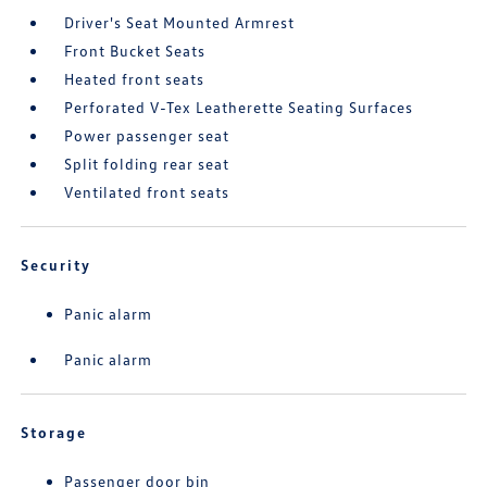
Driver's Seat Mounted Armrest
Front Bucket Seats
Heated front seats
Perforated V-Tex Leatherette Seating Surfaces
Power passenger seat
Split folding rear seat
Ventilated front seats
Security
Panic alarm
Panic alarm
Storage
Passenger door bin