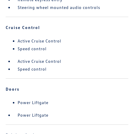
Steering wheel mounted audio controls
Cruise Control
Active Cruise Control
Speed control
Active Cruise Control
Speed control
Doors
Power Liftgate
Power Liftgate