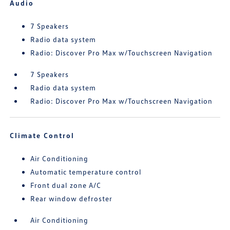
Audio
7 Speakers
Radio data system
Radio: Discover Pro Max w/Touchscreen Navigation
7 Speakers
Radio data system
Radio: Discover Pro Max w/Touchscreen Navigation
Climate Control
Air Conditioning
Automatic temperature control
Front dual zone A/C
Rear window defroster
Air Conditioning