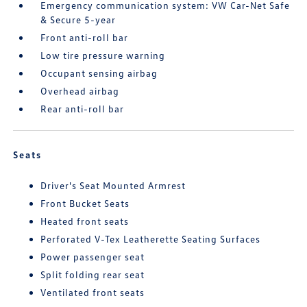
Emergency communication system: VW Car-Net Safe
& Secure 5-year
Front anti-roll bar
Low tire pressure warning
Occupant sensing airbag
Overhead airbag
Rear anti-roll bar
Seats
Driver's Seat Mounted Armrest
Front Bucket Seats
Heated front seats
Perforated V-Tex Leatherette Seating Surfaces
Power passenger seat
Split folding rear seat
Ventilated front seats