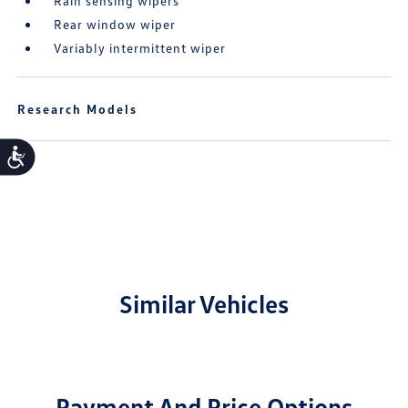
Rain sensing wipers
Rear window wiper
Variably intermittent wiper
Research Models
Accessibility
Similar Vehicles
Payment And Price Options