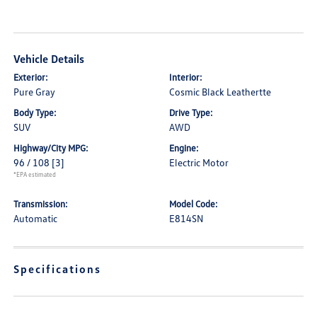
Vehicle Details
Exterior:
Interior:
Pure Gray
Cosmic Black Leathertte
Body Type:
Drive Type:
SUV
AWD
Highway/City MPG:
Engine:
96 / 108
[3]
Electric Motor
*EPA estimated
Transmission:
Model Code:
Automatic
E814SN
Specifications