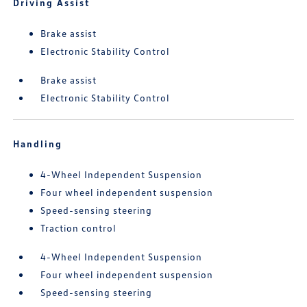
Driving Assist
Brake assist
Electronic Stability Control
Brake assist
Electronic Stability Control
Handling
4-Wheel Independent Suspension
Four wheel independent suspension
Speed-sensing steering
Traction control
4-Wheel Independent Suspension
Four wheel independent suspension
Speed-sensing steering