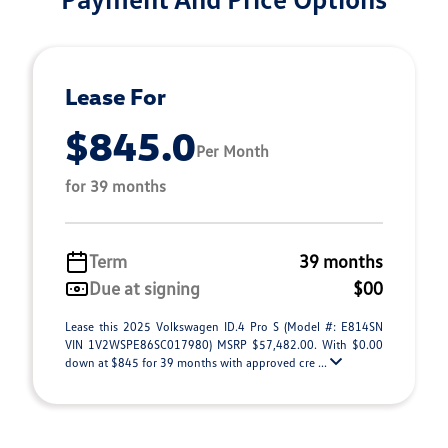
Lease For
$845.0
Per Month
for 39 months
Term
39 months
Due at signing
$00
Lease this 2025 Volkswagen ID.4 Pro S (Model #: E814SN
VIN 1V2WSPE86SC017980) MSRP $57,482.00. With $0.00
down at $845 for 39 months with approved cre ...