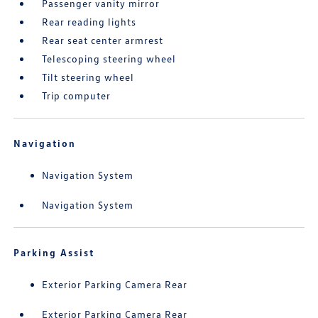
Passenger vanity mirror
Rear reading lights
Rear seat center armrest
Telescoping steering wheel
Tilt steering wheel
Trip computer
Navigation
Navigation System
Navigation System
Parking Assist
Exterior Parking Camera Rear
Exterior Parking Camera Rear