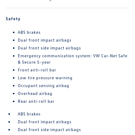
Safety
ABS brakes
Dual front impact airbags
Dual front side impact airbags
Emergency communication system: VW Car-Net Safe
& Secure 5-year
Front anti-roll bar
Low tire pressure warning
Occupant sensing airbag
Overhead airbag
Rear anti-roll bar
ABS brakes
Dual front impact airbags
Dual front side impact airbags