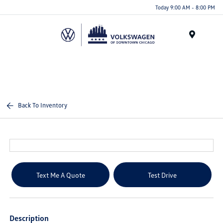
Please
Today 9:00 AM - 8:00 PM
note:
This
website
Menu
includes
an
accessibility
system.
Back To Inventory
Text Me A Quote
Test Drive
Description