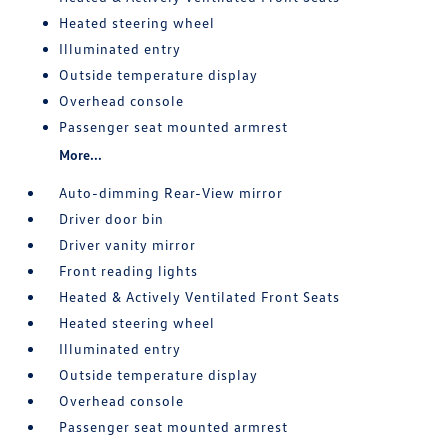
Heated steering wheel
Illuminated entry
Outside temperature display
Overhead console
Passenger seat mounted armrest
More...
Auto-dimming Rear-View mirror
Driver door bin
Driver vanity mirror
Front reading lights
Heated & Actively Ventilated Front Seats
Heated steering wheel
Illuminated entry
Outside temperature display
Overhead console
Passenger seat mounted armrest