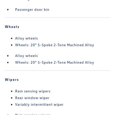
Passenger door bin
Wheels
Alloy wheels
Wheels: 20" 5-Spoke 2-Tone Machined Alloy
Alloy wheels
Wheels: 20" 5-Spoke 2-Tone Machined Alloy
Wipers
Rain sensing wipers
Rear window wiper
Variably intermittent wiper