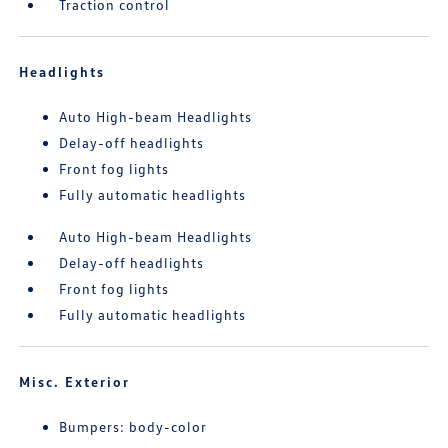
Traction control
Headlights
Auto High-beam Headlights
Delay-off headlights
Front fog lights
Fully automatic headlights
Auto High-beam Headlights
Delay-off headlights
Front fog lights
Fully automatic headlights
Misc. Exterior
Bumpers: body-color