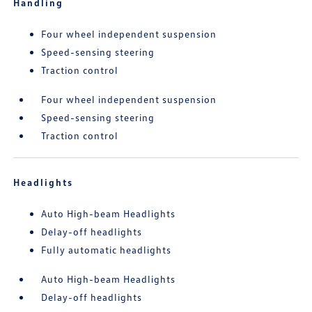
Handling
Four wheel independent suspension
Speed-sensing steering
Traction control
Four wheel independent suspension
Speed-sensing steering
Traction control
Headlights
Auto High-beam Headlights
Delay-off headlights
Fully automatic headlights
Auto High-beam Headlights
Delay-off headlights