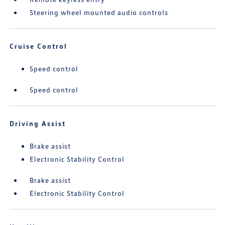
Steering wheel mounted audio controls
Cruise Control
Speed control
Speed control
Driving Assist
Brake assist
Electronic Stability Control
Brake assist
Electronic Stability Control