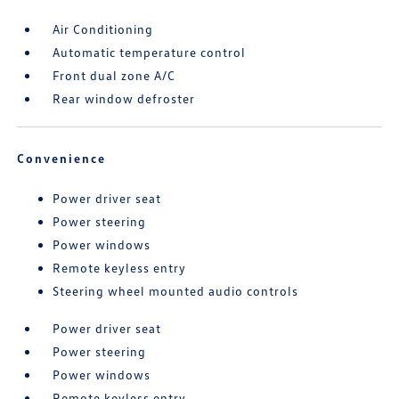
Air Conditioning
Automatic temperature control
Front dual zone A/C
Rear window defroster
Convenience
Power driver seat
Power steering
Power windows
Remote keyless entry
Steering wheel mounted audio controls
Power driver seat
Power steering
Power windows
Remote keyless entry