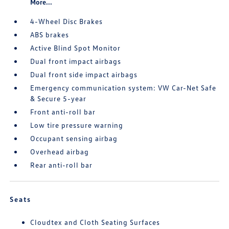
More...
4-Wheel Disc Brakes
ABS brakes
Active Blind Spot Monitor
Dual front impact airbags
Dual front side impact airbags
Emergency communication system: VW Car-Net Safe
& Secure 5-year
Front anti-roll bar
Low tire pressure warning
Occupant sensing airbag
Overhead airbag
Rear anti-roll bar
Seats
Cloudtex and Cloth Seating Surfaces