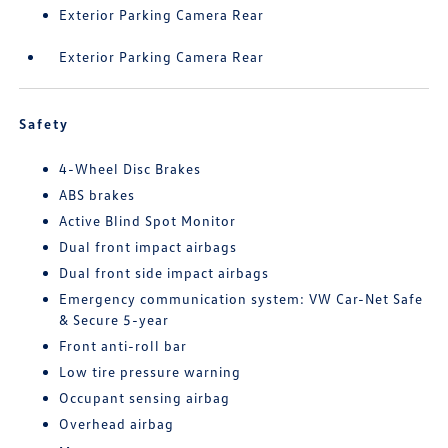
Exterior Parking Camera Rear
Exterior Parking Camera Rear
Safety
4-Wheel Disc Brakes
ABS brakes
Active Blind Spot Monitor
Dual front impact airbags
Dual front side impact airbags
Emergency communication system: VW Car-Net Safe
& Secure 5-year
Front anti-roll bar
Low tire pressure warning
Occupant sensing airbag
Overhead airbag