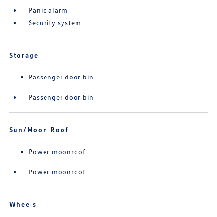
Panic alarm
Security system
Storage
Passenger door bin
Passenger door bin
Sun/Moon Roof
Power moonroof
Power moonroof
Wheels