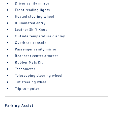
Driver vanity mirror
Front reading lights
Heated steering wheel
Illuminated entry
Leather Shift Knob
Outside temperature display
Overhead console
Passenger vanity mirror
Rear seat center armrest
Rubber Mats Kit
Tachometer
Telescoping steering wheel
Tilt steering wheel
Trip computer
Parking Assist