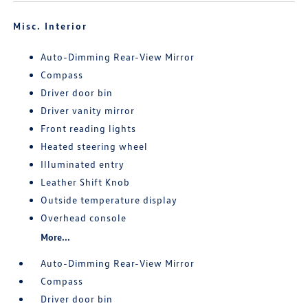
Misc. Interior
Auto-Dimming Rear-View Mirror
Compass
Driver door bin
Driver vanity mirror
Front reading lights
Heated steering wheel
Illuminated entry
Leather Shift Knob
Outside temperature display
Overhead console
More...
Auto-Dimming Rear-View Mirror
Compass
Driver door bin