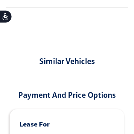
Accessibility
Similar Vehicles
Payment And Price Options
Lease For