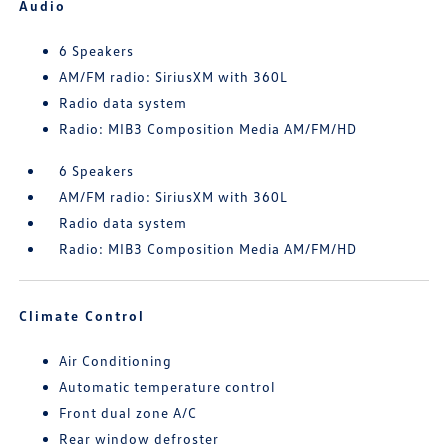
Audio
6 Speakers
AM/FM radio: SiriusXM with 360L
Radio data system
Radio: MIB3 Composition Media AM/FM/HD
6 Speakers
AM/FM radio: SiriusXM with 360L
Radio data system
Radio: MIB3 Composition Media AM/FM/HD
Climate Control
Air Conditioning
Automatic temperature control
Front dual zone A/C
Rear window defroster