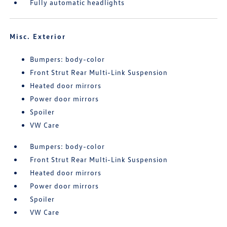
Fully automatic headlights
Misc. Exterior
Bumpers: body-color
Front Strut Rear Multi-Link Suspension
Heated door mirrors
Power door mirrors
Spoiler
VW Care
Bumpers: body-color
Front Strut Rear Multi-Link Suspension
Heated door mirrors
Power door mirrors
Spoiler
VW Care