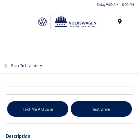
Please
Today 9:00 AM - 8:00 PM
note:
This
website
Menu
includes
an
accessibility
system.
Back To Inventory
Text Me A Quote
Test Drive
Description