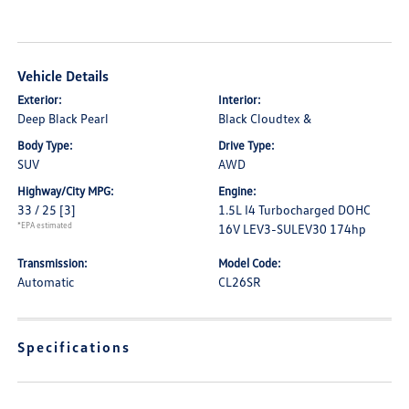
Vehicle Details
Exterior:
Interior:
Deep Black Pearl
Black Cloudtex &
Body Type:
Drive Type:
SUV
AWD
Highway/City MPG:
Engine:
33 / 25
[3]
1.5L I4 Turbocharged DOHC
*EPA estimated
16V LEV3-SULEV30 174hp
Transmission:
Model Code:
Automatic
CL26SR
Specifications