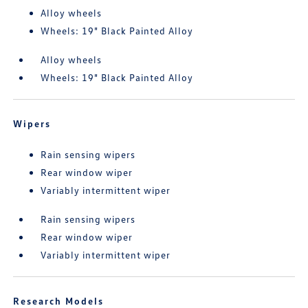
Alloy wheels
Wheels: 19" Black Painted Alloy
Alloy wheels
Wheels: 19" Black Painted Alloy
Wipers
Rain sensing wipers
Rear window wiper
Variably intermittent wiper
Rain sensing wipers
Rear window wiper
Variably intermittent wiper
Research Models