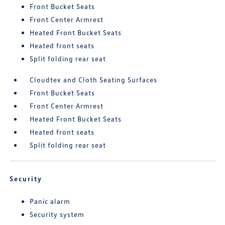
Front Bucket Seats
Front Center Armrest
Heated Front Bucket Seats
Heated front seats
Split folding rear seat
Cloudtex and Cloth Seating Surfaces
Front Bucket Seats
Front Center Armrest
Heated Front Bucket Seats
Heated front seats
Split folding rear seat
Security
Panic alarm
Security system