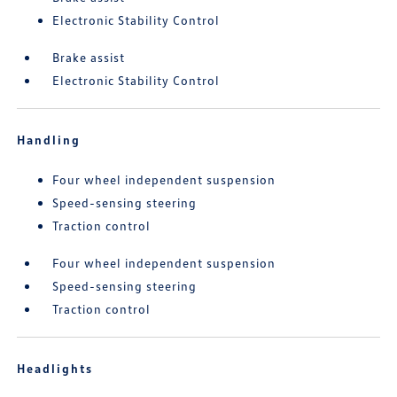
Electronic Stability Control
Brake assist
Electronic Stability Control
Handling
Four wheel independent suspension
Speed-sensing steering
Traction control
Four wheel independent suspension
Speed-sensing steering
Traction control
Headlights