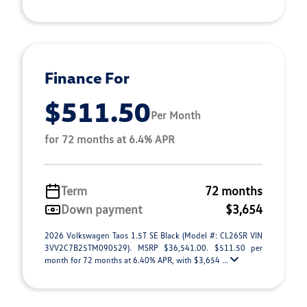
Finance For
$511.50
Per Month
for 72 months at 6.4% APR
Term
72 months
Down payment
$3,654
2026 Volkswagen Taos 1.5T SE Black (Model #: CL26SR VIN
3VV2C7B25TM090529). MSRP $36,541.00. $511.50 per
month for 72 months at 6.40% APR, with $3,654 ...