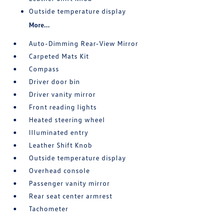
Outside temperature display
More...
Auto-Dimming Rear-View Mirror
Carpeted Mats Kit
Compass
Driver door bin
Driver vanity mirror
Front reading lights
Heated steering wheel
Illuminated entry
Leather Shift Knob
Outside temperature display
Overhead console
Passenger vanity mirror
Rear seat center armrest
Tachometer