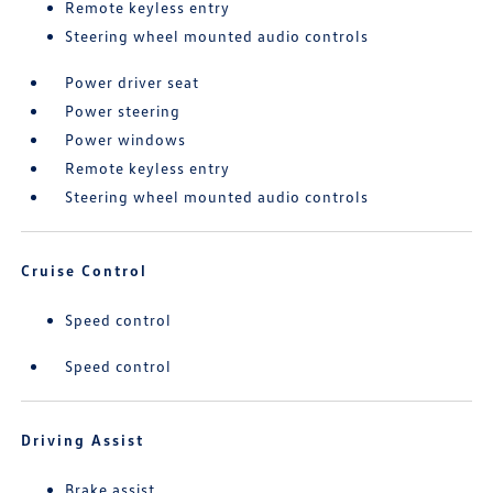
Remote keyless entry
Steering wheel mounted audio controls
Power driver seat
Power steering
Power windows
Remote keyless entry
Steering wheel mounted audio controls
Cruise Control
Speed control
Speed control
Driving Assist
Brake assist