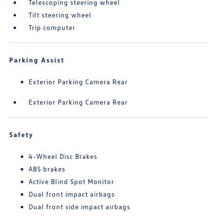
Telescoping steering wheel
Tilt steering wheel
Trip computer
Parking Assist
Exterior Parking Camera Rear
Exterior Parking Camera Rear
Safety
4-Wheel Disc Brakes
ABS brakes
Active Blind Spot Monitor
Dual front impact airbags
Dual front side impact airbags