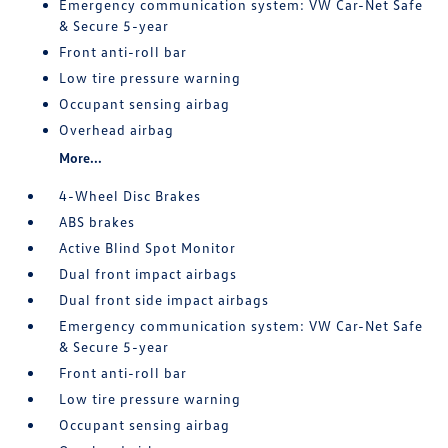
Emergency communication system: VW Car-Net Safe
& Secure 5-year
Front anti-roll bar
Low tire pressure warning
Occupant sensing airbag
Overhead airbag
More...
4-Wheel Disc Brakes
ABS brakes
Active Blind Spot Monitor
Dual front impact airbags
Dual front side impact airbags
Emergency communication system: VW Car-Net Safe
& Secure 5-year
Front anti-roll bar
Low tire pressure warning
Occupant sensing airbag