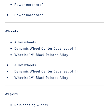
Power moonroof
Power moonroof
Wheels
Alloy wheels
Dynamic Wheel Center Caps (set of 4)
Wheels: 19" Black Painted Alloy
Alloy wheels
Dynamic Wheel Center Caps (set of 4)
Wheels: 19" Black Painted Alloy
Wipers
Rain sensing wipers