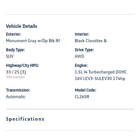
Vehicle Details
Exterior:
Interior:
Monument Gray w/Dp Blk Rf
Black Cloudtex &
Body Type:
Drive Type:
SUV
AWD
Highway/City MPG:
Engine:
33 / 25
[3]
1.5L I4 Turbocharged DOHC
*EPA estimated
16V LEV3-SULEV30 174hp
Transmission:
Model Code:
Automatic
CL26SR
Specifications