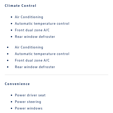
Climate Control
Air Conditioning
Automatic temperature control
Front dual zone A/C
Rear window defroster
Air Conditioning
Automatic temperature control
Front dual zone A/C
Rear window defroster
Convenience
Power driver seat
Power steering
Power windows