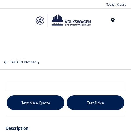
Please
Today : Closed
note:
This
website
Menu
includes
an
accessibility
system.
Back To Inventory
Text Me A Quote
Test Drive
Description