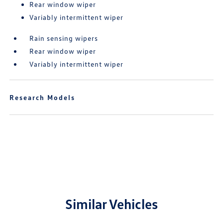
Rear window wiper
Variably intermittent wiper
Rain sensing wipers
Rear window wiper
Variably intermittent wiper
Research Models
Similar Vehicles