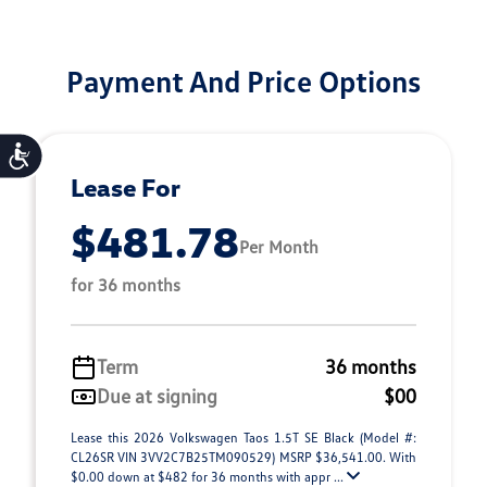
Payment And Price Options
Accessibility
Lease For
$481.78
Per Month
for 36 months
Term
36 months
Due at signing
$00
Lease this 2026 Volkswagen Taos 1.5T SE Black (Model #:
CL26SR VIN 3VV2C7B25TM090529) MSRP $36,541.00. With
$0.00 down at $482 for 36 months with appr ...