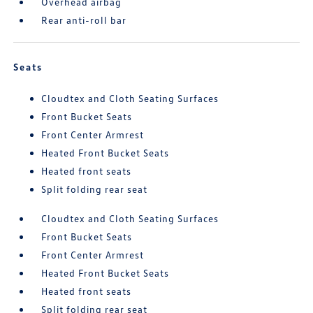
Overhead airbag
Rear anti-roll bar
Seats
Cloudtex and Cloth Seating Surfaces
Front Bucket Seats
Front Center Armrest
Heated Front Bucket Seats
Heated front seats
Split folding rear seat
Cloudtex and Cloth Seating Surfaces
Front Bucket Seats
Front Center Armrest
Heated Front Bucket Seats
Heated front seats
Split folding rear seat