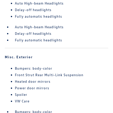
Auto High-beam Headlights
Delay-off headlights
Fully automatic headlights
Auto High-beam Headlights
Delay-off headlights
Fully automatic headlights
Misc. Exterior
Bumpers: body-color
Front Strut Rear Multi-Link Suspension
Heated door mirrors
Power door mirrors
Spoiler
VW Care
Bumpers: body-color