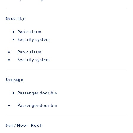
Security
Panic alarm
Security system
Panic alarm
Security system
Storage
Passenger door bin
Passenger door bin
Sun/Moon Roof