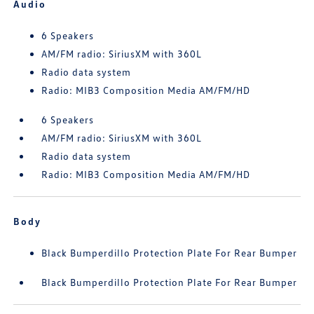
Audio
6 Speakers
AM/FM radio: SiriusXM with 360L
Radio data system
Radio: MIB3 Composition Media AM/FM/HD
6 Speakers
AM/FM radio: SiriusXM with 360L
Radio data system
Radio: MIB3 Composition Media AM/FM/HD
Body
Black Bumperdillo Protection Plate For Rear Bumper
Black Bumperdillo Protection Plate For Rear Bumper