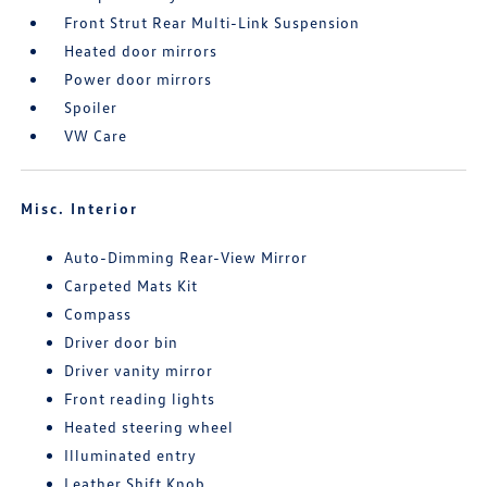
Front Strut Rear Multi-Link Suspension
Heated door mirrors
Power door mirrors
Spoiler
VW Care
Misc. Interior
Auto-Dimming Rear-View Mirror
Carpeted Mats Kit
Compass
Driver door bin
Driver vanity mirror
Front reading lights
Heated steering wheel
Illuminated entry
Leather Shift Knob