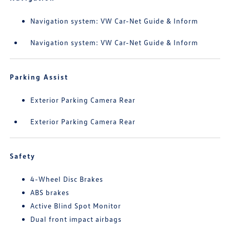
Navigation system: VW Car-Net Guide & Inform
Navigation system: VW Car-Net Guide & Inform
Parking Assist
Exterior Parking Camera Rear
Exterior Parking Camera Rear
Safety
4-Wheel Disc Brakes
ABS brakes
Active Blind Spot Monitor
Dual front impact airbags