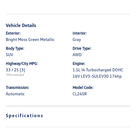
Vehicle Details
Exterior:
Interior:
Bright Moss Green Metallic
Gray
Body Type:
Drive Type:
SUV
AWD
Highway/City MPG:
Engine:
33 / 25
[3]
1.5L I4 Turbocharged DOHC
*EPA estimated
16V LEV3-SULEV30 174hp
Transmission:
Model Code:
Automatic
CL24SR
Specifications