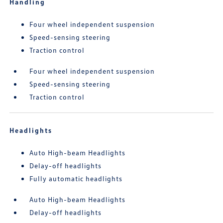
Handling
Four wheel independent suspension
Speed-sensing steering
Traction control
Four wheel independent suspension
Speed-sensing steering
Traction control
Headlights
Auto High-beam Headlights
Delay-off headlights
Fully automatic headlights
Auto High-beam Headlights
Delay-off headlights