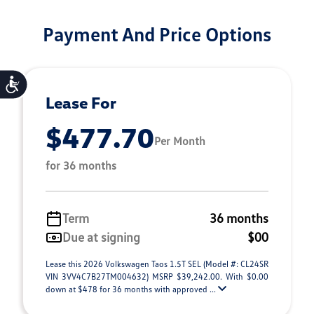
Payment And Price Options
Accessibility
Lease For
$477.70
Per Month
for 36 months
Term
36 months
Due at signing
$00
Lease this 2026 Volkswagen Taos 1.5T SEL (Model #: CL24SR
VIN 3VV4C7B27TM004632) MSRP $39,242.00. With $0.00
down at $478 for 36 months with approved ...