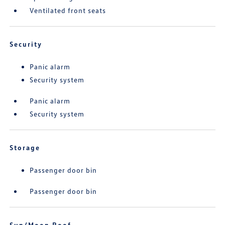
Ventilated front seats
Security
Panic alarm
Security system
Panic alarm
Security system
Storage
Passenger door bin
Passenger door bin
Sun/Moon Roof