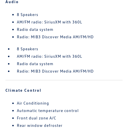
Audio
8 Speakers
AM/FM radio: SiriusXM with 360L
Radio data system
Radio: MIB3 Discover Media AM/FM/HD
8 Speakers
AM/FM radio: SiriusXM with 360L
Radio data system
Radio: MIB3 Discover Media AM/FM/HD
Climate Control
Air Conditioning
Automatic temperature control
Front dual zone A/C
Rear window defroster