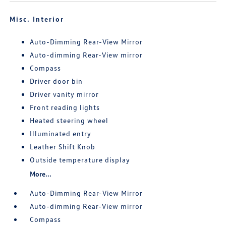
Misc. Interior
Auto-Dimming Rear-View Mirror
Auto-dimming Rear-View mirror
Compass
Driver door bin
Driver vanity mirror
Front reading lights
Heated steering wheel
Illuminated entry
Leather Shift Knob
Outside temperature display
More...
Auto-Dimming Rear-View Mirror
Auto-dimming Rear-View mirror
Compass