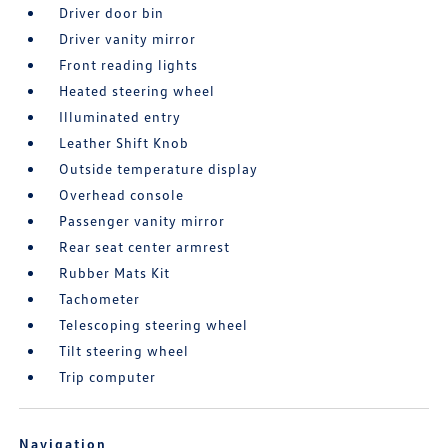
Driver door bin
Driver vanity mirror
Front reading lights
Heated steering wheel
Illuminated entry
Leather Shift Knob
Outside temperature display
Overhead console
Passenger vanity mirror
Rear seat center armrest
Rubber Mats Kit
Tachometer
Telescoping steering wheel
Tilt steering wheel
Trip computer
Navigation