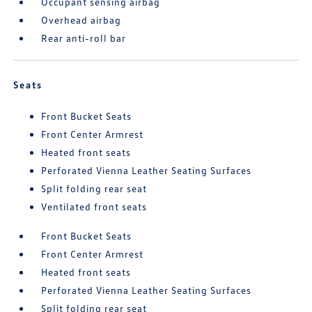
Occupant sensing airbag
Overhead airbag
Rear anti-roll bar
Seats
Front Bucket Seats
Front Center Armrest
Heated front seats
Perforated Vienna Leather Seating Surfaces
Split folding rear seat
Ventilated front seats
Front Bucket Seats
Front Center Armrest
Heated front seats
Perforated Vienna Leather Seating Surfaces
Split folding rear seat