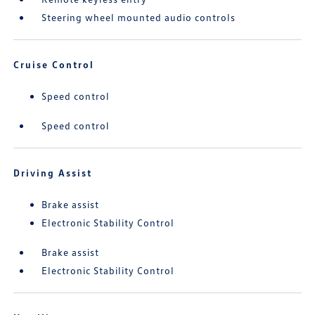
Steering wheel mounted audio controls
Cruise Control
Speed control
Speed control
Driving Assist
Brake assist
Electronic Stability Control
Brake assist
Electronic Stability Control