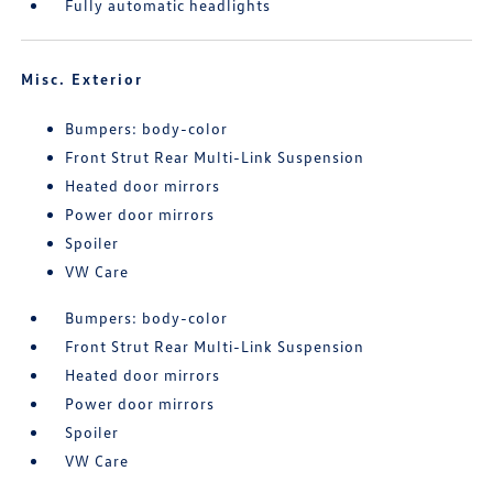
Fully automatic headlights
Misc. Exterior
Bumpers: body-color
Front Strut Rear Multi-Link Suspension
Heated door mirrors
Power door mirrors
Spoiler
VW Care
Bumpers: body-color
Front Strut Rear Multi-Link Suspension
Heated door mirrors
Power door mirrors
Spoiler
VW Care