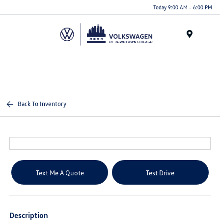
Please
Today 9:00 AM - 6:00 PM
note:
This
website
Menu
includes
an
accessibility
system.
Back To Inventory
Text Me A Quote
Test Drive
Description