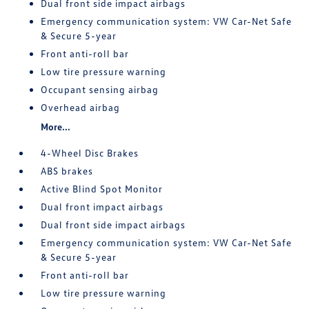
Dual front side impact airbags
Emergency communication system: VW Car-Net Safe
& Secure 5-year
Front anti-roll bar
Low tire pressure warning
Occupant sensing airbag
Overhead airbag
More...
4-Wheel Disc Brakes
ABS brakes
Active Blind Spot Monitor
Dual front impact airbags
Dual front side impact airbags
Emergency communication system: VW Car-Net Safe
& Secure 5-year
Front anti-roll bar
Low tire pressure warning