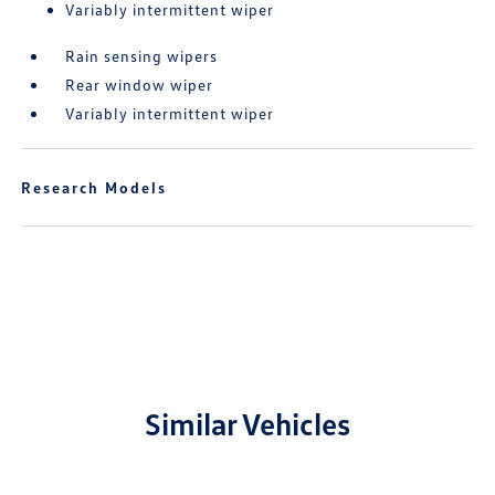
Variably intermittent wiper
Rain sensing wipers
Rear window wiper
Variably intermittent wiper
Research Models
Similar Vehicles