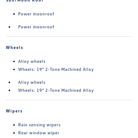
Power moonroof
Power moonroof
Wheels
Alloy wheels
Wheels: 19" 2-Tone Machined Alloy
Alloy wheels
Wheels: 19" 2-Tone Machined Alloy
Wipers
Rain sensing wipers
Rear window wiper