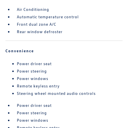
Air Conditioning
Automatic temperature control
Front dual zone A/C
Rear window defroster
Convenience
Power driver seat
Power steering
Power windows
Remote keyless entry
Steering wheel mounted audio controls
Power driver seat
Power steering
Power windows
Remote keyless entry