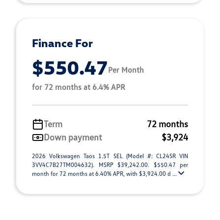
Finance For
$550.47
Per Month
for 72 months at 6.4% APR
Term
72 months
Down payment
$3,924
2026 Volkswagen Taos 1.5T SEL (Model #: CL24SR VIN
3VV4C7B27TM004632). MSRP $39,242.00. $550.47 per
month for 72 months at 6.40% APR, with $3,924.00 d ...