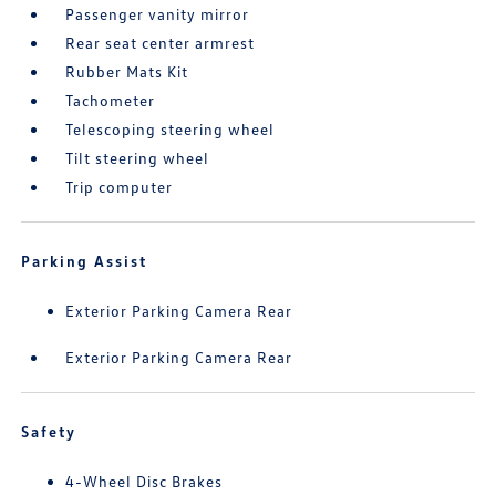
Passenger vanity mirror
Rear seat center armrest
Rubber Mats Kit
Tachometer
Telescoping steering wheel
Tilt steering wheel
Trip computer
Parking Assist
Exterior Parking Camera Rear
Exterior Parking Camera Rear
Safety
4-Wheel Disc Brakes