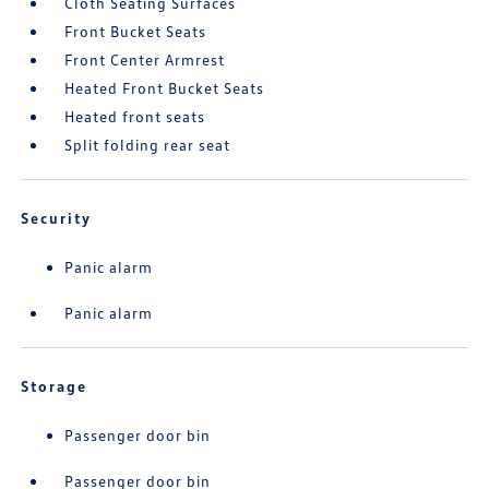
Cloth Seating Surfaces
Front Bucket Seats
Front Center Armrest
Heated Front Bucket Seats
Heated front seats
Split folding rear seat
Security
Panic alarm
Panic alarm
Storage
Passenger door bin
Passenger door bin