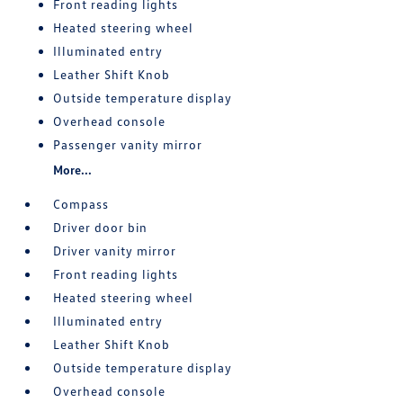
Front reading lights
Heated steering wheel
Illuminated entry
Leather Shift Knob
Outside temperature display
Overhead console
Passenger vanity mirror
More...
Compass
Driver door bin
Driver vanity mirror
Front reading lights
Heated steering wheel
Illuminated entry
Leather Shift Knob
Outside temperature display
Overhead console