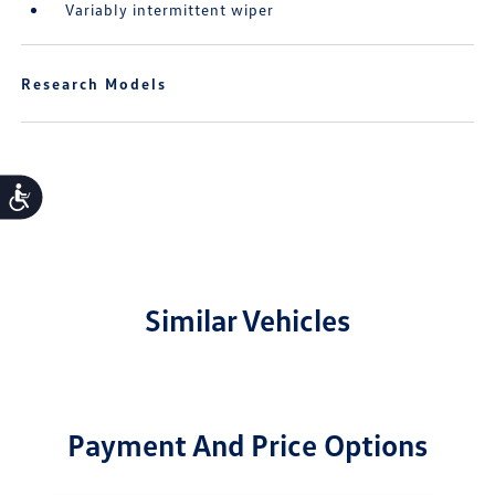
Variably intermittent wiper
Research Models
Accessibility
Similar Vehicles
Payment And Price Options