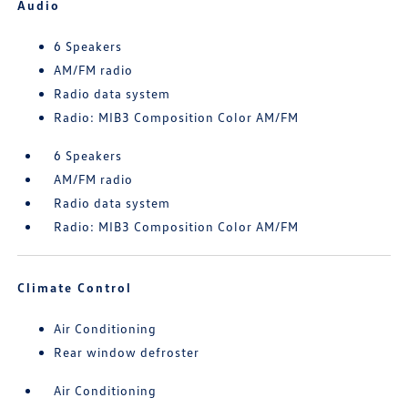
Audio
6 Speakers
AM/FM radio
Radio data system
Radio: MIB3 Composition Color AM/FM
6 Speakers
AM/FM radio
Radio data system
Radio: MIB3 Composition Color AM/FM
Climate Control
Air Conditioning
Rear window defroster
Air Conditioning