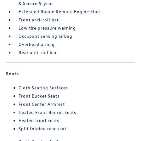
& Secure 5-year
Extended Range Remote Engine Start
Front anti-roll bar
Low tire pressure warning
Occupant sensing airbag
Overhead airbag
Rear anti-roll bar
Seats
Cloth Seating Surfaces
Front Bucket Seats
Front Center Armrest
Heated Front Bucket Seats
Heated front seats
Split folding rear seat