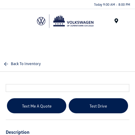
Please
Today 9:00 AM - 8:00 PM
note:
This
website
Menu
includes
an
accessibility
system.
Back To Inventory
Text Me A Quote
Test Drive
Description