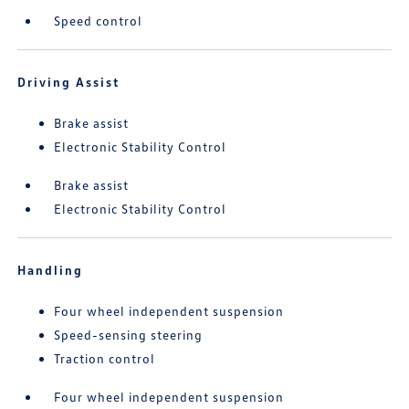
Speed control
Driving Assist
Brake assist
Electronic Stability Control
Brake assist
Electronic Stability Control
Handling
Four wheel independent suspension
Speed-sensing steering
Traction control
Four wheel independent suspension