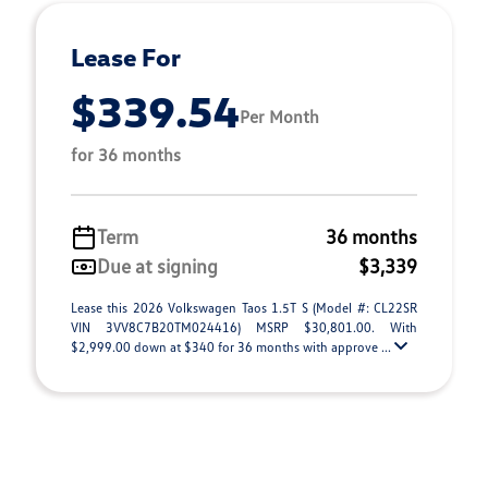
Lease For
$339.54
Per Month
for 36 months
Term
36 months
Due at signing
$3,339
Lease this 2026 Volkswagen Taos 1.5T S (Model #: CL22SR
VIN 3VV8C7B20TM024416) MSRP $30,801.00. With
$2,999.00 down at $340 for 36 months with approve ...