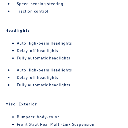
Speed-sensing steering
Traction control
Headlights
Auto High-beam Headlights
Delay-off headlights
Fully automatic headlights
Auto High-beam Headlights
Delay-off headlights
Fully automatic headlights
Misc. Exterior
Bumpers: body-color
Front Strut Rear Multi-Link Suspension