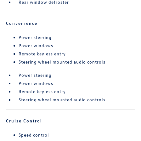
Rear window defroster
Convenience
Power steering
Power windows
Remote keyless entry
Steering wheel mounted audio controls
Power steering
Power windows
Remote keyless entry
Steering wheel mounted audio controls
Cruise Control
Speed control