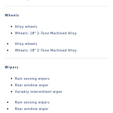
Wheels
Alloy wheels
Wheels: 18" 2-Tone Machined Alloy
Alloy wheels
Wheels: 18" 2-Tone Machined Alloy
Wipers
Rain sensing wipers
Rear window wiper
Variably intermittent wiper
Rain sensing wipers
Rear window wiper