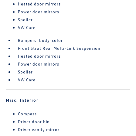
Heated door mirrors
Power door mirrors
Spoiler
VW Care
Bumpers: body-color
Front Strut Rear Multi-Link Suspension
Heated door mirrors
Power door mirrors
Spoiler
VW Care
Misc. Interior
Compass
Driver door bin
Driver vanity mirror