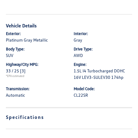
Vehicle Details
Exterior:
Interior:
Platinum Gray Metallic
Gray
Body Type:
Drive Type:
SUV
AWD
Highway/City MPG:
Engine:
33 / 25
[3]
1.5L I4 Turbocharged DOHC
*EPA estimated
16V LEV3-SULEV30 174hp
Transmission:
Model Code:
Automatic
CL22SR
Specifications