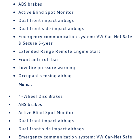
ABS brakes
Active Blind Spot Monitor
Dual front impact airbags
Dual front side impact airbags
Emergency communication system: VW Car-Net Safe
& Secure 5-year
Extended Range Remote Engine Start
Front anti-roll bar
Low tire pressure warning
Occupant sensing airbag
More...
4-Wheel Disc Brakes
ABS brakes
Active Blind Spot Monitor
Dual front impact airbags
Dual front side impact airbags
Emergency communication system: VW Car-Net Safe