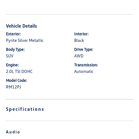
Vehicle Details
Exterior:
Interior:
Pyrite Silver Metallic
Black
Body Type:
Drive Type:
SUV
AWD
Engine:
Transmission:
2.0L TSI DOHC
Automatic
Model Code:
RM12PJ
Specifications
Audio