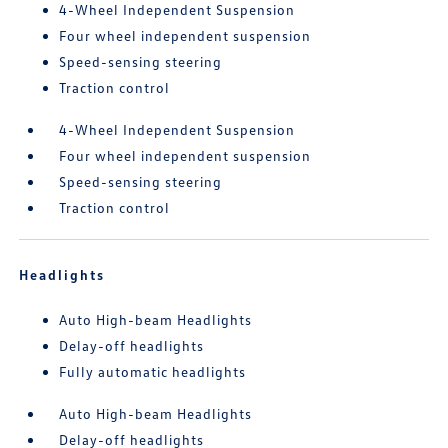
4-Wheel Independent Suspension
Four wheel independent suspension
Speed-sensing steering
Traction control
4-Wheel Independent Suspension
Four wheel independent suspension
Speed-sensing steering
Traction control
Headlights
Auto High-beam Headlights
Delay-off headlights
Fully automatic headlights
Auto High-beam Headlights
Delay-off headlights