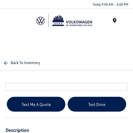
Please
Today 9:00 AM - 6:00 PM
note:
This
website
Menu
includes
an
accessibility
system.
Back To Inventory
Text Me A Quote
Test Drive
Description