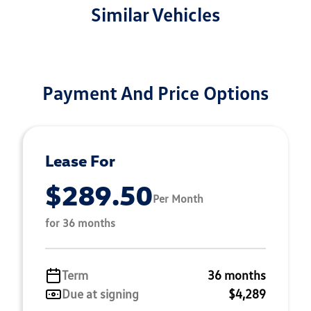
Similar Vehicles
Payment And Price Options
Lease For
$289.50
Per Month
for 36 months
Term
36 months
Due at signing
$4,289