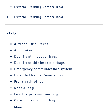
Exterior Parking Camera Rear
Exterior Parking Camera Rear
Safety
4-Wheel Disc Brakes
ABS brakes
Dual front impact airbags
Dual front side impact airbags
Emergency communication system
Extended Range Remote Start
Front anti-roll bar
Knee airbag
Low tire pressure warning
Occupant sensing airbag
More...