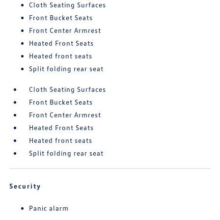
Cloth Seating Surfaces
Front Bucket Seats
Front Center Armrest
Heated Front Seats
Heated front seats
Split folding rear seat
Cloth Seating Surfaces
Front Bucket Seats
Front Center Armrest
Heated Front Seats
Heated front seats
Split folding rear seat
Security
Panic alarm