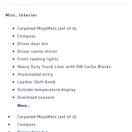
Misc. Interior
Carpeted MojoMats (set of 4)
Compass
Driver door bin
Driver vanity mirror
Front reading lights
Heavy Duty Trunk Liner with VW CarGo Blocks
Illuminated entry
Leather Shift Knob
Outside temperature display
Overhead console
More...
Carpeted MojoMats (set of 4)
Compass
Driver door bin