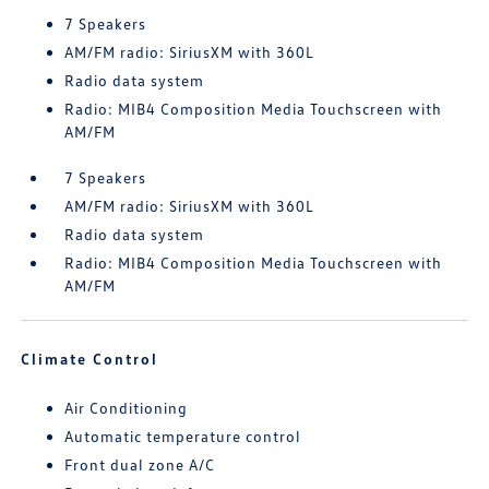
7 Speakers
AM/FM radio: SiriusXM with 360L
Radio data system
Radio: MIB4 Composition Media Touchscreen with
AM/FM
7 Speakers
AM/FM radio: SiriusXM with 360L
Radio data system
Radio: MIB4 Composition Media Touchscreen with
AM/FM
Climate Control
Air Conditioning
Automatic temperature control
Front dual zone A/C