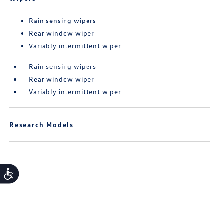
Rain sensing wipers
Rear window wiper
Variably intermittent wiper
Rain sensing wipers
Rear window wiper
Variably intermittent wiper
Research Models
Accessibility