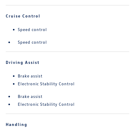
Cruise Control
Speed control
Speed control
Driving Assist
Brake assist
Electronic Stability Control
Brake assist
Electronic Stability Control
Handling