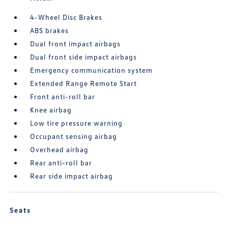
4-Wheel Disc Brakes
ABS brakes
Dual front impact airbags
Dual front side impact airbags
Emergency communication system
Extended Range Remote Start
Front anti-roll bar
Knee airbag
Low tire pressure warning
Occupant sensing airbag
Overhead airbag
Rear anti-roll bar
Rear side impact airbag
Seats