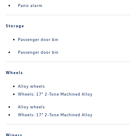
Panic alarm
Storage
Passenger door bin
Passenger door bin
Wheels
Alloy wheels
Wheels: 17" 2-Tone Machined Alloy
Alloy wheels
Wheels: 17" 2-Tone Machined Alloy
Wipers