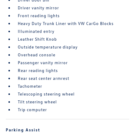
Driver vanity mirror
Front reading lights
Heavy Duty Trunk Liner with VW CarGo Blocks
Illuminated entry
Leather Shift Knob
Outside temperature display
Overhead console
Passenger vanity mirror
Rear reading lights
Rear seat center armrest
Tachometer
Telescoping steering wheel
Tilt steering wheel
Trip computer
Parking Assist