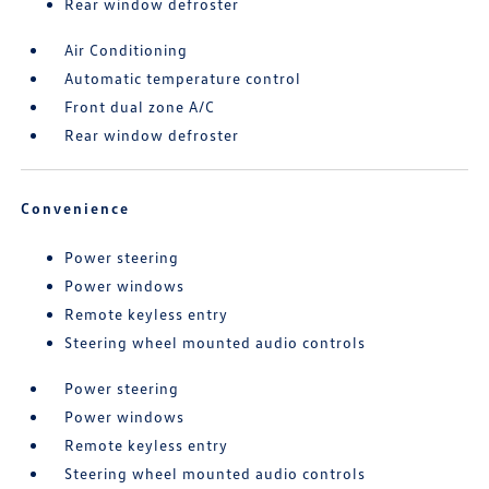
Rear window defroster
Air Conditioning
Automatic temperature control
Front dual zone A/C
Rear window defroster
Convenience
Power steering
Power windows
Remote keyless entry
Steering wheel mounted audio controls
Power steering
Power windows
Remote keyless entry
Steering wheel mounted audio controls