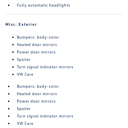
Fully automatic headlights
Misc. Exterior
Bumpers: body-color
Heated door mirrors
Power door mirrors
Spoiler
Turn signal indicator mirrors
VW Care
Bumpers: body-color
Heated door mirrors
Power door mirrors
Spoiler
Turn signal indicator mirrors
VW Care