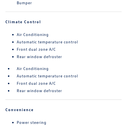
Bumper
Climate Control
Air Conditioning
Automatic temperature control
Front dual zone A/C
Rear window defroster
Air Conditioning
Automatic temperature control
Front dual zone A/C
Rear window defroster
Convenience
Power steering