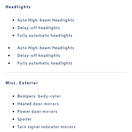
Headlights
Auto High-beam Headlights
Delay-off headlights
Fully automatic headlights
Auto High-beam Headlights
Delay-off headlights
Fully automatic headlights
Misc. Exterior
Bumpers: body-color
Heated door mirrors
Power door mirrors
Spoiler
Turn signal indicator mirrors