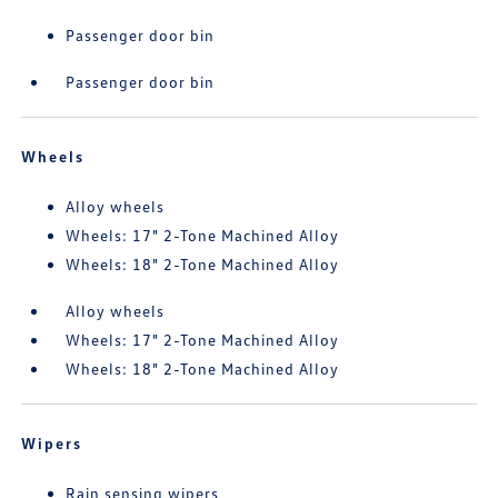
Passenger door bin
Passenger door bin
Wheels
Alloy wheels
Wheels: 17" 2-Tone Machined Alloy
Wheels: 18" 2-Tone Machined Alloy
Alloy wheels
Wheels: 17" 2-Tone Machined Alloy
Wheels: 18" 2-Tone Machined Alloy
Wipers
Rain sensing wipers