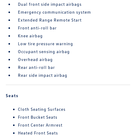
Dual front side impact airbags
Emergency communication system
Extended Range Remote Start
Front anti-roll bar
Knee airbag
Low tire pressure warning
Occupant sensing airbag
Overhead airbag
Rear anti-roll bar
Rear side impact airbag
Seats
Cloth Seating Surfaces
Front Bucket Seats
Front Center Armrest
Heated Front Seats