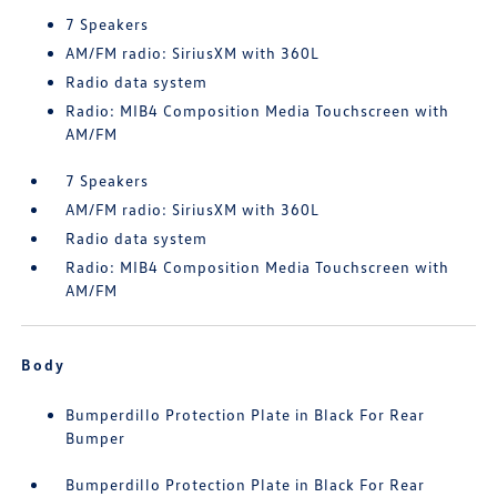
7 Speakers
AM/FM radio: SiriusXM with 360L
Radio data system
Radio: MIB4 Composition Media Touchscreen with
AM/FM
7 Speakers
AM/FM radio: SiriusXM with 360L
Radio data system
Radio: MIB4 Composition Media Touchscreen with
AM/FM
Body
Bumperdillo Protection Plate in Black For Rear
Bumper
Bumperdillo Protection Plate in Black For Rear