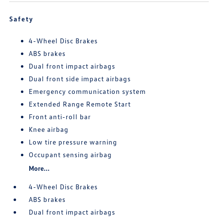
Safety
4-Wheel Disc Brakes
ABS brakes
Dual front impact airbags
Dual front side impact airbags
Emergency communication system
Extended Range Remote Start
Front anti-roll bar
Knee airbag
Low tire pressure warning
Occupant sensing airbag
More...
4-Wheel Disc Brakes
ABS brakes
Dual front impact airbags