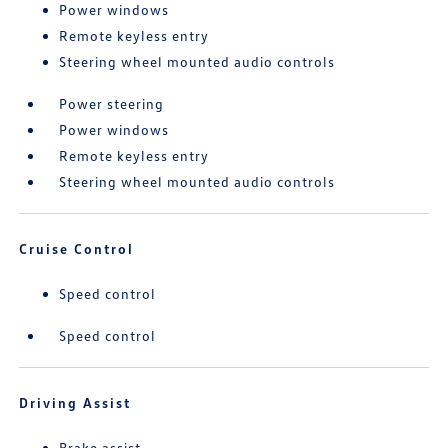
Power windows
Remote keyless entry
Steering wheel mounted audio controls
Power steering
Power windows
Remote keyless entry
Steering wheel mounted audio controls
Cruise Control
Speed control
Speed control
Driving Assist
Brake assist