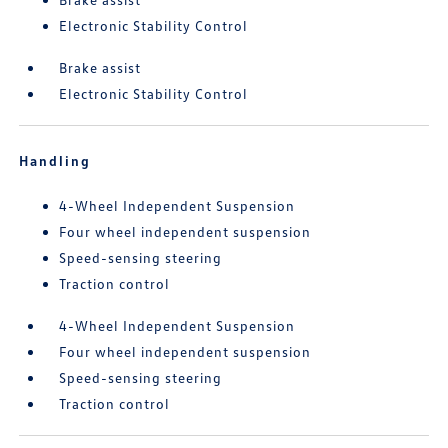
Electronic Stability Control
Brake assist
Electronic Stability Control
Handling
4-Wheel Independent Suspension
Four wheel independent suspension
Speed-sensing steering
Traction control
4-Wheel Independent Suspension
Four wheel independent suspension
Speed-sensing steering
Traction control