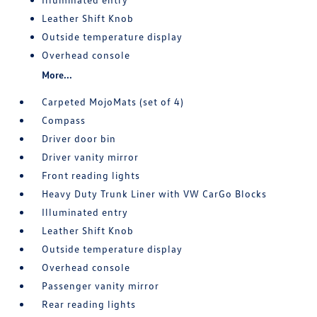
Leather Shift Knob
Outside temperature display
Overhead console
More...
Carpeted MojoMats (set of 4)
Compass
Driver door bin
Driver vanity mirror
Front reading lights
Heavy Duty Trunk Liner with VW CarGo Blocks
Illuminated entry
Leather Shift Knob
Outside temperature display
Overhead console
Passenger vanity mirror
Rear reading lights