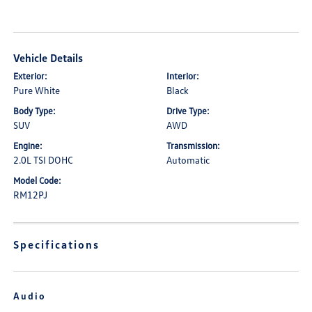
Vehicle Details
Exterior:
Interior:
Pure White
Black
Body Type:
Drive Type:
SUV
AWD
Engine:
Transmission:
2.0L TSI DOHC
Automatic
Model Code:
RM12PJ
Specifications
Audio