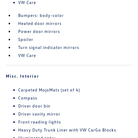
VW Care
Bumpers: body-color
Heated door mirrors
Power door mirrors
Spoiler
Turn signal indicator mirrors
VW Care
Misc. Interior
Carpeted MojoMats (set of 4)
Compass
Driver door bin
Driver vanity mirror
Front reading lights
Heavy Duty Trunk Liner with VW CarGo Blocks
Illuminated entry