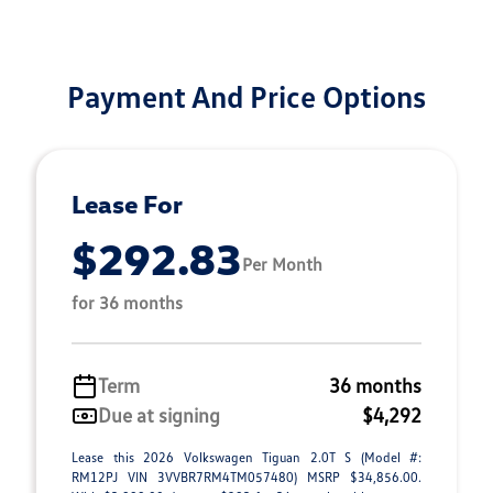
Payment And Price Options
Lease For
$292.83
Per Month
for 36 months
Term
36 months
Due at signing
$4,292
Lease this 2026 Volkswagen Tiguan 2.0T S (Model #:
RM12PJ VIN 3VVBR7RM4TM057480) MSRP $34,856.00.