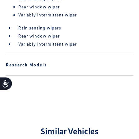
Rear window wiper
Variably intermittent wiper
Rain sensing wipers
Rear window wiper
Variably intermittent wiper
Research Models
Accessibility
Similar Vehicles