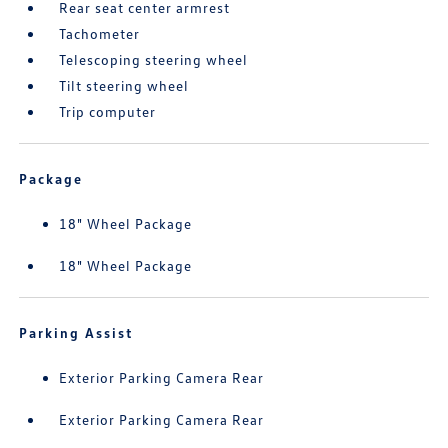
Rear seat center armrest
Tachometer
Telescoping steering wheel
Tilt steering wheel
Trip computer
Package
18" Wheel Package
18" Wheel Package
Parking Assist
Exterior Parking Camera Rear
Exterior Parking Camera Rear