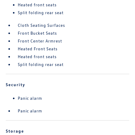
Heated front seats
Split folding rear seat
Cloth Seating Surfaces
Front Bucket Seats
Front Center Armrest
Heated Front Seats
Heated front seats
Split folding rear seat
Security
Panic alarm
Panic alarm
Storage