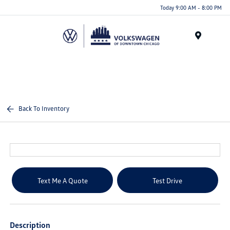
Please
Today 9:00 AM - 8:00 PM
note:
This
website
Menu
includes
an
accessibility
system.
Back To Inventory
Text Me A Quote
Test Drive
Description