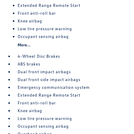
Extended Range Remote Start
Front anti-roll bar
Knee airbag
Low tire pressure warning
Occupant sensing airbag
More...
4-Wheel Disc Brakes
ABS brakes
Dual front impact airbags
Dual front side impact airbags
Emergency communication system
Extended Range Remote Start
Front anti-roll bar
Knee airbag
Low tire pressure warning
Occupant sensing airbag
Overhead airbag