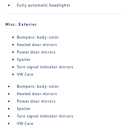
Fully automatic headlights
Misc. Exterior
Bumpers: body-color
Heated door mirrors
Power door mirrors
Spoiler
Turn signal indicator mirrors
VW Care
Bumpers: body-color
Heated door mirrors
Power door mirrors
Spoiler
Turn signal indicator mirrors
VW Care