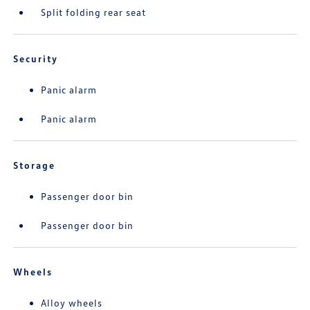
Split folding rear seat
Security
Panic alarm
Panic alarm
Storage
Passenger door bin
Passenger door bin
Wheels
Alloy wheels