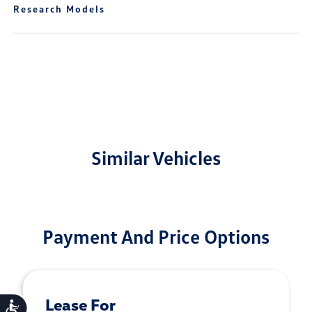
Research Models
Similar Vehicles
Payment And Price Options
Lease For
Accessibility