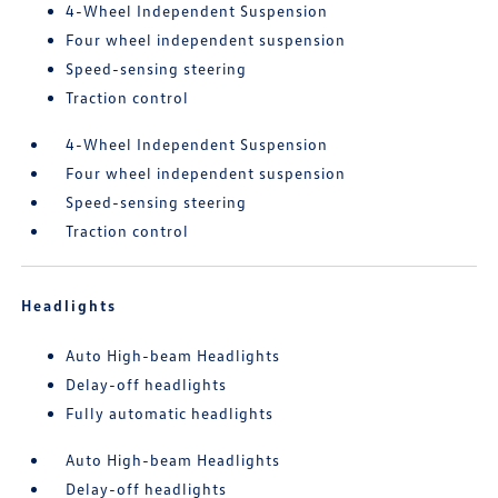
4-Wheel Independent Suspension
Four wheel independent suspension
Speed-sensing steering
Traction control
4-Wheel Independent Suspension
Four wheel independent suspension
Speed-sensing steering
Traction control
Headlights
Auto High-beam Headlights
Delay-off headlights
Fully automatic headlights
Auto High-beam Headlights
Delay-off headlights