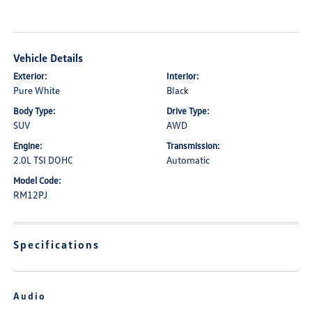
Vehicle Details
Exterior:
Interior:
Pure White
Black
Body Type:
Drive Type:
SUV
AWD
Engine:
Transmission:
2.0L TSI DOHC
Automatic
Model Code:
RM12PJ
Specifications
Audio