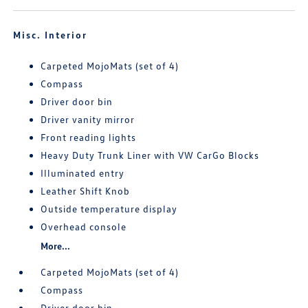
Misc. Interior
Carpeted MojoMats (set of 4)
Compass
Driver door bin
Driver vanity mirror
Front reading lights
Heavy Duty Trunk Liner with VW CarGo Blocks
Illuminated entry
Leather Shift Knob
Outside temperature display
Overhead console
More...
Carpeted MojoMats (set of 4)
Compass
Driver door bin