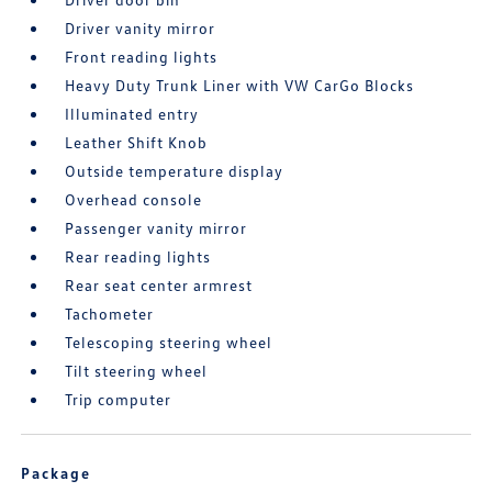
Driver vanity mirror
Front reading lights
Heavy Duty Trunk Liner with VW CarGo Blocks
Illuminated entry
Leather Shift Knob
Outside temperature display
Overhead console
Passenger vanity mirror
Rear reading lights
Rear seat center armrest
Tachometer
Telescoping steering wheel
Tilt steering wheel
Trip computer
Package