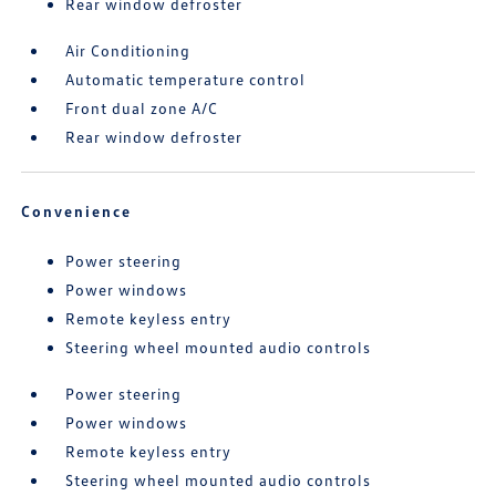
Rear window defroster
Air Conditioning
Automatic temperature control
Front dual zone A/C
Rear window defroster
Convenience
Power steering
Power windows
Remote keyless entry
Steering wheel mounted audio controls
Power steering
Power windows
Remote keyless entry
Steering wheel mounted audio controls