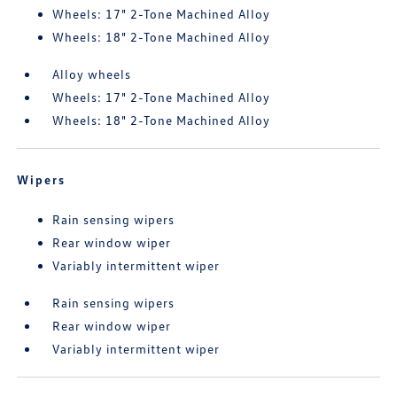
Wheels: 17" 2-Tone Machined Alloy
Wheels: 18" 2-Tone Machined Alloy
Alloy wheels
Wheels: 17" 2-Tone Machined Alloy
Wheels: 18" 2-Tone Machined Alloy
Wipers
Rain sensing wipers
Rear window wiper
Variably intermittent wiper
Rain sensing wipers
Rear window wiper
Variably intermittent wiper