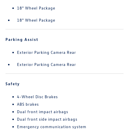
18" Wheel Package
18" Wheel Package
Parking Assist
Exterior Parking Camera Rear
Exterior Parking Camera Rear
Safety
4-Wheel Disc Brakes
ABS brakes
Dual front impact airbags
Dual front side impact airbags
Emergency communication system