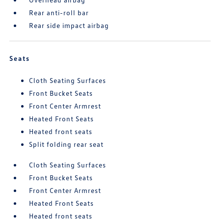
Rear anti-roll bar
Rear side impact airbag
Seats
Cloth Seating Surfaces
Front Bucket Seats
Front Center Armrest
Heated Front Seats
Heated front seats
Split folding rear seat
Cloth Seating Surfaces
Front Bucket Seats
Front Center Armrest
Heated Front Seats
Heated front seats