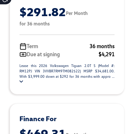
$291.82
Per Month
for 36 months
Term
36 months
Due at signing
$4,291
Lease this 2026 Volkswagen Tiguan 2.0T S (Model #:
RM12PJ VIN 3VVBR7RM9TM082522) MSRP $34,681.00.
With $3,999.00 down at $292 for 36 months with appro ...
Finance For
$469.31