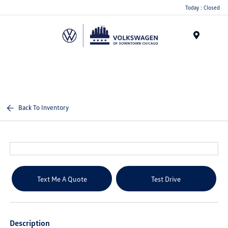
Please
Today : Closed
note:
This
website
Menu
includes
an
accessibility
system.
Back To Inventory
Text Me A Quote
Test Drive
Description