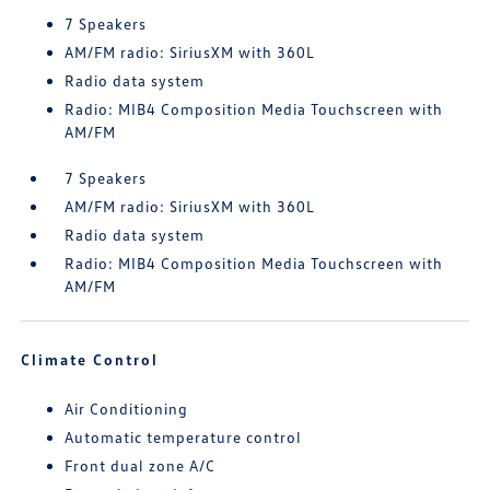
7 Speakers
AM/FM radio: SiriusXM with 360L
Radio data system
Radio: MIB4 Composition Media Touchscreen with
AM/FM
7 Speakers
AM/FM radio: SiriusXM with 360L
Radio data system
Radio: MIB4 Composition Media Touchscreen with
AM/FM
Climate Control
Air Conditioning
Automatic temperature control
Front dual zone A/C