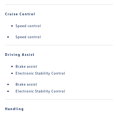
Cruise Control
Speed control
Speed control
Driving Assist
Brake assist
Electronic Stability Control
Brake assist
Electronic Stability Control
Handling