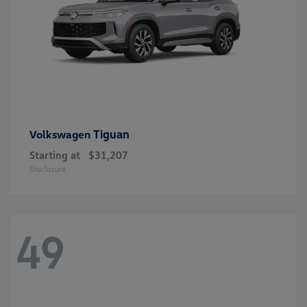
Tiguan
Volkswagen
Starting at
$31,207
Disclosure
49