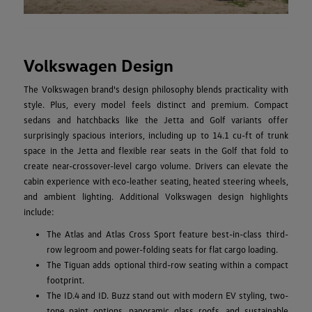
Volkswagen Design
The Volkswagen brand's design philosophy blends practicality with
style. Plus, every model feels distinct and premium. Compact
sedans and hatchbacks like the Jetta and Golf variants offer
surprisingly spacious interiors, including up to 14.1 cu-ft of trunk
space in the Jetta and flexible rear seats in the Golf that fold to
create near-crossover-level cargo volume. Drivers can elevate the
cabin experience with eco-leather seating, heated steering wheels,
and ambient lighting. Additional Volkswagen design highlights
include:
The Atlas and Atlas Cross Sport feature best-in-class third-
row legroom and power-folding seats for flat cargo loading.
The Tiguan adds optional third-row seating within a compact
footprint.
The ID.4 and ID. Buzz stand out with modern EV styling, two-
tone paint options, panoramic glass roofs, and sustainable