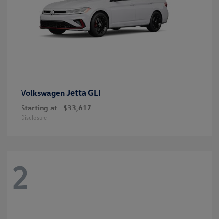
Jetta GLI
Volkswagen
Starting at
$33,617
Disclosure
2