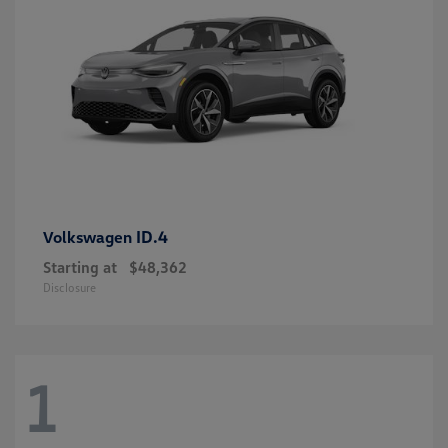
ID.4
Volkswagen
Starting at
$48,362
Disclosure
1