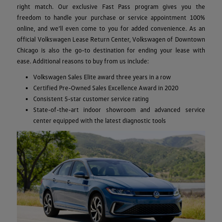
right match. Our exclusive Fast Pass program gives you the
freedom to handle your purchase or service appointment 100%
online, and we’ll even come to you for added convenience. As an
official Volkswagen Lease Return Center, Volkswagen of Downtown
Chicago is also the go-to destination for ending your lease with
ease. Additional reasons to buy from us include:
Volkswagen Sales Elite award three years in a row
Certified Pre-Owned Sales Excellence Award in 2020
Consistent 5-star customer service rating
State-of-the-art indoor showroom and advanced service
center equipped with the latest diagnostic tools