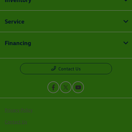
Service
Financing
Contact Us
Privacy Policy
Contact Us