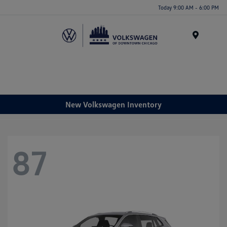
Please
Today 9:00 AM - 6:00 PM
note:
This
website
Menu
includes
an
accessibility
system.
New Volkswagen Inventory
87