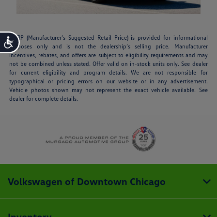
MSRP (Manufacturer’s Suggested Retail Price) is provided for informational
Accessibility
purposes only and is not the dealership’s selling price. Manufacturer
incentives, rebates, and offers are subject to eligibility requirements and may
not be combined unless stated. Offer valid on in-stock units only. See dealer
for current eligibility and program details. We are not responsible for
typographical or pricing errors on our website or in any advertisement.
Vehicle photos shown may not represent the exact vehicle available. See
dealer for complete details.
Volkswagen of Downtown Chicago
Inventory