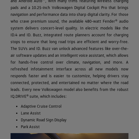
and Android Auto™, with many trims featuring wireless charging
pads and a 10.25-inch Volkswagen Digital Cockpit Pro that brings
navigation and performance data into sharp digital clarity. For those
who crave premium sound, the available 480-watt Fender® audio
system delivers concert-level quality. In electric models like the
ID.4 and ID. Buzz, integrated route planners account for charging
stops to ensure that long road trips are efficient and worry-free.
The SUVs and ID. Buzz van unlock advanced features like over-the-
air software updates and an intelligent voice assistant, which allows
for hands-free control over climate, navigation, and more. A
refreshed infotainment interface across all new models now
responds faster and is easier to customize, helping drivers stay
connected, protected, and entertained no matter where the road
leads. Every new Volkswagen model also benefits from the robust
IQ.DRIVE® suite, which includes:
Adaptive Cruise Control
Lane Assist
Dynamic Road Sign Display
Park Assist