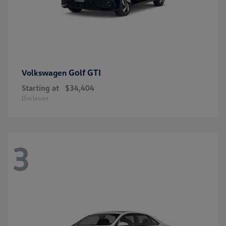
Golf GTI
Volkswagen
Starting at
$34,404
Disclosure
3