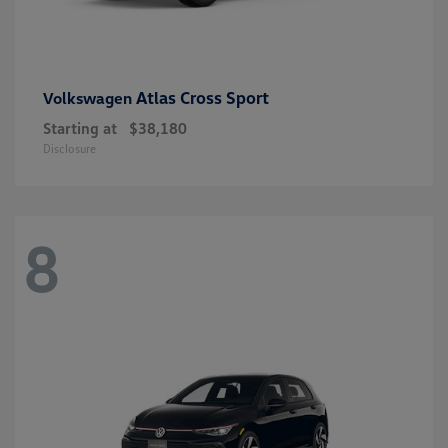
Atlas Cross Sport
Volkswagen
Starting at
$38,180
Disclosure
8