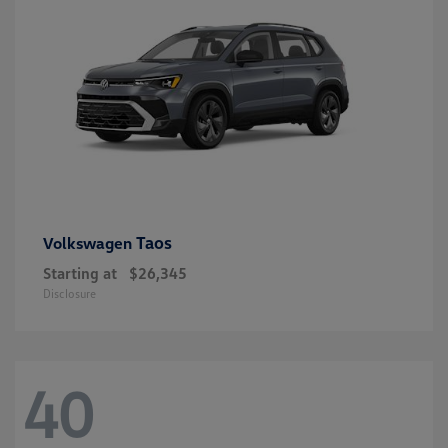
Taos
Volkswagen
Starting at
$26,345
Disclosure
40