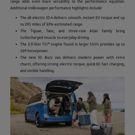
range adds even more versatility to the performance equation.
Additional Volkswagen performance highlights include:
The all-electric ID.4 delivers smooth, instant EV torque and up
to 291 miles of EPA-estimated range.
The Tiguan, Taos, and three-row Atlas family bring
turbocharged muscle to everyday driving.
The 2.0-liter TSI® engine found in larger SUVs provides up to
269 horsepower.
The new ID. Buzz van delivers modern power with retro
charm, offering strong electric torque, quick DC fast charging,
and nimble handling.