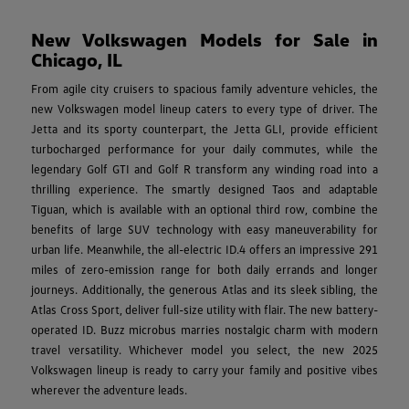
New Volkswagen Models for Sale in
Chicago, IL
From agile city cruisers to spacious family adventure vehicles, the
new Volkswagen model lineup caters to every type of driver. The
Jetta and its sporty counterpart, the Jetta GLI, provide efficient
turbocharged performance for your daily commutes, while the
legendary Golf GTI and Golf R transform any winding road into a
thrilling experience. The smartly designed Taos and adaptable
Tiguan, which is available with an optional third row, combine the
benefits of large SUV technology with easy maneuverability for
urban life. Meanwhile, the all-electric ID.4 offers an impressive 291
miles of zero-emission range for both daily errands and longer
journeys. Additionally, the generous Atlas and its sleek sibling, the
Atlas Cross Sport, deliver full-size utility with flair. The new battery-
operated ID. Buzz microbus marries nostalgic charm with modern
travel versatility. Whichever model you select, the new 2025
Volkswagen lineup is ready to carry your family and positive vibes
wherever the adventure leads.