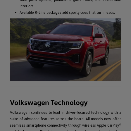
interiors.
Available R-Line packages add sporty cues that turn heads.
Volkswagen Technology
Volkswagen continues to lead in driver-focused technology with a
suite of advanced features across the board. All models now offer
seamless smartphone connectivity through wireless Apple CarPlay®