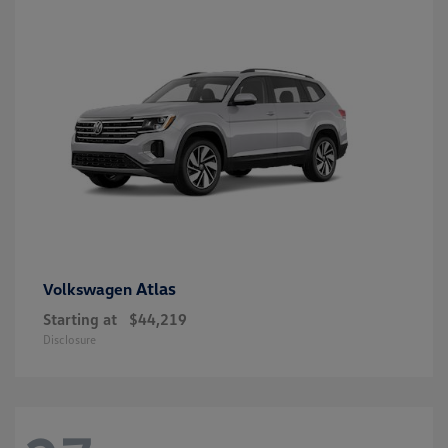
Atlas
Volkswagen
Starting at
$44,219
Disclosure