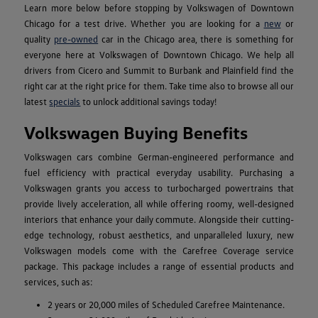
Learn more below before stopping by Volkswagen of Downtown
Chicago for a test drive. Whether you are looking for a
new
or
quality
pre-owned
car in the Chicago area, there is something for
everyone here at Volkswagen of Downtown Chicago. We help all
drivers from Cicero and Summit to Burbank and Plainfield find the
right car at the right price for them. Take time also to browse all our
latest
specials
to unlock additional savings today!
Volkswagen Buying Benefits
Volkswagen cars combine German-engineered performance and
fuel efficiency with practical everyday usability. Purchasing a
Volkswagen grants you access to turbocharged powertrains that
provide lively acceleration, all while offering roomy, well-designed
interiors that enhance your daily commute. Alongside their cutting-
edge technology, robust aesthetics, and unparalleled luxury, new
Volkswagen models come with the Carefree Coverage service
package. This package includes a range of essential products and
services, such as:
2 years or 20,000 miles of Scheduled Carefree Maintenance.