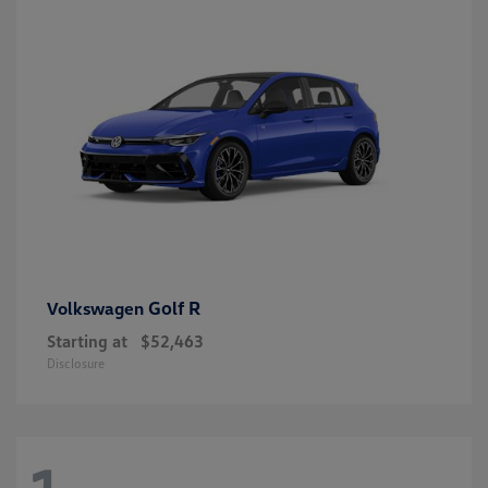
Golf R
Volkswagen
Starting at
$52,463
Disclosure