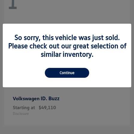
1
So sorry, this vehicle was just sold.
Please check out our great selection of
similar inventory.
Continue
ID. Buzz
Volkswagen
Starting at
$49,110
Disclosure