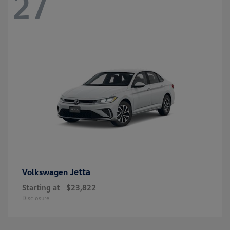
27
Jetta
Volkswagen
Starting at
$23,822
Disclosure