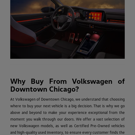
Why Buy From Volkswagen of
Downtown Chicago?
At Volkswagen of Downtown Chicago, we understand that choosing
where to buy your next vehicle is a big decision. That is why we go
above and beyond to make your experience exceptional from the
moment you walk through our doors. We offer a vast selection of
new Volkswagen models, as well as Certified Pre-Owned vehicles
and high-quality used inventory, to ensure every customer finds the