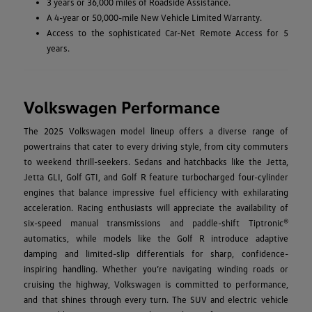
3 years or 36,000 miles of Roadside Assistance.
A 4-year or 50,000-mile New Vehicle Limited Warranty.
Access to the sophisticated Car-Net Remote Access for 5
years.
Volkswagen Performance
The 2025 Volkswagen model lineup offers a diverse range of
powertrains that cater to every driving style, from city commuters
to weekend thrill-seekers. Sedans and hatchbacks like the Jetta,
Jetta GLI, Golf GTI, and Golf R feature turbocharged four-cylinder
engines that balance impressive fuel efficiency with exhilarating
acceleration. Racing enthusiasts will appreciate the availability of
six-speed manual transmissions and paddle-shift Tiptronic®
automatics, while models like the Golf R introduce adaptive
damping and limited-slip differentials for sharp, confidence-
inspiring handling. Whether you’re navigating winding roads or
cruising the highway, Volkswagen is committed to performance,
and that shines through every turn. The SUV and electric vehicle