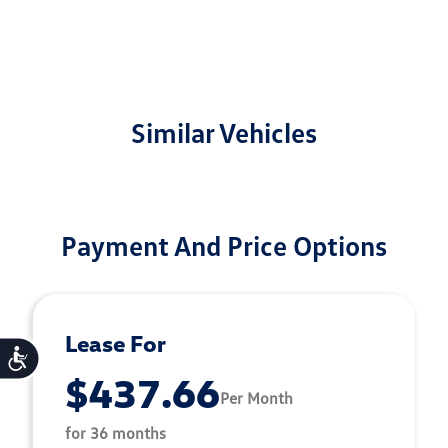
Similar Vehicles
Payment And Price Options
Lease For
Accessibility
$437.66
Per Month
for 36 months