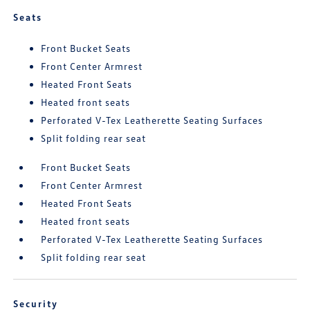
Seats
Front Bucket Seats
Front Center Armrest
Heated Front Seats
Heated front seats
Perforated V-Tex Leatherette Seating Surfaces
Split folding rear seat
Front Bucket Seats
Front Center Armrest
Heated Front Seats
Heated front seats
Perforated V-Tex Leatherette Seating Surfaces
Split folding rear seat
Security