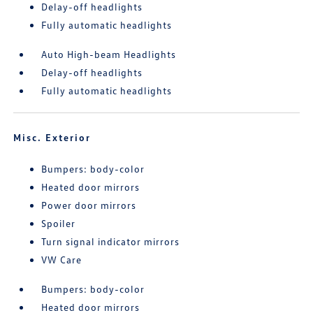
Delay-off headlights
Fully automatic headlights
Auto High-beam Headlights
Delay-off headlights
Fully automatic headlights
Misc. Exterior
Bumpers: body-color
Heated door mirrors
Power door mirrors
Spoiler
Turn signal indicator mirrors
VW Care
Bumpers: body-color
Heated door mirrors