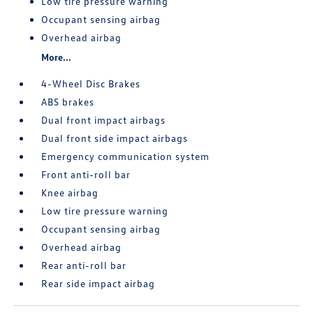
Low tire pressure warning
Occupant sensing airbag
Overhead airbag
More...
4-Wheel Disc Brakes
ABS brakes
Dual front impact airbags
Dual front side impact airbags
Emergency communication system
Front anti-roll bar
Knee airbag
Low tire pressure warning
Occupant sensing airbag
Overhead airbag
Rear anti-roll bar
Rear side impact airbag