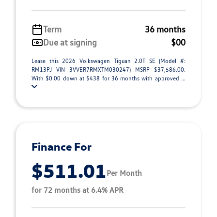
Term
36 months
Due at signing
$00
Lease this 2026 Volkswagen Tiguan 2.0T SE (Model #:
RM13PJ VIN 3VVER7RMXTM030247) MSRP $37,586.00.
With $0.00 down at $438 for 36 months with approved ...
Finance For
$511.01
Per Month
for 72 months at 6.4% APR