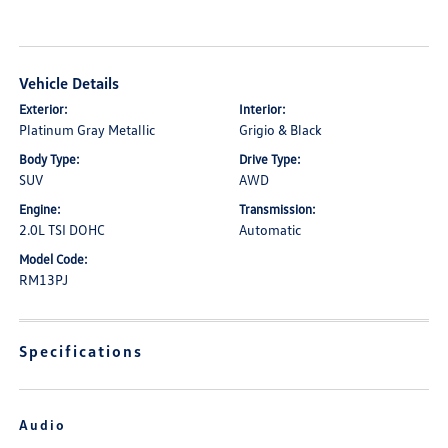
Vehicle Details
Exterior:
Interior:
Platinum Gray Metallic
Grigio & Black
Body Type:
Drive Type:
SUV
AWD
Engine:
Transmission:
2.0L TSI DOHC
Automatic
Model Code:
RM13PJ
Specifications
Audio