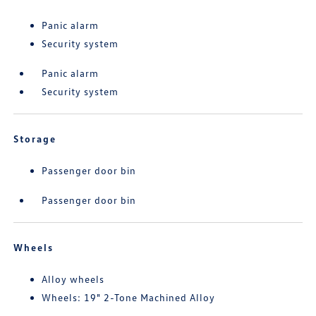
Panic alarm
Security system
Panic alarm
Security system
Storage
Passenger door bin
Passenger door bin
Wheels
Alloy wheels
Wheels: 19" 2-Tone Machined Alloy