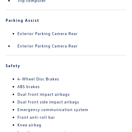
Trip computer
Parking Assist
Exterior Parking Camera Rear
Exterior Parking Camera Rear
Safety
4-Wheel Disc Brakes
ABS brakes
Dual front impact airbags
Dual front side impact airbags
Emergency communication system
Front anti-roll bar
Knee airbag