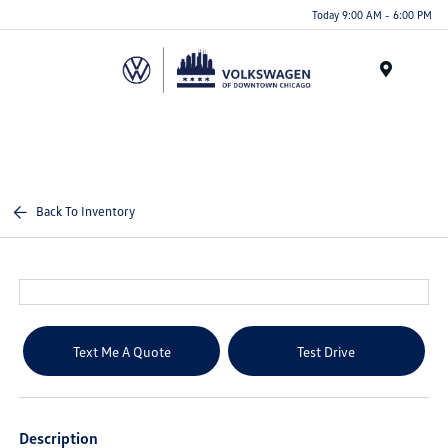
Please
Today 9:00 AM - 6:00 PM
note:
This
website
Menu
includes
an
accessibility
system.
Back To Inventory
Text Me A Quote
Test Drive
Description