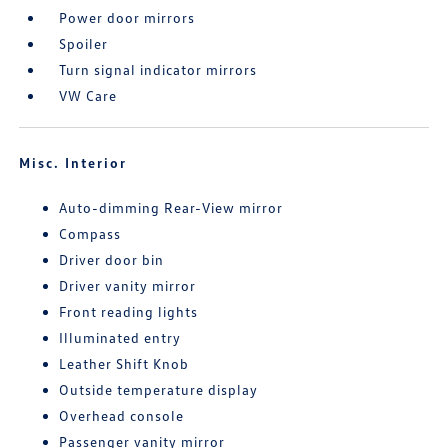
Power door mirrors
Spoiler
Turn signal indicator mirrors
VW Care
Misc. Interior
Auto-dimming Rear-View mirror
Compass
Driver door bin
Driver vanity mirror
Front reading lights
Illuminated entry
Leather Shift Knob
Outside temperature display
Overhead console
Passenger vanity mirror