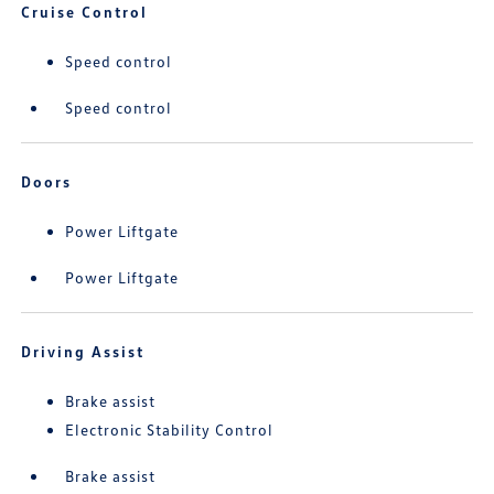
Cruise Control
Speed control
Speed control
Doors
Power Liftgate
Power Liftgate
Driving Assist
Brake assist
Electronic Stability Control
Brake assist