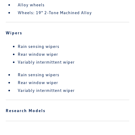
Alloy wheels
Wheels: 19" 2-Tone Machined Alloy
Wipers
Rain sensing wipers
Rear window wiper
Variably intermittent wiper
Rain sensing wipers
Rear window wiper
Variably intermittent wiper
Research Models