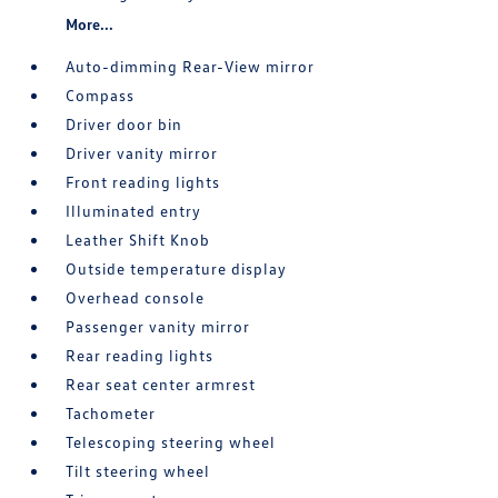
More...
Auto-dimming Rear-View mirror
Compass
Driver door bin
Driver vanity mirror
Front reading lights
Illuminated entry
Leather Shift Knob
Outside temperature display
Overhead console
Passenger vanity mirror
Rear reading lights
Rear seat center armrest
Tachometer
Telescoping steering wheel
Tilt steering wheel