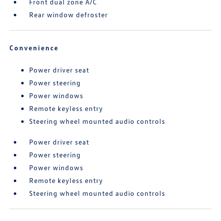
Front dual zone A/C
Rear window defroster
Convenience
Power driver seat
Power steering
Power windows
Remote keyless entry
Steering wheel mounted audio controls
Power driver seat
Power steering
Power windows
Remote keyless entry
Steering wheel mounted audio controls