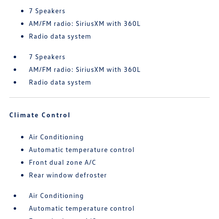
7 Speakers
AM/FM radio: SiriusXM with 360L
Radio data system
7 Speakers
AM/FM radio: SiriusXM with 360L
Radio data system
Climate Control
Air Conditioning
Automatic temperature control
Front dual zone A/C
Rear window defroster
Air Conditioning
Automatic temperature control