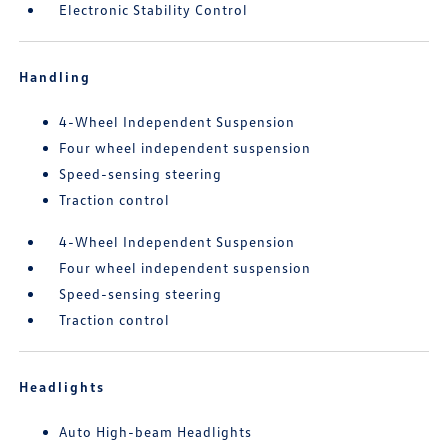
Electronic Stability Control
Handling
4-Wheel Independent Suspension
Four wheel independent suspension
Speed-sensing steering
Traction control
4-Wheel Independent Suspension
Four wheel independent suspension
Speed-sensing steering
Traction control
Headlights
Auto High-beam Headlights