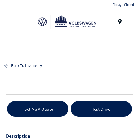
Please
Today : Closed
note:
This
website
Menu
includes
an
accessibility
system.
Back To Inventory
Text Me A Quote
Test Drive
Description