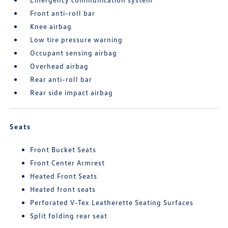
Front anti-roll bar
Knee airbag
Low tire pressure warning
Occupant sensing airbag
Overhead airbag
Rear anti-roll bar
Rear side impact airbag
Seats
Front Bucket Seats
Front Center Armrest
Heated Front Seats
Heated front seats
Perforated V-Tex Leatherette Seating Surfaces
Split folding rear seat