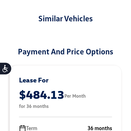
Similar Vehicles
Payment And Price Options
Accessibility
Lease For
$484.13
Per Month
for 36 months
Term
36 months