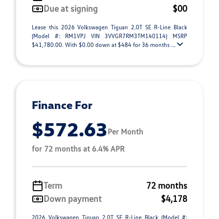
Due at signing
$00
Lease this 2026 Volkswagen Tiguan 2.0T SE R-Line Black
(Model #: RM1VPJ VIN 3VVGR7RM3TM140114) MSRP
$41,780.00. With $0.00 down at $484 for 36 months ...
Finance For
$572.63
Per Month
for 72 months at 6.4% APR
Term
72 months
Down payment
$4,178
2026 Volkswagen Tiguan 2.0T SE R-Line Black (Model #: