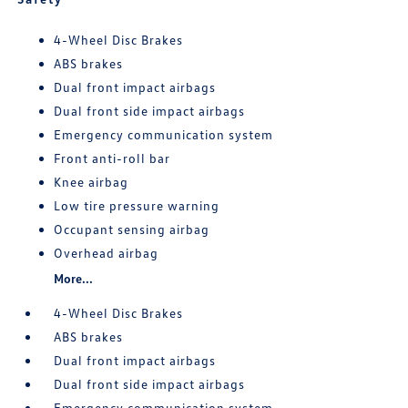
4-Wheel Disc Brakes
ABS brakes
Dual front impact airbags
Dual front side impact airbags
Emergency communication system
Front anti-roll bar
Knee airbag
Low tire pressure warning
Occupant sensing airbag
Overhead airbag
More...
4-Wheel Disc Brakes
ABS brakes
Dual front impact airbags
Dual front side impact airbags
Emergency communication system