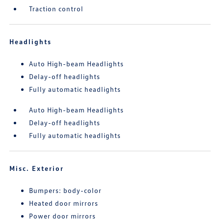
Traction control
Headlights
Auto High-beam Headlights
Delay-off headlights
Fully automatic headlights
Auto High-beam Headlights
Delay-off headlights
Fully automatic headlights
Misc. Exterior
Bumpers: body-color
Heated door mirrors
Power door mirrors