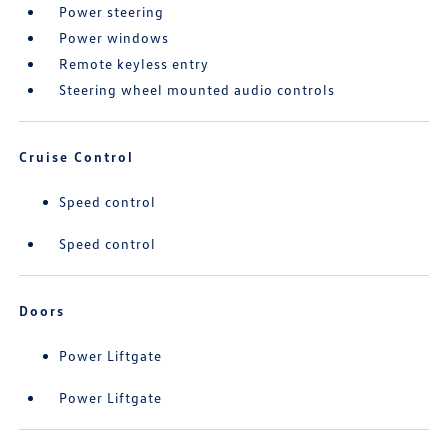
Power steering
Power windows
Remote keyless entry
Steering wheel mounted audio controls
Cruise Control
Speed control
Speed control
Doors
Power Liftgate
Power Liftgate