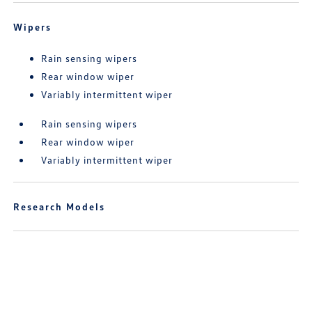
Wipers
Rain sensing wipers
Rear window wiper
Variably intermittent wiper
Rain sensing wipers
Rear window wiper
Variably intermittent wiper
Research Models