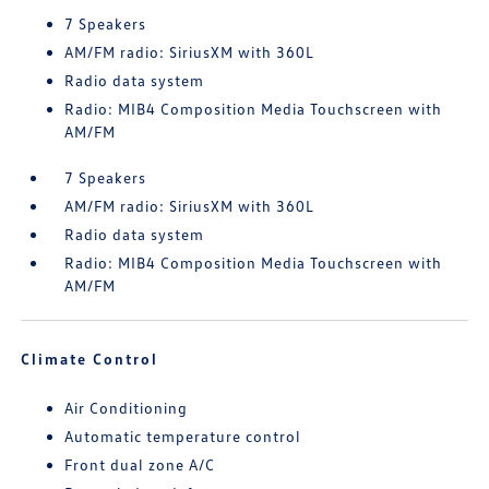
7 Speakers
AM/FM radio: SiriusXM with 360L
Radio data system
Radio: MIB4 Composition Media Touchscreen with
AM/FM
7 Speakers
AM/FM radio: SiriusXM with 360L
Radio data system
Radio: MIB4 Composition Media Touchscreen with
AM/FM
Climate Control
Air Conditioning
Automatic temperature control
Front dual zone A/C