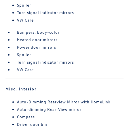
Spoiler
Turn signal indicator mirrors
VW Care
Bumpers: body-color
Heated door mirrors
Power door mirrors
Spoiler
Turn signal indicator mirrors
VW Care
Misc. Interior
Auto-Dimming Rearview Mirror with HomeLink
Auto-dimming Rear-View mirror
Compass
Driver door bin