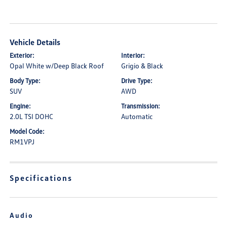
Vehicle Details
Exterior:
Interior:
Opal White w/Deep Black Roof
Grigio & Black
Body Type:
Drive Type:
SUV
AWD
Engine:
Transmission:
2.0L TSI DOHC
Automatic
Model Code:
RM1VPJ
Specifications
Audio