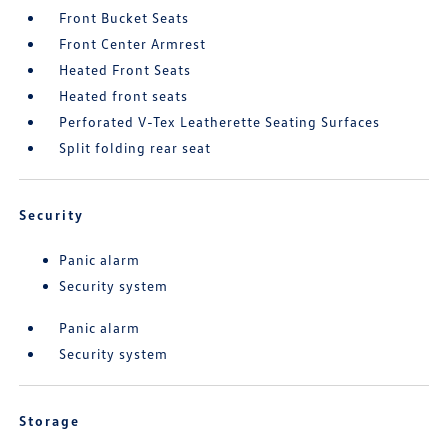
Front Bucket Seats
Front Center Armrest
Heated Front Seats
Heated front seats
Perforated V-Tex Leatherette Seating Surfaces
Split folding rear seat
Security
Panic alarm
Security system
Panic alarm
Security system
Storage