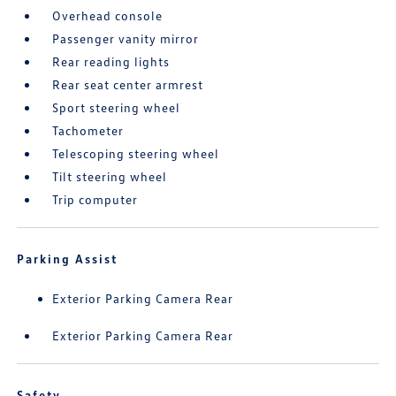
Overhead console
Passenger vanity mirror
Rear reading lights
Rear seat center armrest
Sport steering wheel
Tachometer
Telescoping steering wheel
Tilt steering wheel
Trip computer
Parking Assist
Exterior Parking Camera Rear
Exterior Parking Camera Rear
Safety