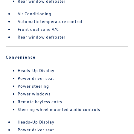
Rear window defroster
Air Conditioning
Automatic temperature control
Front dual zone A/C
Rear window defroster
Convenience
Heads-Up Display
Power driver seat
Power steering
Power windows
Remote keyless entry
Steering wheel mounted audio controls
Heads-Up Display
Power driver seat