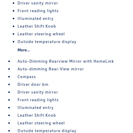
Driver vanity mirror
Front reading lights
Illuminated entry
Leather Shift Knob
Leather steering wheel
Outside temperature display
More...
Auto-Dimming Rearview Mirror with HomeLink
Auto-dimming Rear-View mirror
Compass
Driver door bin
Driver vanity mirror
Front reading lights
Illuminated entry
Leather Shift Knob
Leather steering wheel
Outside temperature display