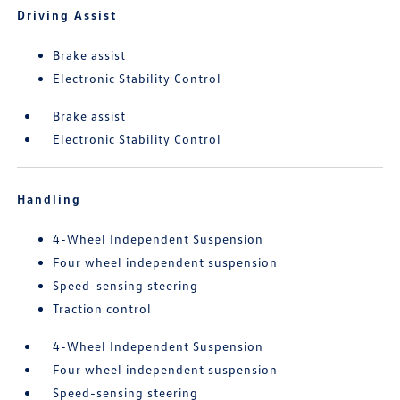
Driving Assist
Brake assist
Electronic Stability Control
Brake assist
Electronic Stability Control
Handling
4-Wheel Independent Suspension
Four wheel independent suspension
Speed-sensing steering
Traction control
4-Wheel Independent Suspension
Four wheel independent suspension
Speed-sensing steering