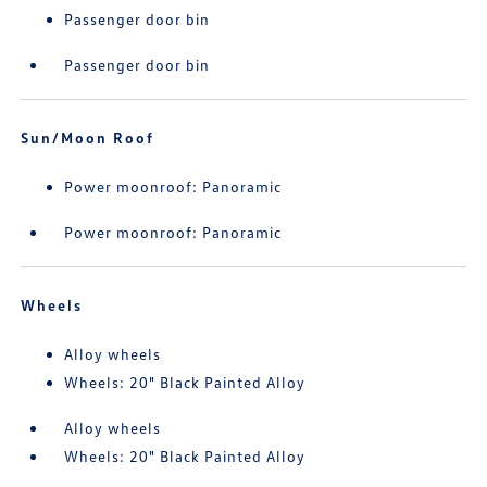
Passenger door bin
Passenger door bin
Sun/Moon Roof
Power moonroof: Panoramic
Power moonroof: Panoramic
Wheels
Alloy wheels
Wheels: 20" Black Painted Alloy
Alloy wheels
Wheels: 20" Black Painted Alloy