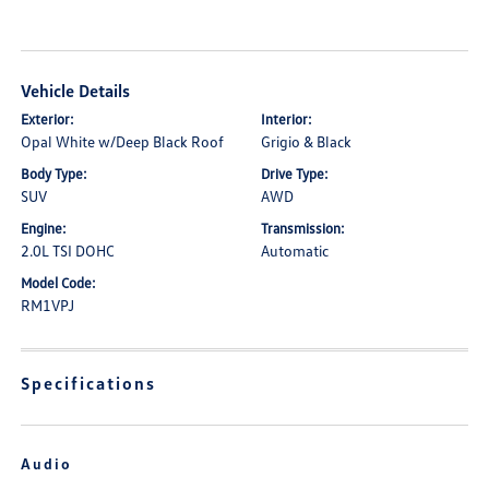
Vehicle Details
Exterior:
Interior:
Opal White w/Deep Black Roof
Grigio & Black
Body Type:
Drive Type:
SUV
AWD
Engine:
Transmission:
2.0L TSI DOHC
Automatic
Model Code:
RM1VPJ
Specifications
Audio