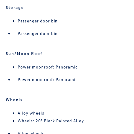
Storage
Passenger door bin
Passenger door bin
Sun/Moon Roof
Power moonroof: Panoramic
Power moonroof: Panoramic
Wheels
Alloy wheels
Wheels: 20" Black Painted Alloy
Alloy wheels