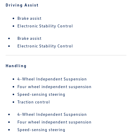
Driving Assist
Brake assist
Electronic Stability Control
Brake assist
Electronic Stability Control
Handling
4-Wheel Independent Suspension
Four wheel independent suspension
Speed-sensing steering
Traction control
4-Wheel Independent Suspension
Four wheel independent suspension
Speed-sensing steering