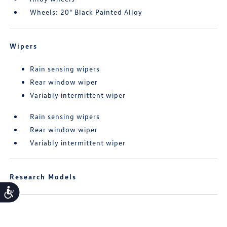
Wheels: 20" Black Painted Alloy
Wipers
Rain sensing wipers
Rear window wiper
Variably intermittent wiper
Rain sensing wipers
Rear window wiper
Variably intermittent wiper
Research Models
Accessibility