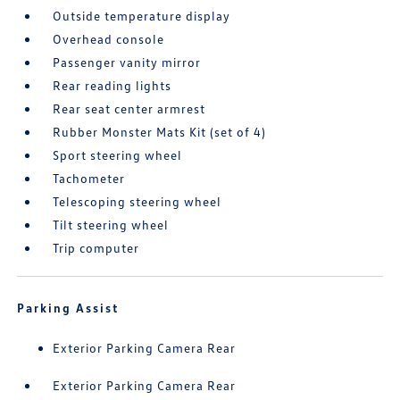
Outside temperature display
Overhead console
Passenger vanity mirror
Rear reading lights
Rear seat center armrest
Rubber Monster Mats Kit (set of 4)
Sport steering wheel
Tachometer
Telescoping steering wheel
Tilt steering wheel
Trip computer
Parking Assist
Exterior Parking Camera Rear
Exterior Parking Camera Rear