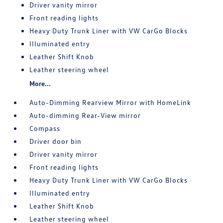
Driver vanity mirror
Front reading lights
Heavy Duty Trunk Liner with VW CarGo Blocks
Illuminated entry
Leather Shift Knob
Leather steering wheel
More...
Auto-Dimming Rearview Mirror with HomeLink
Auto-dimming Rear-View mirror
Compass
Driver door bin
Driver vanity mirror
Front reading lights
Heavy Duty Trunk Liner with VW CarGo Blocks
Illuminated entry
Leather Shift Knob
Leather steering wheel