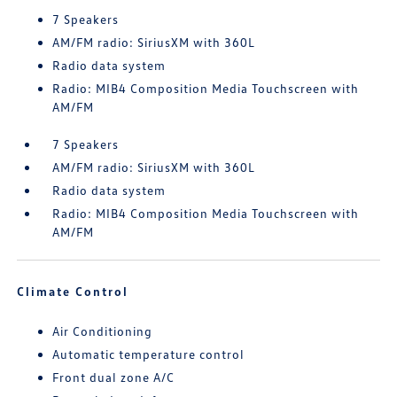
7 Speakers
AM/FM radio: SiriusXM with 360L
Radio data system
Radio: MIB4 Composition Media Touchscreen with
AM/FM
7 Speakers
AM/FM radio: SiriusXM with 360L
Radio data system
Radio: MIB4 Composition Media Touchscreen with
AM/FM
Climate Control
Air Conditioning
Automatic temperature control
Front dual zone A/C