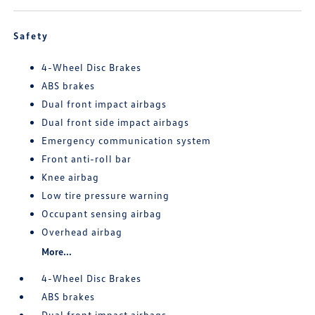
Safety
4-Wheel Disc Brakes
ABS brakes
Dual front impact airbags
Dual front side impact airbags
Emergency communication system
Front anti-roll bar
Knee airbag
Low tire pressure warning
Occupant sensing airbag
Overhead airbag
More...
4-Wheel Disc Brakes
ABS brakes
Dual front impact airbags