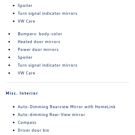
Spoiler
Turn signal indicator mirrors
VW Care
Bumpers: body-color
Heated door mirrors
Power door mirrors
Spoiler
Turn signal indicator mirrors
VW Care
Misc. Interior
Auto-Dimming Rearview Mirror with HomeLink
Auto-dimming Rear-View mirror
Compass
Driver door bin