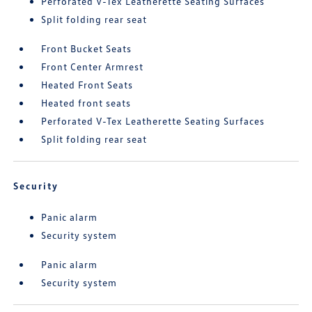
Perforated V-Tex Leatherette Seating Surfaces
Split folding rear seat
Front Bucket Seats
Front Center Armrest
Heated Front Seats
Heated front seats
Perforated V-Tex Leatherette Seating Surfaces
Split folding rear seat
Security
Panic alarm
Security system
Panic alarm
Security system