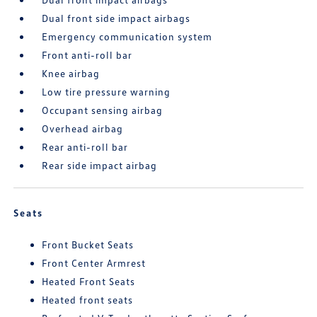
Dual front side impact airbags
Emergency communication system
Front anti-roll bar
Knee airbag
Low tire pressure warning
Occupant sensing airbag
Overhead airbag
Rear anti-roll bar
Rear side impact airbag
Seats
Front Bucket Seats
Front Center Armrest
Heated Front Seats
Heated front seats