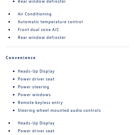
Rear window defroster
Air Conditioning
Automatic temperature control
Front dual zone A/C
Rear window defroster
Convenience
Heads-Up Display
Power driver seat
Power steering
Power windows
Remote keyless entry
Steering wheel mounted audio controls
Heads-Up Display
Power driver seat