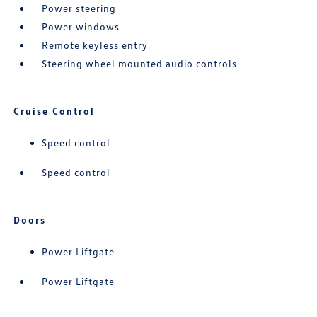
Power steering
Power windows
Remote keyless entry
Steering wheel mounted audio controls
Cruise Control
Speed control
Speed control
Doors
Power Liftgate
Power Liftgate