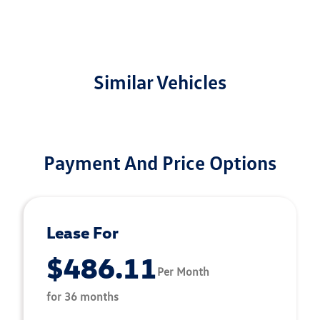
Similar Vehicles
Payment And Price Options
Lease For
$486.11
Per Month
for 36 months