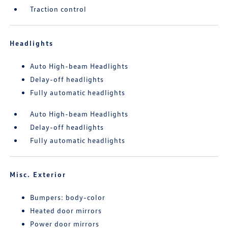
Traction control
Headlights
Auto High-beam Headlights
Delay-off headlights
Fully automatic headlights
Auto High-beam Headlights
Delay-off headlights
Fully automatic headlights
Misc. Exterior
Bumpers: body-color
Heated door mirrors
Power door mirrors