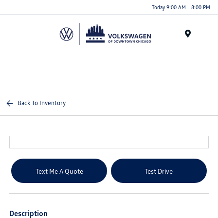
Please
Today 9:00 AM - 8:00 PM
note:
This
website
Menu
includes
an
accessibility
system.
Back To Inventory
Text Me A Quote
Test Drive
Description