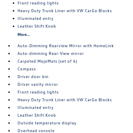
Front reading lights
Heavy Duty Trunk Liner with VW CarGo Blocks
Illuminated entry
Leather Shift Knob
More...
Auto-Dimming Rearview Mirror with HomeLink
Auto-dimming Rear-View mirror
Carpeted MojoMats (set of 4)
Compass
Driver door bin
Driver vanity mirror
Front reading lights
Heavy Duty Trunk Liner with VW CarGo Blocks
Illuminated entry
Leather Shift Knob
Outside temperature display
Overhead console