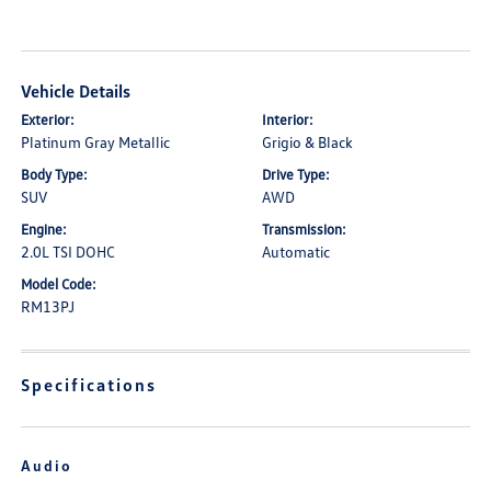
Vehicle Details
Exterior:
Interior:
Platinum Gray Metallic
Grigio & Black
Body Type:
Drive Type:
SUV
AWD
Engine:
Transmission:
2.0L TSI DOHC
Automatic
Model Code:
RM13PJ
Specifications
Audio