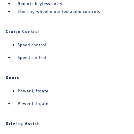
Remote keyless entry
Steering wheel mounted audio controls
Cruise Control
Speed control
Speed control
Doors
Power Liftgate
Power Liftgate
Driving Assist