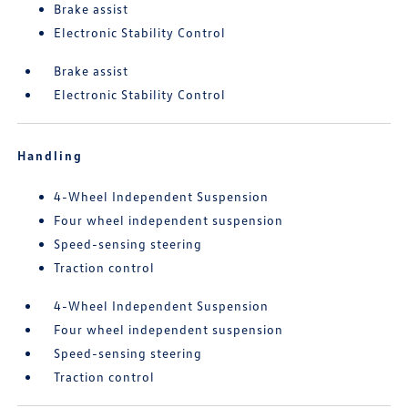
Brake assist
Electronic Stability Control
Brake assist
Electronic Stability Control
Handling
4-Wheel Independent Suspension
Four wheel independent suspension
Speed-sensing steering
Traction control
4-Wheel Independent Suspension
Four wheel independent suspension
Speed-sensing steering
Traction control