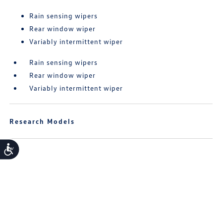
Rain sensing wipers
Rear window wiper
Variably intermittent wiper
Rain sensing wipers
Rear window wiper
Variably intermittent wiper
Research Models
Accessibility