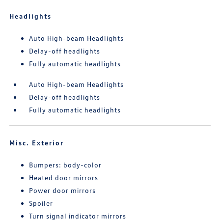
Headlights
Auto High-beam Headlights
Delay-off headlights
Fully automatic headlights
Auto High-beam Headlights
Delay-off headlights
Fully automatic headlights
Misc. Exterior
Bumpers: body-color
Heated door mirrors
Power door mirrors
Spoiler
Turn signal indicator mirrors