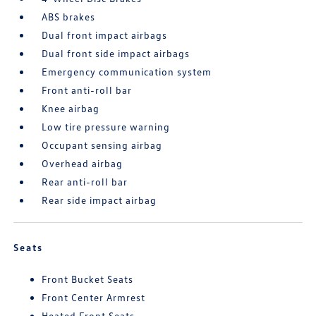
ABS brakes
Dual front impact airbags
Dual front side impact airbags
Emergency communication system
Front anti-roll bar
Knee airbag
Low tire pressure warning
Occupant sensing airbag
Overhead airbag
Rear anti-roll bar
Rear side impact airbag
Seats
Front Bucket Seats
Front Center Armrest
Heated Front Seats