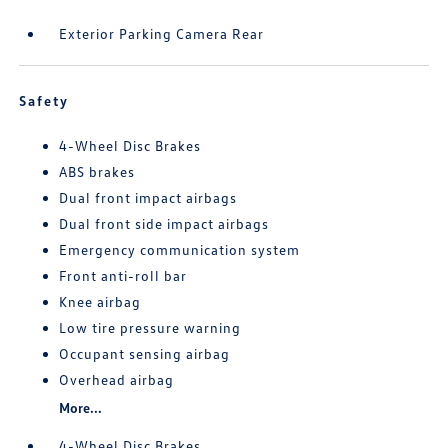
Exterior Parking Camera Rear
Safety
4-Wheel Disc Brakes
ABS brakes
Dual front impact airbags
Dual front side impact airbags
Emergency communication system
Front anti-roll bar
Knee airbag
Low tire pressure warning
Occupant sensing airbag
Overhead airbag
More...
4-Wheel Disc Brakes