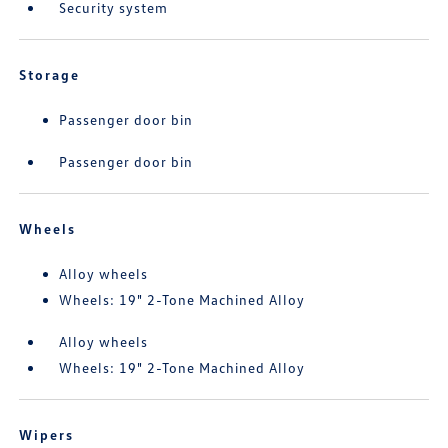
Security system
Storage
Passenger door bin
Passenger door bin
Wheels
Alloy wheels
Wheels: 19" 2-Tone Machined Alloy
Alloy wheels
Wheels: 19" 2-Tone Machined Alloy
Wipers