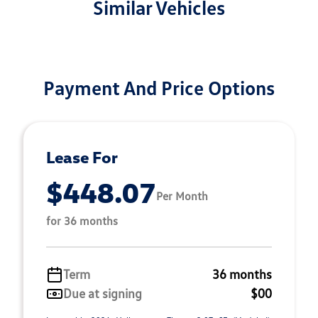
Similar Vehicles
Payment And Price Options
Lease For
$448.07
Per Month
for 36 months
Term
36 months
Due at signing
$00