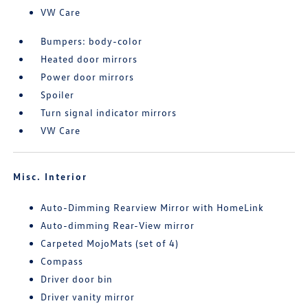
VW Care
Bumpers: body-color
Heated door mirrors
Power door mirrors
Spoiler
Turn signal indicator mirrors
VW Care
Misc. Interior
Auto-Dimming Rearview Mirror with HomeLink
Auto-dimming Rear-View mirror
Carpeted MojoMats (set of 4)
Compass
Driver door bin
Driver vanity mirror