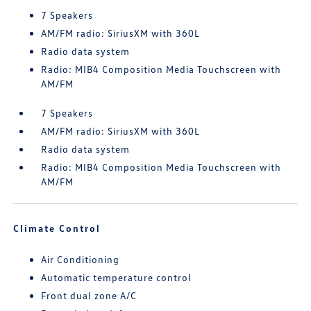
7 Speakers
AM/FM radio: SiriusXM with 360L
Radio data system
Radio: MIB4 Composition Media Touchscreen with
AM/FM
7 Speakers
AM/FM radio: SiriusXM with 360L
Radio data system
Radio: MIB4 Composition Media Touchscreen with
AM/FM
Climate Control
Air Conditioning
Automatic temperature control
Front dual zone A/C