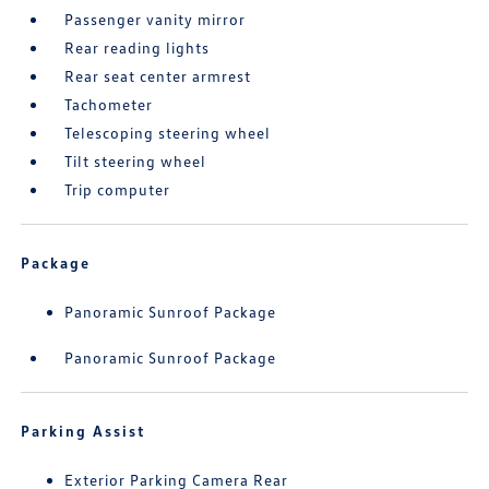
Passenger vanity mirror
Rear reading lights
Rear seat center armrest
Tachometer
Telescoping steering wheel
Tilt steering wheel
Trip computer
Package
Panoramic Sunroof Package
Panoramic Sunroof Package
Parking Assist
Exterior Parking Camera Rear