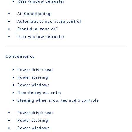
Rear window defroster
Air Conditioning
Automatic temperature control
Front dual zone A/C
Rear window defroster
Convenience
Power driver seat
Power steering
Power windows
Remote keyless entry
Steering wheel mounted audio controls
Power driver seat
Power steering
Power windows