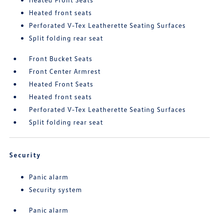
Heated front seats
Perforated V-Tex Leatherette Seating Surfaces
Split folding rear seat
Front Bucket Seats
Front Center Armrest
Heated Front Seats
Heated front seats
Perforated V-Tex Leatherette Seating Surfaces
Split folding rear seat
Security
Panic alarm
Security system
Panic alarm