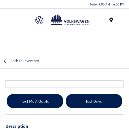
Please
Today 9:00 AM - 6:00 PM
note:
This
website
Menu
includes
an
accessibility
system.
Back To Inventory
Text Me A Quote
Test Drive
Description