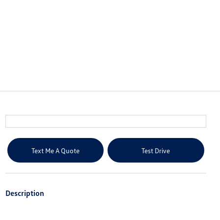
Text Me A Quote
Test Drive
Description