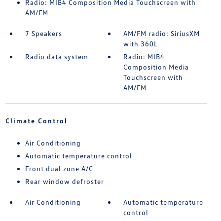
Radio: MIB4 Composition Media Touchscreen with
AM/FM
7 Speakers
AM/FM radio: SiriusXM
with 360L
Radio data system
Radio: MIB4
Composition Media
Touchscreen with
AM/FM
Climate Control
Air Conditioning
Automatic temperature control
Front dual zone A/C
Rear window defroster
Air Conditioning
Automatic temperature
control