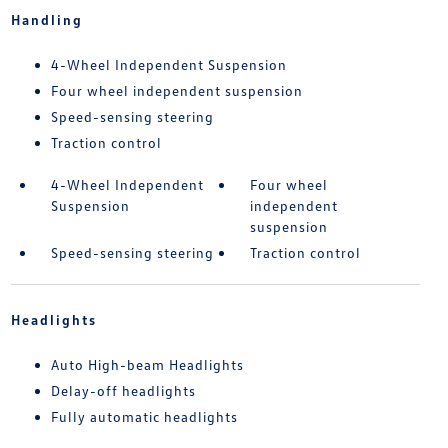
Handling
4-Wheel Independent Suspension
Four wheel independent suspension
Speed-sensing steering
Traction control
4-Wheel Independent
Four wheel
Suspension
independent
suspension
Speed-sensing steering
Traction control
Headlights
Auto High-beam Headlights
Delay-off headlights
Fully automatic headlights