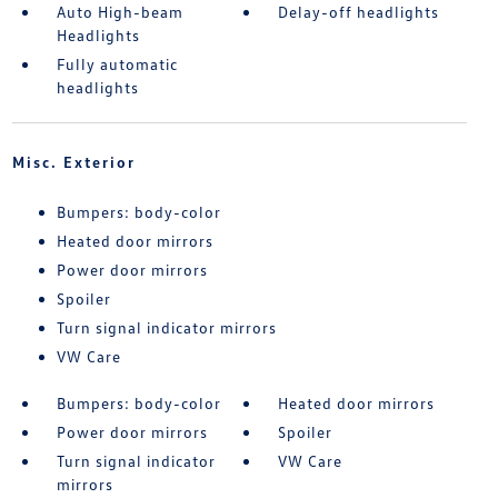
Auto High-beam
Delay-off headlights
Headlights
Fully automatic
headlights
Misc. Exterior
Bumpers: body-color
Heated door mirrors
Power door mirrors
Spoiler
Turn signal indicator mirrors
VW Care
Bumpers: body-color
Heated door mirrors
Power door mirrors
Spoiler
Turn signal indicator
VW Care
mirrors