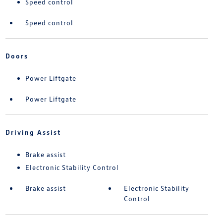
Speed control
Speed control
Doors
Power Liftgate
Power Liftgate
Driving Assist
Brake assist
Electronic Stability Control
Brake assist
Electronic Stability
Control