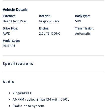
Vehicle Details
Exterior:
Interior:
Body Type:
Deep Black Pearl
Grigio & Black
SUV
Drive Type:
Engine:
Transmission:
AWD
2.0L TSI DOHC
Automatic
Model Code:
RM13PJ
Specifications
Audio
7 Speakers
AM/FM radio: SiriusXM with 360L
Radio data system