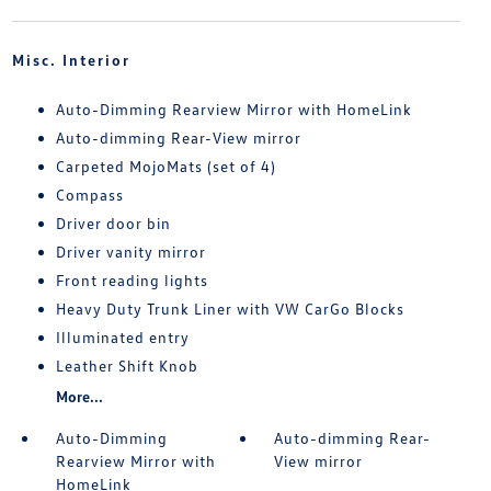
Misc. Interior
Auto-Dimming Rearview Mirror with HomeLink
Auto-dimming Rear-View mirror
Carpeted MojoMats (set of 4)
Compass
Driver door bin
Driver vanity mirror
Front reading lights
Heavy Duty Trunk Liner with VW CarGo Blocks
Illuminated entry
Leather Shift Knob
More...
Auto-Dimming
Auto-dimming Rear-
Rearview Mirror with
View mirror
HomeLink