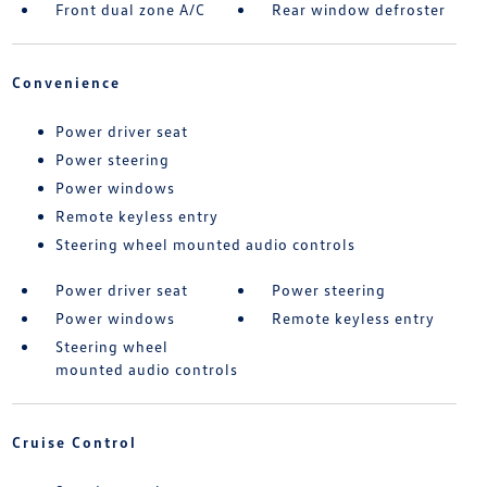
Front dual zone A/C
Rear window defroster
Convenience
Power driver seat
Power steering
Power windows
Remote keyless entry
Steering wheel mounted audio controls
Power driver seat
Power steering
Power windows
Remote keyless entry
Steering wheel
mounted audio controls
Cruise Control