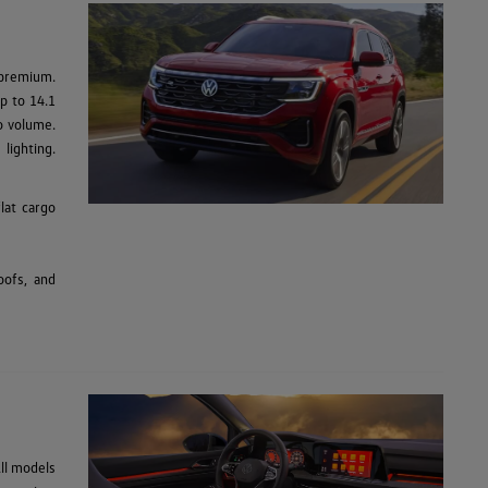
 premium.
up to 14.1
go volume.
lighting.
lat cargo
oofs, and
ll models