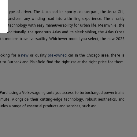
ry type of driver. The Jetta and its sporty counterpart, the Jetta GLI,
R transform any winding road into a thrilling experience. The smartly
e SUV technology with easy maneuverability for urban life. Meanwhile, the
s. Additionally, the generous Atlas and its sleek sibling, the Atlas Cross
 with modern travel versatility. Whichever model you select, the new 2025
ooking for a
new
or quality
pre-owned
car in the Chicago area, there is
 Burbank and Plainfield find the right car at the right price for them.
 Purchasing a Volkswagen grants you access to turbocharged powertrains
ommute. Alongside their cutting-edge technology, robust aesthetics, and
des a range of essential products and services, such as: