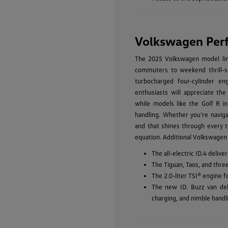
Volkswagen Per
The 2025 Volkswagen model line
commuters to weekend thrill-se
turbocharged four-cylinder eng
enthusiasts will appreciate the
while models like the Golf R in
handling. Whether you’re navig
and that shines through every t
equation. Additional Volkswagen
The all-electric ID.4 deli
The Tiguan, Taos, and thre
The 2.0-liter TSI® engine 
The new ID. Buzz van del
charging, and nimble handl