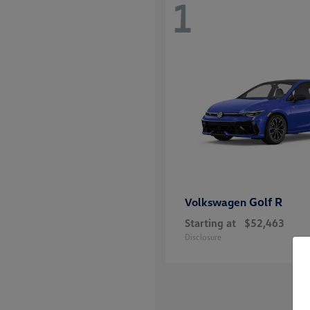
1
Golf R
Volkswagen
Starting at
$52,463
Disclosure