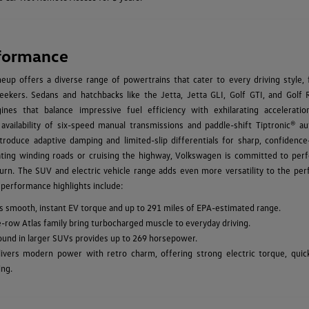
formance
up offers a diverse range of powertrains that cater to every driving style, 
ekers. Sedans and hatchbacks like the Jetta, Jetta GLI, Golf GTI, and Golf 
ines that balance impressive fuel efficiency with exhilarating acceleratio
 availability of six-speed manual transmissions and paddle-shift Tiptronic® au
troduce adaptive damping and limited-slip differentials for sharp, confidence-
ating winding roads or cruising the highway, Volkswagen is committed to per
urn. The SUV and electric vehicle range adds even more versatility to the pe
 performance highlights include:
vers smooth, instant EV torque and up to 291 miles of EPA-estimated range.
e-row Atlas family bring turbocharged muscle to everyday driving.
found in larger SUVs provides up to 269 horsepower.
ivers modern power with retro charm, offering strong electric torque, quic
ing.