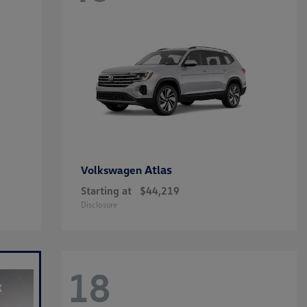
Atlas
Volkswagen
Starting at
$44,219
Disclosure
18