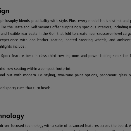
ign
hilosophy blends practicality with style. Plus, every model feels distinct and
ke the Jetta and Golf variants offer surprisingly spacious interiors, including 
 and flexible rear seats in the Golf that fold to create near-crossover-level car
experience with eco-leather seating, heated steering wheels, and ambient 
hlights include:
 Sport feature best-in-class third-row legroom and power-folding seats for f
hird-row seating within a compact footprint.
and out with modern EV styling, two-tone paint options, panoramic glass r
add sporty cues that turn heads.
hnology
driver-focused technology with a suite of advanced features across the board. A