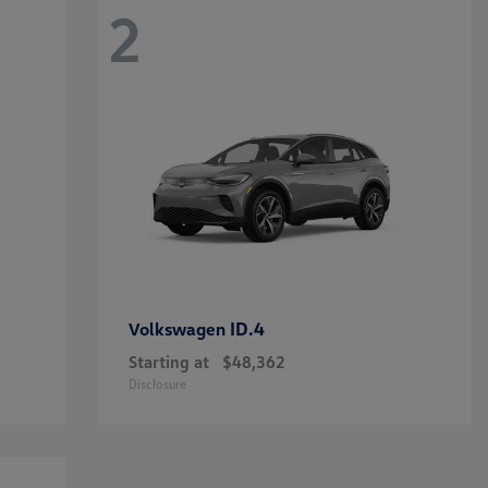
2
ID.4
Volkswagen
Starting at
$48,362
Disclosure