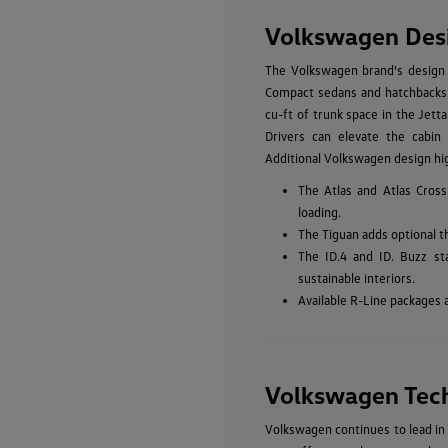
Volkswagen Des
The Volkswagen brand's design p
Compact sedans and hatchbacks li
cu-ft of trunk space in the Jetta
Drivers can elevate the cabin 
Additional Volkswagen design hig
The Atlas and Atlas Cross
loading.
The Tiguan adds optional t
The ID.4 and ID. Buzz st
sustainable interiors.
Available R-Line packages 
Volkswagen Tec
Volkswagen continues to lead in 