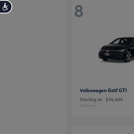
8
Accessibility
Golf GTI
Volkswagen
Starting at
$34,404
Disclosure