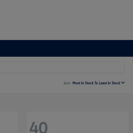
Sort:
Most In Stock To Least In Stock
40