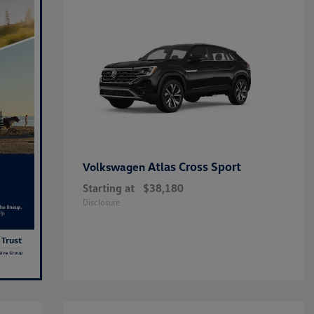
Atlas Cross Sport
Volkswagen
Starting at
$38,180
Disclosure