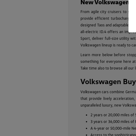
New Volkswagen Mod
From agile city cruisers to spa
provide efficient turbocharged
designed Taos and adaptable Tigu
all-electric ID.4 offers an impr
Sport, deliver full-size utility
Volkswagen lineup is ready to ca
Learn more below before stopp
something for everyone here at 
Take time also to browse all our 
Volkswagen Buyi
Volkswagen cars combine German-
that provide lively acceleratio
unparalleled luxury, new Volkswa
2 years or 20,000 miles of
3 years or 36,000 miles of
A 4-year or 50,000-mile N
Access to the sophisticate