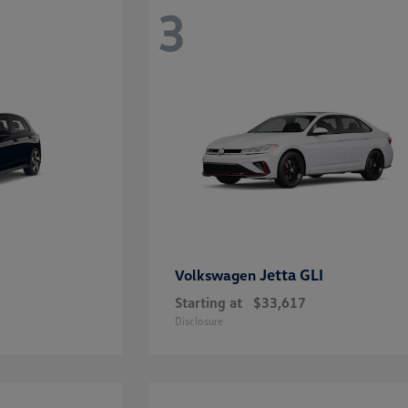
3
Jetta GLI
Volkswagen
Starting at
$33,617
Disclosure