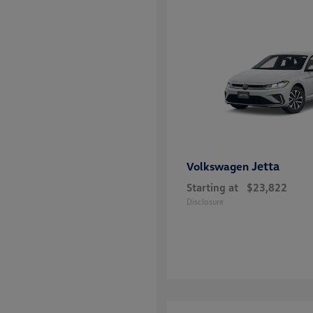
Jetta
Volkswagen
Starting at
$23,822
Disclosure