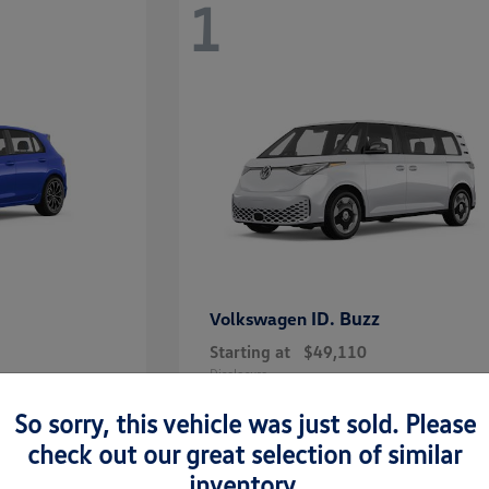
1
ID. Buzz
Volkswagen
Starting at
$49,110
Disclosure
So sorry, this vehicle was just sold. Please
check out our great selection of similar
inventory.