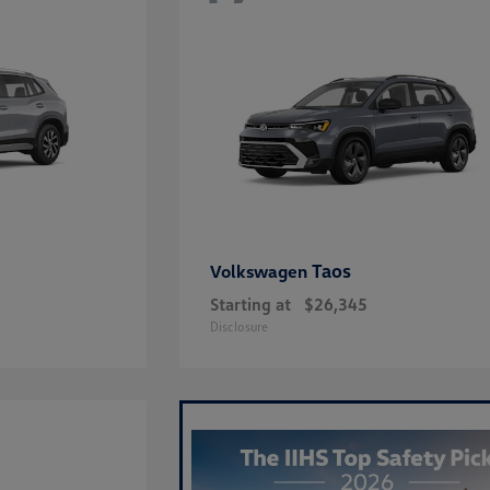
Taos
Volkswagen
Starting at
$26,345
Disclosure