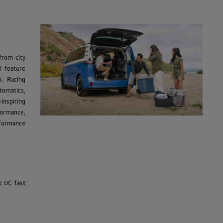
from city
R feature
n. Racing
tomatics,
inspiring
formance,
rformance
k DC fast