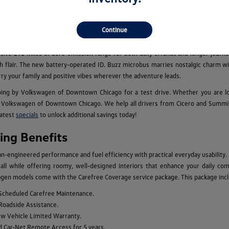
els for Sale in Chicago, IL
cious family adventure vehicles, the new Volkswagen model lineup caters to eve
Continue
 performance for your daily commutes, while the legendary Golf GTI and Golf 
an, which is available with an optional third row, combine the benefits of larg
essive 291 miles of zero-emission range for both daily errands and longer journey
 with flair. The new battery-operated ID. Buzz microbus marries nostalgic charm
rry your family and positive vibes wherever the adventure leads.
ing by Volkswagen of Downtown Chicago for a test drive. Whether you are l
Volkswagen of Downtown Chicago. We help all drivers from Cicero and Summit to
latest
specials
to unlock additional savings today!
ng Benefits
engineered performance and fuel efficiency with practical everyday usability.
n, all while offering roomy, well-designed interiors that enhance your daily c
gen models come with the Carefree Coverage service package. This package inclu
 Scheduled Carefree Maintenance.
 Roadside Assistance.
ew Vehicle Limited Warranty.
d Car-Net Remote Access for 5 years.