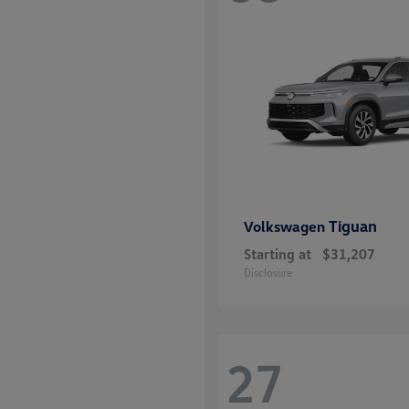
disabilities
who
are
using
a
screen
reader;
Press
Control-
F10
Tiguan
Volkswagen
to
Starting at
$31,207
open
Disclosure
an
accessibility
menu.
27