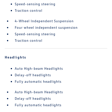
Speed-sensing steering
Traction control
4-Wheel Independent Suspension
Four wheel independent suspension
Speed-sensing steering
Traction control
Headlights
Auto High-beam Headlights
Delay-off headlights
Fully automatic headlights
Auto High-beam Headlights
Delay-off headlights
Fully automatic headlights