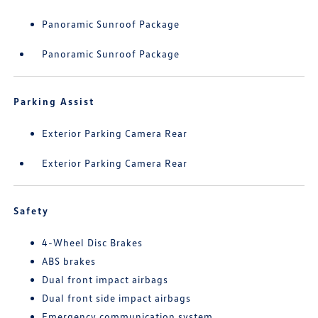
Panoramic Sunroof Package
Panoramic Sunroof Package
Parking Assist
Exterior Parking Camera Rear
Exterior Parking Camera Rear
Safety
4-Wheel Disc Brakes
ABS brakes
Dual front impact airbags
Dual front side impact airbags
Emergency communication system