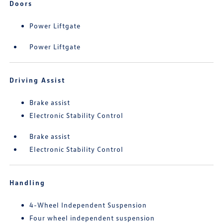
Doors
Power Liftgate
Power Liftgate
Driving Assist
Brake assist
Electronic Stability Control
Brake assist
Electronic Stability Control
Handling
4-Wheel Independent Suspension
Four wheel independent suspension