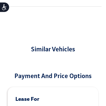
Accessibility
Similar Vehicles
Payment And Price Options
Lease For