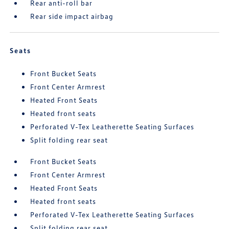
Rear anti-roll bar
Rear side impact airbag
Seats
Front Bucket Seats
Front Center Armrest
Heated Front Seats
Heated front seats
Perforated V-Tex Leatherette Seating Surfaces
Split folding rear seat
Front Bucket Seats
Front Center Armrest
Heated Front Seats
Heated front seats
Perforated V-Tex Leatherette Seating Surfaces
Split folding rear seat