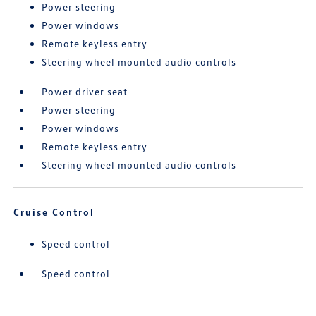
Power steering
Power windows
Remote keyless entry
Steering wheel mounted audio controls
Power driver seat
Power steering
Power windows
Remote keyless entry
Steering wheel mounted audio controls
Cruise Control
Speed control
Speed control