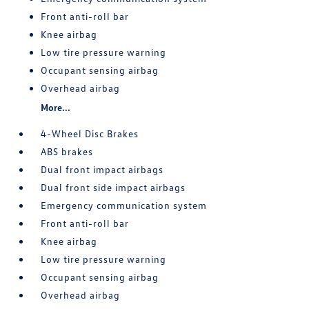
Front anti-roll bar
Knee airbag
Low tire pressure warning
Occupant sensing airbag
Overhead airbag
More...
4-Wheel Disc Brakes
ABS brakes
Dual front impact airbags
Dual front side impact airbags
Emergency communication system
Front anti-roll bar
Knee airbag
Low tire pressure warning
Occupant sensing airbag
Overhead airbag