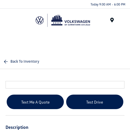
Please
Today 9:00 AM - 6:00 PM
note:
This
website
Menu
includes
an
accessibility
system.
Back To Inventory
Text Me A Quote
Test Drive
Description