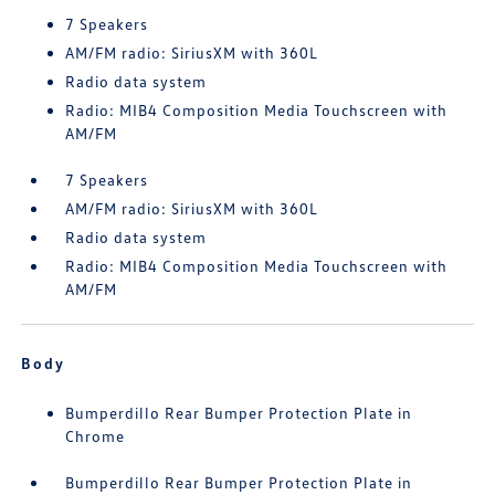
7 Speakers
AM/FM radio: SiriusXM with 360L
Radio data system
Radio: MIB4 Composition Media Touchscreen with
AM/FM
7 Speakers
AM/FM radio: SiriusXM with 360L
Radio data system
Radio: MIB4 Composition Media Touchscreen with
AM/FM
Body
Bumperdillo Rear Bumper Protection Plate in
Chrome
Bumperdillo Rear Bumper Protection Plate in