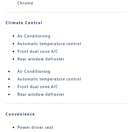
Chrome
Climate Control
Air Conditioning
Automatic temperature control
Front dual zone A/C
Rear window defroster
Air Conditioning
Automatic temperature control
Front dual zone A/C
Rear window defroster
Convenience
Power driver seat