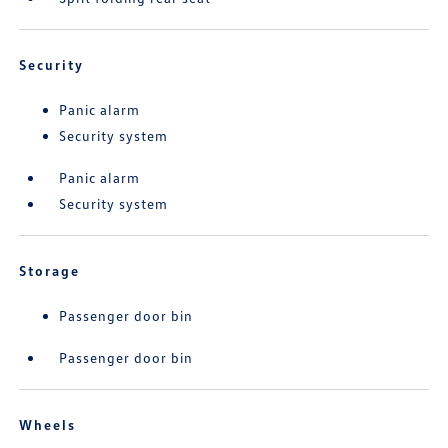
Security
Panic alarm
Security system
Panic alarm
Security system
Storage
Passenger door bin
Passenger door bin
Wheels