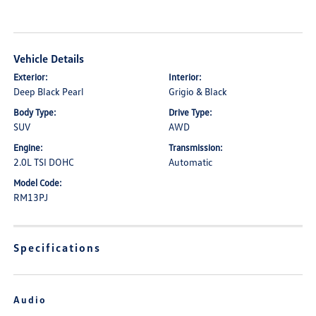
Vehicle Details
Exterior:
Interior:
Deep Black Pearl
Grigio & Black
Body Type:
Drive Type:
SUV
AWD
Engine:
Transmission:
2.0L TSI DOHC
Automatic
Model Code:
RM13PJ
Specifications
Audio