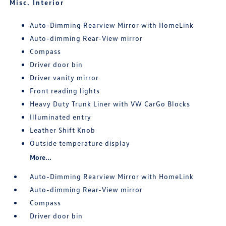
Misc. Interior
Auto-Dimming Rearview Mirror with HomeLink
Auto-dimming Rear-View mirror
Compass
Driver door bin
Driver vanity mirror
Front reading lights
Heavy Duty Trunk Liner with VW CarGo Blocks
Illuminated entry
Leather Shift Knob
Outside temperature display
More...
Auto-Dimming Rearview Mirror with HomeLink
Auto-dimming Rear-View mirror
Compass
Driver door bin