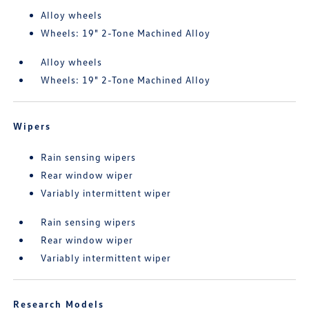
Alloy wheels
Wheels: 19" 2-Tone Machined Alloy
Alloy wheels
Wheels: 19" 2-Tone Machined Alloy
Wipers
Rain sensing wipers
Rear window wiper
Variably intermittent wiper
Rain sensing wipers
Rear window wiper
Variably intermittent wiper
Research Models