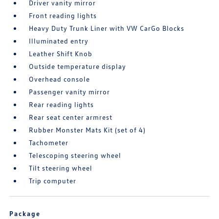
Driver vanity mirror
Front reading lights
Heavy Duty Trunk Liner with VW CarGo Blocks
Illuminated entry
Leather Shift Knob
Outside temperature display
Overhead console
Passenger vanity mirror
Rear reading lights
Rear seat center armrest
Rubber Monster Mats Kit (set of 4)
Tachometer
Telescoping steering wheel
Tilt steering wheel
Trip computer
Package