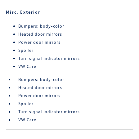
Misc. Exterior
Bumpers: body-color
Heated door mirrors
Power door mirrors
Spoiler
Turn signal indicator mirrors
VW Care
Bumpers: body-color
Heated door mirrors
Power door mirrors
Spoiler
Turn signal indicator mirrors
VW Care