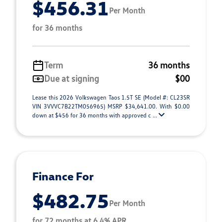
$456.31
Per Month
for 36 months
Term
36 months
Due at signing
$00
Lease this 2026 Volkswagen Taos 1.5T SE (Model #: CL23SR
VIN 3VVVC7B22TM056965) MSRP $34,641.00. With $0.00
down at $456 for 36 months with approved c ...
Finance For
$482.75
Per Month
for 72 months at 6.4% APR