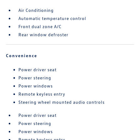
Air Conditioning
Automatic temperature control
Front dual zone A/C
Rear window defroster
Convenience
Power driver seat
Power steering
Power windows
Remote keyless entry
Steering wheel mounted audio controls
Power driver seat
Power steering
Power windows
Remote keyless entry