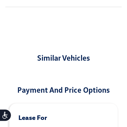
Similar Vehicles
Payment And Price Options
Accessibility
Lease For