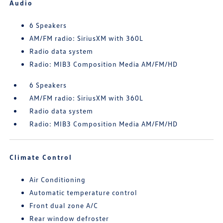
Audio
6 Speakers
AM/FM radio: SiriusXM with 360L
Radio data system
Radio: MIB3 Composition Media AM/FM/HD
6 Speakers
AM/FM radio: SiriusXM with 360L
Radio data system
Radio: MIB3 Composition Media AM/FM/HD
Climate Control
Air Conditioning
Automatic temperature control
Front dual zone A/C
Rear window defroster