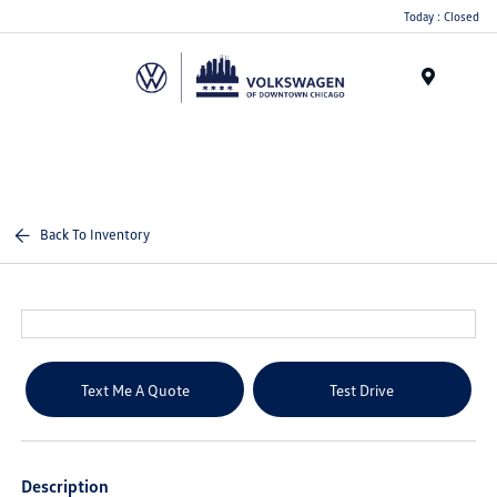
Please
Today : Closed
note:
This
website
Menu
includes
an
accessibility
system.
Back To Inventory
Text Me A Quote
Test Drive
Description