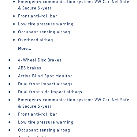
Emergency communication system: VW Car-Net Safe
& Secure 5-year
Front anti-roll bar
Low tire pressure warning
Occupant sensing airbag
Overhead airbag
More...
4-Wheel Disc Brakes
ABS brakes
Active Blind Spot Monitor
Dual front impact airbags
Dual front side impact airbags
Emergency communication system: VW Car-Net Safe
& Secure 5-year
Front anti-roll bar
Low tire pressure warning
Occupant sensing airbag