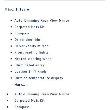
Misc. Interior
Auto-Dimming Rear-View Mirror
Carpeted Mats Kit
Compass
Driver door bin
Driver vanity mirror
Front reading lights
Heated steering wheel
Illuminated entry
Leather Shift Knob
Outside temperature display
More...
Auto-Dimming Rear-View Mirror
Carpeted Mats Kit
Compass