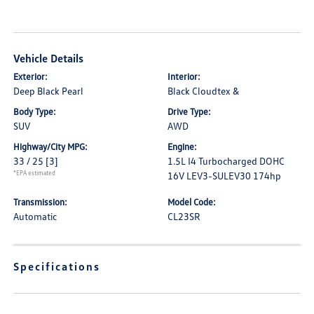
Vehicle Details
Exterior:
Interior:
Deep Black Pearl
Black Cloudtex &
Body Type:
Drive Type:
SUV
AWD
Highway/City MPG:
Engine:
33 / 25
[3]
1.5L I4 Turbocharged DOHC
*EPA estimated
16V LEV3-SULEV30 174hp
Transmission:
Model Code:
Automatic
CL23SR
Specifications