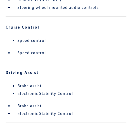
Steering wheel mounted audio controls
Cruise Control
Speed control
Speed control
Driving Assist
Brake assist
Electronic Stability Control
Brake assist
Electronic Stability Control