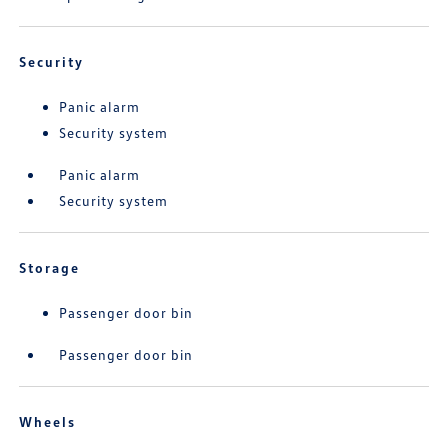
Security
Panic alarm
Security system
Panic alarm
Security system
Storage
Passenger door bin
Passenger door bin
Wheels