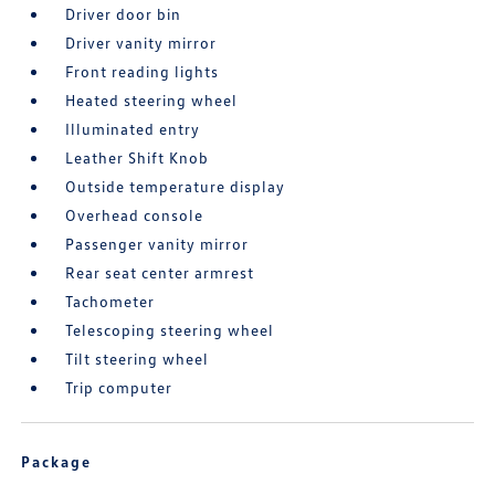
Driver door bin
Driver vanity mirror
Front reading lights
Heated steering wheel
Illuminated entry
Leather Shift Knob
Outside temperature display
Overhead console
Passenger vanity mirror
Rear seat center armrest
Tachometer
Telescoping steering wheel
Tilt steering wheel
Trip computer
Package