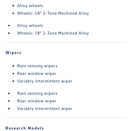
Alloy wheels
Wheels: 18" 2-Tone Machined Alloy
Alloy wheels
Wheels: 18" 2-Tone Machined Alloy
Wipers
Rain sensing wipers
Rear window wiper
Variably intermittent wiper
Rain sensing wipers
Rear window wiper
Variably intermittent wiper
Research Models