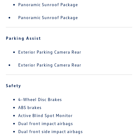
Panoramic Sunroof Package
Panoramic Sunroof Package
Parking Assist
Exterior Parking Camera Rear
Exterior Parking Camera Rear
Safety
4-Wheel Disc Brakes
ABS brakes
Active Blind Spot Monitor
Dual front impact airbags
Dual front side impact airbags