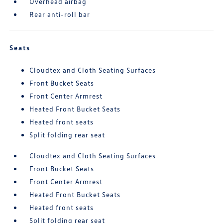
Overhead airbag
Rear anti-roll bar
Seats
Cloudtex and Cloth Seating Surfaces
Front Bucket Seats
Front Center Armrest
Heated Front Bucket Seats
Heated front seats
Split folding rear seat
Cloudtex and Cloth Seating Surfaces
Front Bucket Seats
Front Center Armrest
Heated Front Bucket Seats
Heated front seats
Split folding rear seat