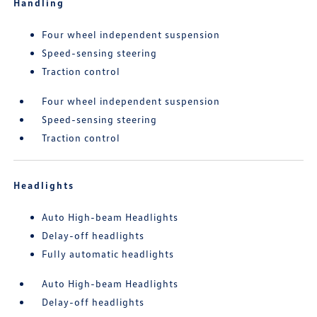
Handling
Four wheel independent suspension
Speed-sensing steering
Traction control
Four wheel independent suspension
Speed-sensing steering
Traction control
Headlights
Auto High-beam Headlights
Delay-off headlights
Fully automatic headlights
Auto High-beam Headlights
Delay-off headlights