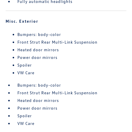
Fully automatic headlights
Misc. Exterior
Bumpers: body-color
Front Strut Rear Multi-Link Suspension
Heated door mirrors
Power door mirrors
Spoiler
VW Care
Bumpers: body-color
Front Strut Rear Multi-Link Suspension
Heated door mirrors
Power door mirrors
Spoiler
VW Care