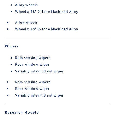
Alloy wheels
Wheels: 18" 2-Tone Machined Alloy
Alloy wheels
Wheels: 18" 2-Tone Machined Alloy
Wipers
Rain sensing wipers
Rear window wiper
Variably intermittent wiper
Rain sensing wipers
Rear window wiper
Variably intermittent wiper
Research Models