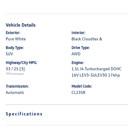
Vehicle Details
Exterior:
Interior:
Pure White
Black Cloudtex &
Body Type:
Drive Type:
SUV
AWD
Highway/City MPG:
Engine:
33 / 25
[3]
1.5L I4 Turbocharged DOHC
*EPA estimated
16V LEV3-SULEV30 174hp
Transmission:
Model Code:
Automatic
CL23SR
Specifications