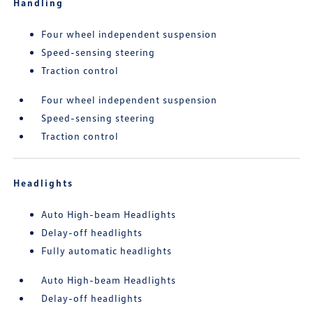
Handling
Four wheel independent suspension
Speed-sensing steering
Traction control
Four wheel independent suspension
Speed-sensing steering
Traction control
Headlights
Auto High-beam Headlights
Delay-off headlights
Fully automatic headlights
Auto High-beam Headlights
Delay-off headlights