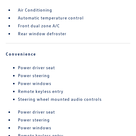
Air Conditioning
Automatic temperature control
Front dual zone A/C
Rear window defroster
Convenience
Power driver seat
Power steering
Power windows
Remote keyless entry
Steering wheel mounted audio controls
Power driver seat
Power steering
Power windows
Remote keyless entry