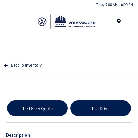
Please
Today 9:00 AM - 6:00 PM
note:
This
website
Menu
includes
an
accessibility
system.
Back To Inventory
Text Me A Quote
Test Drive
Description