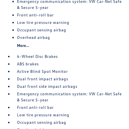
Emergency communication system: VW Car-Net Safe
& Secure 5-year
Front anti-roll bar
Low tire pressure warning
Occupant sensing airbag
Overhead airbag
More...
4-Wheel Disc Brakes
ABS brakes
Active Blind Spot Monitor
Dual front impact airbags
Dual front side impact airbags
Emergency communication system: VW Car-Net Safe
& Secure 5-year
Front anti-roll bar
Low tire pressure warning
Occupant sensing airbag