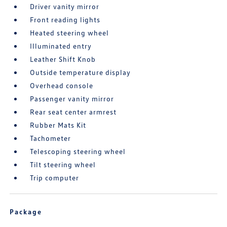
Driver vanity mirror
Front reading lights
Heated steering wheel
Illuminated entry
Leather Shift Knob
Outside temperature display
Overhead console
Passenger vanity mirror
Rear seat center armrest
Rubber Mats Kit
Tachometer
Telescoping steering wheel
Tilt steering wheel
Trip computer
Package