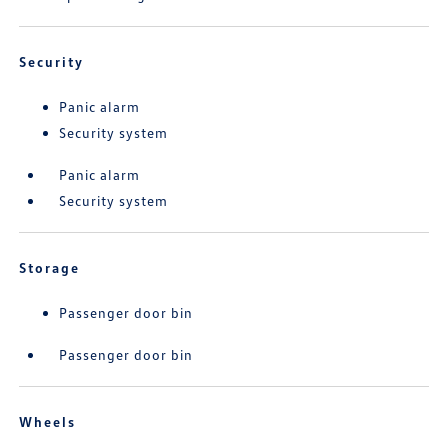
Security
Panic alarm
Security system
Panic alarm
Security system
Storage
Passenger door bin
Passenger door bin
Wheels