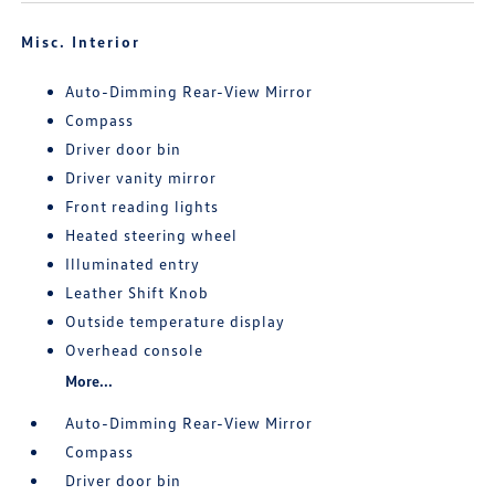
Misc. Interior
Auto-Dimming Rear-View Mirror
Compass
Driver door bin
Driver vanity mirror
Front reading lights
Heated steering wheel
Illuminated entry
Leather Shift Knob
Outside temperature display
Overhead console
More...
Auto-Dimming Rear-View Mirror
Compass
Driver door bin