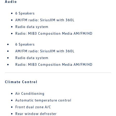
Audio
6 Speakers
AM/FM radio: SiriusXM with 360L
Radio data system
Radio: MIB3 Composition Media AM/FM/HD
6 Speakers
AM/FM radio: SiriusXM with 360L
Radio data system
Radio: MIB3 Composition Media AM/FM/HD
Climate Control
Air Conditioning
Automatic temperature control
Front dual zone A/C
Rear window defroster