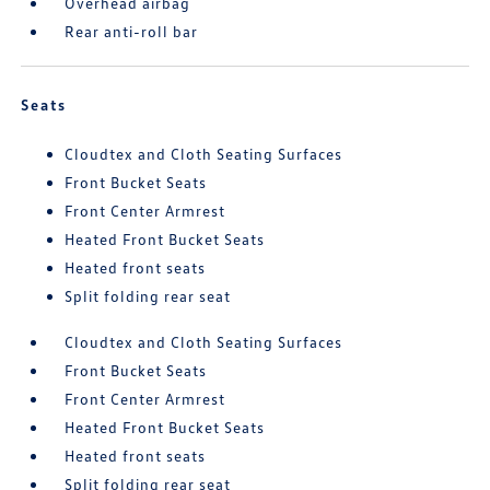
Overhead airbag
Rear anti-roll bar
Seats
Cloudtex and Cloth Seating Surfaces
Front Bucket Seats
Front Center Armrest
Heated Front Bucket Seats
Heated front seats
Split folding rear seat
Cloudtex and Cloth Seating Surfaces
Front Bucket Seats
Front Center Armrest
Heated Front Bucket Seats
Heated front seats
Split folding rear seat