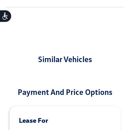
Accessibility
Similar Vehicles
Payment And Price Options
Lease For