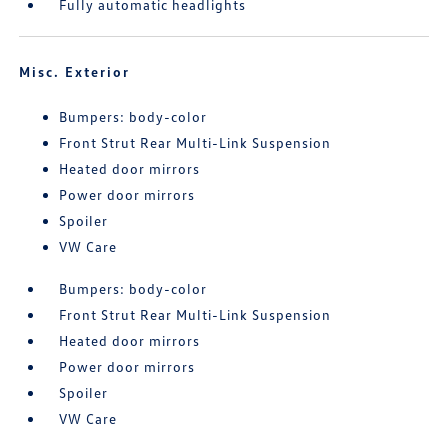
Fully automatic headlights
Misc. Exterior
Bumpers: body-color
Front Strut Rear Multi-Link Suspension
Heated door mirrors
Power door mirrors
Spoiler
VW Care
Bumpers: body-color
Front Strut Rear Multi-Link Suspension
Heated door mirrors
Power door mirrors
Spoiler
VW Care