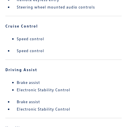
Steering wheel mounted audio controls
Cruise Control
Speed control
Speed control
Driving Assist
Brake assist
Electronic Stability Control
Brake assist
Electronic Stability Control