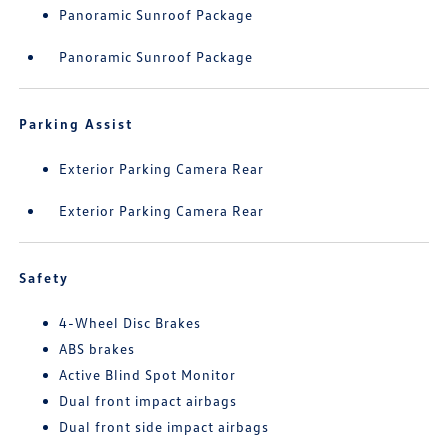
Panoramic Sunroof Package
Panoramic Sunroof Package
Parking Assist
Exterior Parking Camera Rear
Exterior Parking Camera Rear
Safety
4-Wheel Disc Brakes
ABS brakes
Active Blind Spot Monitor
Dual front impact airbags
Dual front side impact airbags