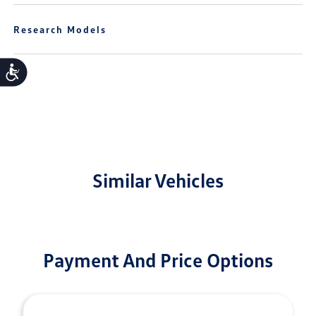
Research Models
Accessibility
Similar Vehicles
Payment And Price Options