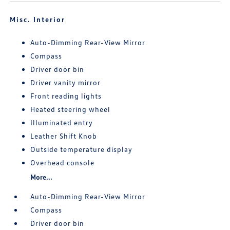
Misc. Interior
Auto-Dimming Rear-View Mirror
Compass
Driver door bin
Driver vanity mirror
Front reading lights
Heated steering wheel
Illuminated entry
Leather Shift Knob
Outside temperature display
Overhead console
More...
Auto-Dimming Rear-View Mirror
Compass
Driver door bin