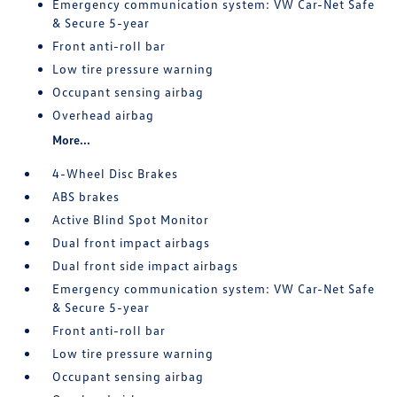
Emergency communication system: VW Car-Net Safe
& Secure 5-year
Front anti-roll bar
Low tire pressure warning
Occupant sensing airbag
Overhead airbag
More...
4-Wheel Disc Brakes
ABS brakes
Active Blind Spot Monitor
Dual front impact airbags
Dual front side impact airbags
Emergency communication system: VW Car-Net Safe
& Secure 5-year
Front anti-roll bar
Low tire pressure warning
Occupant sensing airbag