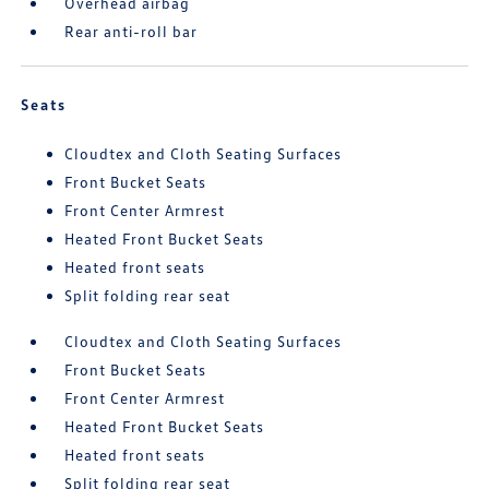
Overhead airbag
Rear anti-roll bar
Seats
Cloudtex and Cloth Seating Surfaces
Front Bucket Seats
Front Center Armrest
Heated Front Bucket Seats
Heated front seats
Split folding rear seat
Cloudtex and Cloth Seating Surfaces
Front Bucket Seats
Front Center Armrest
Heated Front Bucket Seats
Heated front seats
Split folding rear seat