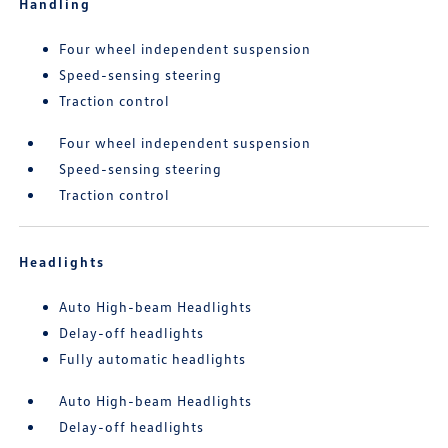
Handling
Four wheel independent suspension
Speed-sensing steering
Traction control
Four wheel independent suspension
Speed-sensing steering
Traction control
Headlights
Auto High-beam Headlights
Delay-off headlights
Fully automatic headlights
Auto High-beam Headlights
Delay-off headlights