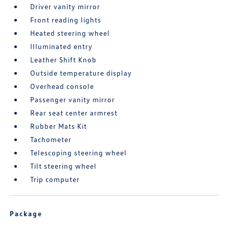
Driver vanity mirror
Front reading lights
Heated steering wheel
Illuminated entry
Leather Shift Knob
Outside temperature display
Overhead console
Passenger vanity mirror
Rear seat center armrest
Rubber Mats Kit
Tachometer
Telescoping steering wheel
Tilt steering wheel
Trip computer
Package