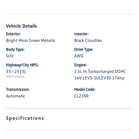
Vehicle Details
Exterior:
Interior:
Bright Moss Green Metallic
Black Cloudtex
Body Type:
Drive Type:
SUV
AWD
Highway/City MPG:
Engine:
33 / 25
[3]
1.5L I4 Turbocharged DOHC
*EPA estimated
16V LEV3-SULEV30 174hp
Transmission:
Model Code:
Automatic
CL23SR
Specifications