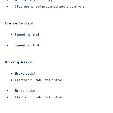
Steering wheel mounted audio controls
Cruise Control
Speed control
Speed control
Driving Assist
Brake assist
Electronic Stability Control
Brake assist
Electronic Stability Control