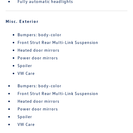
Fully automatic headlights
Misc. Exterior
Bumpers: body-color
Front Strut Rear Multi-Link Suspension
Heated door mirrors
Power door mirrors
Spoiler
VW Care
Bumpers: body-color
Front Strut Rear Multi-Link Suspension
Heated door mirrors
Power door mirrors
Spoiler
VW Care