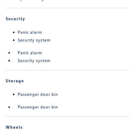
Security
Panic alarm
Security system
Panic alarm
Security system
Storage
Passenger door bin
Passenger door bin
Wheels