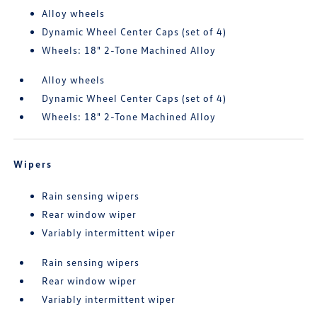
Alloy wheels
Dynamic Wheel Center Caps (set of 4)
Wheels: 18" 2-Tone Machined Alloy
Alloy wheels
Dynamic Wheel Center Caps (set of 4)
Wheels: 18" 2-Tone Machined Alloy
Wipers
Rain sensing wipers
Rear window wiper
Variably intermittent wiper
Rain sensing wipers
Rear window wiper
Variably intermittent wiper