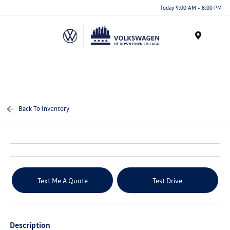
Please
Today 9:00 AM - 8:00 PM
note:
This
website
Menu
includes
an
accessibility
system.
Back To Inventory
Text Me A Quote
Test Drive
Description