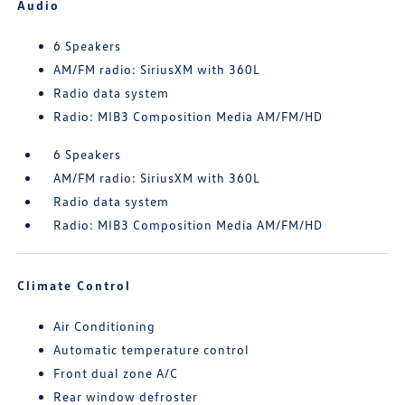
Audio
6 Speakers
AM/FM radio: SiriusXM with 360L
Radio data system
Radio: MIB3 Composition Media AM/FM/HD
6 Speakers
AM/FM radio: SiriusXM with 360L
Radio data system
Radio: MIB3 Composition Media AM/FM/HD
Climate Control
Air Conditioning
Automatic temperature control
Front dual zone A/C
Rear window defroster