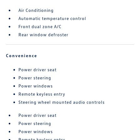
Air Conditioning
Automatic temperature control
Front dual zone A/C
Rear window defroster
Convenience
Power driver seat
Power steering
Power windows
Remote keyless entry
Steering wheel mounted audio controls
Power driver seat
Power steering
Power windows
Remote keyless entry