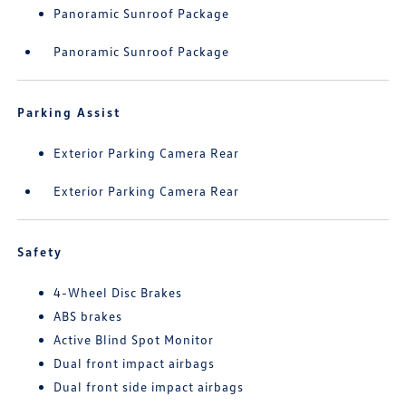
Panoramic Sunroof Package
Panoramic Sunroof Package
Parking Assist
Exterior Parking Camera Rear
Exterior Parking Camera Rear
Safety
4-Wheel Disc Brakes
ABS brakes
Active Blind Spot Monitor
Dual front impact airbags
Dual front side impact airbags