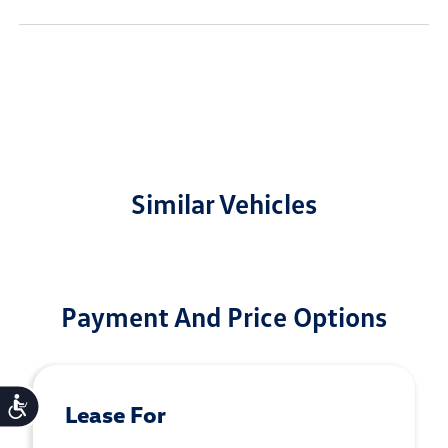
Similar Vehicles
Payment And Price Options
Accessibility
Lease For