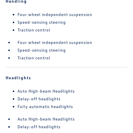
Handling
Four wheel independent suspension
Speed-sensing steering
Traction control
Four wheel independent suspension
Speed-sensing steering
Traction control
Headlights
Auto High-beam Headlights
Delay-off headlights
Fully automatic headlights
Auto High-beam Headlights
Delay-off headlights