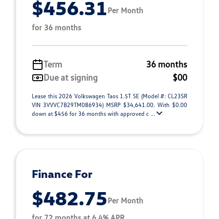
$456.31
Per Month
for 36 months
Term
36 months
Due at signing
$00
Lease this 2026 Volkswagen Taos 1.5T SE (Model #: CL23SR
VIN 3VVVC7B29TM086934) MSRP $34,641.00. With $0.00
down at $456 for 36 months with approved c ...
Finance For
$482.75
Per Month
for 72 months at 6.4% APR