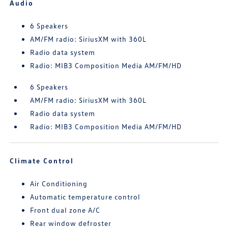
Audio
6 Speakers
AM/FM radio: SiriusXM with 360L
Radio data system
Radio: MIB3 Composition Media AM/FM/HD
6 Speakers
AM/FM radio: SiriusXM with 360L
Radio data system
Radio: MIB3 Composition Media AM/FM/HD
Climate Control
Air Conditioning
Automatic temperature control
Front dual zone A/C
Rear window defroster