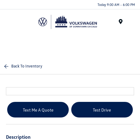
Please
Today 9:00 AM - 6:00 PM
note:
This
website
Menu
includes
an
accessibility
system.
Back To Inventory
Text Me A Quote
Test Drive
Description