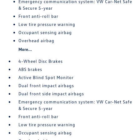
Emergency communication system: VW Car-Net Safe
& Secure 5-year
Front anti-roll bar
Low tire pressure warning
Occupant sensing airbag
Overhead airbag
More...
4-Wheel Disc Brakes
ABS brakes
Active Blind Spot Monitor
Dual front impact airbags
Dual front side impact airbags
Emergency communication system: VW Car-Net Safe
& Secure 5-year
Front anti-roll bar
Low tire pressure warning
Occupant sensing airbag