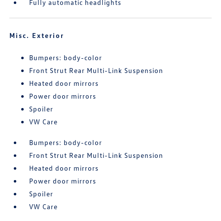
Fully automatic headlights
Misc. Exterior
Bumpers: body-color
Front Strut Rear Multi-Link Suspension
Heated door mirrors
Power door mirrors
Spoiler
VW Care
Bumpers: body-color
Front Strut Rear Multi-Link Suspension
Heated door mirrors
Power door mirrors
Spoiler
VW Care