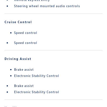
Steering wheel mounted audio controls
Cruise Control
Speed control
Speed control
Driving Assist
Brake assist
Electronic Stability Control
Brake assist
Electronic Stability Control