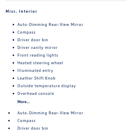
Misc. Interior
Auto-Dimming Rear-View Mirror
Compass
Driver door bin
Driver vanity mirror
Front reading lights
Heated steering wheel
Illuminated entry
Leather Shift Knob
Outside temperature display
Overhead console
More...
Auto-Dimming Rear-View Mirror
Compass
Driver door bin