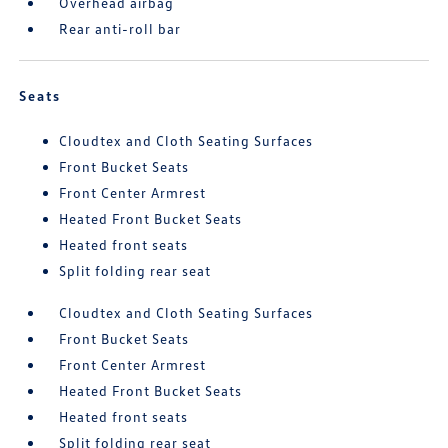
Overhead airbag
Rear anti-roll bar
Seats
Cloudtex and Cloth Seating Surfaces
Front Bucket Seats
Front Center Armrest
Heated Front Bucket Seats
Heated front seats
Split folding rear seat
Cloudtex and Cloth Seating Surfaces
Front Bucket Seats
Front Center Armrest
Heated Front Bucket Seats
Heated front seats
Split folding rear seat