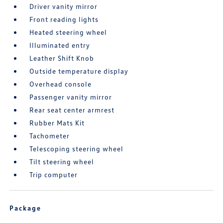
Driver vanity mirror
Front reading lights
Heated steering wheel
Illuminated entry
Leather Shift Knob
Outside temperature display
Overhead console
Passenger vanity mirror
Rear seat center armrest
Rubber Mats Kit
Tachometer
Telescoping steering wheel
Tilt steering wheel
Trip computer
Package