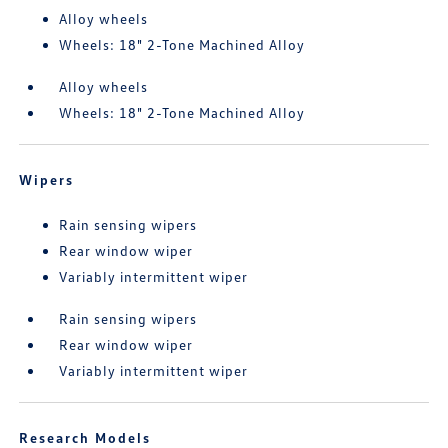
Alloy wheels
Wheels: 18" 2-Tone Machined Alloy
Alloy wheels
Wheels: 18" 2-Tone Machined Alloy
Wipers
Rain sensing wipers
Rear window wiper
Variably intermittent wiper
Rain sensing wipers
Rear window wiper
Variably intermittent wiper
Research Models