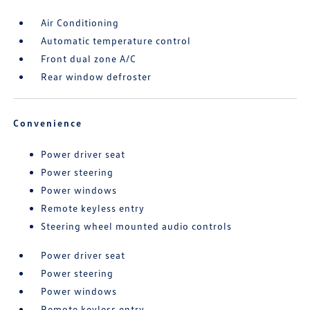
Air Conditioning
Automatic temperature control
Front dual zone A/C
Rear window defroster
Convenience
Power driver seat
Power steering
Power windows
Remote keyless entry
Steering wheel mounted audio controls
Power driver seat
Power steering
Power windows
Remote keyless entry