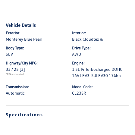
Vehicle Details
Exterior:
Interior:
Monterey Blue Pearl
Black Cloudtex &
Body Type:
Drive Type:
SUV
AWD
Highway/City MPG:
Engine:
33 / 25
[3]
1.5L I4 Turbocharged DOHC
*EPA estimated
16V LEV3-SULEV30 174hp
Transmission:
Model Code:
Automatic
CL23SR
Specifications