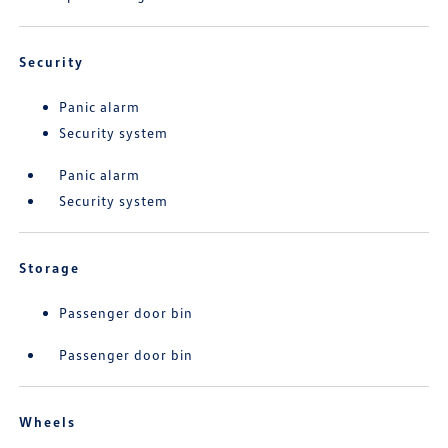
Security
Panic alarm
Security system
Panic alarm
Security system
Storage
Passenger door bin
Passenger door bin
Wheels