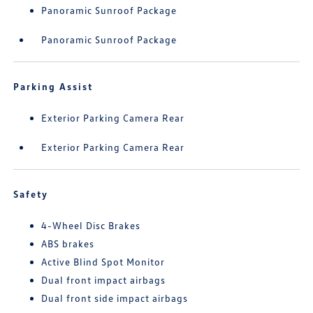
Panoramic Sunroof Package
Panoramic Sunroof Package
Parking Assist
Exterior Parking Camera Rear
Exterior Parking Camera Rear
Safety
4-Wheel Disc Brakes
ABS brakes
Active Blind Spot Monitor
Dual front impact airbags
Dual front side impact airbags