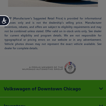
MSRP (Manufacturer’s Suggested Retail Price) is provided for informational
Accessibility
purposes only and is not the dealership’s selling price. Manufacturer
incentives, rebates, and offers are subject to eligibility requirements and may
not be combined unless stated. Offer valid on in-stock units only. See dealer
for current eligibility and program details. We are not responsible for
typographical or pricing errors on our website or in any advertisement.
Vehicle photos shown may not represent the exact vehicle available. See
dealer for complete details.
Volkswagen of Downtown Chicago
Inventory