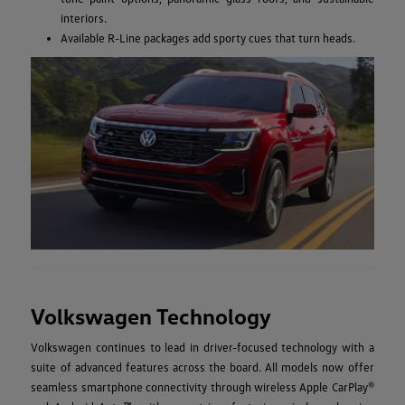
interiors.
Available R-Line packages add sporty cues that turn heads.
Volkswagen Technology
Volkswagen continues to lead in driver-focused technology with a
suite of advanced features across the board. All models now offer
seamless smartphone connectivity through wireless Apple CarPlay®