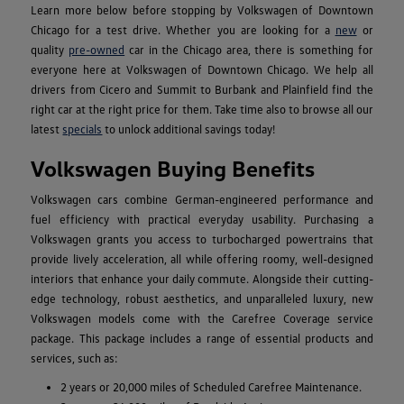
Learn more below before stopping by Volkswagen of Downtown
Chicago for a test drive. Whether you are looking for a
new
or
quality
pre-owned
car in the Chicago area, there is something for
everyone here at Volkswagen of Downtown Chicago. We help all
drivers from Cicero and Summit to Burbank and Plainfield find the
right car at the right price for them. Take time also to browse all our
latest
specials
to unlock additional savings today!
Volkswagen Buying Benefits
Volkswagen cars combine German-engineered performance and
fuel efficiency with practical everyday usability. Purchasing a
Volkswagen grants you access to turbocharged powertrains that
provide lively acceleration, all while offering roomy, well-designed
interiors that enhance your daily commute. Alongside their cutting-
edge technology, robust aesthetics, and unparalleled luxury, new
Volkswagen models come with the Carefree Coverage service
package. This package includes a range of essential products and
services, such as:
2 years or 20,000 miles of Scheduled Carefree Maintenance.