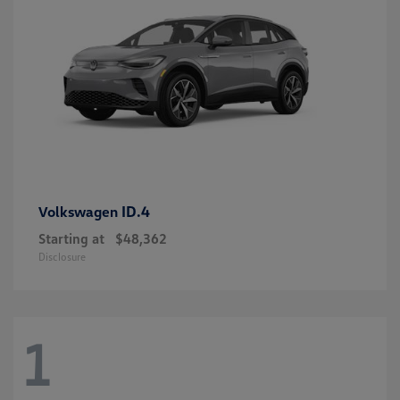
ID.4
Volkswagen
Starting at
$48,362
Disclosure
1