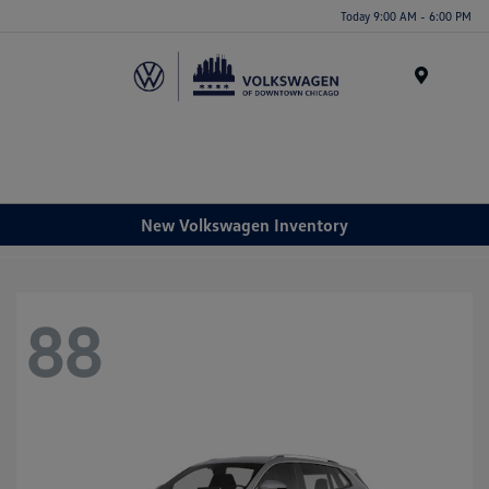
Please
Today 9:00 AM - 6:00 PM
note:
This
website
Menu
includes
an
accessibility
system.
New Volkswagen Inventory
88