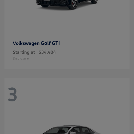
Golf GTI
Volkswagen
Starting at
$34,404
Disclosure
3