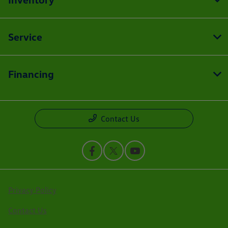
Service
Financing
Contact Us
Privacy Policy
Contact Us