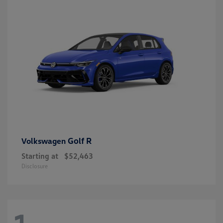
Golf R
Volkswagen
Starting at
$52,463
Disclosure