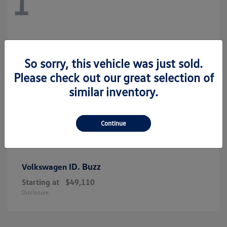
1
So sorry, this vehicle was just sold.
Please check out our great selection of
similar inventory.
Continue
ID. Buzz
Volkswagen
Starting at
$49,110
Disclosure