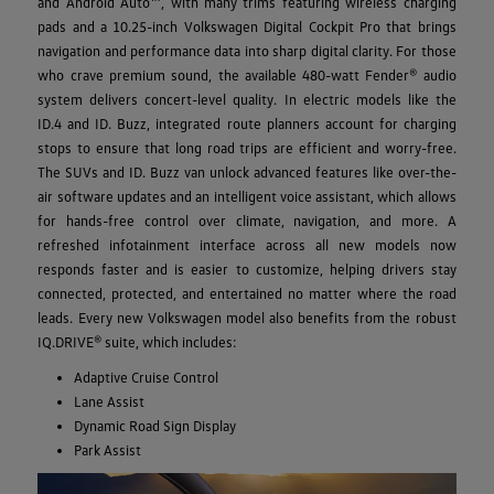
and Android Auto™, with many trims featuring wireless charging
pads and a 10.25-inch Volkswagen Digital Cockpit Pro that brings
navigation and performance data into sharp digital clarity. For those
who crave premium sound, the available 480-watt Fender® audio
system delivers concert-level quality. In electric models like the
ID.4 and ID. Buzz, integrated route planners account for charging
stops to ensure that long road trips are efficient and worry-free.
The SUVs and ID. Buzz van unlock advanced features like over-the-
air software updates and an intelligent voice assistant, which allows
for hands-free control over climate, navigation, and more. A
refreshed infotainment interface across all new models now
responds faster and is easier to customize, helping drivers stay
connected, protected, and entertained no matter where the road
leads. Every new Volkswagen model also benefits from the robust
IQ.DRIVE® suite, which includes:
Adaptive Cruise Control
Lane Assist
Dynamic Road Sign Display
Park Assist