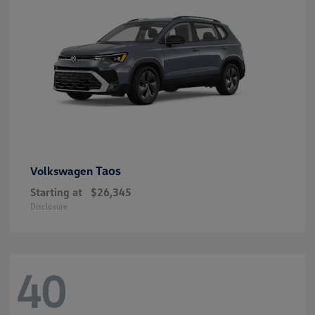
Taos
Volkswagen
Starting at
$26,345
Disclosure
40