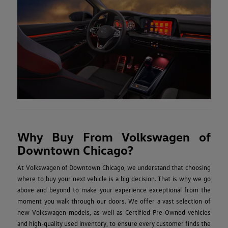
Why Buy From Volkswagen of
Downtown Chicago?
At Volkswagen of Downtown Chicago, we understand that choosing
where to buy your next vehicle is a big decision. That is why we go
above and beyond to make your experience exceptional from the
moment you walk through our doors. We offer a vast selection of
new Volkswagen models, as well as Certified Pre-Owned vehicles
and high-quality used inventory, to ensure every customer finds the