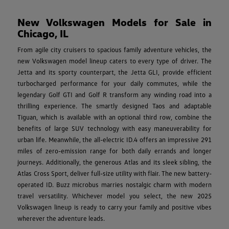
New Volkswagen Models for Sale in
Chicago, IL
From agile city cruisers to spacious family adventure vehicles, the
new Volkswagen model lineup caters to every type of driver. The
Jetta and its sporty counterpart, the Jetta GLI, provide efficient
turbocharged performance for your daily commutes, while the
legendary Golf GTI and Golf R transform any winding road into a
thrilling experience. The smartly designed Taos and adaptable
Tiguan, which is available with an optional third row, combine the
benefits of large SUV technology with easy maneuverability for
urban life. Meanwhile, the all-electric ID.4 offers an impressive 291
miles of zero-emission range for both daily errands and longer
journeys. Additionally, the generous Atlas and its sleek sibling, the
Atlas Cross Sport, deliver full-size utility with flair. The new battery-
operated ID. Buzz microbus marries nostalgic charm with modern
travel versatility. Whichever model you select, the new 2025
Volkswagen lineup is ready to carry your family and positive vibes
wherever the adventure leads.