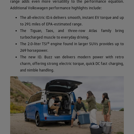
range adds even more versatility to the performance equation.
Additional Volkswagen performance highlights include:
The all-electric ID.4 delivers smooth, instant EV torque and up
to 291 miles of EPA-estimated range.
The Tiguan, Taos, and three-row Atlas family bring
turbocharged muscle to everyday driving.
The 2.0-liter TSI® engine found in larger SUVs provides up to
269 horsepower.
The new ID. Buzz van delivers modern power with retro
charm, offering strong electric torque, quick DC fast charging,
and nimble handling.