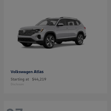
Atlas
Volkswagen
Starting at
$44,219
Disclosure