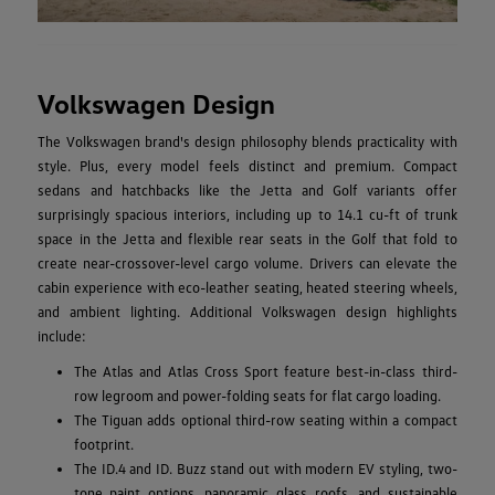
Volkswagen Design
The Volkswagen brand's design philosophy blends practicality with
style. Plus, every model feels distinct and premium. Compact
sedans and hatchbacks like the Jetta and Golf variants offer
surprisingly spacious interiors, including up to 14.1 cu-ft of trunk
space in the Jetta and flexible rear seats in the Golf that fold to
create near-crossover-level cargo volume. Drivers can elevate the
cabin experience with eco-leather seating, heated steering wheels,
and ambient lighting. Additional Volkswagen design highlights
include:
The Atlas and Atlas Cross Sport feature best-in-class third-
row legroom and power-folding seats for flat cargo loading.
The Tiguan adds optional third-row seating within a compact
footprint.
The ID.4 and ID. Buzz stand out with modern EV styling, two-
tone paint options, panoramic glass roofs, and sustainable