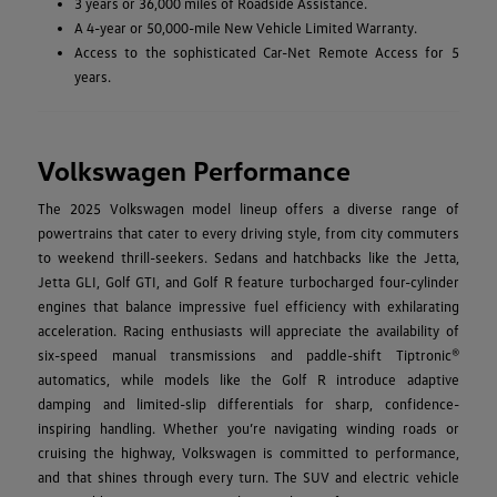
3 years or 36,000 miles of Roadside Assistance.
A 4-year or 50,000-mile New Vehicle Limited Warranty.
Access to the sophisticated Car-Net Remote Access for 5
years.
Volkswagen Performance
The 2025 Volkswagen model lineup offers a diverse range of
powertrains that cater to every driving style, from city commuters
to weekend thrill-seekers. Sedans and hatchbacks like the Jetta,
Jetta GLI, Golf GTI, and Golf R feature turbocharged four-cylinder
engines that balance impressive fuel efficiency with exhilarating
acceleration. Racing enthusiasts will appreciate the availability of
six-speed manual transmissions and paddle-shift Tiptronic®
automatics, while models like the Golf R introduce adaptive
damping and limited-slip differentials for sharp, confidence-
inspiring handling. Whether you’re navigating winding roads or
cruising the highway, Volkswagen is committed to performance,
and that shines through every turn. The SUV and electric vehicle