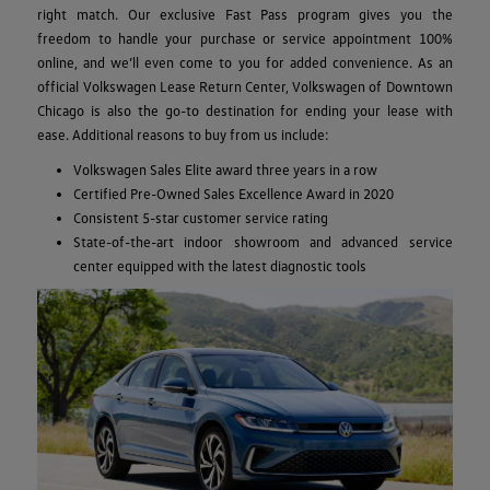
right match. Our exclusive Fast Pass program gives you the
freedom to handle your purchase or service appointment 100%
online, and we’ll even come to you for added convenience. As an
official Volkswagen Lease Return Center, Volkswagen of Downtown
Chicago is also the go-to destination for ending your lease with
ease. Additional reasons to buy from us include:
Volkswagen Sales Elite award three years in a row
Certified Pre-Owned Sales Excellence Award in 2020
Consistent 5-star customer service rating
State-of-the-art indoor showroom and advanced service
center equipped with the latest diagnostic tools