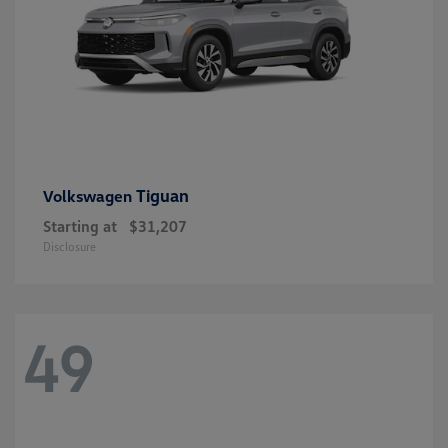
Tiguan
Volkswagen
Starting at
$31,207
Disclosure
49