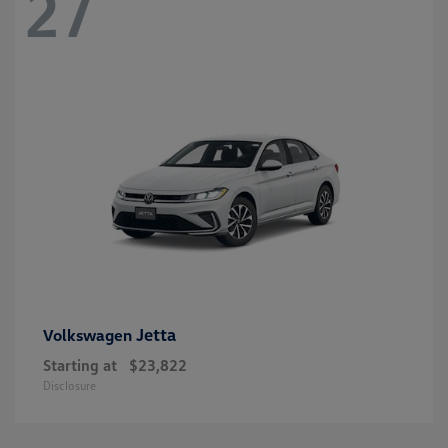
27
Jetta
Volkswagen
Starting at
$23,822
Disclosure