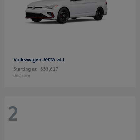
Jetta GLI
Volkswagen
Starting at
$33,617
Disclosure
2