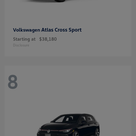
Atlas Cross Sport
Volkswagen
Starting at
$38,180
Disclosure
8