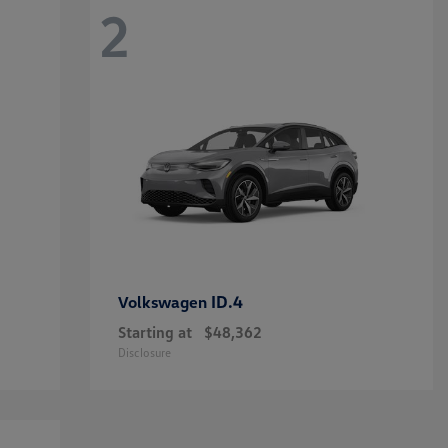
2
ID.4
Volkswagen
Starting at
$48,362
Disclosure