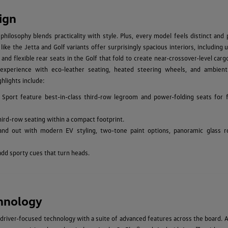
ign
hilosophy blends practicality with style. Plus, every model feels distinct and
ke the Jetta and Golf variants offer surprisingly spacious interiors, including 
 and flexible rear seats in the Golf that fold to create near-crossover-level car
experience with eco-leather seating, heated steering wheels, and ambient 
hlights include:
 Sport feature best-in-class third-row legroom and power-folding seats for f
hird-row seating within a compact footprint.
and out with modern EV styling, two-tone paint options, panoramic glass r
add sporty cues that turn heads.
hnology
driver-focused technology with a suite of advanced features across the board. A