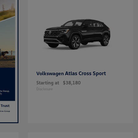
Atlas Cross Sport
Volkswagen
Starting at
$38,180
Disclosure