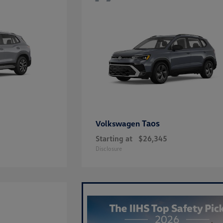
Taos
Volkswagen
Starting at
$26,345
Disclosure