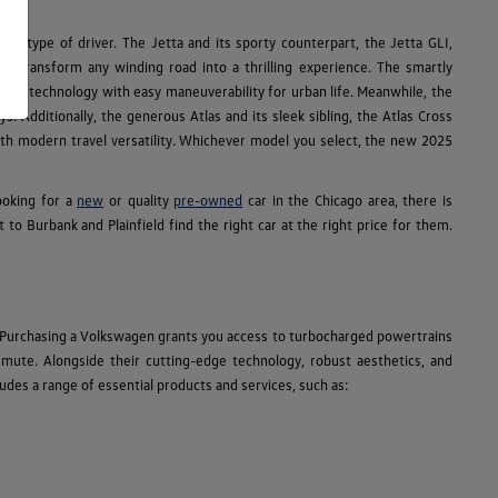
ry type of driver. The Jetta and its sporty counterpart, the Jetta GLI,
R transform any winding road into a thrilling experience. The smartly
e SUV technology with easy maneuverability for urban life. Meanwhile, the
s. Additionally, the generous Atlas and its sleek sibling, the Atlas Cross
 with modern travel versatility. Whichever model you select, the new 2025
ooking for a
new
or quality
pre-owned
car in the Chicago area, there is
 Burbank and Plainfield find the right car at the right price for them.
 Purchasing a Volkswagen grants you access to turbocharged powertrains
ommute. Alongside their cutting-edge technology, robust aesthetics, and
des a range of essential products and services, such as: