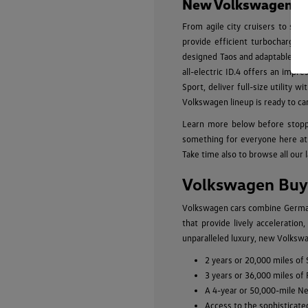
New Volkswagen Mod
From agile city cruisers to spa
provide efficient turbocharged
designed Taos and adaptable Tigu
all-electric ID.4 offers an impr
Sport, deliver full-size utility
Volkswagen lineup is ready to ca
Learn more below before stopp
something for everyone here at 
Take time also to browse all our 
Volkswagen Buyi
Volkswagen cars combine German-
that provide lively acceleratio
unparalleled luxury, new Volkswa
2 years or 20,000 miles of
3 years or 36,000 miles of
A 4-year or 50,000-mile N
Access to the sophisticate