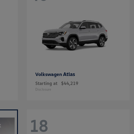
Atlas
Volkswagen
Starting at
$44,219
Disclosure
18