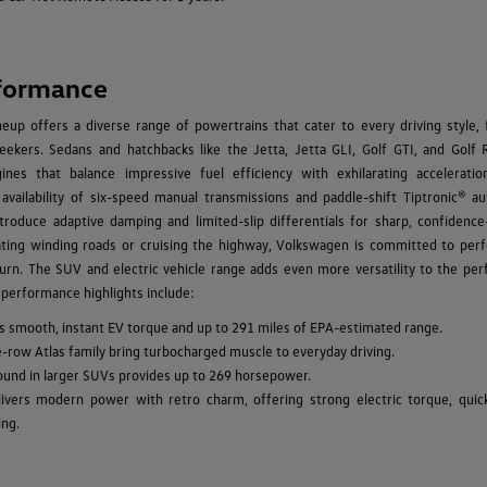
formance
up offers a diverse range of powertrains that cater to every driving style, 
ekers. Sedans and hatchbacks like the Jetta, Jetta GLI, Golf GTI, and Golf 
ines that balance impressive fuel efficiency with exhilarating acceleratio
 availability of six-speed manual transmissions and paddle-shift Tiptronic® au
troduce adaptive damping and limited-slip differentials for sharp, confidence-
ating winding roads or cruising the highway, Volkswagen is committed to per
urn. The SUV and electric vehicle range adds even more versatility to the pe
 performance highlights include:
vers smooth, instant EV torque and up to 291 miles of EPA-estimated range.
e-row Atlas family bring turbocharged muscle to everyday driving.
found in larger SUVs provides up to 269 horsepower.
ivers modern power with retro charm, offering strong electric torque, quic
ing.