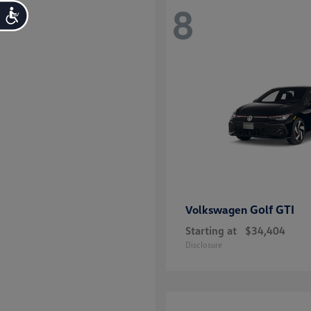
8
Accessibility
Golf GTI
Volkswagen
Starting at
$34,404
Disclosure