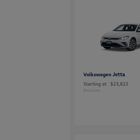
Jetta
Volkswagen
Starting at
$23,822
Disclosure