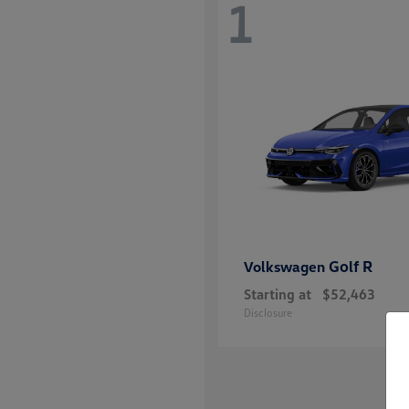
1
Golf R
Volkswagen
Starting at
$52,463
Disclosure