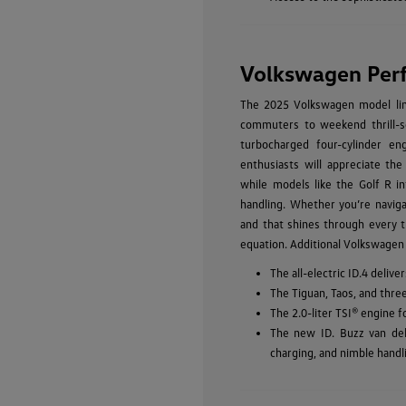
Volkswagen Per
The 2025 Volkswagen model line
commuters to weekend thrill-se
turbocharged four-cylinder eng
enthusiasts will appreciate the
while models like the Golf R in
handling. Whether you’re navig
and that shines through every t
equation. Additional Volkswagen
The all-electric ID.4 deli
The Tiguan, Taos, and thre
The 2.0-liter TSI® engine 
The new ID. Buzz van del
charging, and nimble handl