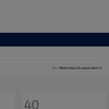
Sort:
Most In Stock To Least In Stock
40