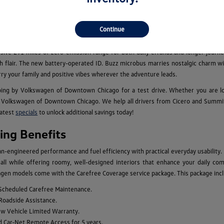
els for Sale in Chicago, IL
cious family adventure vehicles, the new Volkswagen model lineup caters to eve
Continue
 performance for your daily commutes, while the legendary Golf GTI and Golf 
an, which is available with an optional third row, combine the benefits of larg
essive 291 miles of zero-emission range for both daily errands and longer journey
 with flair. The new battery-operated ID. Buzz microbus marries nostalgic charm
rry your family and positive vibes wherever the adventure leads.
ing by Volkswagen of Downtown Chicago for a test drive. Whether you are l
Volkswagen of Downtown Chicago. We help all drivers from Cicero and Summit to
latest
specials
to unlock additional savings today!
ng Benefits
engineered performance and fuel efficiency with practical everyday usability.
n, all while offering roomy, well-designed interiors that enhance your daily c
gen models come with the Carefree Coverage service package. This package inclu
 Scheduled Carefree Maintenance.
 Roadside Assistance.
ew Vehicle Limited Warranty.
d Car-Net Remote Access for 5 years.