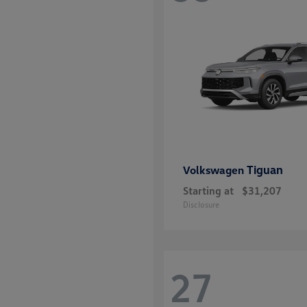
disabilities
who
are
using
a
screen
reader;
Press
Control-
F10
Tiguan
Volkswagen
to
Starting at
$31,207
open
Disclosure
an
accessibility
menu.
27