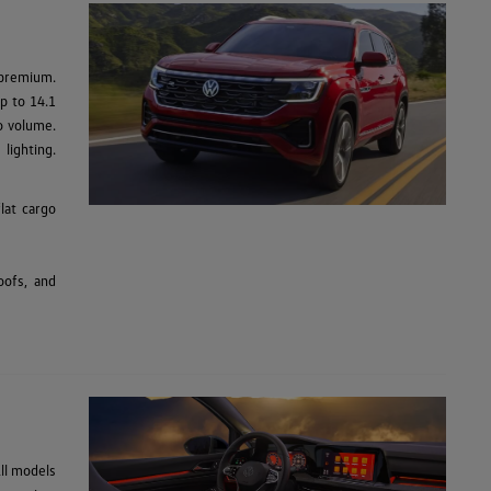
 premium.
up to 14.1
go volume.
lighting.
lat cargo
oofs, and
ll models