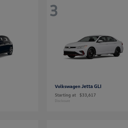
3
Jetta GLI
Volkswagen
Starting at
$33,617
Disclosure