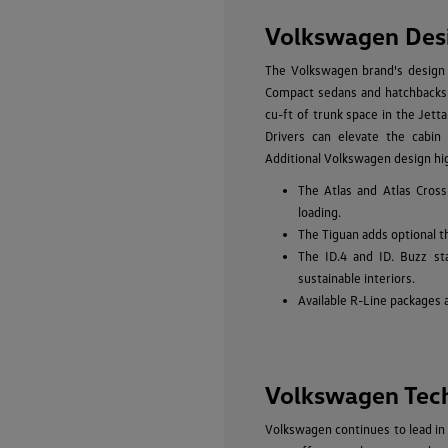
Volkswagen Des
The Volkswagen brand's design p
Compact sedans and hatchbacks li
cu-ft of trunk space in the Jetta
Drivers can elevate the cabin 
Additional Volkswagen design hig
The Atlas and Atlas Cross
loading.
The Tiguan adds optional t
The ID.4 and ID. Buzz st
sustainable interiors.
Available R-Line packages 
Volkswagen Tec
Volkswagen continues to lead in 