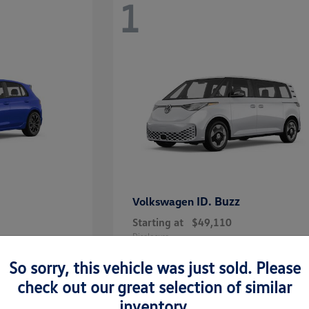
1
ID. Buzz
Volkswagen
Starting at
$49,110
Disclosure
So sorry, this vehicle was just sold. Please
check out our great selection of similar
inventory.