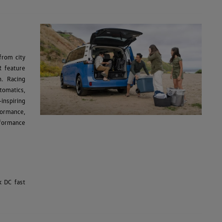
from city
R feature
n. Racing
tomatics,
inspiring
formance,
rformance
k DC fast