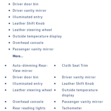
Driver door bin
Driver vanity mirror
Illuminated entry
Leather Shift Knob
Leather steering wheel
Outside temperature display
Overhead console
Passenger vanity mirror
More...
Auto-dimming Rear-
Cloth Seat Trim
View mirror
Driver door bin
Driver vanity mirror
Illuminated entry
Leather Shift Knob
Leather steering wheel
Outside temperature
display
Overhead console
Passenger vanity mirror
Rear reading lights
Tachometer