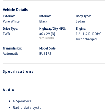
Vehicle Details
Exterior:
Interior:
Body Type:
Pure White
Black
Sedan
Drive Type:
Highway/City MPG:
Engine:
FWD
40 / 29
[3]
1.5L I-4 DI DOHC
*EPA estimated
Turbocharged
Transmission:
Model Code:
Automatic
BU51RS
Specifications
Audio
4 Speakers
Radio data system