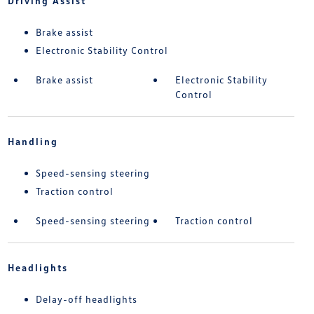
Driving Assist
Brake assist
Electronic Stability Control
Brake assist
Electronic Stability
Control
Handling
Speed-sensing steering
Traction control
Speed-sensing steering
Traction control
Headlights
Delay-off headlights