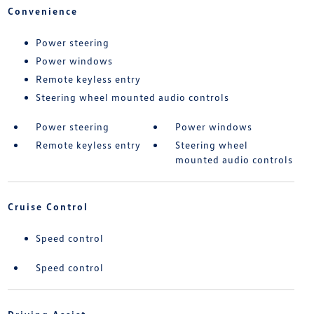
Convenience
Power steering
Power windows
Remote keyless entry
Steering wheel mounted audio controls
Power steering
Power windows
Remote keyless entry
Steering wheel
mounted audio controls
Cruise Control
Speed control
Speed control