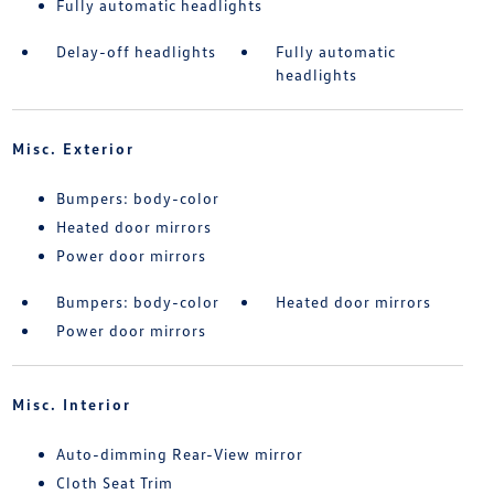
Fully automatic headlights
Delay-off headlights
Fully automatic
headlights
Misc. Exterior
Bumpers: body-color
Heated door mirrors
Power door mirrors
Bumpers: body-color
Heated door mirrors
Power door mirrors
Misc. Interior
Auto-dimming Rear-View mirror
Cloth Seat Trim