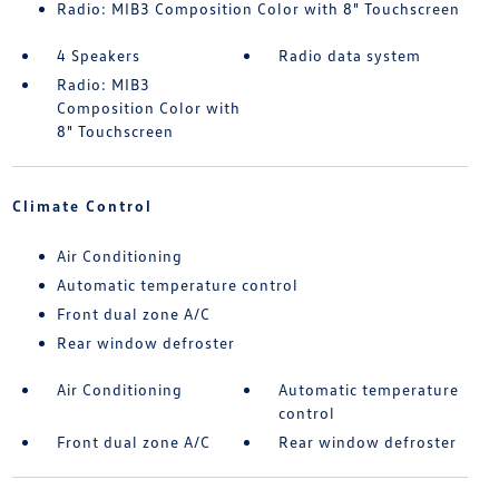
Radio: MIB3 Composition Color with 8" Touchscreen
4 Speakers
Radio data system
Radio: MIB3
Composition Color with
8" Touchscreen
Climate Control
Air Conditioning
Automatic temperature control
Front dual zone A/C
Rear window defroster
Air Conditioning
Automatic temperature
control
Front dual zone A/C
Rear window defroster