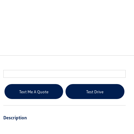
Text Me A Quote
Test Drive
Description