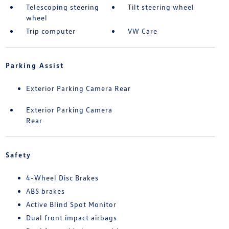
Telescoping steering
Tilt steering wheel
wheel
Trip computer
VW Care
Parking Assist
Exterior Parking Camera Rear
Exterior Parking Camera
Rear
Safety
4-Wheel Disc Brakes
ABS brakes
Active Blind Spot Monitor
Dual front impact airbags