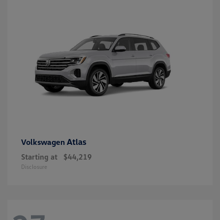
Atlas
Volkswagen
Starting at
$44,219
Disclosure