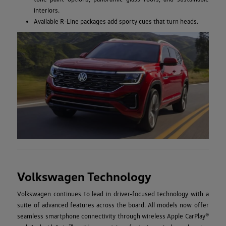
interiors.
Available R-Line packages add sporty cues that turn heads.
Volkswagen Technology
Volkswagen continues to lead in driver-focused technology with a
suite of advanced features across the board. All models now offer
seamless smartphone connectivity through wireless Apple CarPlay®