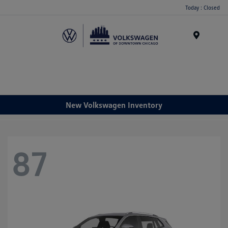
Please
Today : Closed
note:
This
website
Menu
includes
an
accessibility
system.
New Volkswagen Inventory
87