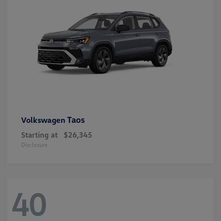
Taos
Volkswagen
Starting at
$26,345
Disclosure
40