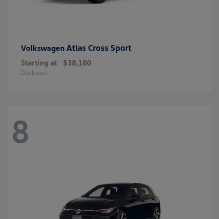
Atlas Cross Sport
Volkswagen
Starting at
$38,180
Disclosure
8