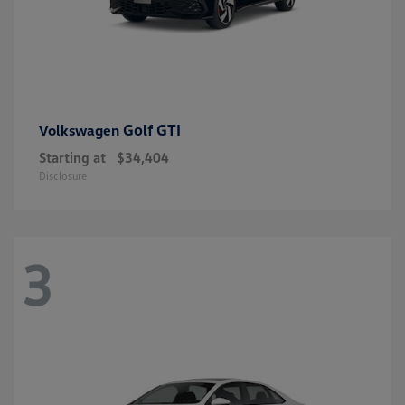
Golf GTI
Volkswagen
Starting at
$34,404
Disclosure
3