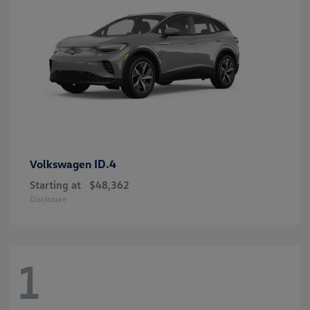
ID.4
Volkswagen
Starting at
$48,362
Disclosure
1