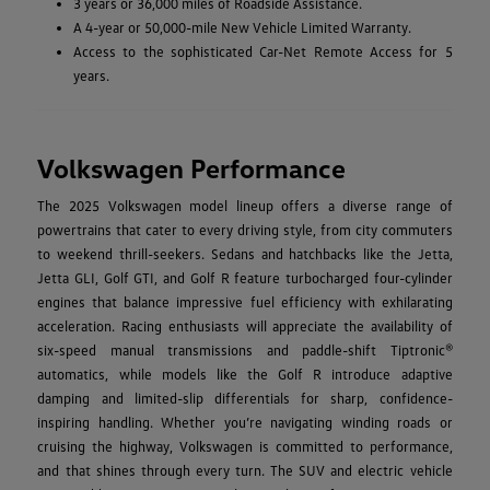
3 years or 36,000 miles of Roadside Assistance.
A 4-year or 50,000-mile New Vehicle Limited Warranty.
Access to the sophisticated Car-Net Remote Access for 5
years.
Volkswagen Performance
The 2025 Volkswagen model lineup offers a diverse range of
powertrains that cater to every driving style, from city commuters
to weekend thrill-seekers. Sedans and hatchbacks like the Jetta,
Jetta GLI, Golf GTI, and Golf R feature turbocharged four-cylinder
engines that balance impressive fuel efficiency with exhilarating
acceleration. Racing enthusiasts will appreciate the availability of
six-speed manual transmissions and paddle-shift Tiptronic®
automatics, while models like the Golf R introduce adaptive
damping and limited-slip differentials for sharp, confidence-
inspiring handling. Whether you’re navigating winding roads or
cruising the highway, Volkswagen is committed to performance,
and that shines through every turn. The SUV and electric vehicle