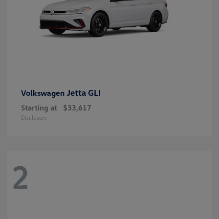
Jetta GLI
Volkswagen
Starting at
$33,617
Disclosure
2