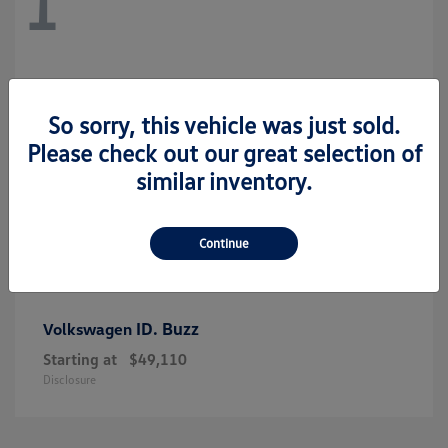
1
So sorry, this vehicle was just sold.
Please check out our great selection of
similar inventory.
Continue
ID. Buzz
Volkswagen
Starting at
$49,110
Disclosure