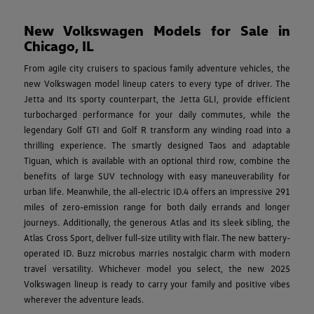
New Volkswagen Models for Sale in
Chicago, IL
From agile city cruisers to spacious family adventure vehicles, the
new Volkswagen model lineup caters to every type of driver. The
Jetta and its sporty counterpart, the Jetta GLI, provide efficient
turbocharged performance for your daily commutes, while the
legendary Golf GTI and Golf R transform any winding road into a
thrilling experience. The smartly designed Taos and adaptable
Tiguan, which is available with an optional third row, combine the
benefits of large SUV technology with easy maneuverability for
urban life. Meanwhile, the all-electric ID.4 offers an impressive 291
miles of zero-emission range for both daily errands and longer
journeys. Additionally, the generous Atlas and its sleek sibling, the
Atlas Cross Sport, deliver full-size utility with flair. The new battery-
operated ID. Buzz microbus marries nostalgic charm with modern
travel versatility. Whichever model you select, the new 2025
Volkswagen lineup is ready to carry your family and positive vibes
wherever the adventure leads.