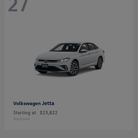
27
Jetta
Volkswagen
Starting at
$23,822
Disclosure