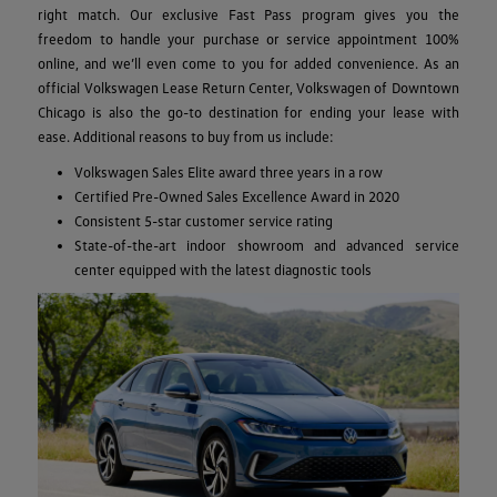
right match. Our exclusive Fast Pass program gives you the
freedom to handle your purchase or service appointment 100%
online, and we’ll even come to you for added convenience. As an
official Volkswagen Lease Return Center, Volkswagen of Downtown
Chicago is also the go-to destination for ending your lease with
ease. Additional reasons to buy from us include:
Volkswagen Sales Elite award three years in a row
Certified Pre-Owned Sales Excellence Award in 2020
Consistent 5-star customer service rating
State-of-the-art indoor showroom and advanced service
center equipped with the latest diagnostic tools