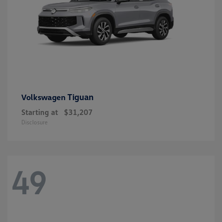
Tiguan
Volkswagen
Starting at
$31,207
Disclosure
49