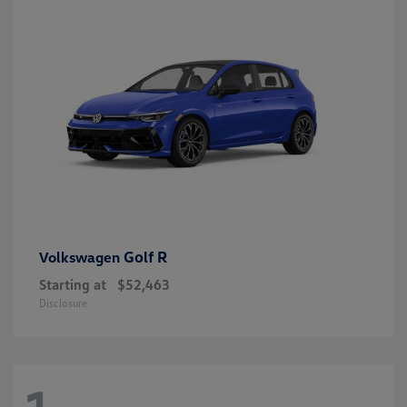
Golf R
Volkswagen
Starting at
$52,463
Disclosure