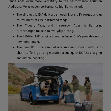
range adds even more versatility to the performance equation.
Additional Volkswagen performance highlights include:
The all-electric ID.4 delivers smooth, instant EV torque and up
to 291 miles of EPA-estimated range.
The Tiguan, Taos, and three-row Atlas family bring
turbocharged muscle to everyday driving.
The 2.0-liter TSI® engine found in larger SUVs provides up to
269 horsepower.
The new ID. Buzz van delivers modern power with retro
charm, offering strong electric torque, quick DC fast charging,
and nimble handling.