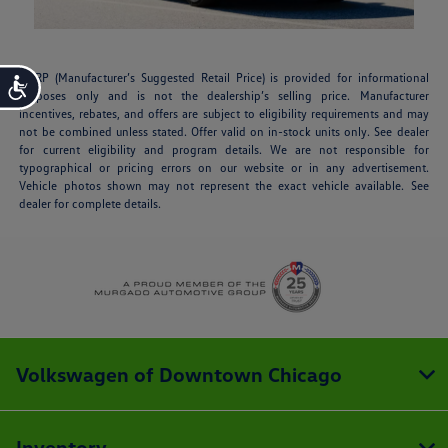
MSRP (Manufacturer’s Suggested Retail Price) is provided for informational
Accessibility
purposes only and is not the dealership’s selling price. Manufacturer
incentives, rebates, and offers are subject to eligibility requirements and may
not be combined unless stated. Offer valid on in-stock units only. See dealer
for current eligibility and program details. We are not responsible for
typographical or pricing errors on our website or in any advertisement.
Vehicle photos shown may not represent the exact vehicle available. See
dealer for complete details.
Volkswagen of Downtown Chicago
Inventory