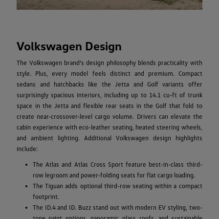
Volkswagen Design
The Volkswagen brand's design philosophy blends practicality with
style. Plus, every model feels distinct and premium. Compact
sedans and hatchbacks like the Jetta and Golf variants offer
surprisingly spacious interiors, including up to 14.1 cu-ft of trunk
space in the Jetta and flexible rear seats in the Golf that fold to
create near-crossover-level cargo volume. Drivers can elevate the
cabin experience with eco-leather seating, heated steering wheels,
and ambient lighting. Additional Volkswagen design highlights
include:
The Atlas and Atlas Cross Sport feature best-in-class third-
row legroom and power-folding seats for flat cargo loading.
The Tiguan adds optional third-row seating within a compact
footprint.
The ID.4 and ID. Buzz stand out with modern EV styling, two-
tone paint options, panoramic glass roofs, and sustainable