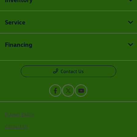
Service
Financing
Contact Us
Privacy Policy
Contact Us