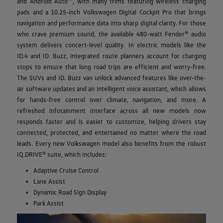
and Android Auto™, with many trims featuring wireless charging
pads and a 10.25-inch Volkswagen Digital Cockpit Pro that brings
navigation and performance data into sharp digital clarity. For those
who crave premium sound, the available 480-watt Fender® audio
system delivers concert-level quality. In electric models like the
ID.4 and ID. Buzz, integrated route planners account for charging
stops to ensure that long road trips are efficient and worry-free.
The SUVs and ID. Buzz van unlock advanced features like over-the-
air software updates and an intelligent voice assistant, which allows
for hands-free control over climate, navigation, and more. A
refreshed infotainment interface across all new models now
responds faster and is easier to customize, helping drivers stay
connected, protected, and entertained no matter where the road
leads. Every new Volkswagen model also benefits from the robust
IQ.DRIVE® suite, which includes:
Adaptive Cruise Control
Lane Assist
Dynamic Road Sign Display
Park Assist