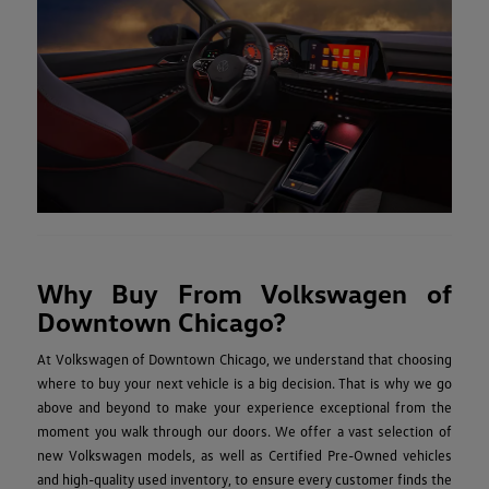
Why Buy From Volkswagen of
Downtown Chicago?
At Volkswagen of Downtown Chicago, we understand that choosing
where to buy your next vehicle is a big decision. That is why we go
above and beyond to make your experience exceptional from the
moment you walk through our doors. We offer a vast selection of
new Volkswagen models, as well as Certified Pre-Owned vehicles
and high-quality used inventory, to ensure every customer finds the