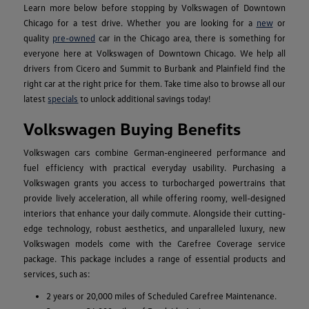
Learn more below before stopping by Volkswagen of Downtown
Chicago for a test drive. Whether you are looking for a
new
or
quality
pre-owned
car in the Chicago area, there is something for
everyone here at Volkswagen of Downtown Chicago. We help all
drivers from Cicero and Summit to Burbank and Plainfield find the
right car at the right price for them. Take time also to browse all our
latest
specials
to unlock additional savings today!
Volkswagen Buying Benefits
Volkswagen cars combine German-engineered performance and
fuel efficiency with practical everyday usability. Purchasing a
Volkswagen grants you access to turbocharged powertrains that
provide lively acceleration, all while offering roomy, well-designed
interiors that enhance your daily commute. Alongside their cutting-
edge technology, robust aesthetics, and unparalleled luxury, new
Volkswagen models come with the Carefree Coverage service
package. This package includes a range of essential products and
services, such as:
2 years or 20,000 miles of Scheduled Carefree Maintenance.