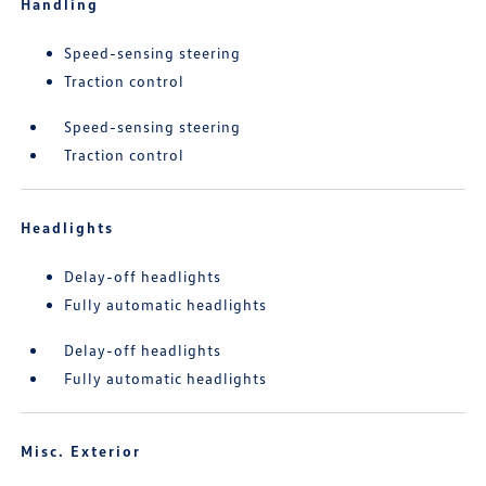
Handling
Speed-sensing steering
Traction control
Speed-sensing steering
Traction control
Headlights
Delay-off headlights
Fully automatic headlights
Delay-off headlights
Fully automatic headlights
Misc. Exterior