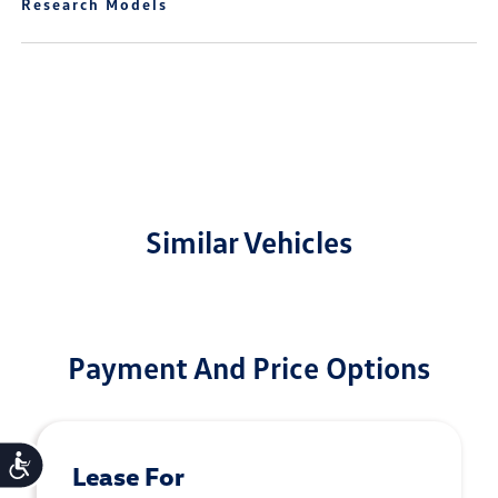
Research Models
Similar Vehicles
Payment And Price Options
Accessibility
Lease For