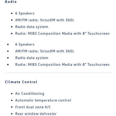
Audio
6 Speakers
AM/FM radio: SiriusXM with 360L
Radio data system
Radio: MIB3 Composition Media with 8" Touchscreen
6 Speakers
AM/FM radio: SiriusXM with 360L
Radio data system
Radio: MIB3 Composition Media with 8" Touchscreen
Climate Control
Air Conditioning
Automatic temperature control
Front dual zone A/C
Rear window defroster