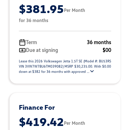
$381.95
Per Month
for 36 months
Term
36 months
Due at signing
$00
Lease this 2026 Volkswagen Jetta 1.5T SE (Model #: BU53RS
VIN 3VW7W7BU6TM039082) MSRP $30,235.00. With $0.00
down at $382 for 36 months with approved ...
Finance For
$419.42
Per Month