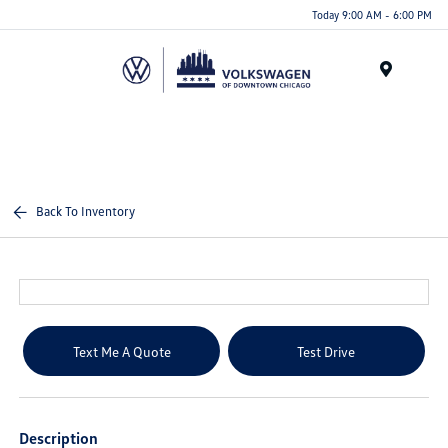
Please
Today 9:00 AM - 6:00 PM
note:
This
website
Menu
includes
an
accessibility
system.
Back To Inventory
Text Me A Quote
Test Drive
Description