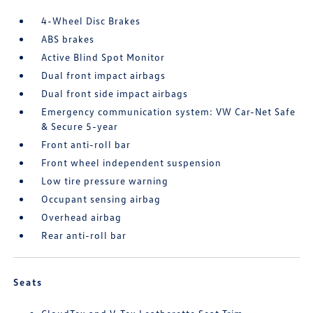
4-Wheel Disc Brakes
ABS brakes
Active Blind Spot Monitor
Dual front impact airbags
Dual front side impact airbags
Emergency communication system: VW Car-Net Safe
& Secure 5-year
Front anti-roll bar
Front wheel independent suspension
Low tire pressure warning
Occupant sensing airbag
Overhead airbag
Rear anti-roll bar
Seats