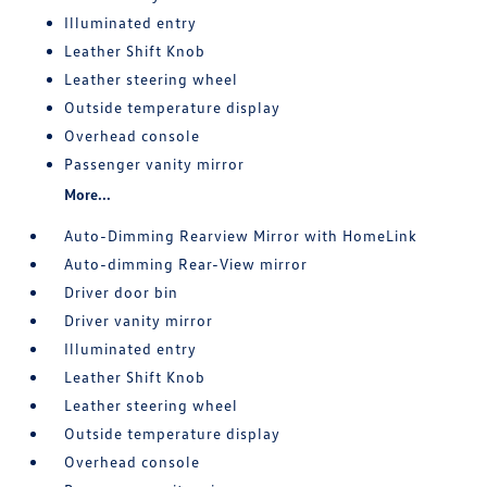
Illuminated entry
Leather Shift Knob
Leather steering wheel
Outside temperature display
Overhead console
Passenger vanity mirror
More...
Auto-Dimming Rearview Mirror with HomeLink
Auto-dimming Rear-View mirror
Driver door bin
Driver vanity mirror
Illuminated entry
Leather Shift Knob
Leather steering wheel
Outside temperature display
Overhead console