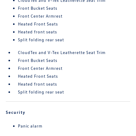
CloudTex and V-Tex Leatherette Seat Trim
Front Bucket Seats
Front Center Armrest
Heated Front Seats
Heated front seats
Split folding rear seat
CloudTex and V-Tex Leatherette Seat Trim
Front Bucket Seats
Front Center Armrest
Heated Front Seats
Heated front seats
Split folding rear seat
Security
Panic alarm