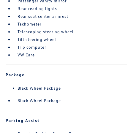
Passenger vanity mirror
Rear reading lights
Rear seat center armrest
Tachometer
Telescoping steering wheel
Tilt steering wheel
Trip computer
VW Care
Package
Black Wheel Package
Black Wheel Package
Parking Assist