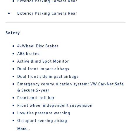
Exterior Parking Camera Rear
Exterior Parking Camera Rear
Safety
4-Wheel Disc Brakes
ABS brakes
Active Blind Spot Monitor
Dual front impact airbags
Dual front side impact airbags
Emergency communication system: VW Car-Net Safe
& Secure 5-year
Front anti-roll bar
Front wheel independent suspension
Low tire pressure warning
Occupant sensing airbag
More...