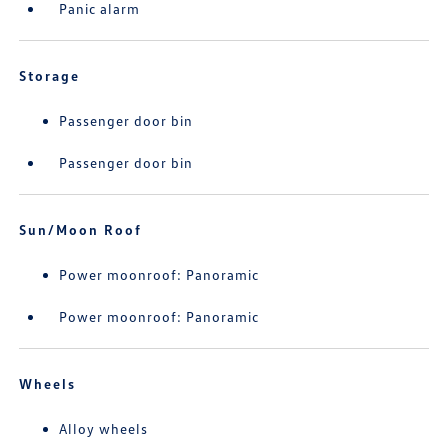
Panic alarm
Storage
Passenger door bin
Passenger door bin
Sun/Moon Roof
Power moonroof: Panoramic
Power moonroof: Panoramic
Wheels
Alloy wheels