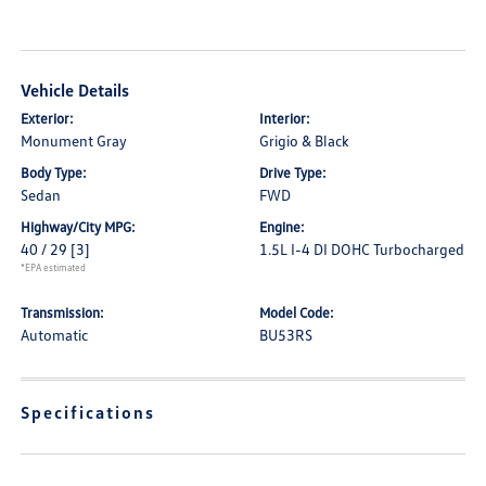
Vehicle Details
Exterior:
Interior:
Monument Gray
Grigio & Black
Body Type:
Drive Type:
Sedan
FWD
Highway/City MPG:
Engine:
40 / 29
[3]
1.5L I-4 DI DOHC Turbocharged
*EPA estimated
Transmission:
Model Code:
Automatic
BU53RS
Specifications