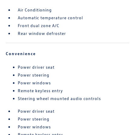
Air Conditioning
Automatic temperature control
Front dual zone A/C
Rear window defroster
Convenience
Power driver seat
Power steering
Power windows
Remote keyless entry
Steering wheel mounted audio controls
Power driver seat
Power steering
Power windows
Remote keyless entry