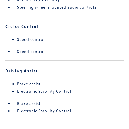
Steering wheel mounted audio controls
Cruise Control
Speed control
Speed control
Driving Assist
Brake assist
Electronic Stability Control
Brake assist
Electronic Stability Control