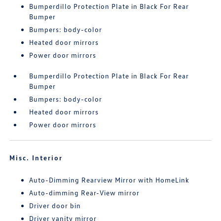
Bumperdillo Protection Plate in Black For Rear
Bumper
Bumpers: body-color
Heated door mirrors
Power door mirrors
Bumperdillo Protection Plate in Black For Rear
Bumper
Bumpers: body-color
Heated door mirrors
Power door mirrors
Misc. Interior
Auto-Dimming Rearview Mirror with HomeLink
Auto-dimming Rear-View mirror
Driver door bin
Driver vanity mirror