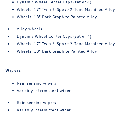
Dynamic Wheel Center Caps (set of 4)
Wheels: 17" Twin 5-Spoke 2-Tone Machined Alloy
Wheels: 18" Dark Graphite Painted Alloy
Alloy wheels
Dynamic Wheel Center Caps (set of 4)
Wheels: 17" Twin 5-Spoke 2-Tone Machined Alloy
Wheels: 18" Dark Graphite Painted Alloy
Wipers
Rain sensing wipers
Variably intermittent wiper
Rain sensing wipers
Variably intermittent wiper