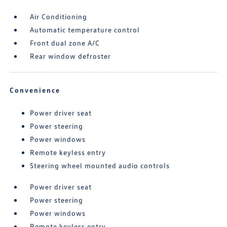
Air Conditioning
Automatic temperature control
Front dual zone A/C
Rear window defroster
Convenience
Power driver seat
Power steering
Power windows
Remote keyless entry
Steering wheel mounted audio controls
Power driver seat
Power steering
Power windows
Remote keyless entry