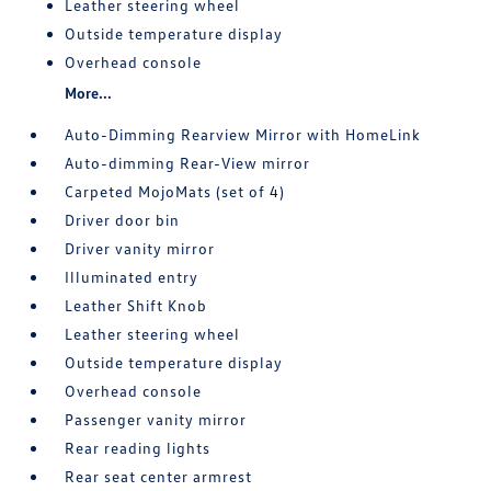
Leather steering wheel
Outside temperature display
Overhead console
More...
Auto-Dimming Rearview Mirror with HomeLink
Auto-dimming Rear-View mirror
Carpeted MojoMats (set of 4)
Driver door bin
Driver vanity mirror
Illuminated entry
Leather Shift Knob
Leather steering wheel
Outside temperature display
Overhead console
Passenger vanity mirror
Rear reading lights
Rear seat center armrest