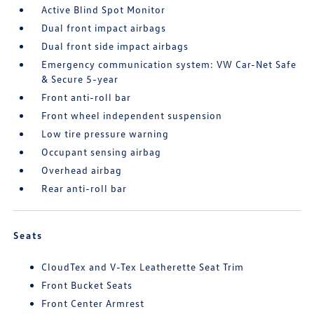
Active Blind Spot Monitor
Dual front impact airbags
Dual front side impact airbags
Emergency communication system: VW Car-Net Safe
& Secure 5-year
Front anti-roll bar
Front wheel independent suspension
Low tire pressure warning
Occupant sensing airbag
Overhead airbag
Rear anti-roll bar
Seats
CloudTex and V-Tex Leatherette Seat Trim
Front Bucket Seats
Front Center Armrest