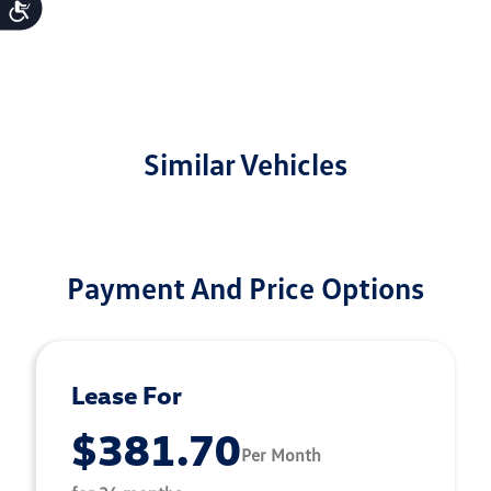
Accessibility
Similar Vehicles
Payment And Price Options
Lease For
$381.70
Per Month