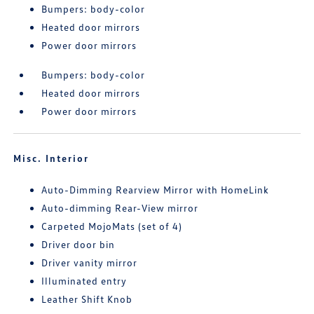
Bumpers: body-color
Heated door mirrors
Power door mirrors
Bumpers: body-color
Heated door mirrors
Power door mirrors
Misc. Interior
Auto-Dimming Rearview Mirror with HomeLink
Auto-dimming Rear-View mirror
Carpeted MojoMats (set of 4)
Driver door bin
Driver vanity mirror
Illuminated entry
Leather Shift Knob