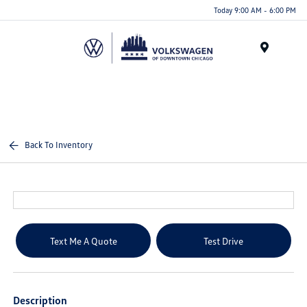
Please
Today 9:00 AM - 6:00 PM
note:
This
website
Menu
includes
an
accessibility
system.
Back To Inventory
Text Me A Quote
Test Drive
Description