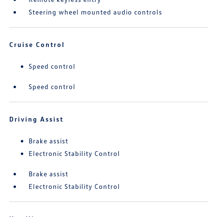
Steering wheel mounted audio controls
Cruise Control
Speed control
Speed control
Driving Assist
Brake assist
Electronic Stability Control
Brake assist
Electronic Stability Control