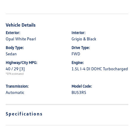
Vehicle Details
Exterior:
Interior:
Opal White Pearl
Grigio & Black
Body Type:
Drive Type:
Sedan
FWD
Highway/City MPG:
Engine:
40 / 29
[3]
1.5L I-4 DI DOHC Turbocharged
*EPA estimated
Transmission:
Model Code:
Automatic
BU53RS
Specifications