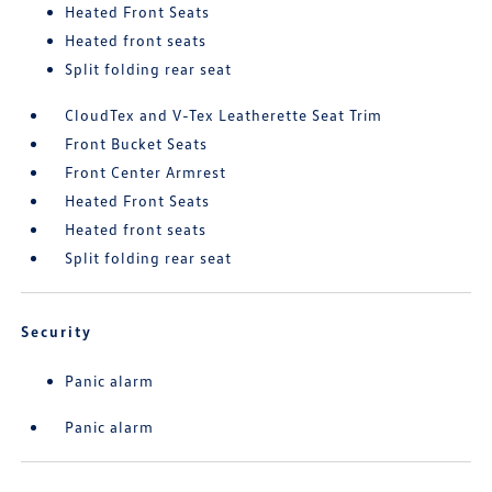
Heated Front Seats
Heated front seats
Split folding rear seat
CloudTex and V-Tex Leatherette Seat Trim
Front Bucket Seats
Front Center Armrest
Heated Front Seats
Heated front seats
Split folding rear seat
Security
Panic alarm
Panic alarm