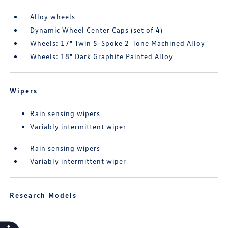
Alloy wheels
Dynamic Wheel Center Caps (set of 4)
Wheels: 17" Twin 5-Spoke 2-Tone Machined Alloy
Wheels: 18" Dark Graphite Painted Alloy
Wipers
Rain sensing wipers
Variably intermittent wiper
Rain sensing wipers
Variably intermittent wiper
Research Models