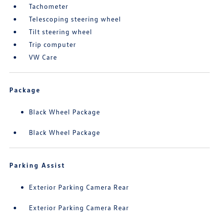
Tachometer
Telescoping steering wheel
Tilt steering wheel
Trip computer
VW Care
Package
Black Wheel Package
Black Wheel Package
Parking Assist
Exterior Parking Camera Rear
Exterior Parking Camera Rear