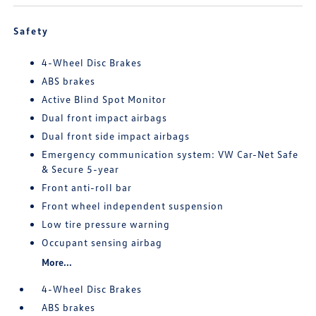
Safety
4-Wheel Disc Brakes
ABS brakes
Active Blind Spot Monitor
Dual front impact airbags
Dual front side impact airbags
Emergency communication system: VW Car-Net Safe
& Secure 5-year
Front anti-roll bar
Front wheel independent suspension
Low tire pressure warning
Occupant sensing airbag
More...
4-Wheel Disc Brakes
ABS brakes