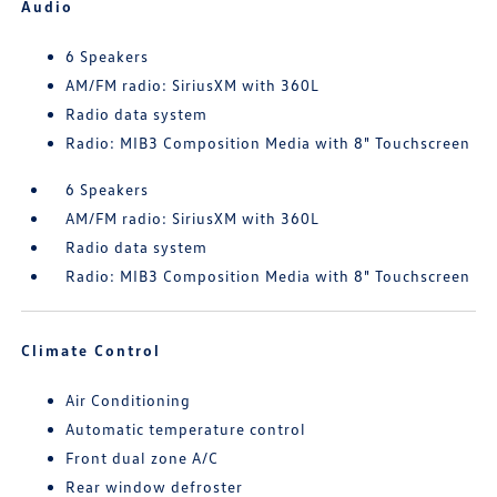
Audio
6 Speakers
AM/FM radio: SiriusXM with 360L
Radio data system
Radio: MIB3 Composition Media with 8" Touchscreen
6 Speakers
AM/FM radio: SiriusXM with 360L
Radio data system
Radio: MIB3 Composition Media with 8" Touchscreen
Climate Control
Air Conditioning
Automatic temperature control
Front dual zone A/C
Rear window defroster