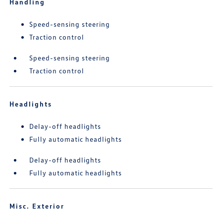
Handling
Speed-sensing steering
Traction control
Speed-sensing steering
Traction control
Headlights
Delay-off headlights
Fully automatic headlights
Delay-off headlights
Fully automatic headlights
Misc. Exterior