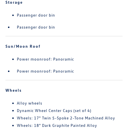
Storage
Passenger door bin
Passenger door bin
Sun/Moon Roof
Power moonroof: Panoramic
Power moonroof: Panoramic
Wheels
Alloy wheels
Dynamic Wheel Center Caps (set of 4)
Wheels: 17" Twin 5-Spoke 2-Tone Machined Alloy
Wheels: 18" Dark Graphite Painted Alloy