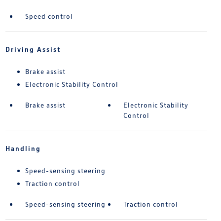
Speed control
Driving Assist
Brake assist
Electronic Stability Control
Brake assist
Electronic Stability
Control
Handling
Speed-sensing steering
Traction control
Speed-sensing steering
Traction control