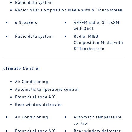
Radio data system
Radio: MIB3 Composition Media with 8" Touchscreen
6 Speakers
AM/FM radio: SiriusXM
with 360L
Radio data system
Radio: MIB3
Composition Media with
8" Touchscreen
Climate Control
Air Conditioning
Automatic temperature control
Front dual zone A/C
Rear window defroster
Air Conditioning
Automatic temperature
control
Front dual zone A/C
Rear window defroster