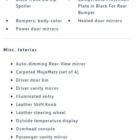
Spoiler
Plate in Black For Rear
Bumper
Bumpers: body-color
Heated door mirrors
Power door mirrors
Misc. Interior
Auto-dimming Rear-View mirror
Carpeted MojoMats (set of 4)
Driver door bin
Driver vanity mirror
Illuminated entry
Leather Shift Knob
Leather steering wheel
Outside temperature display
Overhead console
Passenger vanity mirror