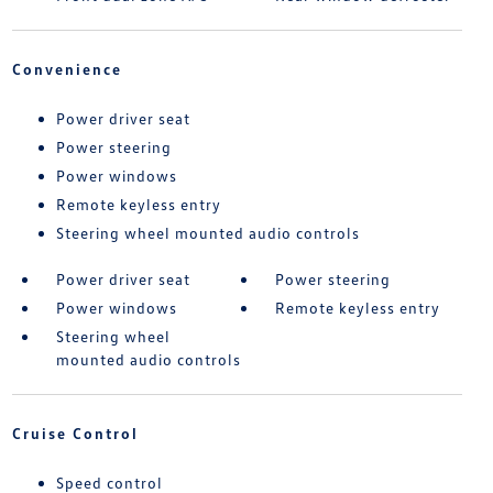
Convenience
Power driver seat
Power steering
Power windows
Remote keyless entry
Steering wheel mounted audio controls
Power driver seat
Power steering
Power windows
Remote keyless entry
Steering wheel
mounted audio controls
Cruise Control
Speed control