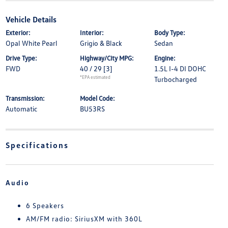
Vehicle Details
Exterior:
Interior:
Body Type:
Opal White Pearl
Grigio & Black
Sedan
Drive Type:
Highway/City MPG:
Engine:
FWD
40 / 29
[3]
1.5L I-4 DI DOHC
*EPA estimated
Turbocharged
Transmission:
Model Code:
Automatic
BU53RS
Specifications
Audio
6 Speakers
AM/FM radio: SiriusXM with 360L