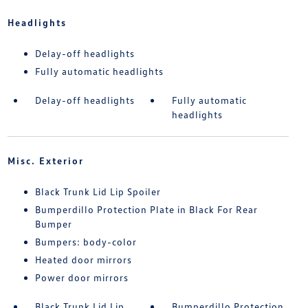
Headlights
Delay-off headlights
Fully automatic headlights
Delay-off headlights
Fully automatic
headlights
Misc. Exterior
Black Trunk Lid Lip Spoiler
Bumperdillo Protection Plate in Black For Rear
Bumper
Bumpers: body-color
Heated door mirrors
Power door mirrors
Black Trunk Lid Lip
Bumperdillo Protection