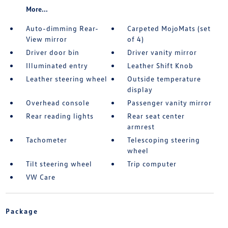
More...
Auto-dimming Rear-
Carpeted MojoMats (set
View mirror
of 4)
Driver door bin
Driver vanity mirror
Illuminated entry
Leather Shift Knob
Leather steering wheel
Outside temperature
display
Overhead console
Passenger vanity mirror
Rear reading lights
Rear seat center
armrest
Tachometer
Telescoping steering
wheel
Tilt steering wheel
Trip computer
VW Care
Package