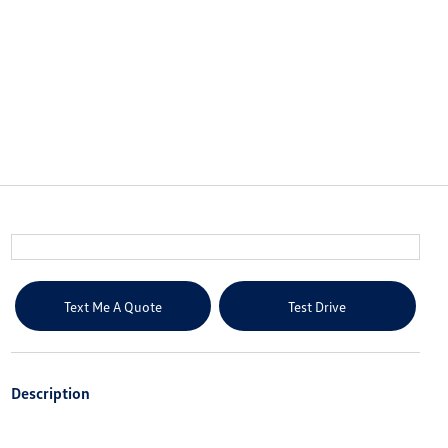
Text Me A Quote
Test Drive
Description