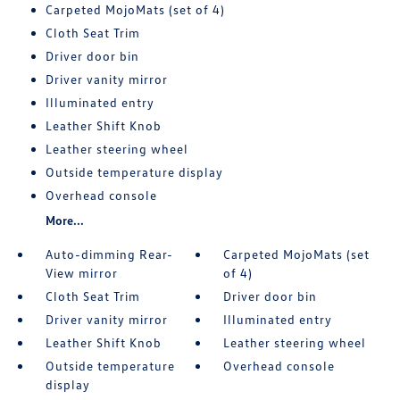
Carpeted MojoMats (set of 4)
Cloth Seat Trim
Driver door bin
Driver vanity mirror
Illuminated entry
Leather Shift Knob
Leather steering wheel
Outside temperature display
Overhead console
More...
Auto-dimming Rear-
Carpeted MojoMats (set
View mirror
of 4)
Cloth Seat Trim
Driver door bin
Driver vanity mirror
Illuminated entry
Leather Shift Knob
Leather steering wheel
Outside temperature
Overhead console
display