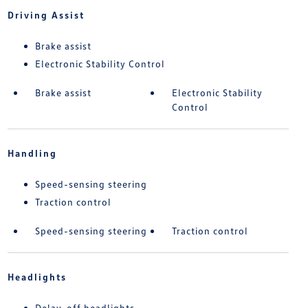
Driving Assist
Brake assist
Electronic Stability Control
Brake assist
Electronic Stability
Control
Handling
Speed-sensing steering
Traction control
Speed-sensing steering
Traction control
Headlights
Delay-off headlights