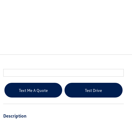
Text Me A Quote
Test Drive
Description