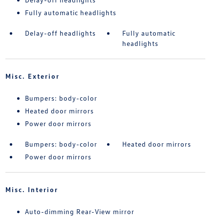
Fully automatic headlights
Delay-off headlights
Fully automatic
headlights
Misc. Exterior
Bumpers: body-color
Heated door mirrors
Power door mirrors
Bumpers: body-color
Heated door mirrors
Power door mirrors
Misc. Interior
Auto-dimming Rear-View mirror