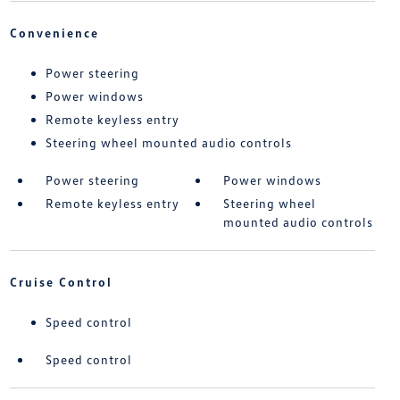
Convenience
Power steering
Power windows
Remote keyless entry
Steering wheel mounted audio controls
Power steering
Power windows
Remote keyless entry
Steering wheel
mounted audio controls
Cruise Control
Speed control
Speed control