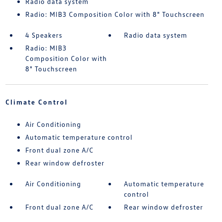
Radio data system
Radio: MIB3 Composition Color with 8" Touchscreen
4 Speakers
Radio data system
Radio: MIB3
Composition Color with
8" Touchscreen
Climate Control
Air Conditioning
Automatic temperature control
Front dual zone A/C
Rear window defroster
Air Conditioning
Automatic temperature
control
Front dual zone A/C
Rear window defroster