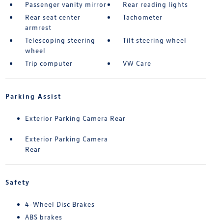
Passenger vanity mirror
Rear reading lights
Rear seat center
Tachometer
armrest
Telescoping steering
Tilt steering wheel
wheel
Trip computer
VW Care
Parking Assist
Exterior Parking Camera Rear
Exterior Parking Camera
Rear
Safety
4-Wheel Disc Brakes
ABS brakes