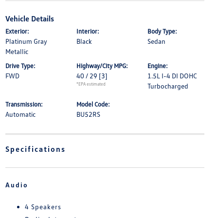
Vehicle Details
Exterior:
Interior:
Body Type:
Platinum Gray
Black
Sedan
Metallic
Drive Type:
Highway/City MPG:
Engine:
FWD
40 / 29
[3]
1.5L I-4 DI DOHC
*EPA estimated
Turbocharged
Transmission:
Model Code:
Automatic
BU52RS
Specifications
Audio
4 Speakers