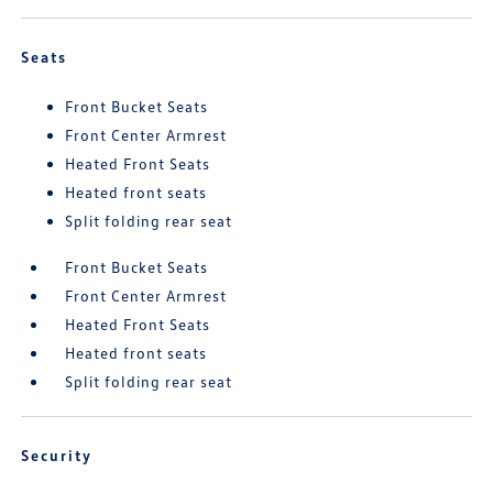
Seats
Front Bucket Seats
Front Center Armrest
Heated Front Seats
Heated front seats
Split folding rear seat
Front Bucket Seats
Front Center Armrest
Heated Front Seats
Heated front seats
Split folding rear seat
Security