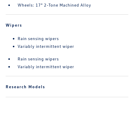
Wheels: 17" 2-Tone Machined Alloy
Wipers
Rain sensing wipers
Variably intermittent wiper
Rain sensing wipers
Variably intermittent wiper
Research Models