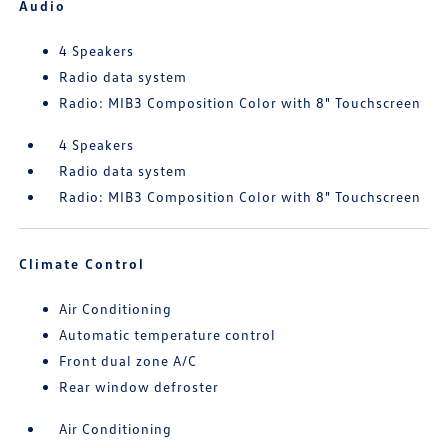
Audio
4 Speakers
Radio data system
Radio: MIB3 Composition Color with 8" Touchscreen
4 Speakers
Radio data system
Radio: MIB3 Composition Color with 8" Touchscreen
Climate Control
Air Conditioning
Automatic temperature control
Front dual zone A/C
Rear window defroster
Air Conditioning