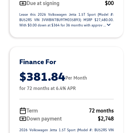
Due at signing
$00
Lease this 2026 Volkswagen Jetta 1.5T Sport (Model #:
BU52RS VIN 3VWBW7BU9TM035893) MSRP $27,480.00.
With $0.00 down at $364 for 36 months with approv ...
Finance For
$381.84
Per Month
for 72 months at 6.4% APR
Term
72 months
Down payment
$2,748
2026 Volkswagen Jetta 1.5T Sport (Model #: BU52RS VIN