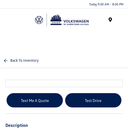
Please
Today 9:00 AM - 8:00 PM
note:
This
website
Menu
includes
an
accessibility
system.
Back To Inventory
Text Me A Quote
Test Drive
Description