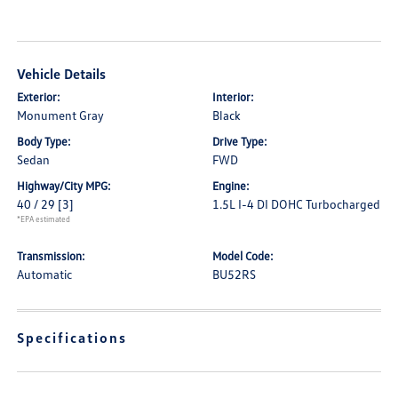
Vehicle Details
Exterior:
Interior:
Monument Gray
Black
Body Type:
Drive Type:
Sedan
FWD
Highway/City MPG:
Engine:
40 / 29
[3]
1.5L I-4 DI DOHC Turbocharged
*EPA estimated
Transmission:
Model Code:
Automatic
BU52RS
Specifications