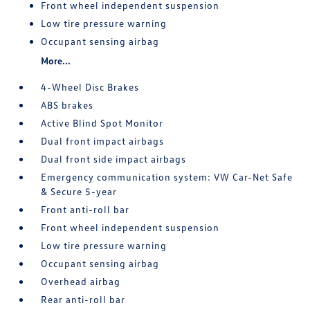
Front wheel independent suspension
Low tire pressure warning
Occupant sensing airbag
More...
4-Wheel Disc Brakes
ABS brakes
Active Blind Spot Monitor
Dual front impact airbags
Dual front side impact airbags
Emergency communication system: VW Car-Net Safe
& Secure 5-year
Front anti-roll bar
Front wheel independent suspension
Low tire pressure warning
Occupant sensing airbag
Overhead airbag
Rear anti-roll bar