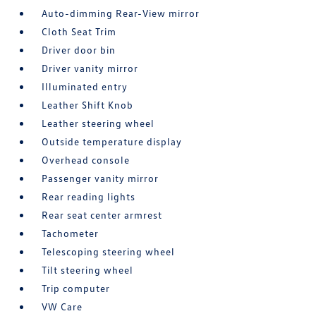
Auto-dimming Rear-View mirror
Cloth Seat Trim
Driver door bin
Driver vanity mirror
Illuminated entry
Leather Shift Knob
Leather steering wheel
Outside temperature display
Overhead console
Passenger vanity mirror
Rear reading lights
Rear seat center armrest
Tachometer
Telescoping steering wheel
Tilt steering wheel
Trip computer
VW Care