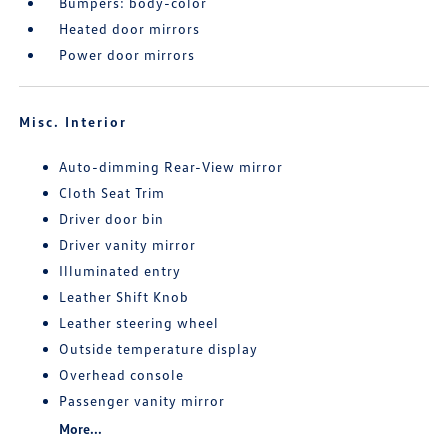
Bumpers: body-color
Heated door mirrors
Power door mirrors
Misc. Interior
Auto-dimming Rear-View mirror
Cloth Seat Trim
Driver door bin
Driver vanity mirror
Illuminated entry
Leather Shift Knob
Leather steering wheel
Outside temperature display
Overhead console
Passenger vanity mirror
More...