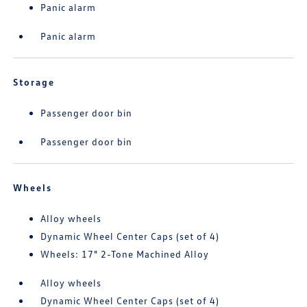
Panic alarm
Panic alarm
Storage
Passenger door bin
Passenger door bin
Wheels
Alloy wheels
Dynamic Wheel Center Caps (set of 4)
Wheels: 17" 2-Tone Machined Alloy
Alloy wheels
Dynamic Wheel Center Caps (set of 4)