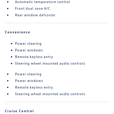
Automatic temperature control
Front dual zone A/C
Rear window defroster
Convenience
Power steering
Power windows
Remote keyless entry
Steering wheel mounted audio controls
Power steering
Power windows
Remote keyless entry
Steering wheel mounted audio controls
Cruise Control