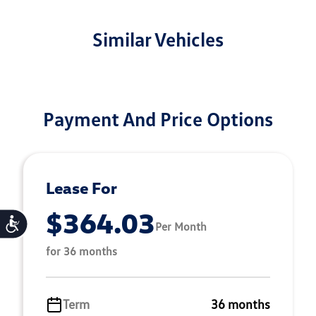
Similar Vehicles
Payment And Price Options
Lease For
$364.03
Accessibility
Per Month
for 36 months
Term
36 months