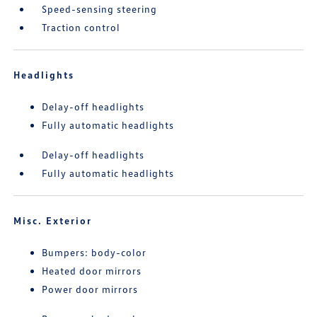
Speed-sensing steering
Traction control
Headlights
Delay-off headlights
Fully automatic headlights
Delay-off headlights
Fully automatic headlights
Misc. Exterior
Bumpers: body-color
Heated door mirrors
Power door mirrors