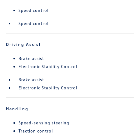
Speed control
Speed control
Driving Assist
Brake assist
Electronic Stability Control
Brake assist
Electronic Stability Control
Handling
Speed-sensing steering
Traction control