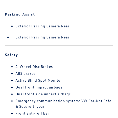
Parking Assist
Exterior Parking Camera Rear
Exterior Parking Camera Rear
Safety
4-Wheel Disc Brakes
ABS brakes
Active Blind Spot Monitor
Dual front impact airbags
Dual front side impact airbags
Emergency communication system: VW Car-Net Safe
& Secure 5-year
Front anti-roll bar