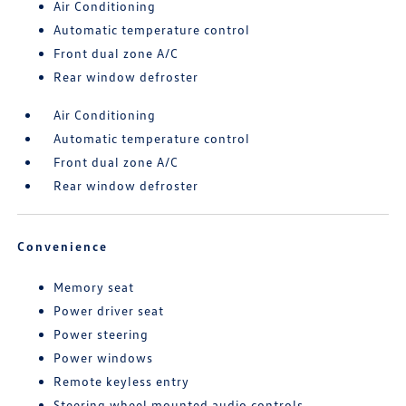
Air Conditioning
Automatic temperature control
Front dual zone A/C
Rear window defroster
Air Conditioning
Automatic temperature control
Front dual zone A/C
Rear window defroster
Convenience
Memory seat
Power driver seat
Power steering
Power windows
Remote keyless entry
Steering wheel mounted audio controls