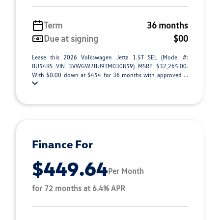
Term
36 months
Due at signing
$00
Lease this 2026 Volkswagen Jetta 1.5T SEL (Model #:
BU54RS VIN 3VWGW7BU9TM030859) MSRP $32,265.00.
With $0.00 down at $454 for 36 months with approved ...
Finance For
$449.64
Per Month
for 72 months at 6.4% APR