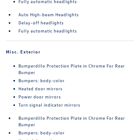
Fully automatic headlights
Auto High-beam Headlights
Delay-off headlights
Fully automatic headlights
Misc. Exterior
Bumperdillo Protection Plate in Chrome For Rear
Bumper
Bumpers: body-color
Heated door mirrors
Power door mirrors
Turn signal indicator mirrors
Bumperdillo Protection Plate in Chrome For Rear
Bumper
Bumpers: body-color