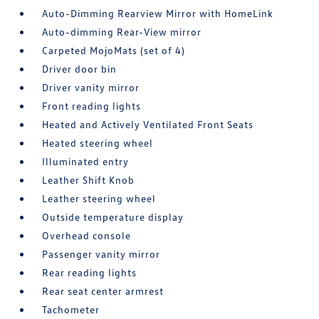
Auto-Dimming Rearview Mirror with HomeLink
Auto-dimming Rear-View mirror
Carpeted MojoMats (set of 4)
Driver door bin
Driver vanity mirror
Front reading lights
Heated and Actively Ventilated Front Seats
Heated steering wheel
Illuminated entry
Leather Shift Knob
Leather steering wheel
Outside temperature display
Overhead console
Passenger vanity mirror
Rear reading lights
Rear seat center armrest
Tachometer