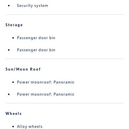
Security system
Storage
Passenger door bin
Passenger door bin
Sun/Moon Roof
Power moonroof: Panoramic
Power moonroof: Panoramic
Wheels
Alloy wheels