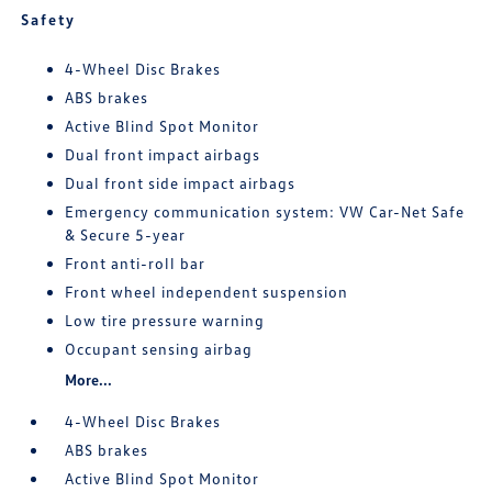
Safety
4-Wheel Disc Brakes
ABS brakes
Active Blind Spot Monitor
Dual front impact airbags
Dual front side impact airbags
Emergency communication system: VW Car-Net Safe
& Secure 5-year
Front anti-roll bar
Front wheel independent suspension
Low tire pressure warning
Occupant sensing airbag
More...
4-Wheel Disc Brakes
ABS brakes
Active Blind Spot Monitor