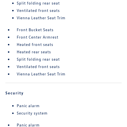
Split folding rear seat
Ventilated front seats
Vienna Leather Seat Trim
Front Bucket Seats
Front Center Armrest
Heated front seats
Heated rear seats
Split folding rear seat
Ventilated front seats
Vienna Leather Seat Trim
Security
Panic alarm
Security system
Panic alarm