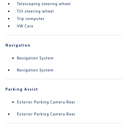
Telescoping steering wheel
Tilt steering wheel
Trip computer
VW Care
Navigation
Navigation System
Navigation System
Parking Assist
Exterior Parking Camera Rear
Exterior Parking Camera Rear