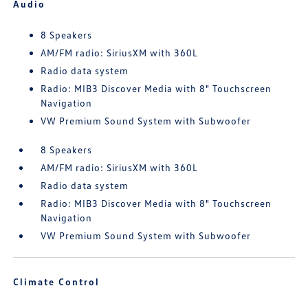
Audio
8 Speakers
AM/FM radio: SiriusXM with 360L
Radio data system
Radio: MIB3 Discover Media with 8" Touchscreen
Navigation
VW Premium Sound System with Subwoofer
8 Speakers
AM/FM radio: SiriusXM with 360L
Radio data system
Radio: MIB3 Discover Media with 8" Touchscreen
Navigation
VW Premium Sound System with Subwoofer
Climate Control