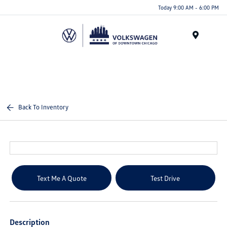
Please
Today 9:00 AM - 6:00 PM
note:
This
website
Menu
includes
an
accessibility
system.
Back To Inventory
Text Me A Quote
Test Drive
Description