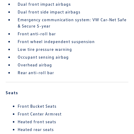
Dual front impact airbags
Dual front side impact airbags
Emergency communication system: VW Car-Net Safe
& Secure 5-year
Front anti-roll bar
Front wheel independent suspension
Low tire pressure warning
Occupant sensing airbag
Overhead airbag
Rear anti-roll bar
Seats
Front Bucket Seats
Front Center Armrest
Heated front seats
Heated rear seats