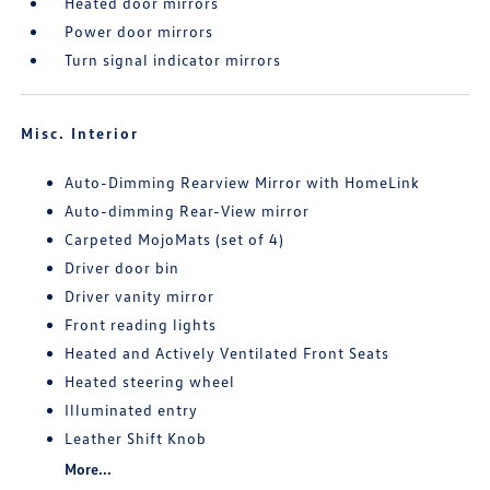
Heated door mirrors
Power door mirrors
Turn signal indicator mirrors
Misc. Interior
Auto-Dimming Rearview Mirror with HomeLink
Auto-dimming Rear-View mirror
Carpeted MojoMats (set of 4)
Driver door bin
Driver vanity mirror
Front reading lights
Heated and Actively Ventilated Front Seats
Heated steering wheel
Illuminated entry
Leather Shift Knob
More...