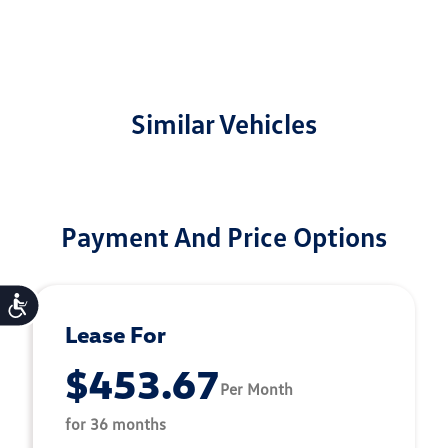
Similar Vehicles
Payment And Price Options
Accessibility
Lease For
$453.67
Per Month
for 36 months