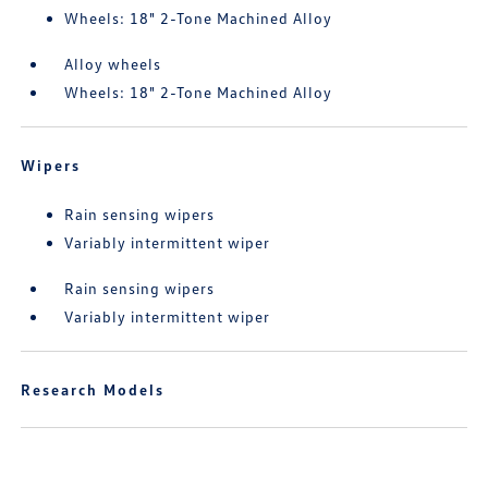
Wheels: 18" 2-Tone Machined Alloy
Alloy wheels
Wheels: 18" 2-Tone Machined Alloy
Wipers
Rain sensing wipers
Variably intermittent wiper
Rain sensing wipers
Variably intermittent wiper
Research Models