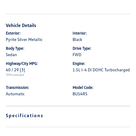
Vehicle Details
Exterior:
Interior:
Pyrite Silver Metallic
Black
Body Type:
Drive Type:
Sedan
FWD
Highway/City MPG:
Engine:
40 / 29
[3]
1.5L I-4 DI DOHC Turbocharged
*EPA estimated
Transmission:
Model Code:
Automatic
BU54RS
Specifications