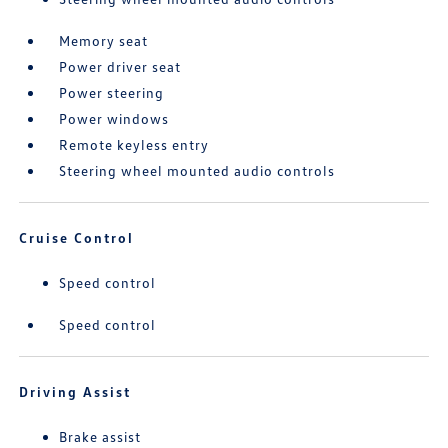
Memory seat
Power driver seat
Power steering
Power windows
Remote keyless entry
Steering wheel mounted audio controls
Cruise Control
Speed control
Speed control
Driving Assist
Brake assist