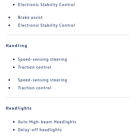
Electronic Stability Control
Brake assist
Electronic Stability Control
Handling
Speed-sensing steering
Traction control
Speed-sensing steering
Traction control
Headlights
Auto High-beam Headlights
Delay-off headlights