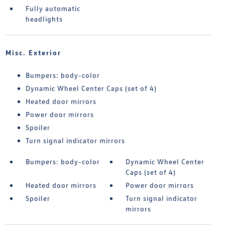
Fully automatic
headlights
Misc. Exterior
Bumpers: body-color
Dynamic Wheel Center Caps (set of 4)
Heated door mirrors
Power door mirrors
Spoiler
Turn signal indicator mirrors
Bumpers: body-color
Dynamic Wheel Center
Caps (set of 4)
Heated door mirrors
Power door mirrors
Spoiler
Turn signal indicator
mirrors