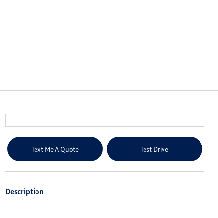
Text Me A Quote
Test Drive
Description