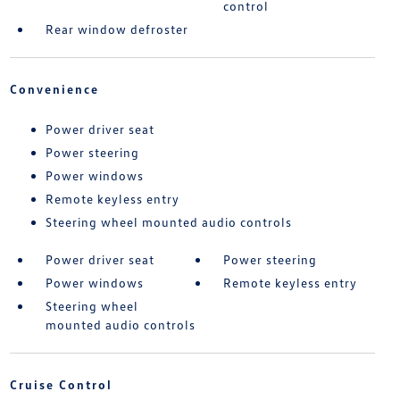
control
Rear window defroster
Convenience
Power driver seat
Power steering
Power windows
Remote keyless entry
Steering wheel mounted audio controls
Power driver seat
Power steering
Power windows
Remote keyless entry
Steering wheel
mounted audio controls
Cruise Control