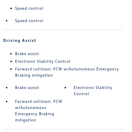
Speed control
Speed control
Driving Assist
Brake assist
Electronic Stability Control
Forward collision: FCW w/Autonomous Emergency
Braking mitigation
Brake assist
Electronic Stability
Control
Forward collision: FCW
w/Autonomous
Emergency Braking
mitigation