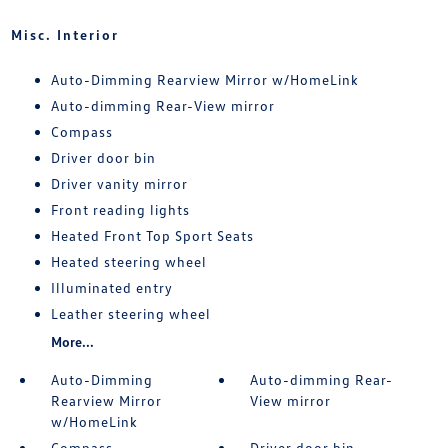
Misc. Interior
Auto-Dimming Rearview Mirror w/HomeLink
Auto-dimming Rear-View mirror
Compass
Driver door bin
Driver vanity mirror
Front reading lights
Heated Front Top Sport Seats
Heated steering wheel
Illuminated entry
Leather steering wheel
More...
Auto-Dimming
Auto-dimming Rear-
Rearview Mirror
View mirror
w/HomeLink
Compass
Driver door bin