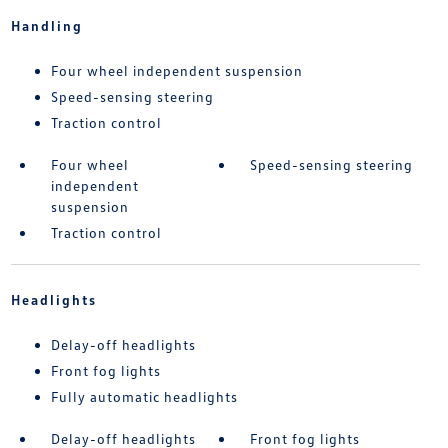
Handling
Four wheel independent suspension
Speed-sensing steering
Traction control
Four wheel
Speed-sensing steering
independent
suspension
Traction control
Headlights
Delay-off headlights
Front fog lights
Fully automatic headlights
Delay-off headlights
Front fog lights