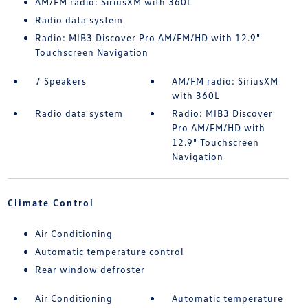
AM/FM radio: SiriusXM with 360L
Radio data system
Radio: MIB3 Discover Pro AM/FM/HD with 12.9"
Touchscreen Navigation
7 Speakers
AM/FM radio: SiriusXM
with 360L
Radio data system
Radio: MIB3 Discover
Pro AM/FM/HD with
12.9" Touchscreen
Navigation
Climate Control
Air Conditioning
Automatic temperature control
Rear window defroster
Air Conditioning
Automatic temperature