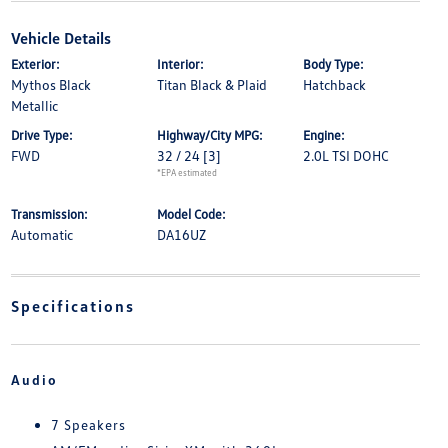
Vehicle Details
Exterior:
Interior:
Body Type:
Mythos Black
Titan Black & Plaid
Hatchback
Metallic
Drive Type:
Highway/City MPG:
Engine:
FWD
32 / 24
[3]
2.0L TSI DOHC
*EPA estimated
Transmission:
Model Code:
Automatic
DA16UZ
Specifications
Audio
7 Speakers