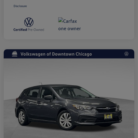
Disclosure