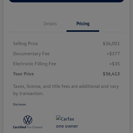
Details
Pricing
Selling Price
$36,001
Documentary Fee
+$377
Electronic Filling Fee
+$35
Your Price
$36,413
Taxes, license, and title fees are additional and vary
by transaction.
Disclosure