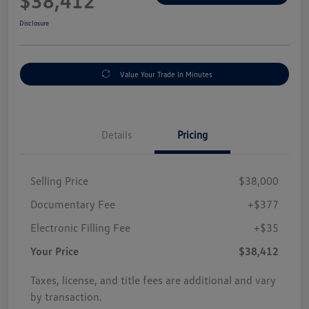
$38,412
Disclosure
Value Your Trade In Minutes
Details
Pricing
Selling Price
$38,000
Documentary Fee
+$377
Electronic Filling Fee
+$35
Your Price
$38,412
Taxes, license, and title fees are additional and vary
by transaction.