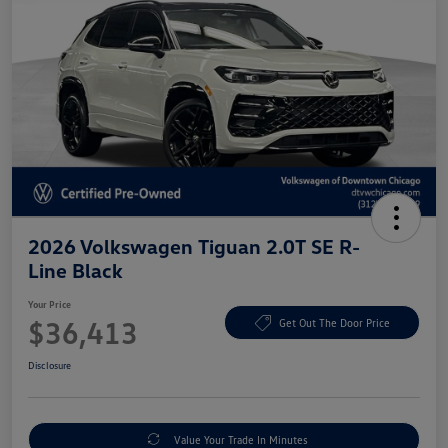
2026 Volkswagen Tiguan 2.0T SE R-
Line Black
Your Price
$36,413
Get Out The Door Price
Disclosure
Value Your Trade In Minutes