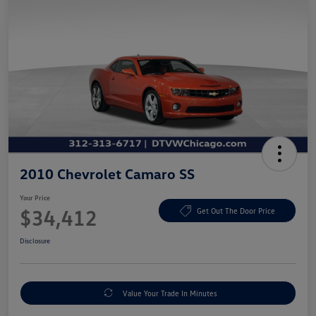
2010 Chevrolet Camaro SS
Your Price
$34,412
Get Out The Door Price
Disclosure
Value Your Trade In Minutes