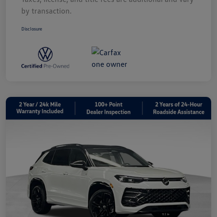
by transaction.
Disclosure