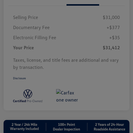
Selling Price
$31,000
Documentary Fee
+$377
Electronic Filling Fee
+$35
Your Price
$31,412
Taxes, license, and title fees are additional and vary
by transaction.
Disclosure