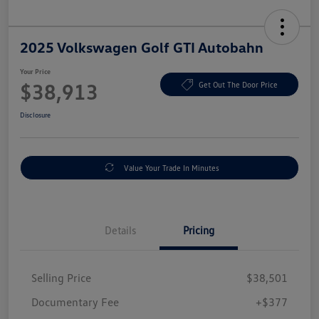
2025 Volkswagen Golf GTI Autobahn
Your Price
$38,913
Get Out The Door Price
Disclosure
Value Your Trade In Minutes
Details
Pricing
Selling Price
$38,501
Documentary Fee
+$377