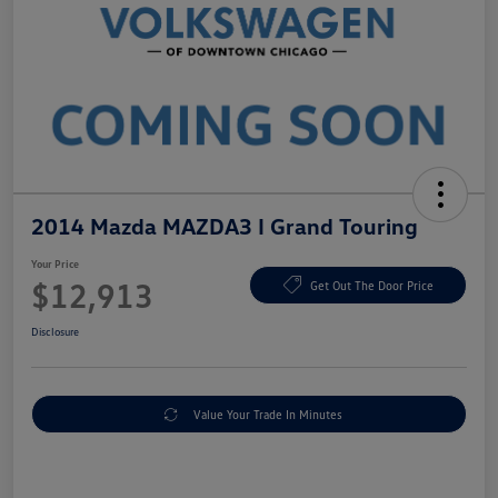
2014 Mazda MAZDA3 I Grand Touring
Your Price
$12,913
Get Out The Door Price
Disclosure
Value Your Trade In Minutes