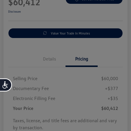
$60,412
Disclosure
Value Your Trade In Minutes
Details
Pricing
Selling Price
$60,000
Accessibility
Documentary Fee
+$377
Electronic Filling Fee
+$35
Your Price
$60,412
Taxes, license, and title fees are additional and vary
by transaction.