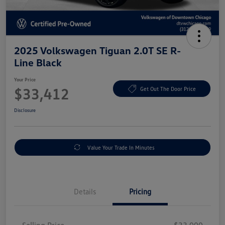
2025 Volkswagen Tiguan 2.0T SE R-
Line Black
Your Price
$33,412
Get Out The Door Price
Disclosure
Value Your Trade In Minutes
Details
Pricing
Selling Price
$33,000