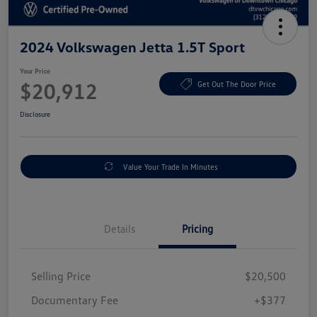
2024 Volkswagen Jetta 1.5T Sport
Your Price
$20,912
Get Out The Door Price
Disclosure
Value Your Trade In Minutes
Details
Pricing
Selling Price
$20,500
Documentary Fee
+$377