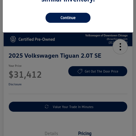
Continue
2025 Volkswagen Tiguan 2.0T SE
Your Price
$31,412
Get Out The Door Price
Disclosure
Value Your Trade In Minutes
Details
Pricing