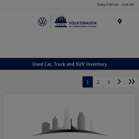
Please
Today 9:00 AM - 6:00 PM
note:
This
website
Menu
includes
an
accessibility
system.
Used Car, Truck and SUV Inventory
1
2
3