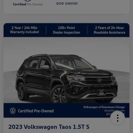
2023 Volkswagen Taos 1.5T S