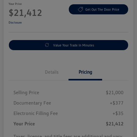
Your Price
$21,412
Get Out The Door Price
Disclosure
Value Your Trade In Minutes
Details
Pricing
Selling Price
$21,000
Documentary Fee
+$377
Electronic Filling Fee
+$35
Your Price
$21,412
Taxes, license, and title fees are additional and vary