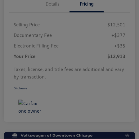
Details
Pricing
Selling Price
$12,501
Documentary Fee
+$377
Electronic Filling Fee
+$35
Your Price
$12,913
Taxes, license, and title fees are additional and vary
by transaction.
Disclosure