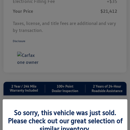
Electronic Filling Fee
+$35
Your Price
$21,412
Taxes, license, and title fees are additional and vary
by transaction.
Disclosure
So sorry, this vehicle was just sold.
Please check out our great selection of
similar inventory.