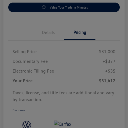
Value Your Trade In Minutes
Details
Pricing
Selling Price
$31,000
Documentary Fee
+$377
Electronic Filling Fee
+$35
Your Price
$31,412
Taxes, license, and title fees are additional and vary
by transaction.
Disclosure