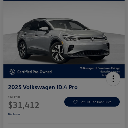
2025 Volkswagen ID.4 Pro
Your Price
$31,412
Get Out The Door Price
Disclosure