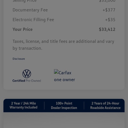
Documentary Fee
+$377
Electronic Filling Fee
+$35
Your Price
$33,412
Taxes, license, and title fees are additional and vary
by transaction.
Disclosure