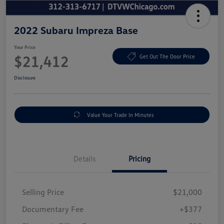
2022 Subaru Impreza Base
Your Price
$21,412
Get Out The Door Price
Disclosure
Value Your Trade In Minutes
Details
Pricing
Selling Price
$21,000
Documentary Fee
+$377