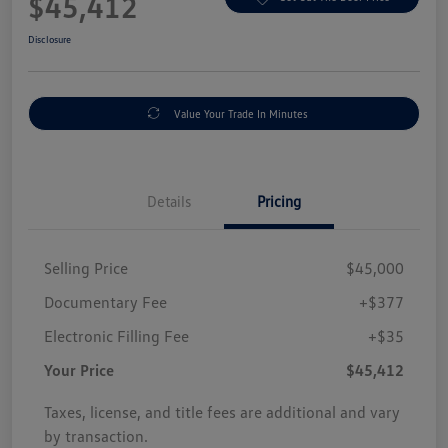
$45,412
Disclosure
Value Your Trade In Minutes
Details
Pricing
Selling Price
$45,000
Documentary Fee
+$377
Electronic Filling Fee
+$35
Your Price
$45,412
Taxes, license, and title fees are additional and vary
by transaction.