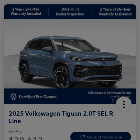
2025 Volkswagen Tiguan 2.0T SEL R-
Line
Your Price
Get Out The Door Price