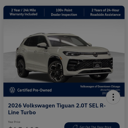
2026 Volkswagen Tiguan 2.0T SEL R-
Line Turbo
Your Price
Get Out The Door Price