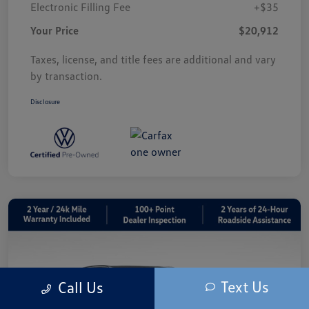
Electronic Filling Fee
+$35
Your Price
$20,912
Taxes, license, and title fees are additional and vary
by transaction.
Disclosure
Text Us
Call Us