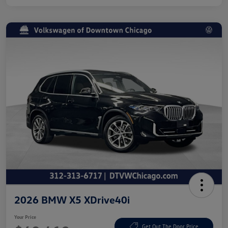
2026 BMW X5 XDrive40i
Your Price
Get Out The Door Price