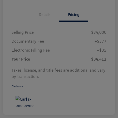
Details
Pricing
Selling Price
$34,000
Documentary Fee
+$377
Electronic Filling Fee
+$35
Your Price
$34,412
Taxes, license, and title fees are additional and vary
by transaction.
Disclosure