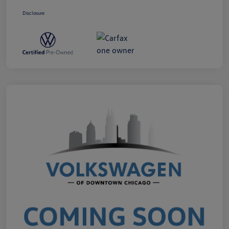
Disclosure