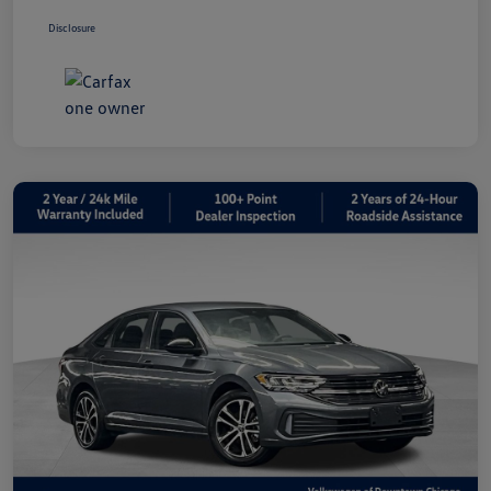
Disclosure