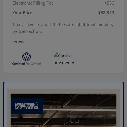
Electronic Filling Fee
+$35
Your Price
$38,913
Taxes, license, and title fees are additional and vary
by transaction.
Disclosure