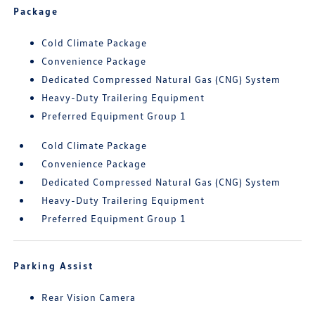
Package
Cold Climate Package
Convenience Package
Dedicated Compressed Natural Gas (CNG) System
Heavy-Duty Trailering Equipment
Preferred Equipment Group 1
Cold Climate Package
Convenience Package
Dedicated Compressed Natural Gas (CNG) System
Heavy-Duty Trailering Equipment
Preferred Equipment Group 1
Parking Assist
Rear Vision Camera