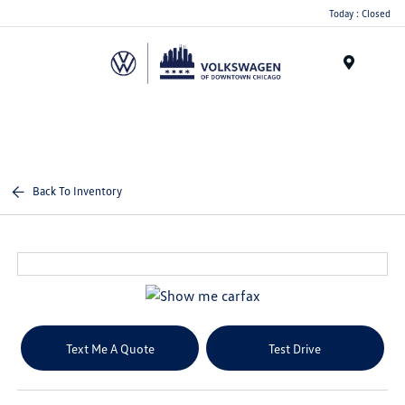
Please
Today : Closed
note:
This
website
Menu
includes
an
accessibility
system.
Back To Inventory
Text Me A Quote
Test Drive