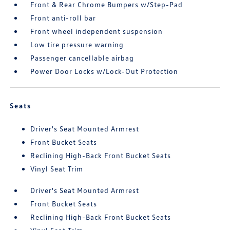
Front & Rear Chrome Bumpers w/Step-Pad
Front anti-roll bar
Front wheel independent suspension
Low tire pressure warning
Passenger cancellable airbag
Power Door Locks w/Lock-Out Protection
Seats
Driver's Seat Mounted Armrest
Front Bucket Seats
Reclining High-Back Front Bucket Seats
Vinyl Seat Trim
Driver's Seat Mounted Armrest
Front Bucket Seats
Reclining High-Back Front Bucket Seats