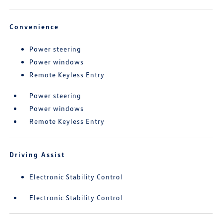
Convenience
Power steering
Power windows
Remote Keyless Entry
Power steering
Power windows
Remote Keyless Entry
Driving Assist
Electronic Stability Control
Electronic Stability Control