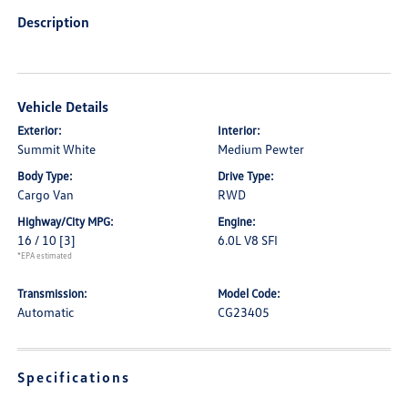
Description
Vehicle Details
Exterior:
Interior:
Summit White
Medium Pewter
Body Type:
Drive Type:
Cargo Van
RWD
Highway/City MPG:
Engine:
16 / 10
[3]
6.0L V8 SFI
*EPA estimated
Transmission:
Model Code:
Automatic
CG23405
Specifications