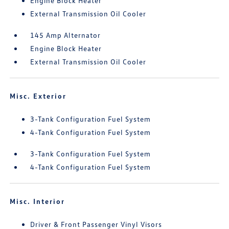
Engine Block Heater
External Transmission Oil Cooler
145 Amp Alternator
Engine Block Heater
External Transmission Oil Cooler
Misc. Exterior
3-Tank Configuration Fuel System
4-Tank Configuration Fuel System
3-Tank Configuration Fuel System
4-Tank Configuration Fuel System
Misc. Interior
Driver & Front Passenger Vinyl Visors