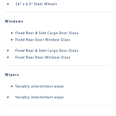
16" x 6.5" Steel Wheels
Windows
Fixed Rear & Side Cargo Door Glass
Fixed Rear Door Window Glass
Fixed Rear & Side Cargo Door Glass
Fixed Rear Door Window Glass
Wipers
Variably intermittent wiper
Variably intermittent wiper