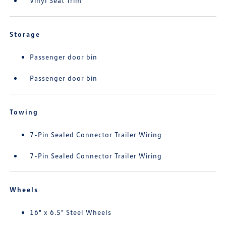
Vinyl Seat Trim
Storage
Passenger door bin
Passenger door bin
Towing
7-Pin Sealed Connector Trailer Wiring
7-Pin Sealed Connector Trailer Wiring
Wheels
16" x 6.5" Steel Wheels