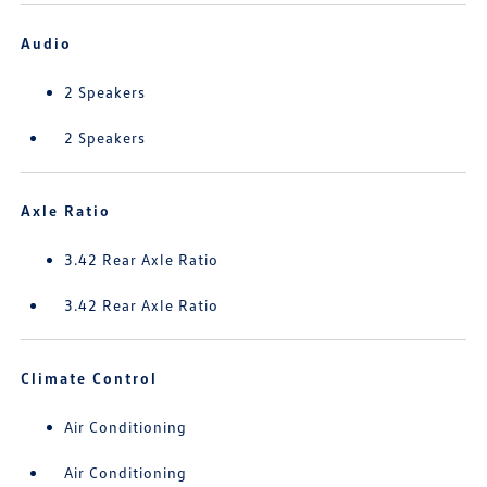
Audio
2 Speakers
2 Speakers
Axle Ratio
3.42 Rear Axle Ratio
3.42 Rear Axle Ratio
Climate Control
Air Conditioning
Air Conditioning