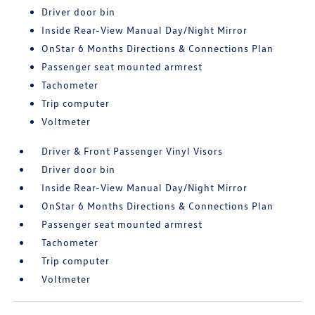
Driver door bin
Inside Rear-View Manual Day/Night Mirror
OnStar 6 Months Directions & Connections Plan
Passenger seat mounted armrest
Tachometer
Trip computer
Voltmeter
Driver & Front Passenger Vinyl Visors
Driver door bin
Inside Rear-View Manual Day/Night Mirror
OnStar 6 Months Directions & Connections Plan
Passenger seat mounted armrest
Tachometer
Trip computer
Voltmeter