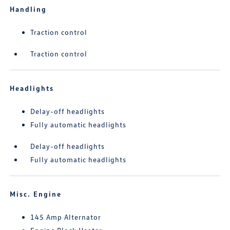
Handling
Traction control
Traction control
Headlights
Delay-off headlights
Fully automatic headlights
Delay-off headlights
Fully automatic headlights
Misc. Engine
145 Amp Alternator