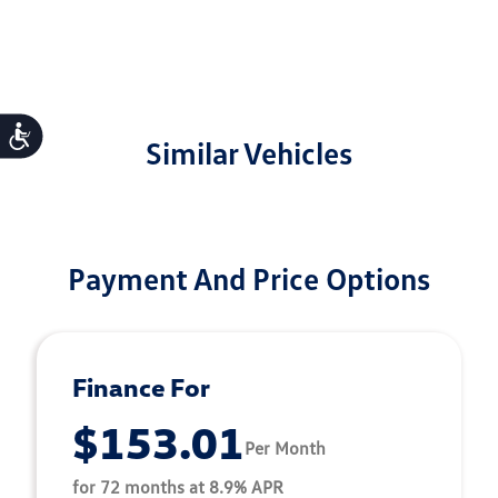
Accessibility
Similar Vehicles
Payment And Price Options
Finance For
$153.01
Per Month
for 72 months at 8.9% APR