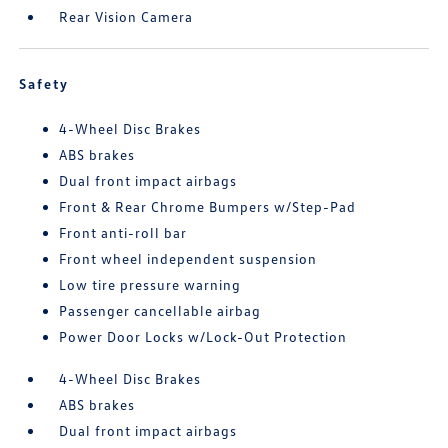
Rear Vision Camera
Safety
4-Wheel Disc Brakes
ABS brakes
Dual front impact airbags
Front & Rear Chrome Bumpers w/Step-Pad
Front anti-roll bar
Front wheel independent suspension
Low tire pressure warning
Passenger cancellable airbag
Power Door Locks w/Lock-Out Protection
4-Wheel Disc Brakes
ABS brakes
Dual front impact airbags