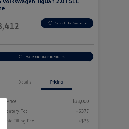
 Volkswagen Tiguan 2.0T SEL
ne
e
8,412
Get Out The Door Price
e
Value Your Trade In Minutes
Details
Pricing
ing Price
$38,000
umentary Fee
+$377
tronic Filling Fee
+$35