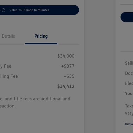
Value Your Trade In Minutes
Details
Pricing
$34,000
Sell
y Fee
+$377
Doc
illing Fee
+$35
Elec
$34,412
You
se, and title fees are additional and
saction.
Taxe
var
Disclo