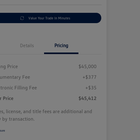
Value Your Trade In Minutes
Details
Pricing
ing Price
$45,000
umentary Fee
+$377
tronic Filling Fee
+$35
r Price
$45,412
s, license, and title fees are additional and
y by transaction.
sure