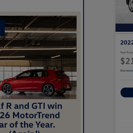
2022
Your Pric
$2
Disclosur