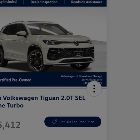
 Volkswagen Tiguan 2.0T SEL
ne Turbo
e
5,412
Get Out The Door Price
e