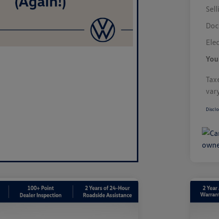
Sell
Doc
Elec
You
Taxe
var
Disclo