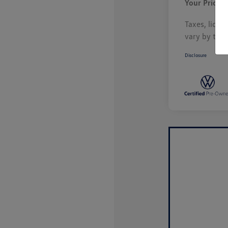
Your Price
Taxes, licen
vary by tran
Disclosure