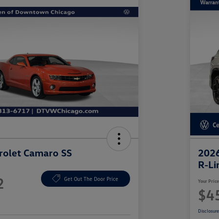
rolet Camaro SS
2026
R-Li
2
Get Out The Door Price
Your Pric
$4
Disclosur