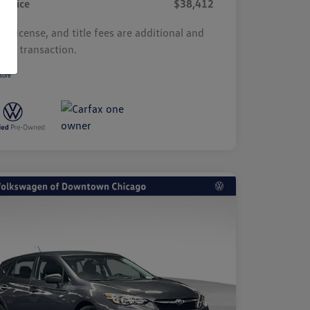
r Price
$38,412
s, license, and title fees are additional and
y by transaction.
sure