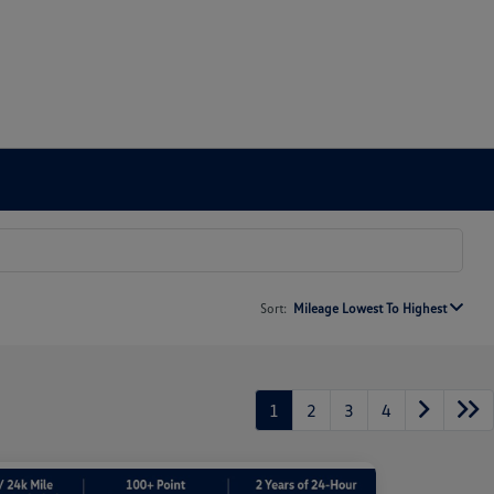
Sort:
Mileage Lowest To Highest
1
2
3
4