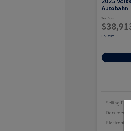
2025 Volk
Autobahn
Your Price
$38,91
Disclosure
Selling Price
Documentar
Electronic F