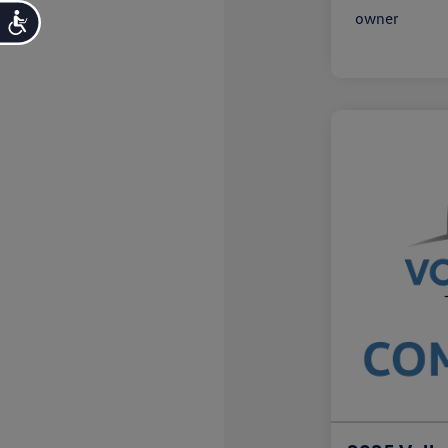
Accessibility