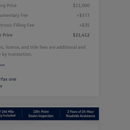
ing Price
$21,000
umentary Fee
+$377
tronic Filling Fee
+$35
r Price
$21,412
s, license, and title fees are additional and
y by transaction.
sure