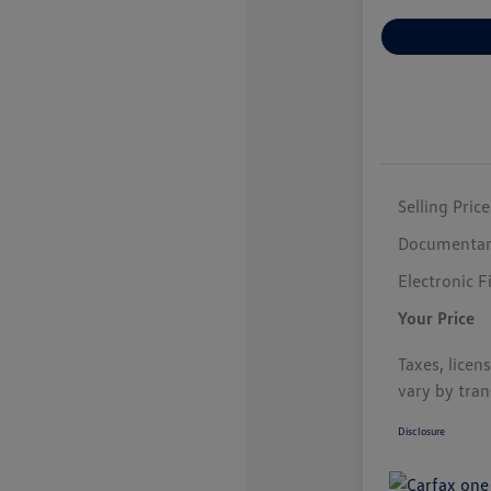
Selling Price
Documentar
Electronic F
Your Price
Taxes, licen
vary by tran
Disclosure