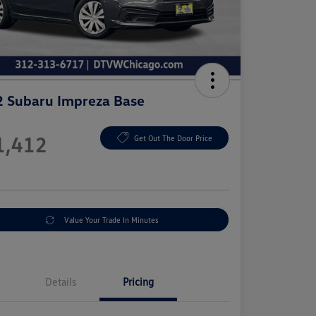
 Subaru Impreza Base
e
1,412
Get Out The Door Price
e
Value Your Trade In Minutes
Details
Pricing