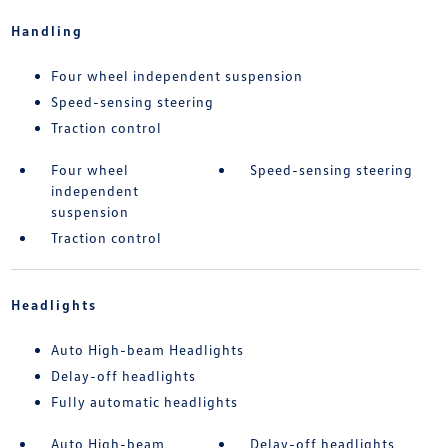
Handling
Four wheel independent suspension
Speed-sensing steering
Traction control
Four wheel
Speed-sensing steering
independent
suspension
Traction control
Headlights
Auto High-beam Headlights
Delay-off headlights
Fully automatic headlights
Auto High-beam
Delay-off headlights