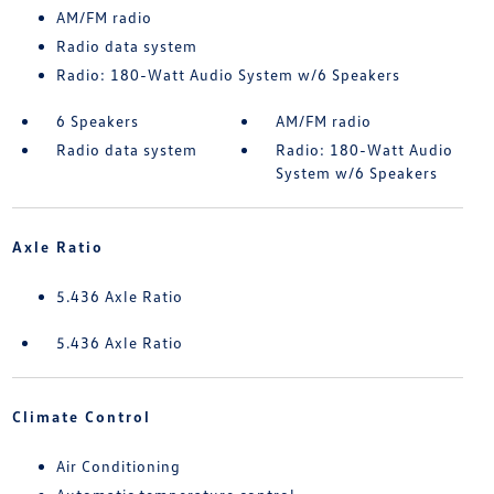
AM/FM radio
Radio data system
Radio: 180-Watt Audio System w/6 Speakers
6 Speakers
AM/FM radio
Radio data system
Radio: 180-Watt Audio
System w/6 Speakers
Axle Ratio
5.436 Axle Ratio
5.436 Axle Ratio
Climate Control
Air Conditioning