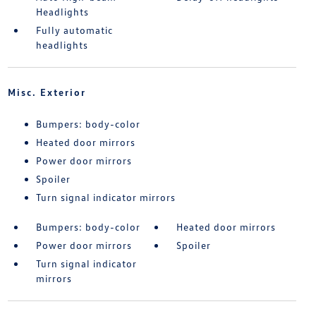
Headlights
Fully automatic
headlights
Misc. Exterior
Bumpers: body-color
Heated door mirrors
Power door mirrors
Spoiler
Turn signal indicator mirrors
Bumpers: body-color
Heated door mirrors
Power door mirrors
Spoiler
Turn signal indicator
mirrors