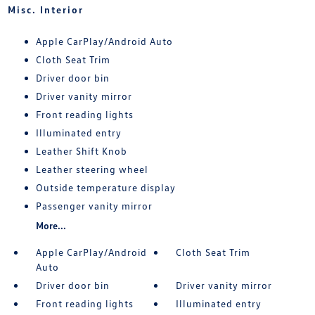
Misc. Interior
Apple CarPlay/Android Auto
Cloth Seat Trim
Driver door bin
Driver vanity mirror
Front reading lights
Illuminated entry
Leather Shift Knob
Leather steering wheel
Outside temperature display
Passenger vanity mirror
More...
Apple CarPlay/Android
Cloth Seat Trim
Auto
Driver door bin
Driver vanity mirror
Front reading lights
Illuminated entry