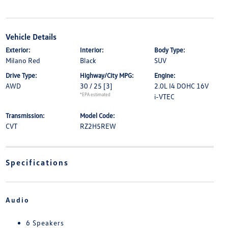
Vehicle Details
Exterior:
Interior:
Body Type:
Milano Red
Black
SUV
Drive Type:
Highway/City MPG:
Engine:
AWD
30 / 25
[3]
2.0L I4 DOHC 16V
*EPA estimated
i-VTEC
Transmission:
Model Code:
CVT
RZ2H5REW
Specifications
Audio
6 Speakers