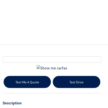
Text Me A Quote
Test Drive
Description