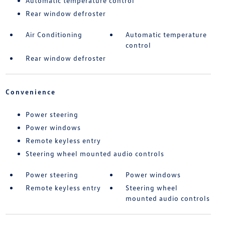
Automatic temperature control
Rear window defroster
Air Conditioning
Automatic temperature
control
Rear window defroster
Convenience
Power steering
Power windows
Remote keyless entry
Steering wheel mounted audio controls
Power steering
Power windows
Remote keyless entry
Steering wheel
mounted audio controls