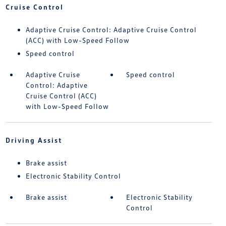
Cruise Control
Adaptive Cruise Control: Adaptive Cruise Control
(ACC) with Low-Speed Follow
Speed control
Adaptive Cruise
Speed control
Control: Adaptive
Cruise Control (ACC)
with Low-Speed Follow
Driving Assist
Brake assist
Electronic Stability Control
Brake assist
Electronic Stability
Control