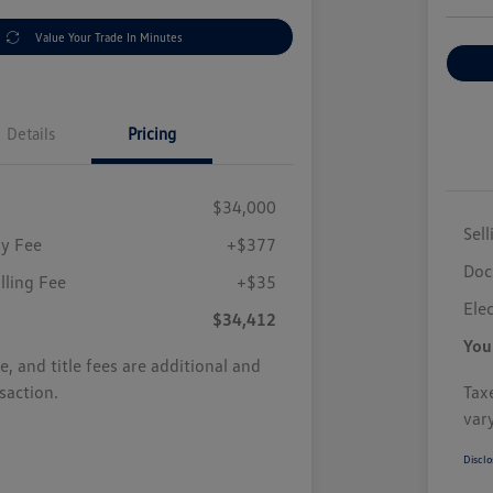
Value Your Trade In Minutes
Details
Pricing
$34,000
Sell
y Fee
+$377
Doc
illing Fee
+$35
Elec
$34,412
You
se, and title fees are additional and
saction.
Taxe
var
Disclo