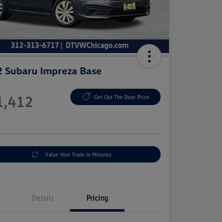
 Subaru Impreza Base
e
1,412
Get Out The Door Price
e
Value Your Trade In Minutes
Details
Pricing