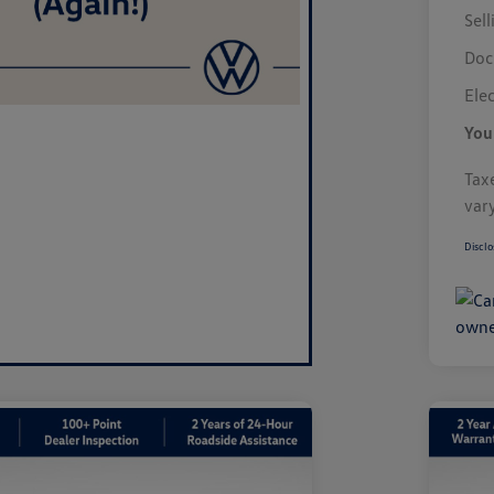
Sell
Doc
Elec
You
Taxe
var
Disclo