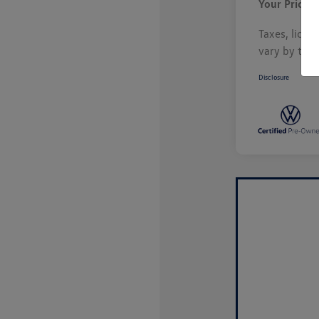
Your Price
Taxes, licen
vary by tran
Disclosure