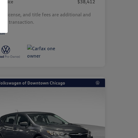
r Price
$38,412
s, license, and title fees are additional and
y by transaction.
sure