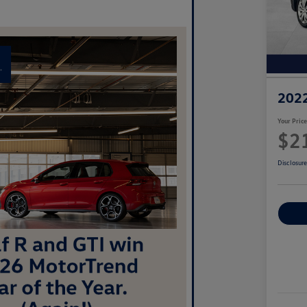
2022
Your Pric
$2
Disclosur