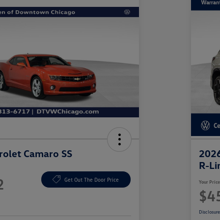
rolet Camaro SS
2026
R-Li
2
Get Out The Door Price
Your Pric
$4
Disclosur