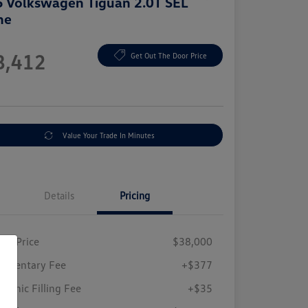
 Volkswagen Tiguan 2.0T SEL
ne
e
8,412
Get Out The Door Price
e
Value Your Trade In Minutes
Details
Pricing
ing Price
$38,000
umentary Fee
+$377
tronic Filling Fee
+$35