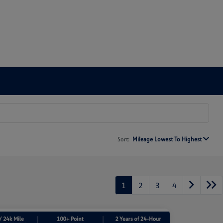
Sort:
Mileage Lowest To Highest
1
2
3
4