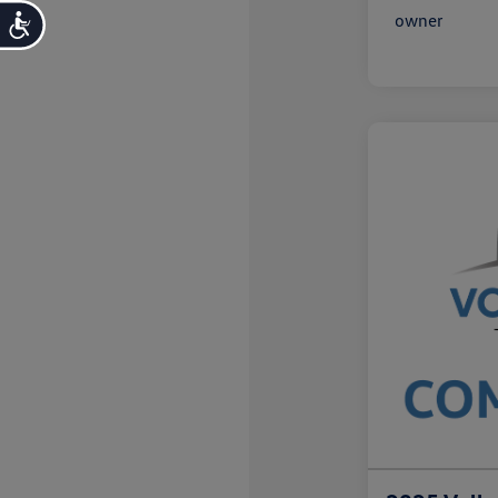
Accessibility