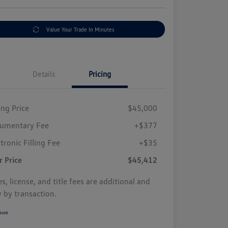
Value Your Trade In Minutes
Details
Pricing
ing Price
$45,000
umentary Fee
+$377
tronic Filling Fee
+$35
r Price
$45,412
s, license, and title fees are additional and
y by transaction.
sure