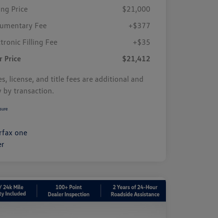
ing Price
$21,000
umentary Fee
+$377
tronic Filling Fee
+$35
r Price
$21,412
s, license, and title fees are additional and
y by transaction.
sure