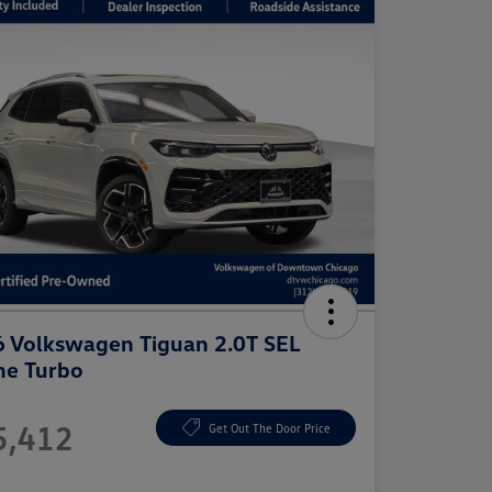
 Volkswagen Tiguan 2.0T SEL
ne Turbo
e
5,412
Get Out The Door Price
e