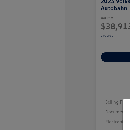
2025 Volk
Autobahn
Your Price
$38,91
Disclosure
Selling Price
Documentar
Electronic F