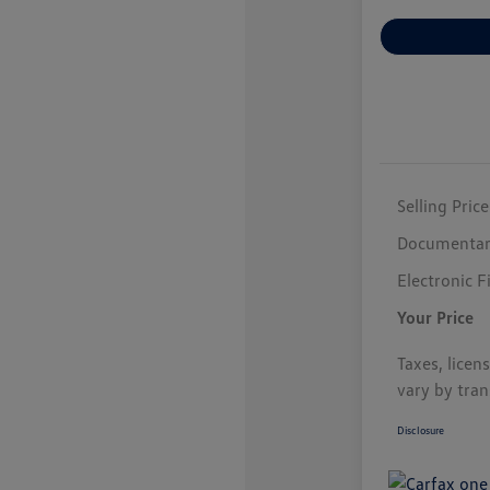
Selling Price
Documentar
Electronic F
Your Price
Taxes, licen
vary by tran
Disclosure