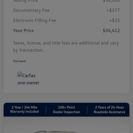
Documentary Fee
+$377
Electronic Filling Fee
+$35
Your Price
$34,412
Taxes, license, and title fees are additional and vary
by transaction.
Disclosure