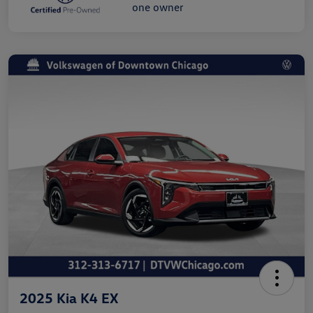
2025 Kia K4 EX