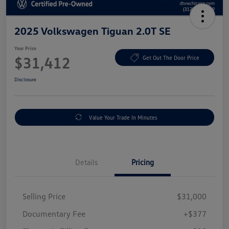
2025 Volkswagen Tiguan 2.0T SE
Your Price
$31,412
Get Out The Door Price
Disclosure
Value Your Trade In Minutes
Details
Pricing
Selling Price
$31,000
Documentary Fee
+$377