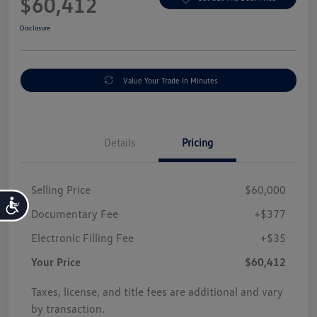
$60,412
Disclosure
Value Your Trade In Minutes
Details
Pricing
Selling Price
$60,000
Accessibility
Documentary Fee
+$377
Electronic Filling Fee
+$35
Your Price
$60,412
Taxes, license, and title fees are additional and vary
by transaction.