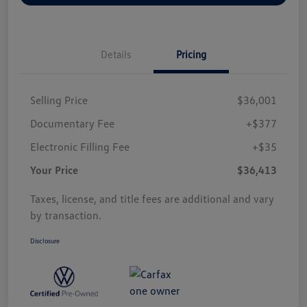
Details
Pricing
Selling Price
$36,001
Documentary Fee
+$377
Electronic Filling Fee
+$35
Your Price
$36,413
Taxes, license, and title fees are additional and vary
by transaction.
Disclosure