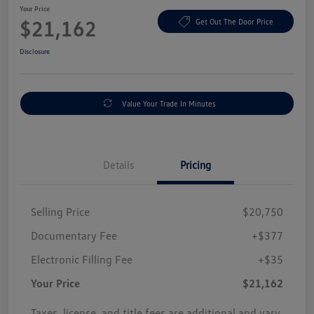
Your Price
$21,162
Get Out The Door Price
Disclosure
Value Your Trade In Minutes
Details
Pricing
Selling Price
$20,750
Documentary Fee
+$377
Electronic Filling Fee
+$35
Your Price
$21,162
Taxes, license, and title fees are additional and vary