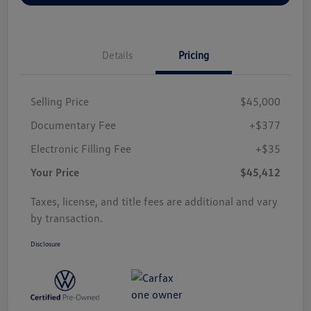
Details
Pricing
Selling Price
$45,000
Documentary Fee
+$377
Electronic Filling Fee
+$35
Your Price
$45,412
Taxes, license, and title fees are additional and vary
by transaction.
Disclosure