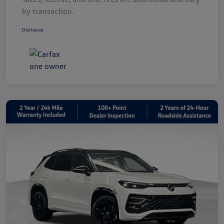
by transaction.
Disclosure