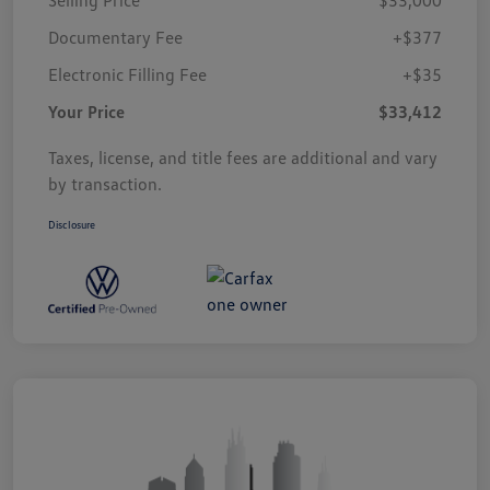
Documentary Fee
+$377
Electronic Filling Fee
+$35
Your Price
$33,412
Taxes, license, and title fees are additional and vary
by transaction.
Disclosure