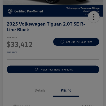
2025 Volkswagen Tiguan 2.0T SE R-
Line Black
Your Price
$33,412
Get Out The Door Price
Disclosure
Value Your Trade In Minutes
Details
Pricing
Selling Price
$33,000