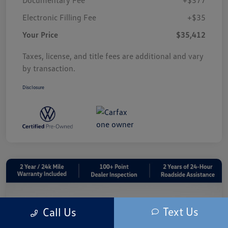
Electronic Filling Fee
+$35
Your Price
$35,412
Taxes, license, and title fees are additional and vary
by transaction.
Disclosure
Text Us
Call Us