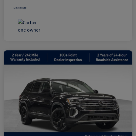
Disclosure