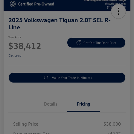
2025 Volkswagen Tiguan 2.0T SEL R-
Line
Your Price
$38,412
Get Out The Door Price
Disclosure
Value Your Trade In Minutes
Details
Pricing
Selling Price
$38,000
Documentary Fee
+$377