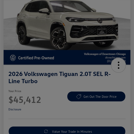
2026 Volkswagen Tiguan 2.0T SEL R-
Line Turbo
Your Price
$45,412
Get Out The Door Price
Disclosure
Value Your Trade In Minutes