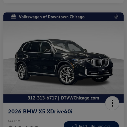
2026 BMW X5 XDrive40i
Your Price
Get Out The Door Price