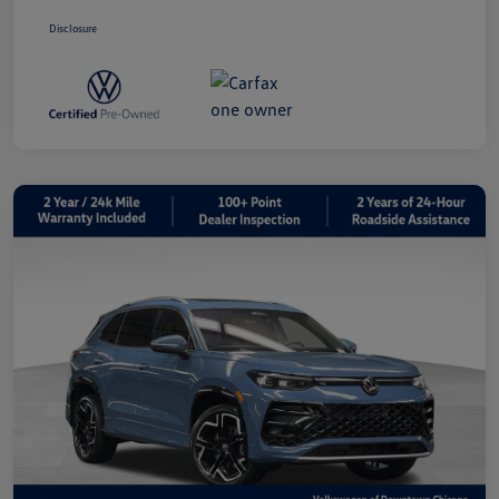
Disclosure