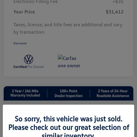
Electronic Filling Fee
+$35
Your Price
$31,412
Taxes, license, and title fees are additional and vary
by transaction.
Disclosure
So sorry, this vehicle was just sold.
Please check out our great selection of
similar inventory.