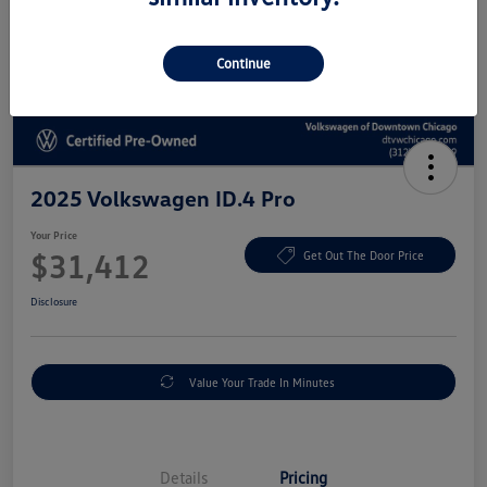
Continue
2025 Volkswagen ID.4 Pro
Your Price
$31,412
Get Out The Door Price
Disclosure
Value Your Trade In Minutes
Details
Pricing