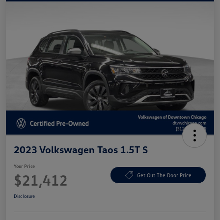
2023 Volkswagen Taos 1.5T S
Your Price
$21,412
Get Out The Door Price
Disclosure