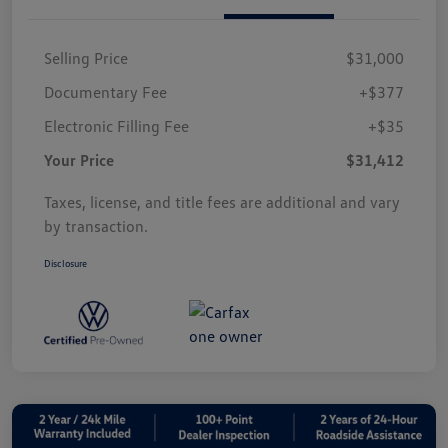
Selling Price
$31,000
Documentary Fee
+$377
Electronic Filling Fee
+$35
Your Price
$31,412
Taxes, license, and title fees are additional and vary
by transaction.
Disclosure