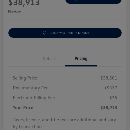
$38,913
Disclosure
Value Your Trade In Minutes
Details
Pricing
Selling Price
$38,501
Documentary Fee
+$377
Electronic Filling Fee
+$35
Your Price
$38,913
Taxes, license, and title fees are additional and vary
by transaction.