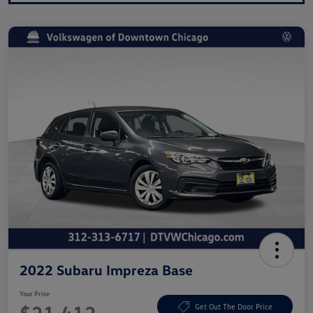
2022 Subaru Impreza Base
Your Price
Get Out The Door Price