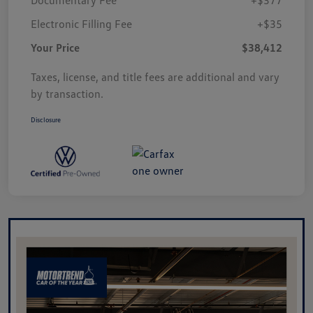
Electronic Filling Fee
+$35
Your Price
$38,412
Taxes, license, and title fees are additional and vary
by transaction.
Disclosure