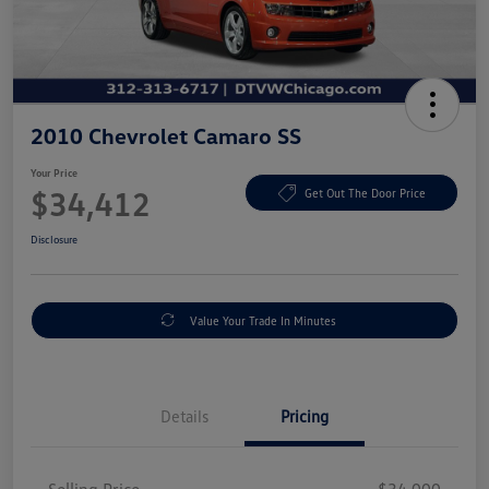
2010 Chevrolet Camaro SS
Your Price
$34,412
Get Out The Door Price
Disclosure
Value Your Trade In Minutes
Details
Pricing
Selling Price
$34,000