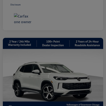
Disclosure