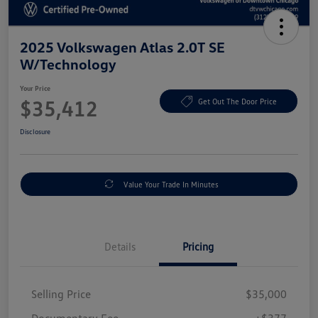
2025 Volkswagen Atlas 2.0T SE
W/Technology
Your Price
$35,412
Get Out The Door Price
Disclosure
Value Your Trade In Minutes
Details
Pricing
Selling Price
$35,000
Documentary Fee
+$377