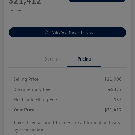
$21,412
Disclosure
Value Your Trade In Minutes
Details
Pricing
Selling Price
$21,000
Documentary Fee
+$377
Electronic Filling Fee
+$35
Your Price
$21,412
Taxes, license, and title fees are additional and vary
by transaction.