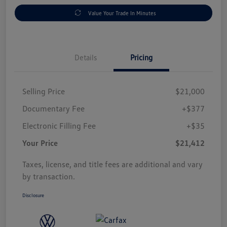
Value Your Trade In Minutes
Details
Pricing
Selling Price
$21,000
Documentary Fee
+$377
Electronic Filling Fee
+$35
Your Price
$21,412
Taxes, license, and title fees are additional and vary
by transaction.
Disclosure