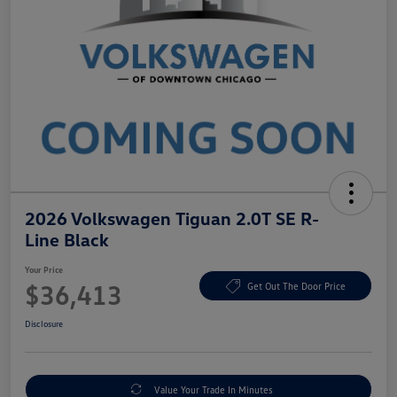
2026 Volkswagen Tiguan 2.0T SE R-
Line Black
Your Price
$36,413
Get Out The Door Price
Disclosure
Value Your Trade In Minutes