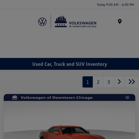
Please
Today 9:00 AM - 6:00 PM
note:
This
website
Menu
includes
an
accessibility
system.
Used Car, Truck and SUV Inventory
1
2
3