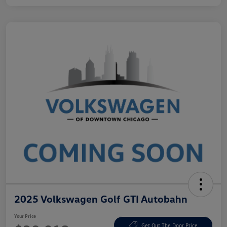
2025 Volkswagen Golf GTI Autobahn
Your Price
Get Out The Door Price