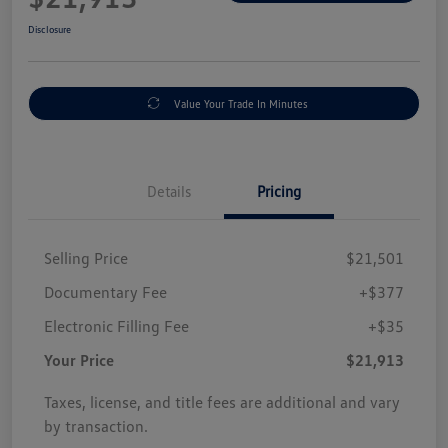
Disclosure
Value Your Trade In Minutes
Details
Pricing
Selling Price
$21,501
Documentary Fee
+$377
Electronic Filling Fee
+$35
Your Price
$21,913
Taxes, license, and title fees are additional and vary
by transaction.