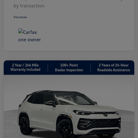
by transaction.
Disclosure