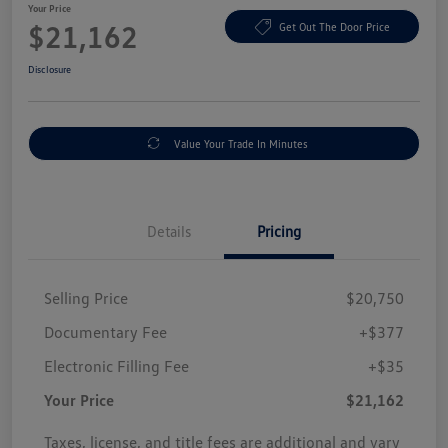
Your Price
$21,162
Get Out The Door Price
Disclosure
Value Your Trade In Minutes
Details
Pricing
Selling Price
$20,750
Documentary Fee
+$377
Electronic Filling Fee
+$35
Your Price
$21,162
Taxes, license, and title fees are additional and vary