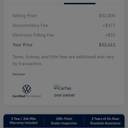
Selling Price
$32,000
Documentary Fee
+$377
Electronic Filling Fee
+$35
Your Price
$32,412
Taxes, license, and title fees are additional and vary
by transaction.
Disclosure