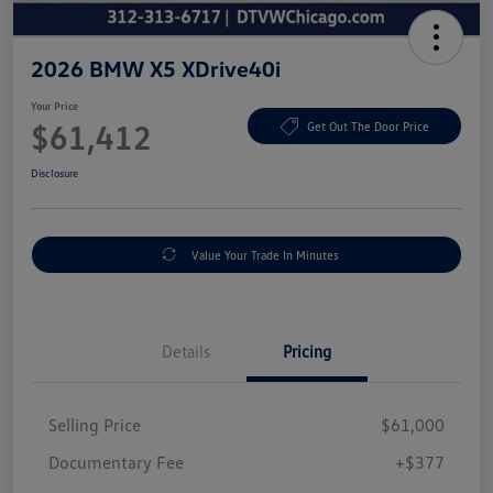
2026 BMW X5 XDrive40i
Your Price
$61,412
Get Out The Door Price
Disclosure
Value Your Trade In Minutes
Details
Pricing
Selling Price
$61,000
Documentary Fee
+$377