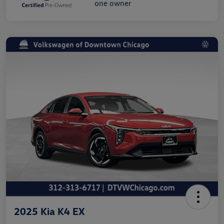
2025 Kia K4 EX