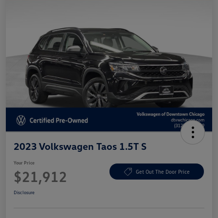
2023 Volkswagen Taos 1.5T S
Your Price
$21,912
Get Out The Door Price
Disclosure