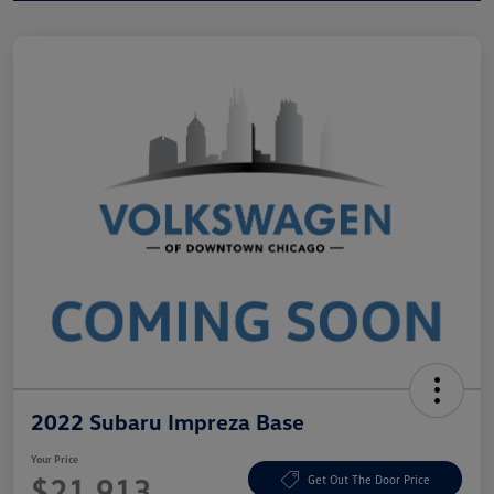
2022 Subaru Impreza Base
Your Price
$21,913
Get Out The Door Price