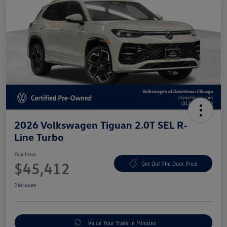
2026 Volkswagen Tiguan 2.0T SEL R-
Line Turbo
Your Price
$45,412
Get Out The Door Price
Disclosure
Value Your Trade In Minutes