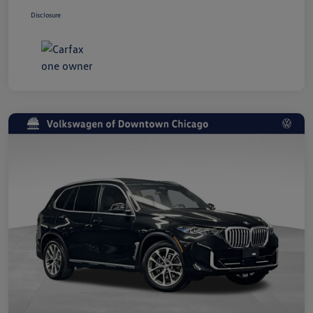
Disclosure