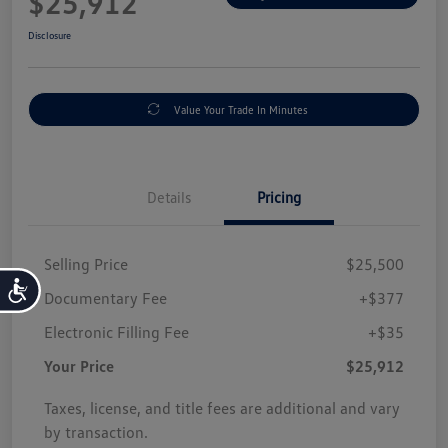
$25,912
Disclosure
Value Your Trade In Minutes
Details
Pricing
Selling Price
$25,500
Accessibility
Documentary Fee
+$377
Electronic Filling Fee
+$35
Your Price
$25,912
Taxes, license, and title fees are additional and vary
by transaction.