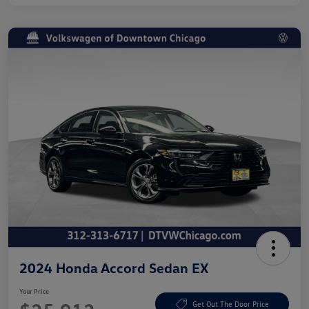
2024 Honda Accord Sedan EX
Your Price
Get Out The Door Price