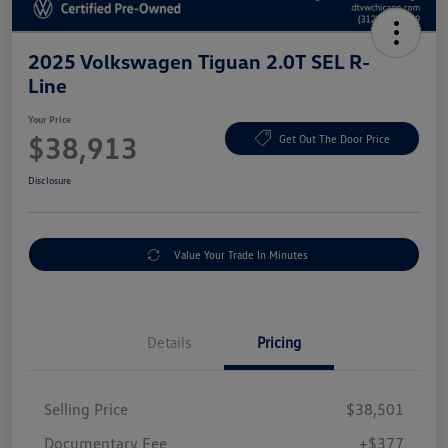
2025 Volkswagen Tiguan 2.0T SEL R-
Line
Your Price
$38,913
Get Out The Door Price
Disclosure
Value Your Trade In Minutes
Details
Pricing
Selling Price
$38,501
Documentary Fee
+$377