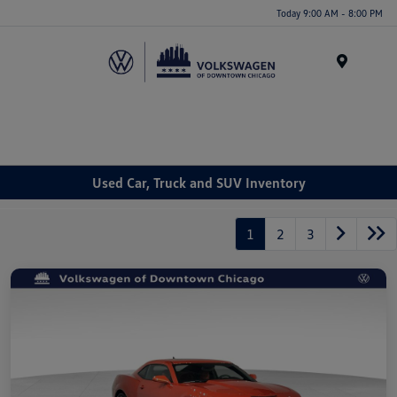
Please
Today 9:00 AM - 8:00 PM
note:
This
website
Menu
includes
an
accessibility
system.
Used Car, Truck and SUV Inventory
1
2
3