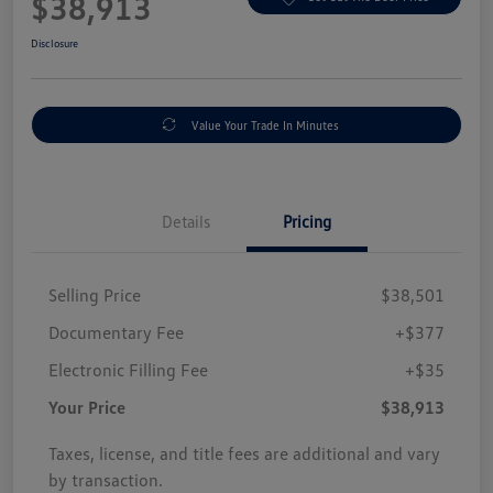
$38,913
Disclosure
Value Your Trade In Minutes
Details
Pricing
Selling Price
$38,501
Documentary Fee
+$377
Electronic Filling Fee
+$35
Your Price
$38,913
Taxes, license, and title fees are additional and vary
by transaction.