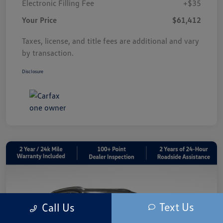
Electronic Filling Fee
+$35
Your Price
$61,412
Taxes, license, and title fees are additional and vary
by transaction.
Disclosure
Text Us
Call Us