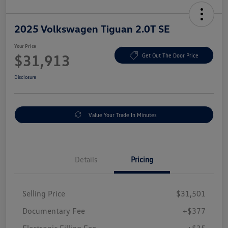
2025 Volkswagen Tiguan 2.0T SE
Your Price
$31,913
Get Out The Door Price
Disclosure
Value Your Trade In Minutes
Details
Pricing
Selling Price
$31,501
Documentary Fee
+$377
Electronic Filling Fee
+$35