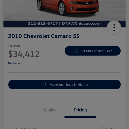
2010 Chevrolet Camaro SS
Your Price
$34,412
Get Out The Door Price
Disclosure
Value Your Trade In Minutes
Details
Pricing
Selling Price
$34,000