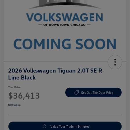
2026 Volkswagen Tiguan 2.0T SE R-
Line Black
Your Price
$36,413
Get Out The Door Price
Disclosure
Value Your Trade In Minutes