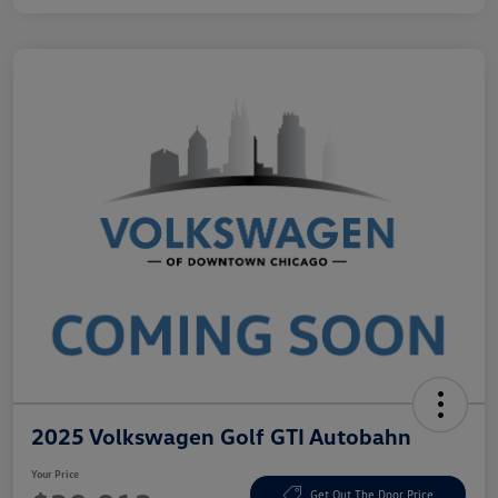
2025 Volkswagen Golf GTI Autobahn
Your Price
Get Out The Door Price