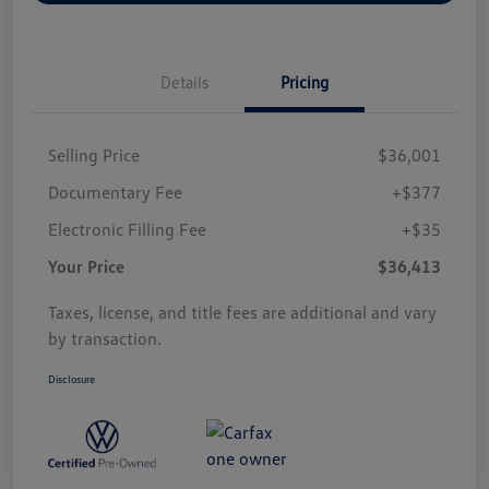
Details
Pricing
Selling Price
$36,001
Documentary Fee
+$377
Electronic Filling Fee
+$35
Your Price
$36,413
Taxes, license, and title fees are additional and vary
by transaction.
Disclosure