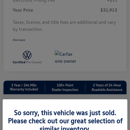
Your Price
$31,913
Taxes, license, and title fees are additional and vary
by transaction.
Disclosure
So sorry, this vehicle was just sold.
Please check out our great selection of
similar inventory.