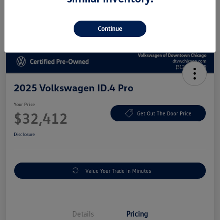
Continue
2025 Volkswagen ID.4 Pro
Your Price
$32,412
Get Out The Door Price
Disclosure
Value Your Trade In Minutes
Details
Pricing