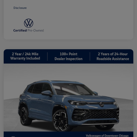
Disclosure