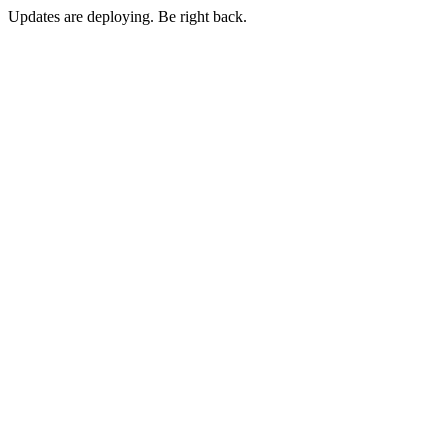
Updates are deploying. Be right back.