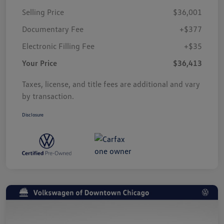
Selling Price
$36,001
Documentary Fee
+$377
Electronic Filling Fee
+$35
Your Price
$36,413
Taxes, license, and title fees are additional and vary
by transaction.
Disclosure