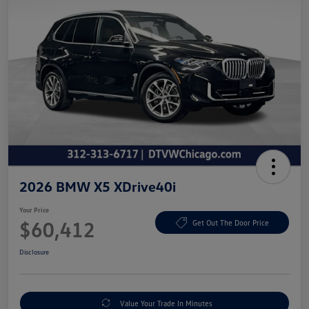
2026 BMW X5 XDrive40i
Your Price
$60,412
Get Out The Door Price
Disclosure
Value Your Trade In Minutes