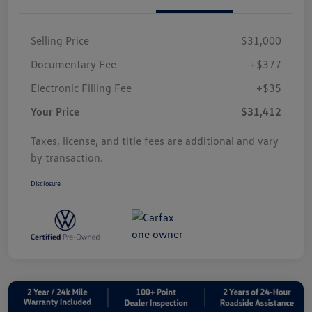
Selling Price
$31,000
Documentary Fee
+$377
Electronic Filling Fee
+$35
Your Price
$31,412
Taxes, license, and title fees are additional and vary
by transaction.
Disclosure