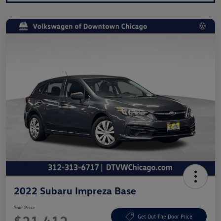
2022 Subaru Impreza Base
Your Price
Get Out The Door Price