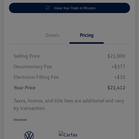
Value Your Trade In Minutes
Details
Pricing
Selling Price
$21,000
Documentary Fee
+$377
Electronic Filling Fee
+$35
Your Price
$21,412
Taxes, license, and title fees are additional and vary
by transaction.
Disclosure