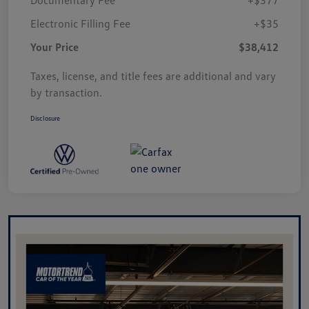
Electronic Filling Fee
+$35
Your Price
$38,412
Taxes, license, and title fees are additional and vary
by transaction.
Disclosure