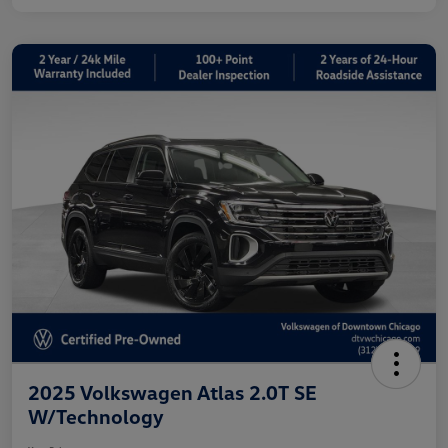
2025 Volkswagen Atlas 2.0T SE
W/Technology