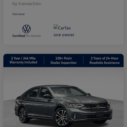
by transaction.
Disclosure