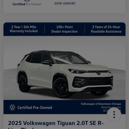
2025 Volkswagen Tiguan 2.0T SE R-