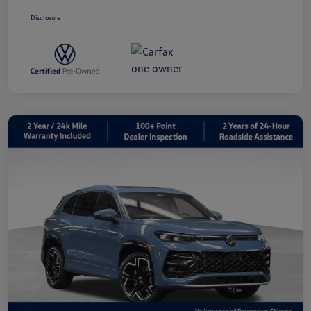
Disclosure