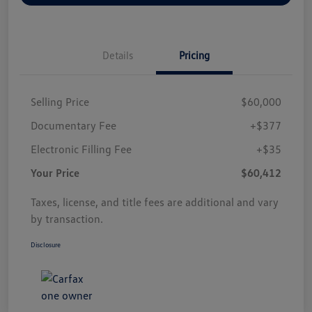
Details
Pricing
Selling Price
$60,000
Documentary Fee
+$377
Electronic Filling Fee
+$35
Your Price
$60,412
Taxes, license, and title fees are additional and vary
by transaction.
Disclosure