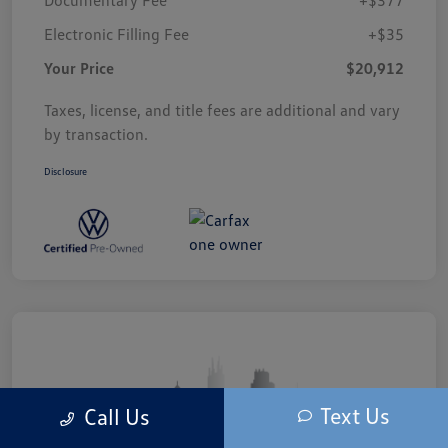
Electronic Filling Fee
+$35
Your Price
$20,912
Taxes, license, and title fees are additional and vary
by transaction.
Disclosure
Text Us
Call Us