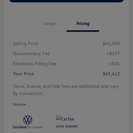
Details
Pricing
Selling Price
$45,000
Documentary Fee
+$377
Electronic Filling Fee
+$35
Your Price
$45,412
Taxes, license, and title fees are additional and vary
by transaction.
Disclosure