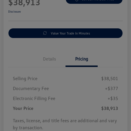
$38,913
Disclosure
Value Your Trade In Minutes
Details
Pricing
Selling Price
$38,501
Documentary Fee
+$377
Electronic Filling Fee
+$35
Your Price
$38,913
Taxes, license, and title fees are additional and vary
by transaction.