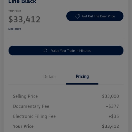
Line Black
Your Price
$33,412
Get Out The Door Price
Disclosure
Value Your Trade In Minutes
Details
Pricing
Selling Price
$33,000
Documentary Fee
+$377
Electronic Filling Fee
+$35
Your Price
$33,412