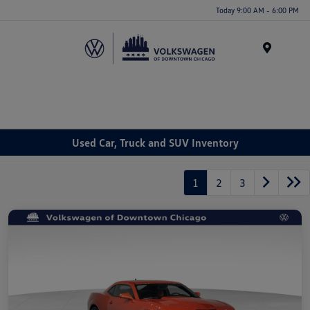
Please
Today 9:00 AM - 6:00 PM
note:
This
website
Menu
includes
an
accessibility
system.
Used Car, Truck and SUV Inventory
1
2
3