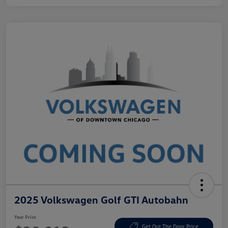
2025 Volkswagen Golf GTI Autobahn
Your Price
Get Out The Door Price