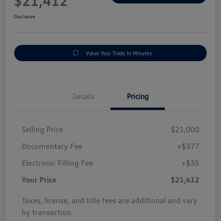
$21,412
Disclosure
Value Your Trade In Minutes
Details
Pricing
Selling Price
$21,000
Documentary Fee
+$377
Electronic Filling Fee
+$35
Your Price
$21,412
Taxes, license, and title fees are additional and vary
by transaction.