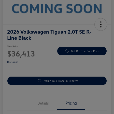
2026 Volkswagen Tiguan 2.0T SE R-
Line Black
Your Price
$36,413
Get Out The Door Price
Disclosure
Value Your Trade In Minutes
Details
Pricing