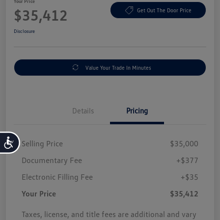
Your Price
$35,412
Get Out The Door Price
Disclosure
Value Your Trade In Minutes
Details
Pricing
Accessibility
Selling Price
$35,000
Documentary Fee
+$377
Electronic Filling Fee
+$35
Your Price
$35,412
Taxes, license, and title fees are additional and vary