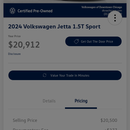
2024 Volkswagen Jetta 1.5T Sport
Your Price
$20,912
Get Out The Door Price
Disclosure
Value Your Trade In Minutes
Details
Pricing
Selling Price
$20,500
Documentary Fee
+$377