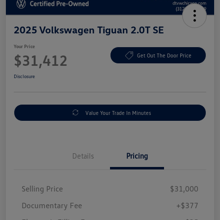
2025 Volkswagen Tiguan 2.0T SE
Your Price
$31,412
Get Out The Door Price
Disclosure
Value Your Trade In Minutes
Details
Pricing
Selling Price
$31,000
Documentary Fee
+$377