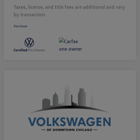
Taxes, license, and title fees are additional and vary
by transaction.
Disclosure