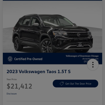
2023 Volkswagen Taos 1.5T S
Your Price
$21,412
Get Out The Door Price
Disclosure