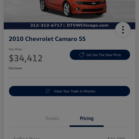
2010 Chevrolet Camaro SS
Your Price
$34,412
Get Out The Door Price
Disclosure
Value Your Trade In Minutes
Details
Pricing
Selling Price
$34,000