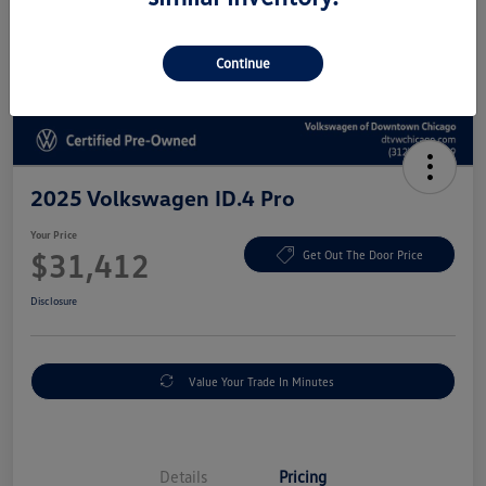
Continue
2025 Volkswagen ID.4 Pro
Your Price
$31,412
Get Out The Door Price
Disclosure
Value Your Trade In Minutes
Details
Pricing