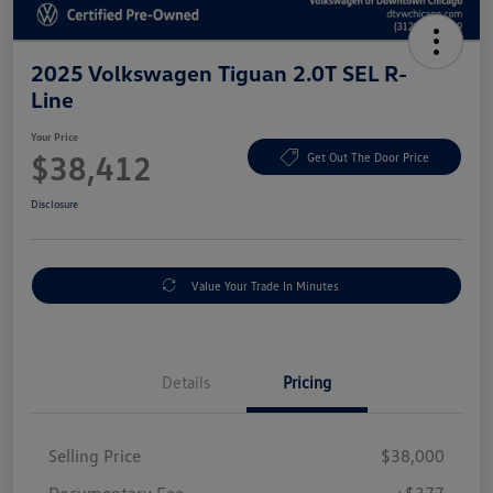
2025 Volkswagen Tiguan 2.0T SEL R-
Line
Your Price
$38,412
Get Out The Door Price
Disclosure
Value Your Trade In Minutes
Details
Pricing
Selling Price
$38,000
Documentary Fee
+$377