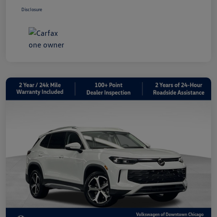
Disclosure