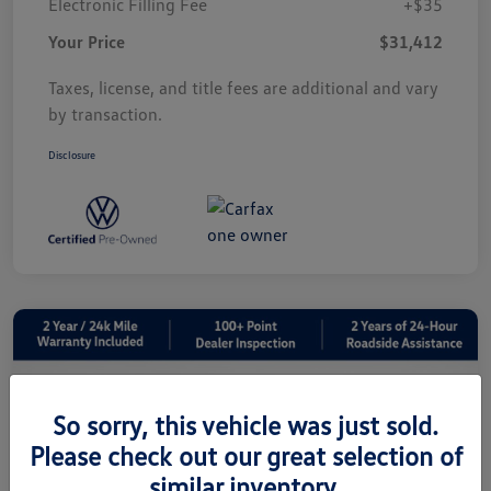
Electronic Filling Fee
+$35
Your Price
$31,412
Taxes, license, and title fees are additional and vary
by transaction.
Disclosure
So sorry, this vehicle was just sold.
Please check out our great selection of
similar inventory.