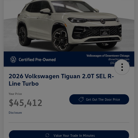
2026 Volkswagen Tiguan 2.0T SEL R-
Line Turbo
Your Price
$45,412
Get Out The Door Price
Disclosure
Value Your Trade In Minutes