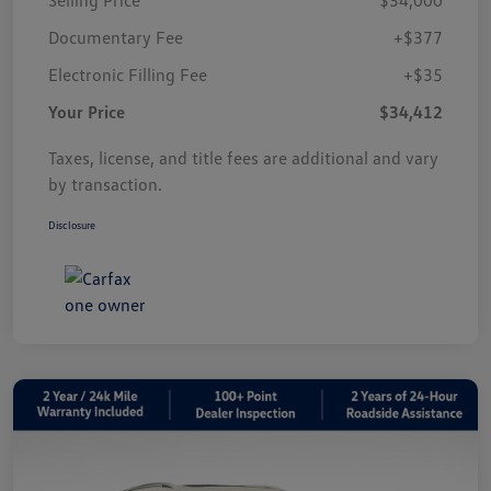
Documentary Fee
+$377
Electronic Filling Fee
+$35
Your Price
$34,412
Taxes, license, and title fees are additional and vary
by transaction.
Disclosure