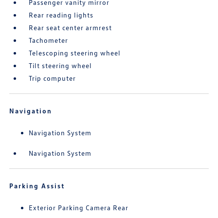
Passenger vanity mirror
Rear reading lights
Rear seat center armrest
Tachometer
Telescoping steering wheel
Tilt steering wheel
Trip computer
Navigation
Navigation System
Navigation System
Parking Assist
Exterior Parking Camera Rear