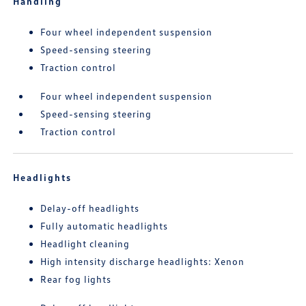
Handling
Four wheel independent suspension
Speed-sensing steering
Traction control
Four wheel independent suspension
Speed-sensing steering
Traction control
Headlights
Delay-off headlights
Fully automatic headlights
Headlight cleaning
High intensity discharge headlights: Xenon
Rear fog lights