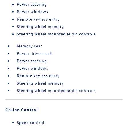
Power steering
Power windows
Remote keyless entry
Steering wheel memory
Steering wheel mounted audio controls
Memory seat
Power driver seat
Power steering
Power windows
Remote keyless entry
Steering wheel memory
Steering wheel mounted audio controls
Cruise Control
Speed control