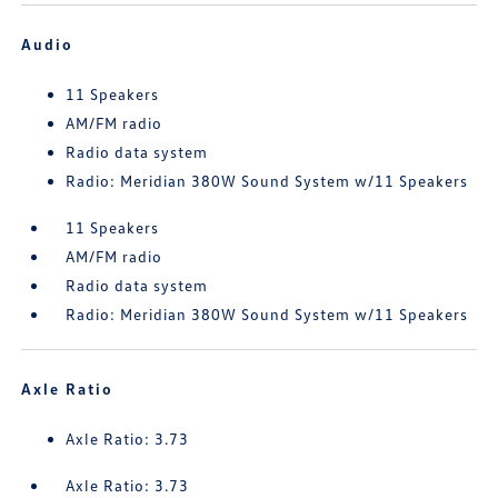
Audio
11 Speakers
AM/FM radio
Radio data system
Radio: Meridian 380W Sound System w/11 Speakers
11 Speakers
AM/FM radio
Radio data system
Radio: Meridian 380W Sound System w/11 Speakers
Axle Ratio
Axle Ratio: 3.73
Axle Ratio: 3.73