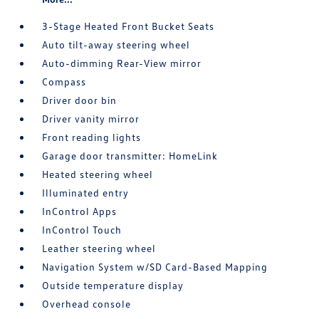
3-Stage Heated Front Bucket Seats
Auto tilt-away steering wheel
Auto-dimming Rear-View mirror
Compass
Driver door bin
Driver vanity mirror
Front reading lights
Garage door transmitter: HomeLink
Heated steering wheel
Illuminated entry
InControl Apps
InControl Touch
Leather steering wheel
Navigation System w/SD Card-Based Mapping
Outside temperature display
Overhead console