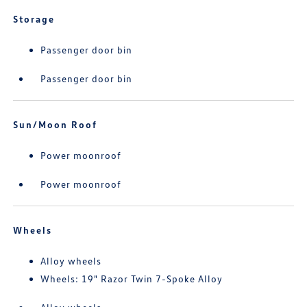
Storage
Passenger door bin
Passenger door bin
Sun/Moon Roof
Power moonroof
Power moonroof
Wheels
Alloy wheels
Wheels: 19" Razor Twin 7-Spoke Alloy