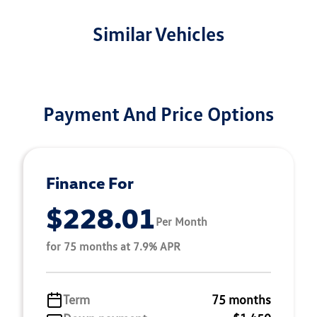
Similar Vehicles
Payment And Price Options
Finance For
$228.01
Per Month
for 75 months at 7.9% APR
Term
75 months