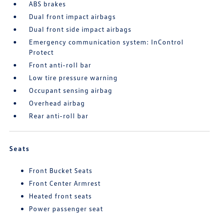
ABS brakes
Dual front impact airbags
Dual front side impact airbags
Emergency communication system: InControl
Protect
Front anti-roll bar
Low tire pressure warning
Occupant sensing airbag
Overhead airbag
Rear anti-roll bar
Seats
Front Bucket Seats
Front Center Armrest
Heated front seats
Power passenger seat