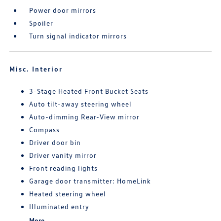
Power door mirrors
Spoiler
Turn signal indicator mirrors
Misc. Interior
3-Stage Heated Front Bucket Seats
Auto tilt-away steering wheel
Auto-dimming Rear-View mirror
Compass
Driver door bin
Driver vanity mirror
Front reading lights
Garage door transmitter: HomeLink
Heated steering wheel
Illuminated entry
More...