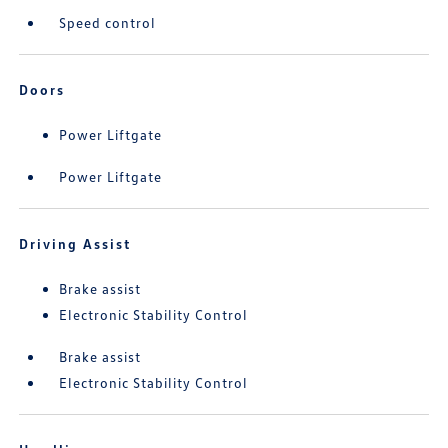
Speed control
Doors
Power Liftgate
Power Liftgate
Driving Assist
Brake assist
Electronic Stability Control
Brake assist
Electronic Stability Control