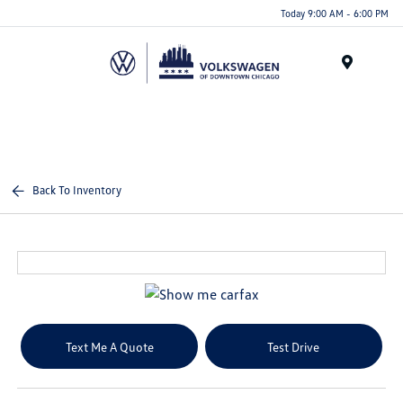
Please
Today 9:00 AM - 6:00 PM
note:
This
website
Menu
includes
an
accessibility
system.
Back To Inventory
Text Me A Quote
Test Drive