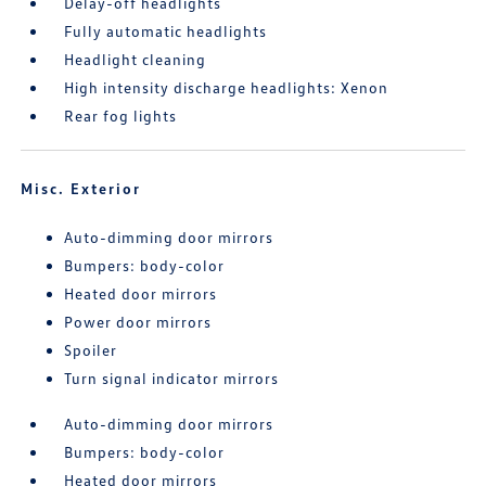
Delay-off headlights
Fully automatic headlights
Headlight cleaning
High intensity discharge headlights: Xenon
Rear fog lights
Misc. Exterior
Auto-dimming door mirrors
Bumpers: body-color
Heated door mirrors
Power door mirrors
Spoiler
Turn signal indicator mirrors
Auto-dimming door mirrors
Bumpers: body-color
Heated door mirrors