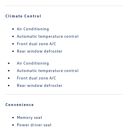
Climate Control
Air Conditioning
Automatic temperature control
Front dual zone A/C
Rear window defroster
Air Conditioning
Automatic temperature control
Front dual zone A/C
Rear window defroster
Convenience
Memory seat
Power driver seat