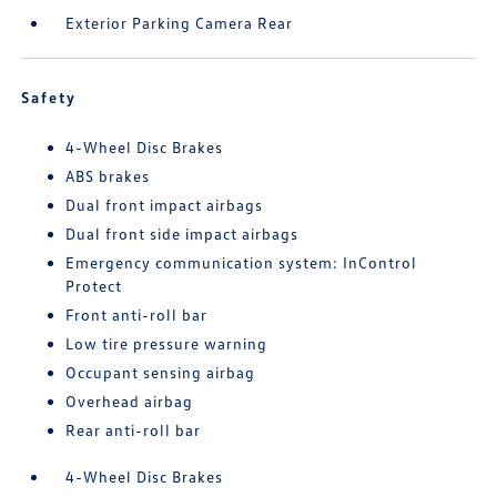
Exterior Parking Camera Rear
Safety
4-Wheel Disc Brakes
ABS brakes
Dual front impact airbags
Dual front side impact airbags
Emergency communication system: InControl
Protect
Front anti-roll bar
Low tire pressure warning
Occupant sensing airbag
Overhead airbag
Rear anti-roll bar
4-Wheel Disc Brakes