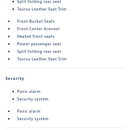
Split folding rear seat
Taurus Leather Seat Trim
Front Bucket Seats
Front Center Armrest
Heated front seats
Power passenger seat
Split folding rear seat
Taurus Leather Seat Trim
Security
Panic alarm
Security system
Panic alarm
Security system