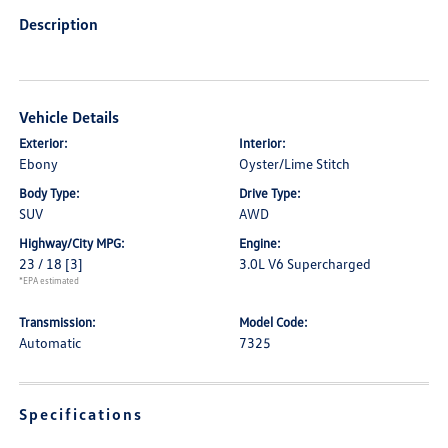
Description
Vehicle Details
Exterior:
Interior:
Ebony
Oyster/Lime Stitch
Body Type:
Drive Type:
SUV
AWD
Highway/City MPG:
Engine:
23 / 18
[3]
3.0L V6 Supercharged
*EPA estimated
Transmission:
Model Code:
Automatic
7325
Specifications