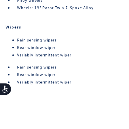
Alloy wheels
Wheels: 19" Razor Twin 7-Spoke Alloy
Wipers
Rain sensing wipers
Rear window wiper
Variably intermittent wiper
Rain sensing wipers
Rear window wiper
Variably intermittent wiper
Accessibility