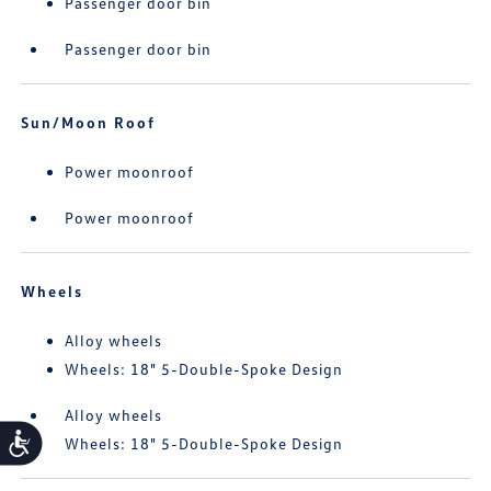
Passenger door bin
Passenger door bin
Sun/Moon Roof
Power moonroof
Power moonroof
Wheels
Alloy wheels
Wheels: 18" 5-Double-Spoke Design
Alloy wheels
Accessibility
Wheels: 18" 5-Double-Spoke Design