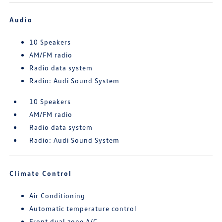
Audio
10 Speakers
AM/FM radio
Radio data system
Radio: Audi Sound System
10 Speakers
AM/FM radio
Radio data system
Radio: Audi Sound System
Climate Control
Air Conditioning
Automatic temperature control
Front dual zone A/C