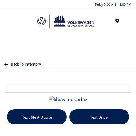
Please
Today 9:00 AM - 6:00 PM
note:
This
website
Menu
includes
an
accessibility
system.
Back To Inventory
Text Me A Quote
Test Drive