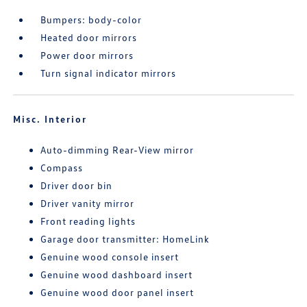
Bumpers: body-color
Heated door mirrors
Power door mirrors
Turn signal indicator mirrors
Misc. Interior
Auto-dimming Rear-View mirror
Compass
Driver door bin
Driver vanity mirror
Front reading lights
Garage door transmitter: HomeLink
Genuine wood console insert
Genuine wood dashboard insert
Genuine wood door panel insert