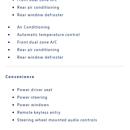
Rear air conditioning
Rear window defroster
Air Conditioning
Automatic temperature control
Front dual zone A/C
Rear air conditioning
Rear window defroster
Convenience
Power driver seat
Power steering
Power windows
Remote keyless entry
Steering wheel mounted audio controls