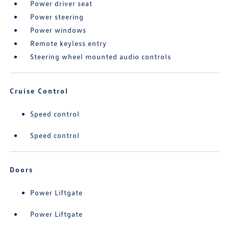
Power driver seat
Power steering
Power windows
Remote keyless entry
Steering wheel mounted audio controls
Cruise Control
Speed control
Speed control
Doors
Power Liftgate
Power Liftgate