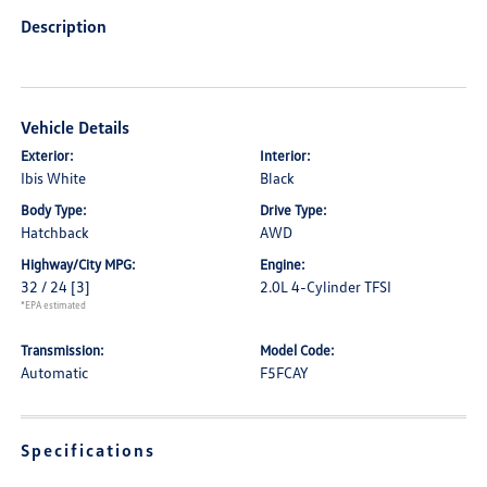
Description
Vehicle Details
Exterior:
Interior:
Ibis White
Black
Body Type:
Drive Type:
Hatchback
AWD
Highway/City MPG:
Engine:
32 / 24
[3]
2.0L 4-Cylinder TFSI
*EPA estimated
Transmission:
Model Code:
Automatic
F5FCAY
Specifications