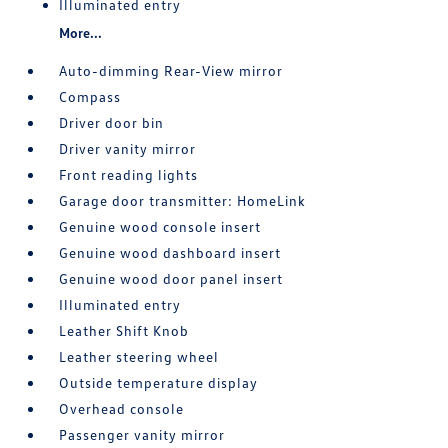
Illuminated entry
More...
Auto-dimming Rear-View mirror
Compass
Driver door bin
Driver vanity mirror
Front reading lights
Garage door transmitter: HomeLink
Genuine wood console insert
Genuine wood dashboard insert
Genuine wood door panel insert
Illuminated entry
Leather Shift Knob
Leather steering wheel
Outside temperature display
Overhead console
Passenger vanity mirror