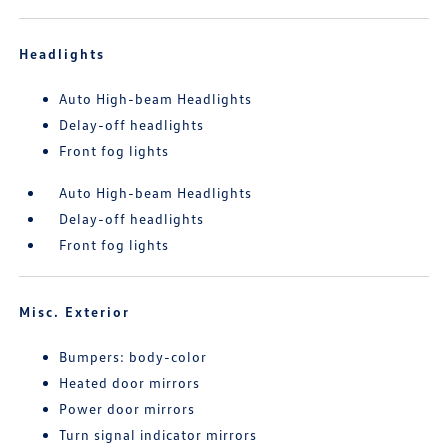
Headlights
Auto High-beam Headlights
Delay-off headlights
Front fog lights
Auto High-beam Headlights
Delay-off headlights
Front fog lights
Misc. Exterior
Bumpers: body-color
Heated door mirrors
Power door mirrors
Turn signal indicator mirrors