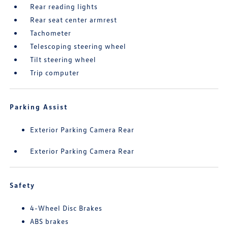
Rear reading lights
Rear seat center armrest
Tachometer
Telescoping steering wheel
Tilt steering wheel
Trip computer
Parking Assist
Exterior Parking Camera Rear
Exterior Parking Camera Rear
Safety
4-Wheel Disc Brakes
ABS brakes