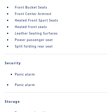
Front Bucket Seats
Front Center Armrest
Heated Front Sport Seats
Heated front seats
Leather Seating Surfaces
Power passenger seat
Split folding rear seat
Security
Panic alarm
Panic alarm
Storage