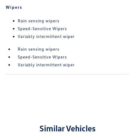
Wipers
Rain sensing wipers
Speed-Sensitive Wipers
Variably intermittent wiper
Rain sensing wipers
Speed-Sensitive Wipers
Variably intermittent wiper
Similar Vehicles