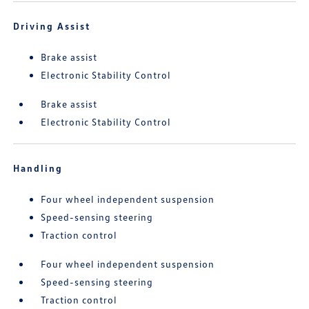
Driving Assist
Brake assist
Electronic Stability Control
Brake assist
Electronic Stability Control
Handling
Four wheel independent suspension
Speed-sensing steering
Traction control
Four wheel independent suspension
Speed-sensing steering
Traction control