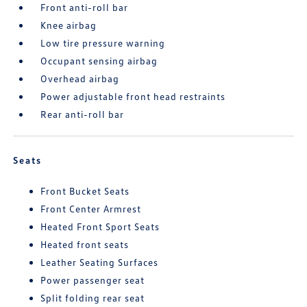
Front anti-roll bar
Knee airbag
Low tire pressure warning
Occupant sensing airbag
Overhead airbag
Power adjustable front head restraints
Rear anti-roll bar
Seats
Front Bucket Seats
Front Center Armrest
Heated Front Sport Seats
Heated front seats
Leather Seating Surfaces
Power passenger seat
Split folding rear seat