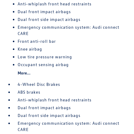
Anti-whiplash front head restraints
Dual front impact airbags
Dual front side impact airbags
Emergency communication system: Audi connect
CARE
Front anti-roll bar
Knee airbag
Low tire pressure warning
Occupant sensing airbag
More...
4-Wheel Disc Brakes
ABS brakes
Anti-whiplash front head restraints
Dual front impact airbags
Dual front side impact airbags
Emergency communication system: Audi connect
CARE