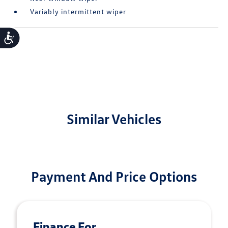
Variably intermittent wiper
Accessibility
Similar Vehicles
Payment And Price Options
Finance For