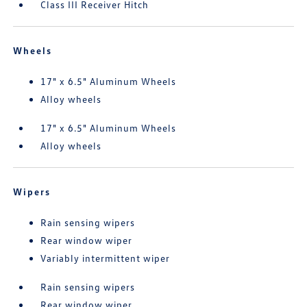
Class III Receiver Hitch
Wheels
17" x 6.5" Aluminum Wheels
Alloy wheels
17" x 6.5" Aluminum Wheels
Alloy wheels
Wipers
Rain sensing wipers
Rear window wiper
Variably intermittent wiper
Rain sensing wipers
Rear window wiper