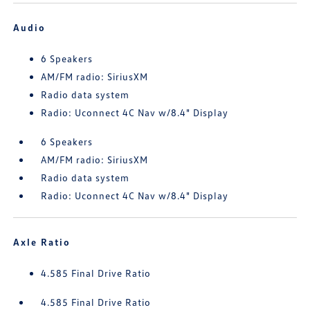
Audio
6 Speakers
AM/FM radio: SiriusXM
Radio data system
Radio: Uconnect 4C Nav w/8.4" Display
6 Speakers
AM/FM radio: SiriusXM
Radio data system
Radio: Uconnect 4C Nav w/8.4" Display
Axle Ratio
4.585 Final Drive Ratio
4.585 Final Drive Ratio