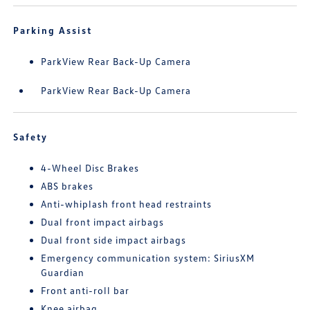
Parking Assist
ParkView Rear Back-Up Camera
ParkView Rear Back-Up Camera
Safety
4-Wheel Disc Brakes
ABS brakes
Anti-whiplash front head restraints
Dual front impact airbags
Dual front side impact airbags
Emergency communication system: SiriusXM
Guardian
Front anti-roll bar
Knee airbag