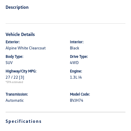
Description
Vehicle Details
Exterior:
Interior:
Alpine White Clearcoat
Black
Body Type:
Drive Type:
SUV
4WD
Highway/City MPG:
Engine:
27 / 22
[3]
1.3L I4
*EPA estimated
Transmission:
Model Code:
Automatic
BVJH74
Specifications