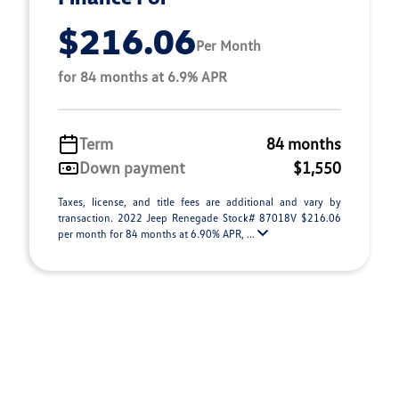
$216.06
Per Month
for 84 months at 6.9% APR
Term
84 months
Down payment
$1,550
Taxes, license, and title fees are additional and vary by
transaction. 2022 Jeep Renegade Stock# 87018V $216.06
per month for 84 months at 6.90% APR, ...