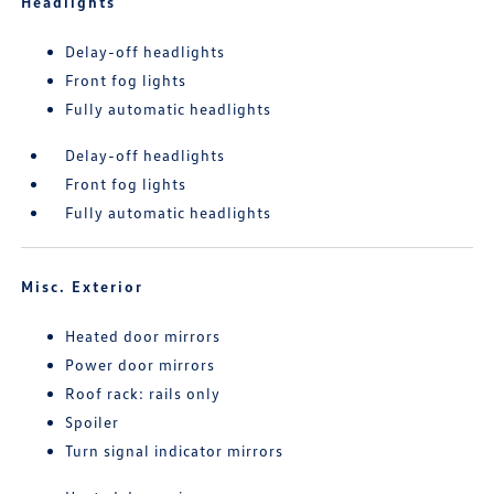
Headlights
Delay-off headlights
Front fog lights
Fully automatic headlights
Delay-off headlights
Front fog lights
Fully automatic headlights
Misc. Exterior
Heated door mirrors
Power door mirrors
Roof rack: rails only
Spoiler
Turn signal indicator mirrors