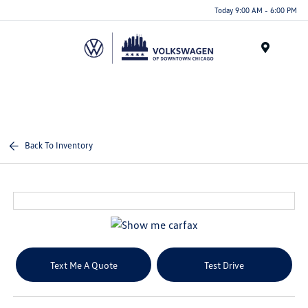
Please
Today 9:00 AM - 6:00 PM
note:
This
website
Menu
includes
an
accessibility
system.
Back To Inventory
Text Me A Quote
Test Drive