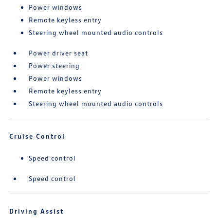
Power windows
Remote keyless entry
Steering wheel mounted audio controls
Power driver seat
Power steering
Power windows
Remote keyless entry
Steering wheel mounted audio controls
Cruise Control
Speed control
Speed control
Driving Assist