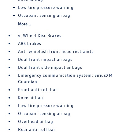
Low tire pressure warning
Occupant sensing airbag
More...
4-Wheel Disc Brakes
ABS brakes
Anti-whiplash front head restraints
Dual front impact airbags
Dual front side impact airbags
Emergency communication system: SiriusXM
Guardian
Front anti-roll bar
Knee airbag
Low tire pressure warning
Occupant sensing airbag
Overhead airbag
Rear anti-roll bar