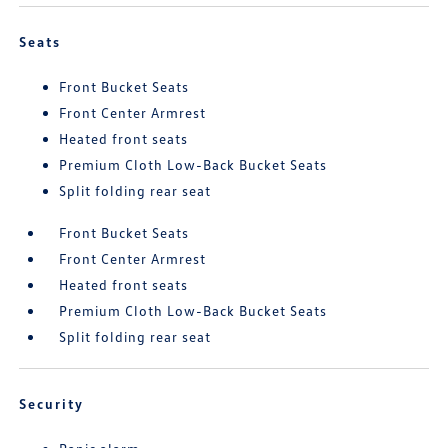
Seats
Front Bucket Seats
Front Center Armrest
Heated front seats
Premium Cloth Low-Back Bucket Seats
Split folding rear seat
Front Bucket Seats
Front Center Armrest
Heated front seats
Premium Cloth Low-Back Bucket Seats
Split folding rear seat
Security