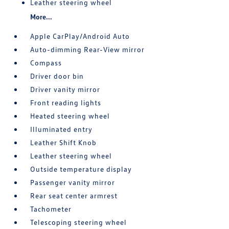
Leather steering wheel
More...
Apple CarPlay/Android Auto
Auto-dimming Rear-View mirror
Compass
Driver door bin
Driver vanity mirror
Front reading lights
Heated steering wheel
Illuminated entry
Leather Shift Knob
Leather steering wheel
Outside temperature display
Passenger vanity mirror
Rear seat center armrest
Tachometer
Telescoping steering wheel