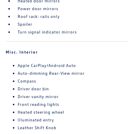
Heated door mirrors
Power door mirrors
Roof rack: rails only
Spoiler
Turn signal indicator mirrors
Misc. Interior
Apple CarPlay/Android Auto
Auto-dimming Rear-View mirror
Compass
Driver door bin
Driver vanity mirror
Front reading lights
Heated steering wheel
Illuminated entry
Leather Shift Knob