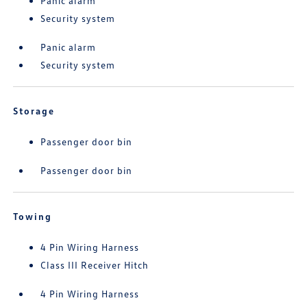
Panic alarm
Security system
Panic alarm
Security system
Storage
Passenger door bin
Passenger door bin
Towing
4 Pin Wiring Harness
Class III Receiver Hitch
4 Pin Wiring Harness