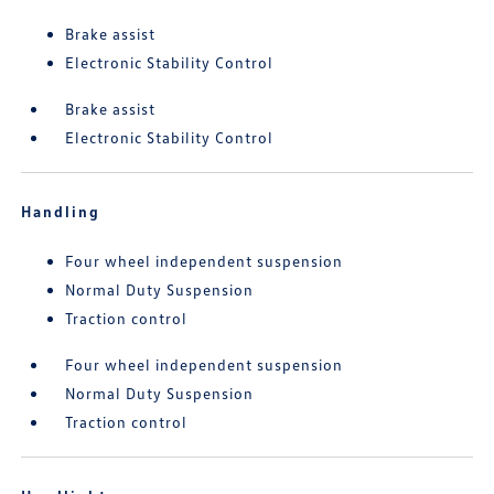
Brake assist
Electronic Stability Control
Brake assist
Electronic Stability Control
Handling
Four wheel independent suspension
Normal Duty Suspension
Traction control
Four wheel independent suspension
Normal Duty Suspension
Traction control