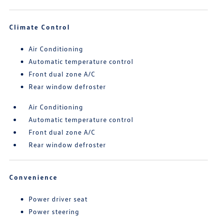
Climate Control
Air Conditioning
Automatic temperature control
Front dual zone A/C
Rear window defroster
Air Conditioning
Automatic temperature control
Front dual zone A/C
Rear window defroster
Convenience
Power driver seat
Power steering