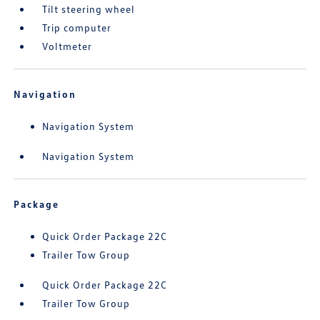
Tilt steering wheel
Trip computer
Voltmeter
Navigation
Navigation System
Navigation System
Package
Quick Order Package 22C
Trailer Tow Group
Quick Order Package 22C
Trailer Tow Group