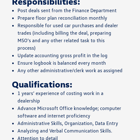
Responsibilities:
Post deals sent from the Finance Department
Prepare floor plan reconciliation monthly
Responsible for used car purchases and dealer
trades (including billing the deal, preparing
MSO’s and any other related task to this
process)
Update accounting gross profit in the log
Ensure logbook is balanced every month
Any other administrative/clerk work as assigned
Qualifications:
1 years’ experience of costing work in a
dealership
Advance Microsoft Office knowledge; computer
software and internet proficiency
Administrative Skills, Organization, Data Entry
Analyzing and Verbal Communication Skills.
Attention to detail