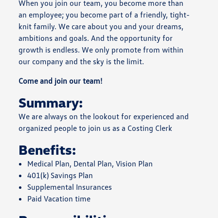
When you join our team, you become more than
an employee; you become part of a friendly, tight-
knit family. We care about you and your dreams,
ambitions and goals. And the opportunity for
growth is endless. We only promote from within
our company and the sky is the limit.
Come and join our team!
Summary:
We are always on the lookout for experienced and
organized people to join us as a Costing Clerk
Benefits:
Medical Plan, Dental Plan, Vision Plan
401(k) Savings Plan
Supplemental Insurances
Paid Vacation time