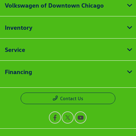
Volkswagen of Downtown Chicago
Inventory
Service
Financing
Contact Us