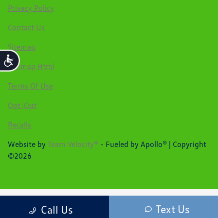
Privacy Policy
Contact Us
Sitemap
Accessibility
Sitemap Html
Terms Of Use
Opt-Out
Recalls
Website by
Team Velocity®
- Fueled by Apollo® | Copyright
©2026
Text Us
Call Us