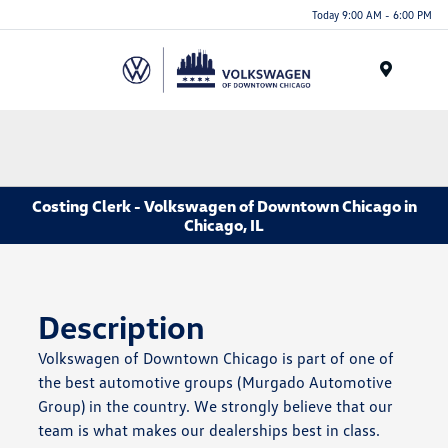
Please
Today 9:00 AM - 6:00 PM
note:
This
website
Menu
includes
an
accessibility
system.
Costing Clerk - Volkswagen of Downtown Chicago in
Chicago, IL
Description
Volkswagen of Downtown Chicago is part of one of
the best automotive groups (Murgado Automotive
Group) in the country. We strongly believe that our
team is what makes our dealerships best in class.