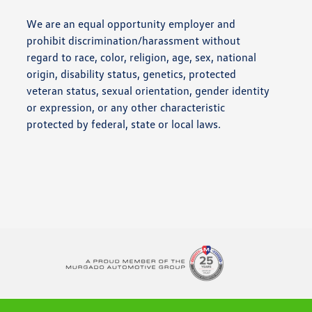
We are an equal opportunity employer and
prohibit discrimination/harassment without
regard to race, color, religion, age, sex, national
origin, disability status, genetics, protected
veteran status, sexual orientation, gender identity
or expression, or any other characteristic
protected by federal, state or local laws.